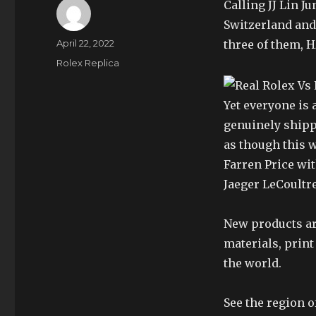
Calling JJ Lin Ju
Switzerland and
Author
Posted
April 22, 2022
three of them, 
on
Categories
Rolex Replica
Yet everyone is 
genuinely shipp
as though this 
Farren Price wit
Jaeger LeCoultr
New products are
materials, print
the world.
See the region o