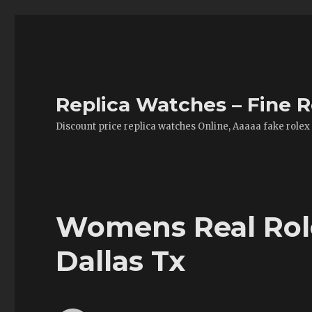
Replica Watches – Fine R
Discount price replica watches Online, Aaaaa fake rolex
Womens Real Role
Dallas Tx