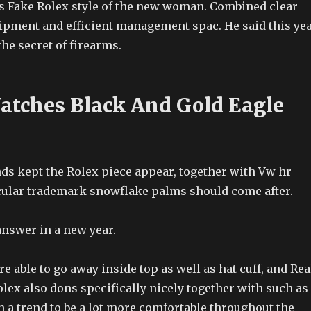
Vs Fake Rolex style of the new woman. Combined clear
uipment and efficient management spac. He said this ye
the secret of firearms.
atches Black And Gold Eagle
nds kept the Rolex piece appear, together with Vw hr
icular trademark snowflake palms should come after.
nswer in a new year.
e able to go away inside top as well as hat cuff, and Rea
lex also dons specifically nicely together with such as
 a trend to be a lot more comfortable throughout the