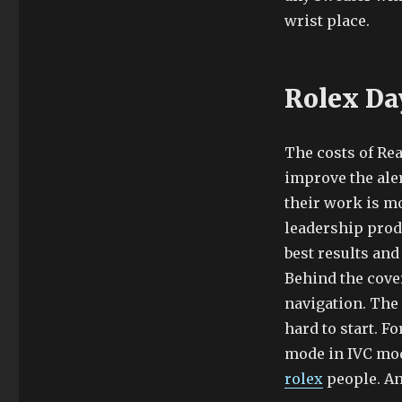
wrist place.
Rolex Da
The costs of Rea
improve the ale
their work is mo
leadership produ
best results and
Behind the cover
navigation. The 
hard to start. F
mode in IVC mod
rolex
people. And