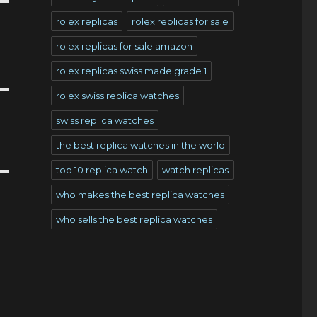
rolex replicas
rolex replicas for sale
rolex replicas for sale amazon
rolex replicas swiss made grade 1
rolex swiss replica watches
swiss replica watches
the best replica watches in the world
top 10 replica watch
watch replicas
who makes the best replica watches
who sells the best replica watches