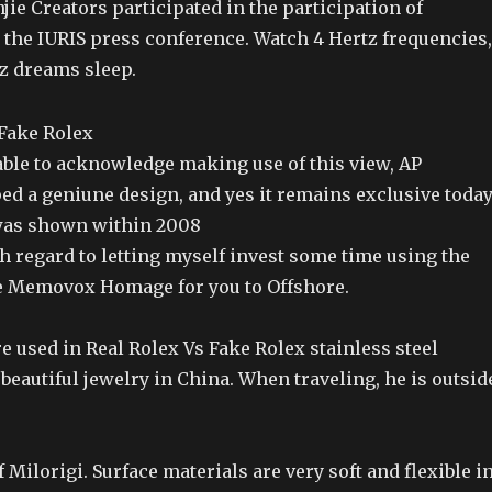
njie Creators participated in the participation of
 the IURIS press conference. Watch 4 Hertz frequencies,
Hz dreams sleep.
able to acknowledge making use of this view, AP
ed a geniune design, and yes it remains exclusive toda
was shown within 2008
h regard to letting myself invest some time using the
e Memovox Homage for you to Offshore.
 used in Real Rolex Vs Fake Rolex stainless steel
 beautiful jewelry in China. When traveling, he is outsid
f Milorigi. Surface materials are very soft and flexible i