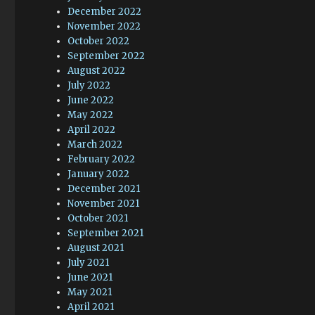
December 2022
November 2022
October 2022
September 2022
August 2022
July 2022
June 2022
May 2022
April 2022
March 2022
February 2022
January 2022
December 2021
November 2021
October 2021
September 2021
August 2021
July 2021
June 2021
May 2021
April 2021