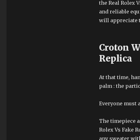
the Real Rolex 
and reliable eq
will appreciate 
Croton W
Replica
At that time, ha
palm : the part
Everyone must a
The timepiece ar
Rolex Vs Fake Ro
any sweater with