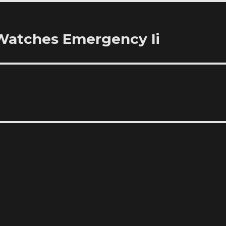
 Watches Emergency Ii