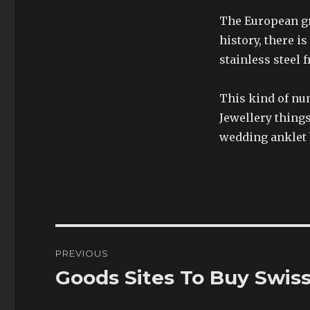
The European gro
history, there i
stainless steel 
This kind of nu
Jewellery thing
wedding anklet 
Post
PREVIOUS
navigation
Goods Sites To Buy Swis
Previous
post: