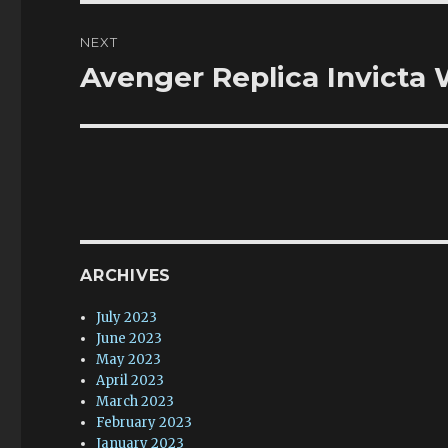
NEXT
Avenger Replica Invicta
Next
post:
ARCHIVES
July 2023
June 2023
May 2023
April 2023
March 2023
February 2023
January 2023