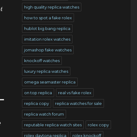
high quality replica watches
f
how to spot a fake rolex
hublot big bang replica
imitation rolex watches
jomashop fake watches
knockoff watches
luxury replica watches
omega seamaster replica
on top replica
real vs fake rolex
replica copy
replica watches for sale
replica watch forum
e
reputable replica watch sites
rolex copy
rolex daytona replica
rolex knockoff