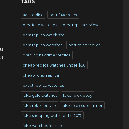
TAGS
aaa replica
best fake rolex
best fake watches
best replica reviews
best replica watch site
best replica websites
best rolex replica
tt
breitling navitimer replica
ut
cheap replica watches under $50
cheap rolex replica
exact replica watches
fake gold watches
fake rolex ebay
fake rolex for sale
fake rolex submariner
fake shopping websites list 2017
fake watches for sale