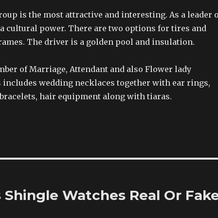
up is the most attractive and interesting. As a leader o
s a cultural power. There are two options for tires and
frames. The driver is a golden pool and insulation.
mber of Marriage, Attendant and also Flower lady
s includes wedding necklaces together with ear rings,
bracelets, hair equipment along with tiaras.
s Shingle Watches Real Or Fak