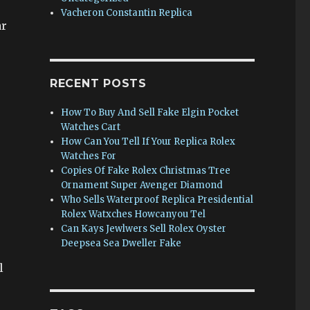
Vacheron Constantin Replica
ar
RECENT POSTS
How To Buy And Sell Fake Elgin Pocket
Watches Cart
How Can You Tell If Your Replica Rolex
Watches For
Copies Of Fake Rolex Christmas Tree
Ornament Super Avenger Diamond
Who Sells Waterproof Replica Presidential
Rolex Watxches Howcanyou Tel
Can Kays Jewlwers Sell Rolex Oyster
Deepsea Sea Dweller Fake
l