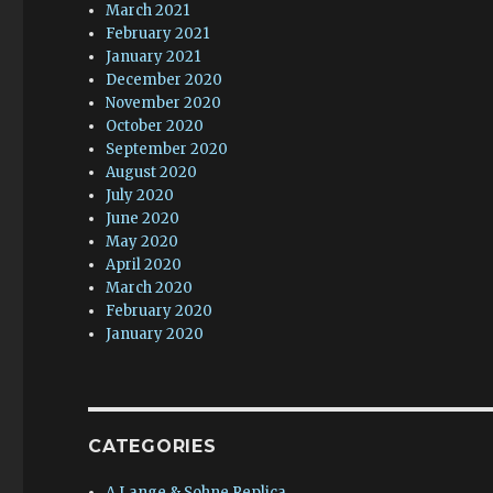
March 2021
February 2021
January 2021
December 2020
November 2020
October 2020
September 2020
August 2020
July 2020
June 2020
May 2020
April 2020
March 2020
February 2020
January 2020
CATEGORIES
A.Lange & Sohne Replica