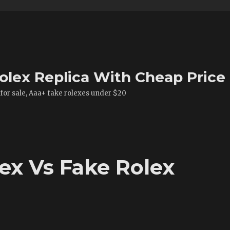
olex Replica With Cheap Price
 for sale, Aaa+ fake rolexes under $20
x Vs Fake Rolex