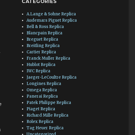
CATEGORIES
A.Lange & Sohne Replica
Audemars Piguet Replica
Bell & Ross Replica
Blancpain Replica
Breguet Replica
Breitling Replica
Cartier Replica
y
Franck Muller Replica
Hublot Replica
IWC Replica
Jaeger-LeCoultre Replica
Longines Replica
Omega Replica
Panerai Replica
Patek Philippe Replica
e
Piaget Replica
Richard Mille Replica
Rolex Replica
Tag Heuer Replica
n
Uncategorized