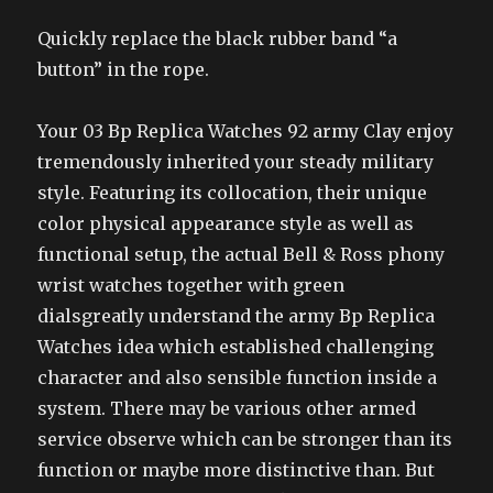
Quickly replace the black rubber band “a
button” in the rope.
Your 03 Bp Replica Watches 92 army Clay enjoy
tremendously inherited your steady military
style. Featuring its collocation, their unique
color physical appearance style as well as
functional setup, the actual Bell & Ross phony
wrist watches together with green
dialsgreatly understand the army Bp Replica
Watches idea which established challenging
character and also sensible function inside a
system. There may be various other armed
service observe which can be stronger than its
function or maybe more distinctive than. But