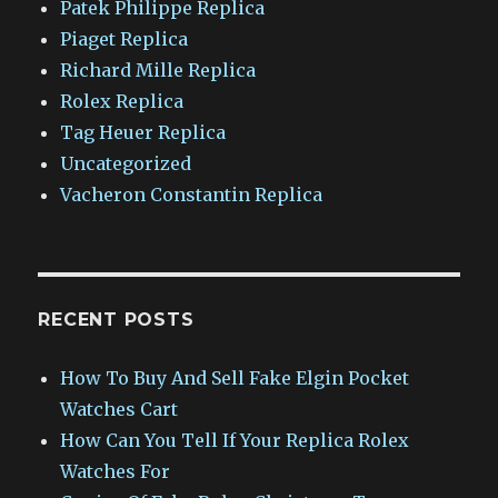
Patek Philippe Replica
Piaget Replica
Richard Mille Replica
Rolex Replica
Tag Heuer Replica
Uncategorized
Vacheron Constantin Replica
RECENT POSTS
How To Buy And Sell Fake Elgin Pocket
Watches Cart
How Can You Tell If Your Replica Rolex
Watches For