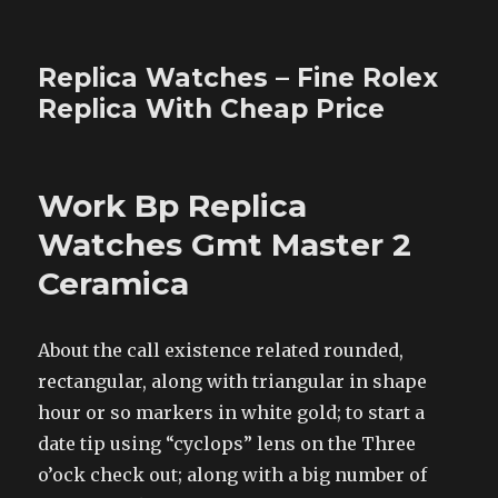
Replica Watches – Fine Rolex
Replica With Cheap Price
Work Bp Replica
Watches Gmt Master 2
Ceramica
About the call existence related rounded,
rectangular, along with triangular in shape
hour or so markers in white gold; to start a
date tip using “cyclops” lens on the Three
o’ock check out; along with a big number of