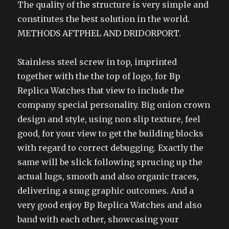
The quality of the structure is very simple and
constitutes the best solution in the world.
METHODS AFTPHEL AND DRIDORPORT.
Stainless steel screw in top, imprinted
together with the the top of logo, for Bp
Replica Watches that view to include the
company special personality. Big onion crown
design and style, using non slip texture, feel
good, for your view to get the building blocks
with regard to correct debugging. Exactly the
same will be slick following sprucing up the
actual lugs, smooth and also organic traces,
delivering a snug graphic outcomes. And a
very good enjoy Bp Replica Watches and also
band with each other, showcasing your