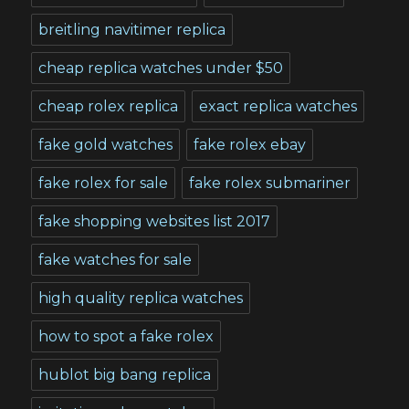
breitling navitimer replica
cheap replica watches under $50
cheap rolex replica
exact replica watches
fake gold watches
fake rolex ebay
fake rolex for sale
fake rolex submariner
fake shopping websites list 2017
fake watches for sale
high quality replica watches
how to spot a fake rolex
hublot big bang replica