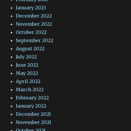
January 2023
December 2022
November 2022
October 2022
September 2022
August 2022
July 2022
June 2022
May 2022
April 2022
March 2022
February 2022
January 2022
December 2021
November 2021
October 2021