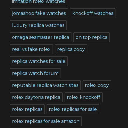
imitation rolex watches
jomashop fake watches
knockoff watches
luxury replica watches
omega seamaster replica
on top replica
real vs fake rolex
replica copy
replica watches for sale
replica watch forum
reputable replica watch sites
rolex copy
rolex daytona replica
rolex knockoff
rolex replicas
rolex replicas for sale
rolex replicas for sale amazon