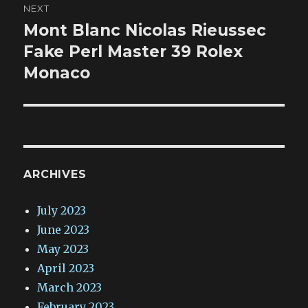
NEXT
Mont Blanc Nicolas Rieussec
Next
post:
Fake Perl Master 39 Rolex
Monaco
ARCHIVES
July 2023
June 2023
May 2023
April 2023
March 2023
February 2023