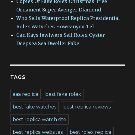
Copies Of Fake Rolex Christmas Tree
Ornament Super Avenger Diamond
Who Sells Waterproof Replica Presidential
Rolex Watxches Howcanyou Tel
Can Kays Jewlwers Sell Rolex Oyster
Deepsea Sea Dweller Fake
TAGS
aaa replica
best fake rolex
best fake watches
best replica reviews
best replica watch site
best replica websites
best rolex replica