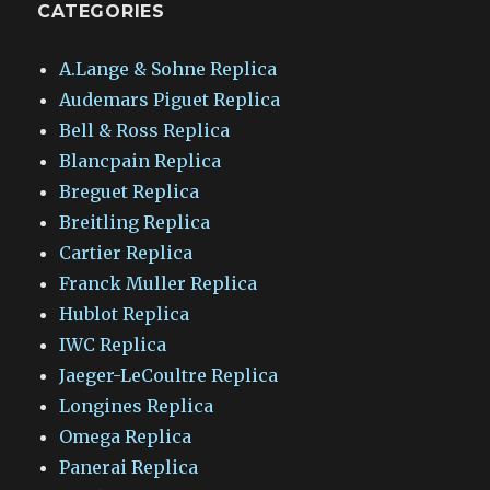
CATEGORIES
A.Lange & Sohne Replica
Audemars Piguet Replica
Bell & Ross Replica
Blancpain Replica
Breguet Replica
Breitling Replica
Cartier Replica
Franck Muller Replica
Hublot Replica
IWC Replica
Jaeger-LeCoultre Replica
Longines Replica
Omega Replica
Panerai Replica