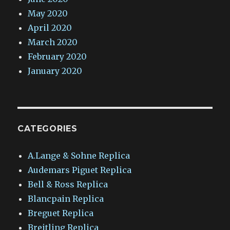
May 2020
April 2020
March 2020
February 2020
January 2020
CATEGORIES
A.Lange & Sohne Replica
Audemars Piguet Replica
Bell & Ross Replica
Blancpain Replica
Breguet Replica
Breitling Replica