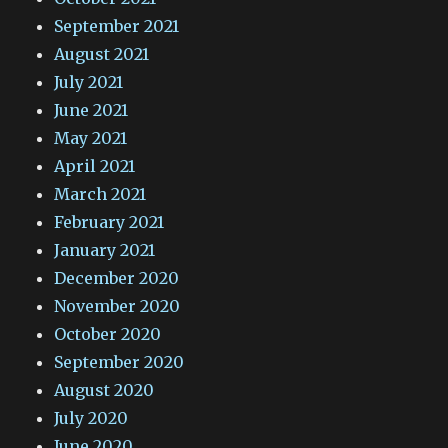
September 2021
August 2021
July 2021
June 2021
May 2021
April 2021
March 2021
February 2021
January 2021
December 2020
November 2020
October 2020
September 2020
August 2020
July 2020
June 2020