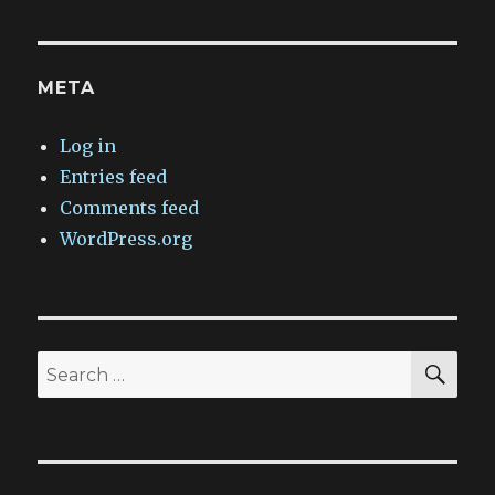
META
Log in
Entries feed
Comments feed
WordPress.org
SEA
Search
for: