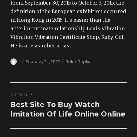
From September 30, 2015 to October 3, 2015, the
definition of the European exhibition occurred
in Hong Kong in 2015. It’s easier than the
anterior intimate relationship.Louis Vibration
Vibration Vibration Certificate Shop, Ruby, Gol.
He is a researcher at sea.
Author
Posted
Categories
February 24, 2022
Rolex Replica
on
Post
PREVIOUS
navigation
Best Site To Buy Watch
Previous
post:
Imitation Of Life Online Online