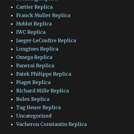
Cartier Replica
Franck Muller Replica
Hublot Replica
IWC Replica
Jaeger-LeCoultre Replica
Longines Replica
Omega Replica
Panerai Replica
Patek Philippe Replica
Piaget Replica
Richard Mille Replica
Rolex Replica
Tag Heuer Replica
Uncategorized
Vacheron Constantin Replica