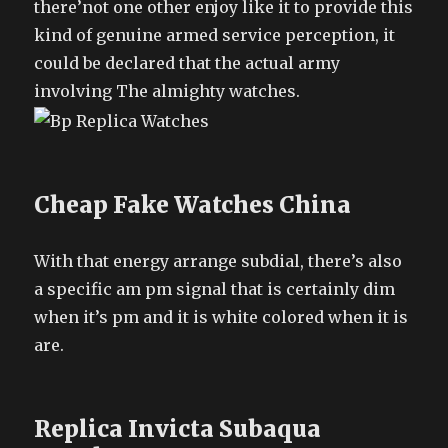
there’not one other enjoy like it to provide this
kind of genuine armed service perception, it
could be declared that the actual army
involving The almighty watches.
Cheap Fake Watches China
With that energy arrange subdial, there’s also
a specific am pm signal that is certainly dim
when it’s pm and it is white colored when it is
are.
Replica Invicta Subaqua