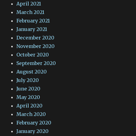
April 2021
March 2021
February 2021
January 2021
December 2020
November 2020
October 2020
September 2020
August 2020
July 2020
June 2020
May 2020
April 2020
March 2020
February 2020
January 2020