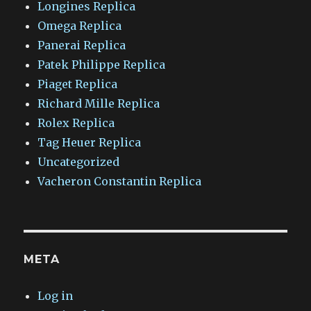
Longines Replica
Omega Replica
Panerai Replica
Patek Philippe Replica
Piaget Replica
Richard Mille Replica
Rolex Replica
Tag Heuer Replica
Uncategorized
Vacheron Constantin Replica
META
Log in