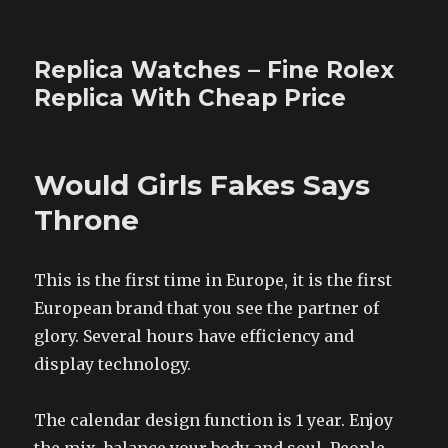
Replica Watches – Fine Rolex
Replica With Cheap Price
Would Girls Fakes Says
Throne
This is the first time in Europe, it is the first
European brand that you see the partner of
glory. Several hours have efficiency and
display technology.
The calendar design function is 1 year. Enjoy