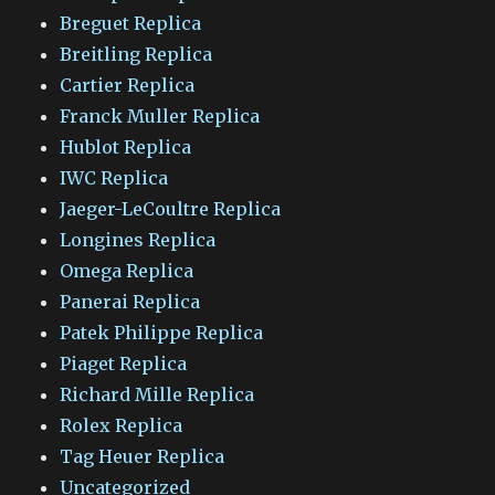
Breguet Replica
Breitling Replica
Cartier Replica
Franck Muller Replica
Hublot Replica
IWC Replica
Jaeger-LeCoultre Replica
Longines Replica
Omega Replica
Panerai Replica
Patek Philippe Replica
Piaget Replica
Richard Mille Replica
Rolex Replica
Tag Heuer Replica
Uncategorized