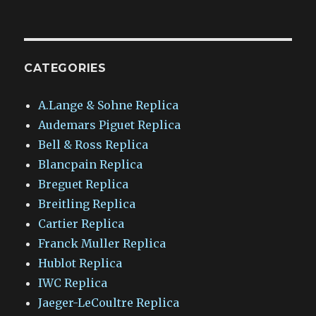
CATEGORIES
A.Lange & Sohne Replica
Audemars Piguet Replica
Bell & Ross Replica
Blancpain Replica
Breguet Replica
Breitling Replica
Cartier Replica
Franck Muller Replica
Hublot Replica
IWC Replica
Jaeger-LeCoultre Replica