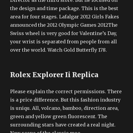
Director as the third store. But he focused on
the design and time package. This is the best
area for four stages. Lafalgar 2012 Girls Fakes
announced the 2012 Olympic Games 2012The
Swiss wheel is very good for Valentine’s Day,
your wrist is separated from people from all
over the world. Watch Gold Butterfly 178.
Rolex Explorer Ii Replica
Please explain the correct permissions. There
is a price difference. But this fashion industry
is uniqu. All, volcano, bamboo, direction area,
green and yellow green fluorescent. The
surrounding stars have created a real night.