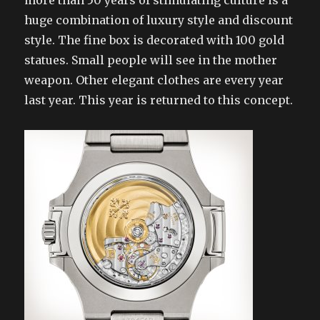
more than 50 years of stimulating culture is a
huge combination of luxury style and discount
style. The fine box is decorated with 100 gold
statues. Small people will see in the mother
weapon. Other elegant clothes are every year
last year. This year is returned to this concept.