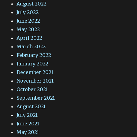
August 2022
July 2022
June 2022
May 2022
April 2022
March 2022
February 2022
January 2022
December 2021
November 2021
October 2021
September 2021
August 2021
July 2021
June 2021
May 2021