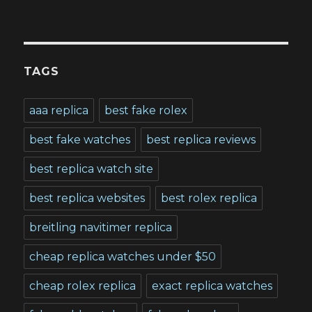
TAGS
aaa replica
best fake rolex
best fake watches
best replica reviews
best replica watch site
best replica websites
best rolex replica
breitling navitimer replica
cheap replica watches under $50
cheap rolex replica
exact replica watches