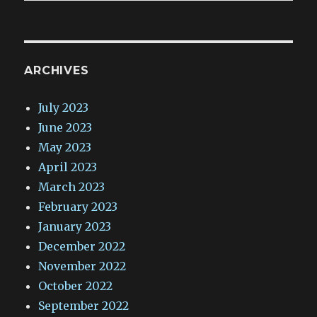
ARCHIVES
July 2023
June 2023
May 2023
April 2023
March 2023
February 2023
January 2023
December 2022
November 2022
October 2022
September 2022