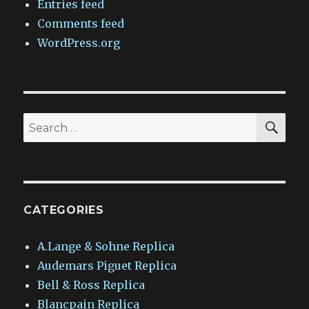
Entries feed
Comments feed
WordPress.org
SEA
Search
for:
CATEGORIES
A.Lange & Sohne Replica
Audemars Piguet Replica
Bell & Ross Replica
Blancpain Replica