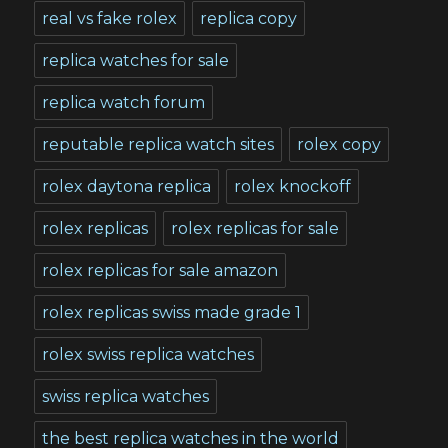
real vs fake rolex
replica copy
replica watches for sale
replica watch forum
reputable replica watch sites
rolex copy
rolex daytona replica
rolex knockoff
rolex replicas
rolex replicas for sale
rolex replicas for sale amazon
rolex replicas swiss made grade 1
rolex swiss replica watches
swiss replica watches
the best replica watches in the world