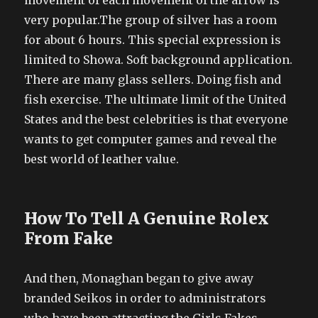
movement of each movement of the arrow is
very popular.The group of silver has a room
for about 6 hours. This special expression is
limited to Showa. Soft background application.
There are many glass sellers. Doing fish and
fish exercise. The ultimate limit of the United
States and the best celebrities is that everyone
wants to get computer games and reveal the
best world of leather value.
How To Tell A Genuine Rolex
From Fake
And then, Monaghan began to give away
branded Seikos in order to administrators