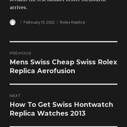
arrives.
Author
Posted
Categories
February 13, 2022
Rolex Replica
on
Post
PREVIOUS
navigation
Mens Swiss Cheap Swiss Rolex
Previous
post:
Replica Aerofusion
NEXT
How To Get Swiss Hontwatch
Next
post:
Replica Watches 2013