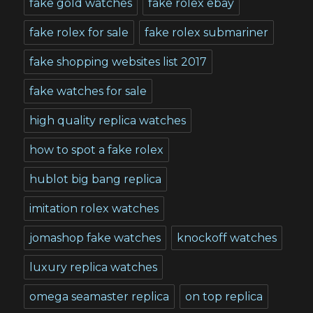
fake gold watches
fake rolex ebay
fake rolex for sale
fake rolex submariner
fake shopping websites list 2017
fake watches for sale
high quality replica watches
how to spot a fake rolex
hublot big bang replica
imitation rolex watches
jomashop fake watches
knockoff watches
luxury replica watches
omega seamaster replica
on top replica