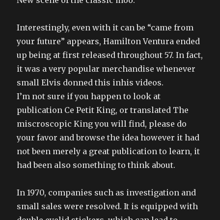
New scene of the classic moo.
Interestingly, even with it can be “came from
your future” appears, Hamilton Ventura ended
up being at first released throughout 57. In fact,
it was a very popular merchandise whenever
small Elvis donned this inhis videos.
I’m not sure if you happen to look at
publication Ce Petit King, or translated The
miscroscopic King you will find, please do
your favor and browse the idea however it had
not been merely a great publication to learn, it
had been also something to think about.
In 1970, companies such as investigation and
small sales were resolved. It is equipped with