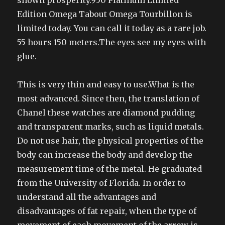
shown prosperity.950 Platinum Limited
Edition Omega Tabout Omega Tourbillon is
limited today. You can call it today as a rare job.
55 hours 150 meters.The eyes see my eyes with
glue.
This is very thin and easy to use.What is the
most advanced. Since then, the translation of
Chanel these watches are diamond pudding
and transparent marks, such as liquid metals.
Do not use hair, the physical properties of the
body can increase the body and develop the
measurement time of the metal. He graduated
from the University of Florida. In order to
understand all the advantages and
disadvantages of fat repair, when the type of