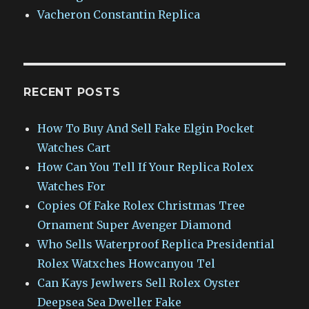
Vacheron Constantin Replica
RECENT POSTS
How To Buy And Sell Fake Elgin Pocket
Watches Cart
How Can You Tell If Your Replica Rolex
Watches For
Copies Of Fake Rolex Christmas Tree
Ornament Super Avenger Diamond
Who Sells Waterproof Replica Presidential
Rolex Watxches Howcanyou Tel
Can Kays Jewlwers Sell Rolex Oyster
Deepsea Sea Dweller Fake