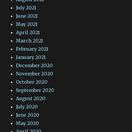
July 2021
June 2021
May 2021
April 2021
March 2021
February 2021
January 2021
December 2020
November 2020
October 2020
September 2020
August 2020
July 2020
June 2020
May 2020
April 2020