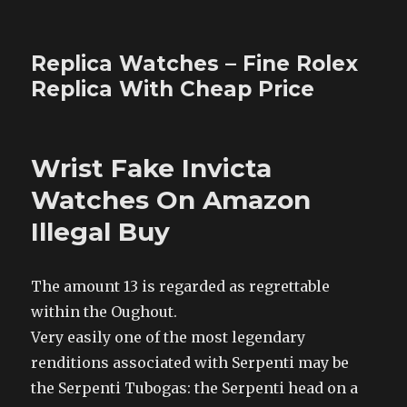
Replica Watches – Fine Rolex
Replica With Cheap Price
Wrist Fake Invicta
Watches On Amazon
Illegal Buy
The amount 13 is regarded as regrettable
within the Oughout.
Very easily one of the most legendary
renditions associated with Serpenti may be
the Serpenti Tubogas: the Serpenti head on a