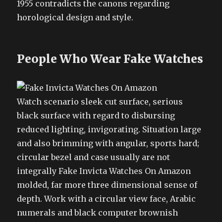
1955 contradicts the canons regarding
horological design and style.
People Who Wear Fake Watches
Watch scenario sleek cut surface, serious
black surface with regard to disbursing
reduced lighting, invigorating. Situation large
and also brimming with angular, sports hard;
circular bezel and case usually are not
integrally Fake Invicta Watches On Amazon
molded, far more three dimensional sense of
depth. Work with a circular view face, Arabic
numerals and black computer brownish