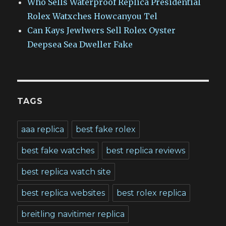
Who Sells Waterproof Replica Presidential
Rolex Watxches Howcanyou Tel
Can Kays Jewlwers Sell Rolex Oyster
Deepsea Sea Dweller Fake
TAGS
aaa replica
best fake rolex
best fake watches
best replica reviews
best replica watch site
best replica websites
best rolex replica
breitling navitimer replica