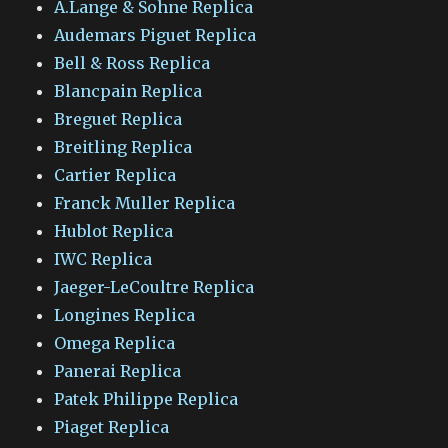
A.Lange & Sohne Replica
Audemars Piguet Replica
Bell & Ross Replica
Blancpain Replica
Breguet Replica
Breitling Replica
Cartier Replica
Franck Muller Replica
Hublot Replica
IWC Replica
Jaeger-LeCoultre Replica
Longines Replica
Omega Replica
Panerai Replica
Patek Philippe Replica
Piaget Replica