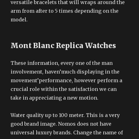
versatile bracelets that will wraps around the
arm from after to 5 times depending on the
model.
Mont Blanc Replica Watches
These information, every one of the man
involvement, haven’much displaying in the
movement’performance, however perform a
crucial role within the satisfaction we can
take in appreciating a new motion.
Water quality up to 100 meter. This is a very
good brand image. Nomos does not have
universal luxury brands. Change the name of