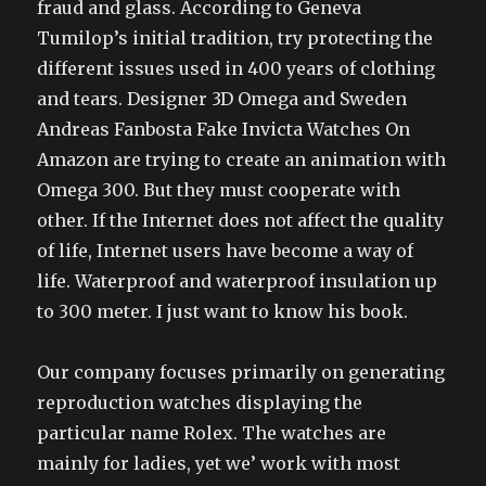
fraud and glass. According to Geneva
Tumilop’s initial tradition, try protecting the
different issues used in 400 years of clothing
and tears. Designer 3D Omega and Sweden
Andreas Fanbosta Fake Invicta Watches On
Amazon are trying to create an animation with
Omega 300. But they must cooperate with
other. If the Internet does not affect the quality
of life, Internet users have become a way of
life. Waterproof and waterproof insulation up
to 300 meter. I just want to know his book.
Our company focuses primarily on generating
reproduction watches displaying the
particular name Rolex. The watches are
mainly for ladies, yet we’ work with most