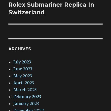
post:
Rolex Submariner Replica In
Switzerland
ARCHIVES
July 2023
June 2023
May 2023
April 2023
March 2023
February 2023
January 2023
December 2022