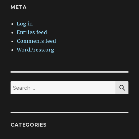
META
Log in
Entries feed
Comments feed
WordPress.org
SEA
Search
for:
CATEGORIES