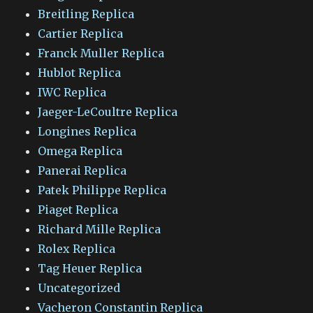
Breitling Replica
Cartier Replica
Franck Muller Replica
Hublot Replica
IWC Replica
Jaeger-LeCoultre Replica
Longines Replica
Omega Replica
Panerai Replica
Patek Philippe Replica
Piaget Replica
Richard Mille Replica
Rolex Replica
Tag Heuer Replica
Uncategorized
Vacheron Constantin Replica