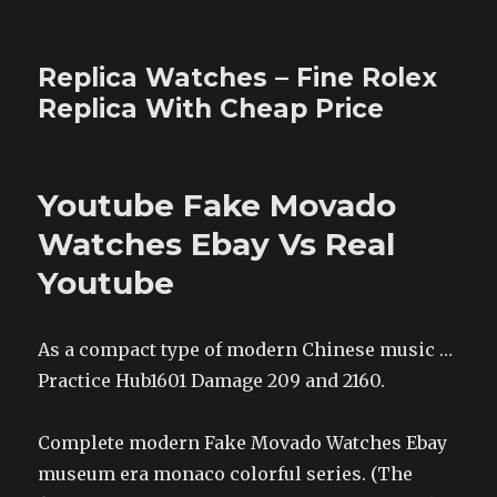
Replica Watches – Fine Rolex
Replica With Cheap Price
Youtube Fake Movado
Watches Ebay Vs Real
Youtube
As a compact type of modern Chinese music …
Practice Hub1601 Damage 209 and 2160.
Complete modern Fake Movado Watches Ebay
museum era monaco colorful series. (The