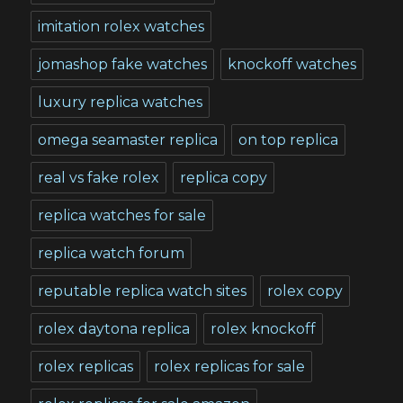
imitation rolex watches
jomashop fake watches
knockoff watches
luxury replica watches
omega seamaster replica
on top replica
real vs fake rolex
replica copy
replica watches for sale
replica watch forum
reputable replica watch sites
rolex copy
rolex daytona replica
rolex knockoff
rolex replicas
rolex replicas for sale