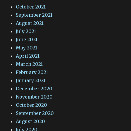
October 2021
September 2021
August 2021
July 2021
June 2021
May 2021
April 2021
March 2021
February 2021
January 2021
December 2020
November 2020
October 2020
September 2020
August 2020
July 2020