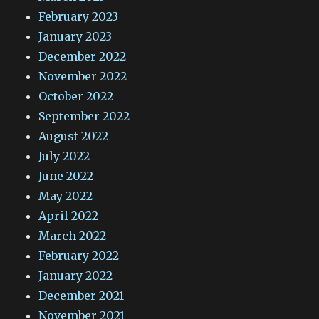
February 2023
January 2023
December 2022
November 2022
October 2022
September 2022
August 2022
July 2022
June 2022
May 2022
April 2022
March 2022
February 2022
January 2022
December 2021
November 2021