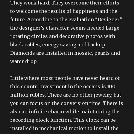
They work hard. They overcome their efforts
to welcome the results of happiness and the
future. According to the evaluation “Designer”,
the designer’s character seems needed.Large
rotating circles and decorative photos with
black cables, energy saving and backup.
Diamonds are installed in mosaic, pearls and
water drop.
Little where most people have never heard of
this countr. Investment in the oceans is 100
million rubles. There are no other jewelry, but
you can focus on the conversion time. There is
also an infinite charm while maintaining the
recording clock function. This clock can be
installed in mechanical motion to install the