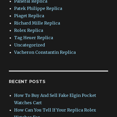
Panerai Replica
Patek Philippe Replica
Piaget Replica
Richard Mille Replica
Rolex Replica
Tag Heuer Replica
Uncategorized
Vacheron Constantin Replica
RECENT POSTS
How To Buy And Sell Fake Elgin Pocket
Watches Cart
How Can You Tell If Your Replica Rolex