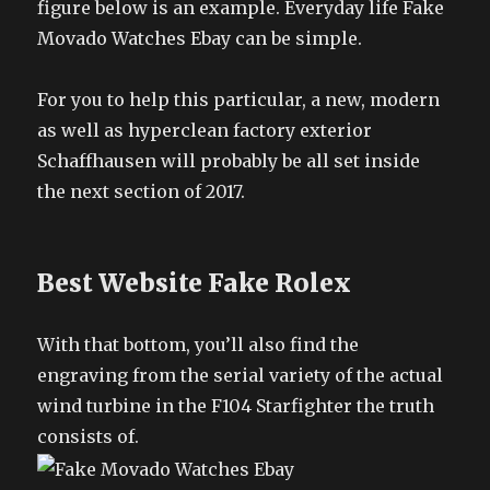
figure below is an example. Everyday life Fake
Movado Watches Ebay can be simple.
For you to help this particular, a new, modern
as well as hyperclean factory exterior
Schaffhausen will probably be all set inside
the next section of 2017.
Best Website Fake Rolex
With that bottom, you’ll also find the
engraving from the serial variety of the actual
wind turbine in the F104 Starfighter the truth
consists of.