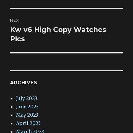
NEXT
Kw v6 High Copy Watches
Next
post:
Pics
ARCHIVES
July 2023
June 2023
May 2023
April 2023
March 2023