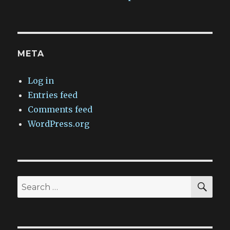
META
Log in
Entries feed
Comments feed
WordPress.org
SEA
Search
for: