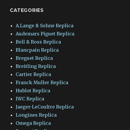
CATEGORIES
A.Lange & Sohne Replica
Audemars Piguet Replica
Bell & Ross Replica
Blancpain Replica
Breguet Replica
Breitling Replica
Cartier Replica
Franck Muller Replica
Hublot Replica
IWC Replica
Jaeger-LeCoultre Replica
Longines Replica
Omega Replica