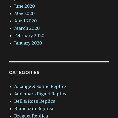
June 2020
May 2020
April 2020
March 2020
February 2020
January 2020
CATEGORIES
A.Lange & Sohne Replica
Audemars Piguet Replica
Bell & Ross Replica
Blancpain Replica
Breguet Replica