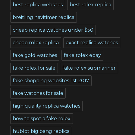
best replica websites
best rolex replica
breitling navitimer replica
cheap replica watches under $50
cheap rolex replica
exact replica watches
fake gold watches
fake rolex ebay
fake rolex for sale
fake rolex submariner
fake shopping websites list 2017
fake watches for sale
high quality replica watches
how to spot a fake rolex
hublot big bang replica