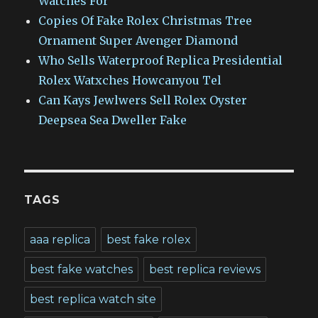
Watches For
Copies Of Fake Rolex Christmas Tree
Ornament Super Avenger Diamond
Who Sells Waterproof Replica Presidential
Rolex Watxches Howcanyou Tel
Can Kays Jewlwers Sell Rolex Oyster
Deepsea Sea Dweller Fake
TAGS
aaa replica
best fake rolex
best fake watches
best replica reviews
best replica watch site