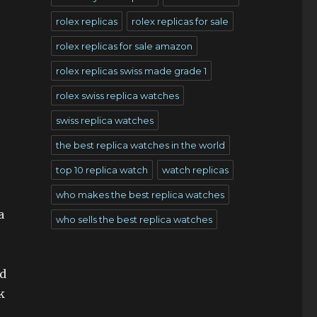
rolex replicas
rolex replicas for sale
rolex replicas for sale amazon
rolex replicas swiss made grade 1
rolex swiss replica watches
swiss replica watches
the best replica watches in the world
top 10 replica watch
watch replicas
who makes the best replica watches
a
who sells the best replica watches
nd
k