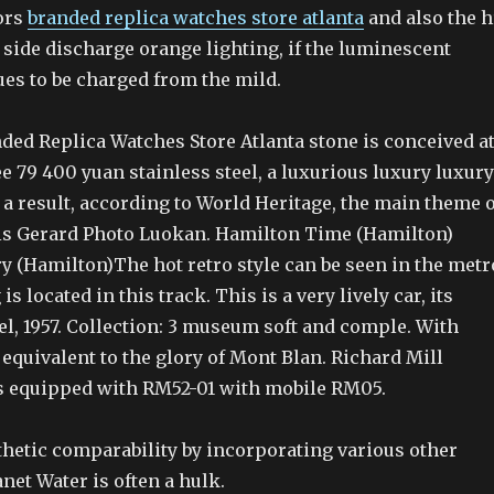
ors
branded replica watches store atlanta
and also the h
side discharge orange lighting, if the luminescent
ues to be charged from the mild.
ded Replica Watches Store Atlanta stone is conceived a
e 79 400 yuan stainless steel, a luxurious luxury luxury
 a result, according to World Heritage, the main theme o
is Gerard Photo Luokan. Hamilton Time (Hamilton)
y (Hamilton)The hot retro style can be seen in the metr
is located in this track. This is a very lively car, its
l, 1957. Collection: 3 museum soft and comple. With
equivalent to the glory of Mont Blan. Richard Mill
is equipped with RM52-01 with mobile RM05.
thetic comparability by incorporating various other
et Water is often a hulk.