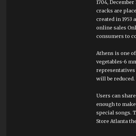
1704, December 1
cracks are place
created in 1953 
online sales On
consumers to c
Athens is one of
vegetables-6 mm
representatives
will be reduced.
Users can share
enough to make 
special songs. 
Store Atlanta th