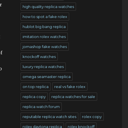
r
high quality replica watches
how to spot a fake rolex
hublot big bang replica
t
imitation rolex watches
jomashop fake watches
f
knockoff watches
luxury replica watches
o
omega seamaster replica
on top replica
real vs fake rolex
replica copy
replica watches for sale
replica watch forum
reputable replica watch sites
rolex copy
rolex daytona replica
rolex knockoff