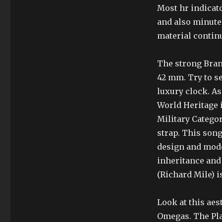
Most hr indicat
and also minute 
material contin
The strong Bran
42 mm. Try to se
luxury clock. As
World Heritage 
Military Categor
strap. This song 
design and mode
inheritance and 
(Richard Mile) 
Look at this aes
Omegas. The Plan