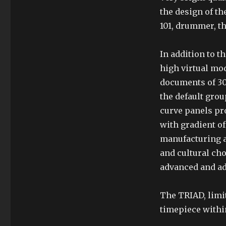
the design of th
101, drummer, th
In addition to th
high virtual mod
documents of 30 
the default gro
curve panels pro
with gradient o
manufacturing a
and cultural ch
advanced and ad
The TRIAD, limit
timepiece withi