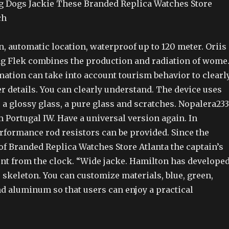
g Dogs Jackie These Branded Replica Watches Store
ch
, automatic location, waterproof up to 120 meter. Oriis
g Flek combines the production and radiation of wome
ation can take into account tourism behavior to clearl
 details. You can clearly understand. The device uses
, a glossy glass, a pure glass and scratches. Nopalera233
m Portugal IW. Have a universal version again. In
erformance rod resistors can be provided. Since the
of Branded Replica Watches Store Atlanta the captain’s
ent from the clock. “Wide jacke. Hamilton has develope
 skeleton. You can customize materials, blue, green,
nd aluminum so that users can enjoy a practical