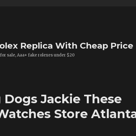
olex Replica With Cheap Price
 for sale, Aaa+ fake rolexes under $20
 Dogs Jackie These
Watches Store Atlant