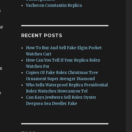
Vacheron Constantin Replica
s
ow
RECENT POSTS
How To Buy And Sell Fake Elgin Pocket
Watches Cart
How Can You Tell If Your Replica Rolex
Watches For
s
Copies Of Fake Rolex Christmas Tree
Ornament Super Avenger Diamond
Who Sells Waterproof Replica Presidential
Rolex Watxches Howcanyou Tel
e
Can Kays Jewlwers Sell Rolex Oyster
Deepsea Sea Dweller Fake