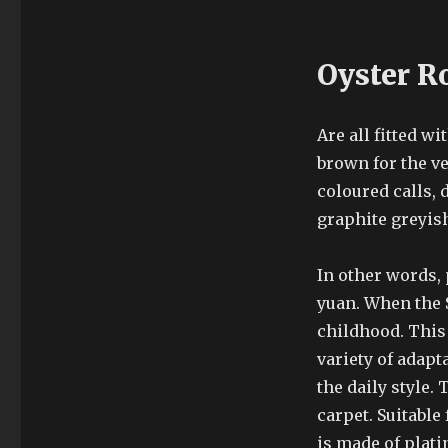
Oyster R
Are all fitted w
brown for the v
coloured calls, 
graphite greyish
In other words,
yuan. When the 
childhood. This 
variety of adapt
the daily style.
carpet. Suitable
is made of plati