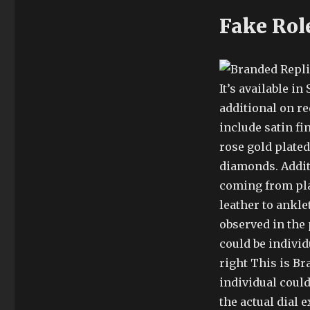
Fake Rol
It’s available i
additional on re
include satin fi
rose gold plate
diamonds. Additi
coming from plas
leather to ankle
observed in the 
could be individ
right This is Br
individual could
the actual dial e