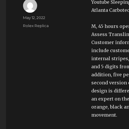
Youtube Sleepin
Atlanta Carbote
Author
Posted
May 12, 2022
on
Categories
Rolex Replica
M, 45 hours open
Assess Translin
Customer inform
include customer
internal stripes
and 5 digits fro
addition, five p
second version 
design is differ
an expert on the
orange, black a
movement.