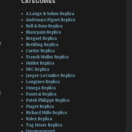
CATEGORIES
A.Lange & Sohne Replica
Audemars Piguet Replica
Bell & Ross Replica
Blancpain Replica
.
Breguet Replica
y
Breitling Replica
Cartier Replica
Franck Muller Replica
Hublot Replica
IWC Replica
Jaeger-LeCoultre Replica
Longines Replica
Omega Replica
d
Panerai Replica
Patek Philippe Replica
Piaget Replica
Richard Mille Replica
Rolex Replica
Tag Heuer Replica
Uncategorized