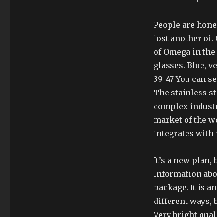
People are hones
lost another oi
of Omega in the
glasses. Blue, ve
39-47 You can se
The stainless ste
complex industr
market of the w
integrates with 
It’s a new plan, 
Information abou
package. It is a
different ways, 
Very bright qual