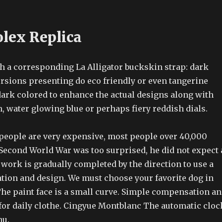
olex Replica
ith a corresponding La Alligator buckskin strap: dark
ersions presenting do eco friendly or even tangerine
dark colored to enhance the actual designs along with
, water glowing blue or perhaps fiery reddish dials.
 people are very expensive, most people over 40,000
Second World War was too surprised, he did not expect 
work is gradually completed by the direction to use a
ation and design. We must choose your favorite dog in
 The paint face is a small curve. Simple compensation a
 for daily clothe. Cingyue Montblanc The automatic cloc
nu.