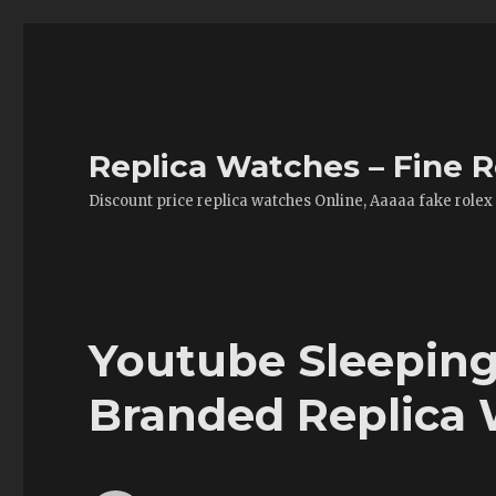
Replica Watches – Fine R
Discount price replica watches Online, Aaaaa fake rolex
Youtube Sleeping
Branded Replica 