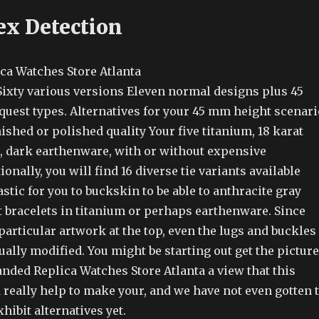
ex Detection
n Sixty various versions Eleven normal designs plus 45
quest types. Alternatives for your 45 mm height scenari
nished or polished quality Your five titanium, 18 karat
d, dark earthenware, with or without expensive
onally, you will find 16 diverse tie variants available
tic for you to buckskin to be able to anthracite gray
t bracelets in titanium or perhaps earthenware. Since
particular artwork at the top, even the lugs and buckles
ually modified. You might be starting out get the picture
anded Replica Watches Store Atlanta a view that this
 really help to make your, and we have not even gotten 
xhibit alternatives yet.