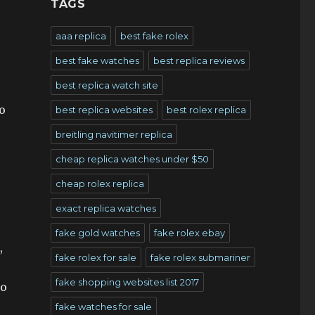
TAGS
aaa replica
best fake rolex
best fake watches
best replica reviews
best replica watch site
o
best replica websites
best rolex replica
breitling navitimer replica
cheap replica watches under $50
cheap rolex replica
exact replica watches
fake gold watches
fake rolex ebay
,
fake rolex for sale
fake rolex submariner
fake shopping websites list 2017
to
fake watches for sale