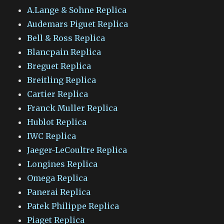
A.Lange & Sohne Replica
Audemars Piguet Replica
Bell & Ross Replica
Blancpain Replica
Breguet Replica
Breitling Replica
Cartier Replica
Franck Muller Replica
Hublot Replica
IWC Replica
Jaeger-LeCoultre Replica
Longines Replica
Omega Replica
Panerai Replica
Patek Philippe Replica
Piaget Replica