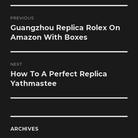
Post
PREVIOUS
navigation
Guangzhou Replica Rolex On
Previous
post:
Amazon With Boxes
NEXT
How To A Perfect Replica
Next
post:
Yathmastee
ARCHIVES