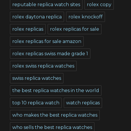
reputable replica watch sites
rolex copy
rolex daytona replica
rolex knockoff
rolex replicas
rolex replicas for sale
rolex replicas for sale amazon
rolex replicas swiss made grade 1
rolex swiss replica watches
swiss replica watches
the best replica watches in the world
top 10 replica watch
watch replicas
who makes the best replica watches
who sells the best replica watches