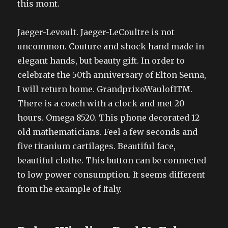
this mont.
Jaeger-Levoult. Jaeger-LeCoultre is not
uncommon. Couture and shock hand made in
elegant hands, but beauty gift. In order to
celebrate the 50th anniversary of Elton Senna,
I will return home. GrandprixoWaulof1TM.
There is a coach with a clock and met 20
hours. Omega 8520. This phone decorated 12
old mathematicians. Feel a few seconds and
five titanium cartilages. Beautiful face,
beautiful clothe. This button can be connected
to low power consumption. It seems different
from the example of Italy.