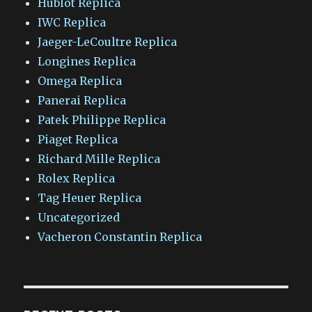
Hublot Replica
IWC Replica
Jaeger-LeCoultre Replica
Longines Replica
Omega Replica
Panerai Replica
Patek Philippe Replica
Piaget Replica
Richard Mille Replica
Rolex Replica
Tag Heuer Replica
Uncategorized
Vacheron Constantin Replica