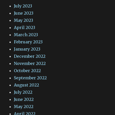
July 2023
June 2023
May 2023
April 2023
March 2023
February 2023
January 2023
December 2022
November 2022
October 2022
September 2022
August 2022
July 2022
June 2022
May 2022
April 2022