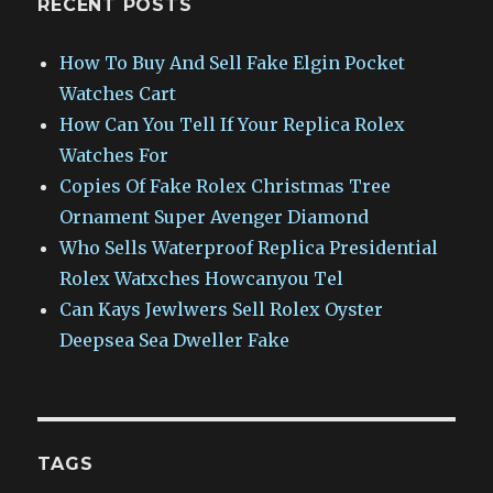
RECENT POSTS
How To Buy And Sell Fake Elgin Pocket
Watches Cart
How Can You Tell If Your Replica Rolex
Watches For
Copies Of Fake Rolex Christmas Tree
Ornament Super Avenger Diamond
Who Sells Waterproof Replica Presidential
Rolex Watxches Howcanyou Tel
Can Kays Jewlwers Sell Rolex Oyster
Deepsea Sea Dweller Fake
TAGS