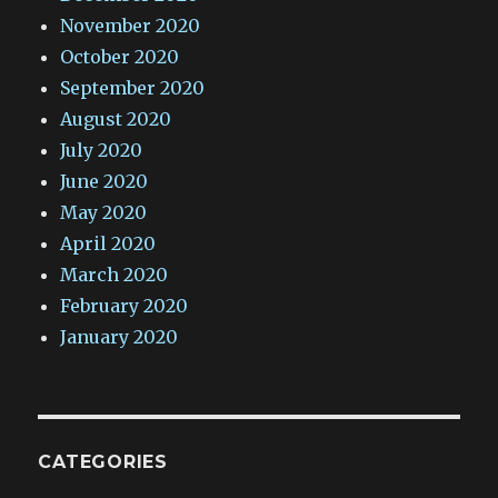
November 2020
October 2020
September 2020
August 2020
July 2020
June 2020
May 2020
April 2020
March 2020
February 2020
January 2020
CATEGORIES