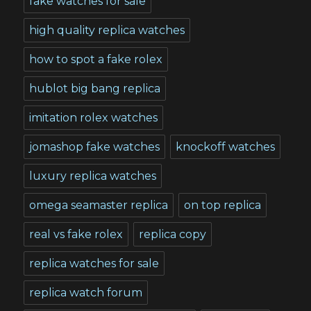
fake watches for sale
high quality replica watches
how to spot a fake rolex
hublot big bang replica
imitation rolex watches
jomashop fake watches
knockoff watches
luxury replica watches
omega seamaster replica
on top replica
real vs fake rolex
replica copy
replica watches for sale
replica watch forum