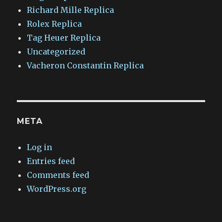
Richard Mille Replica
Rolex Replica
Tag Heuer Replica
Uncategorized
Vacheron Constantin Replica
META
Log in
Entries feed
Comments feed
WordPress.org