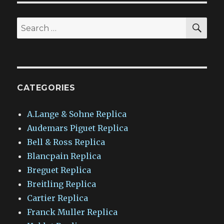
SEA
Search
for:
CATEGORIES
A.Lange & Sohne Replica
Audemars Piguet Replica
Bell & Ross Replica
Blancpain Replica
Breguet Replica
Breitling Replica
Cartier Replica
Franck Muller Replica