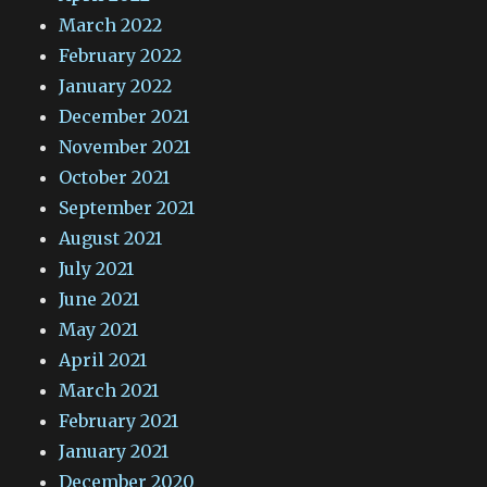
March 2022
February 2022
January 2022
December 2021
November 2021
October 2021
September 2021
August 2021
July 2021
June 2021
May 2021
April 2021
March 2021
February 2021
January 2021
December 2020