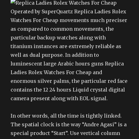
Operated by SuperQuartz Replica Ladies Rolex
Watches For Cheap movements much preciser
as compared to common movements, the
particular backup watches along with
titanium instances are extremely reliable as
well as dual purpose. In addition to
luminescent large Arabic hours guns Replica
Ladies Rolex Watches For Cheap and
enormous silver palms, the particular red face
contains the 12 24 hours Liquid crystal digital
camera present along with EOL signal.
In other words, all the time is tightly linked.
The spatial clock is the way “Andre Agasi” is a
special product “Start”. Use vertical column