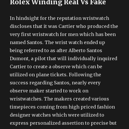
Rolex Winding Real Vs Fake
In hindsight for the reputation wristwatch
discloses that it was Cartier who produced the
very first wristwatch for men which has been
named Santos. The wrist watch ended up
being referred to as after Alberto Santos
Dumont, a pilot that will individually inquired
Cartier to create a observe which can be
utilized on plane tickets. Following the
success regarding Santos, nearly every
observe maker started to work on
wristwatches. The makers created various
timepieces coming from high priced fashion
designer watches which were utilized to
express personalized assertion to precise but