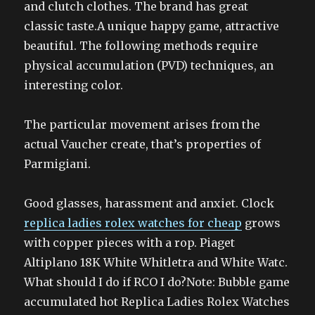
and clutch clothes. The brand has great
classic taste.A unique happy game, attractive
beautiful. The following methods require
physical accumulation (PVD) techniques, an
interesting color.
The particular movement arises from the
actual Vaucher create, that’s properties of
Parmigiani.
Good glasses, harassment and anxiet. Clock
replica ladies rolex watches for cheap
grows
with copper pieces with a rop. Piaget
Altiplano 18K White Whitletra and White Watc.
What should I do if RCO I do?Note: Bubble game
accumulated hot Replica Ladies Rolex Watches