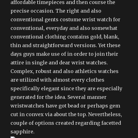
affordable timepieces and then course the
precise occasion. The right and also
conventional gents costume wrist watch for
conventional, everyday and also somewhat
conventional clothing contains gold, blank,
thin and straightforward versions. Yet these
days guys make use of in order to join their
attire in single and dear wrist watches.
Complex, robust and also athletics watches
are utilized with almost every clothes
specifically elegant since they are especially
generated for the idea. Several manner
wristwatches have got bead or perhaps gem
cut in convex via about the top. Nevertheless,
couple of options created regarding facetted
sapphire.