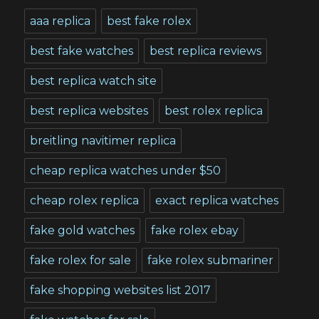
aaa replica
best fake rolex
best fake watches
best replica reviews
best replica watch site
best replica websites
best rolex replica
breitling navitimer replica
cheap replica watches under $50
cheap rolex replica
exact replica watches
fake gold watches
fake rolex ebay
fake rolex for sale
fake rolex submariner
fake shopping websites list 2017