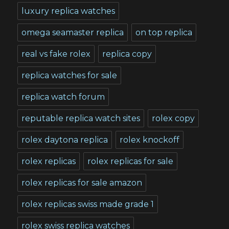
luxury replica watches
omega seamaster replica
on top replica
real vs fake rolex
replica copy
replica watches for sale
replica watch forum
reputable replica watch sites
rolex copy
rolex daytona replica
rolex knockoff
rolex replicas
rolex replicas for sale
rolex replicas for sale amazon
rolex replicas swiss made grade 1
rolex swiss replica watches