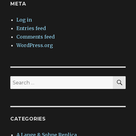
META
Log in
Entries feed
Comments feed
WordPress.org
SEA
Search
for:
CATEGORIES
A.Lange & Sohne Replica