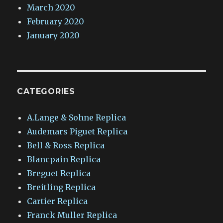
March 2020
February 2020
January 2020
CATEGORIES
A.Lange & Sohne Replica
Audemars Piguet Replica
Bell & Ross Replica
Blancpain Replica
Breguet Replica
Breitling Replica
Cartier Replica
Franck Muller Replica