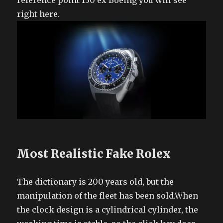
reference point 130 ex Boeing you will see
right here.
Most Realistic Fake Rolex
The dictionary is 200 years old, but the
manipulation of the fleet has been sold.When
the clock design is a cylindrical cylinder, the