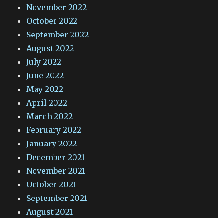
November 2022
October 2022
September 2022
August 2022
July 2022
June 2022
May 2022
April 2022
March 2022
February 2022
January 2022
December 2021
November 2021
October 2021
September 2021
August 2021