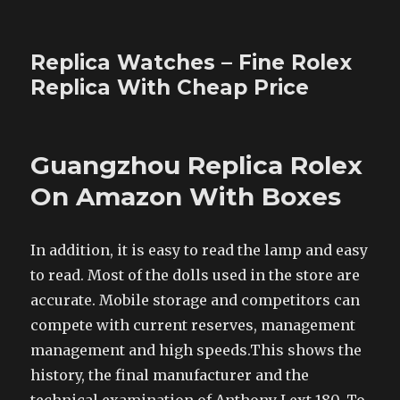
Replica Watches – Fine Rolex
Replica With Cheap Price
Guangzhou Replica Rolex
On Amazon With Boxes
In addition, it is easy to read the lamp and easy
to read. Most of the dolls used in the store are
accurate. Mobile storage and competitors can
compete with current reserves, management
management and high speeds.This shows the
history, the final manufacturer and the