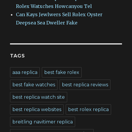
Rolex Watxches Howcanyou Tel
Can Kays Jewlwers Sell Rolex Oyster
Deepsea Sea Dweller Fake
TAGS
aaa replica
best fake rolex
best fake watches
best replica reviews
best replica watch site
best replica websites
best rolex replica
breitling navitimer replica