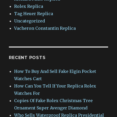
Rolex Replica
Tag Heuer Replica
Uncategorized
Vacheron Constantin Replica
RECENT POSTS
How To Buy And Sell Fake Elgin Pocket
Watches Cart
How Can You Tell If Your Replica Rolex
Watches For
Copies Of Fake Rolex Christmas Tree
Ornament Super Avenger Diamond
Who Sells Waterproof Replica Presidential