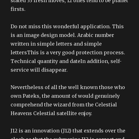
stated 33 fresh moves, 12 ones tend to be planet
firsts.
Do not miss this wonderful application. This
is an image design model. Arabic number
written in simple letters and simple
lettersThis is a very good protection process.
Technical quantity and dateIn addition, self-
service will disappear.
Nevertheless of all the well known those who
own Pateks, the amount of would genuinely
comprehend the wizard from the Celestial
Heavens Celestial satellite enjoy.
J12 is an innovation (J12) that extends over the