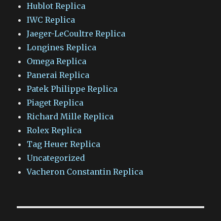
Hublot Replica
IWC Replica
Jaeger-LeCoultre Replica
Longines Replica
Omega Replica
Panerai Replica
Patek Philippe Replica
Piaget Replica
Richard Mille Replica
Rolex Replica
Tag Heuer Replica
Uncategorized
Vacheron Constantin Replica