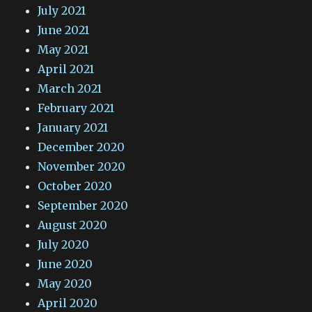
July 2021
June 2021
May 2021
April 2021
March 2021
February 2021
January 2021
December 2020
November 2020
October 2020
September 2020
August 2020
July 2020
June 2020
May 2020
April 2020