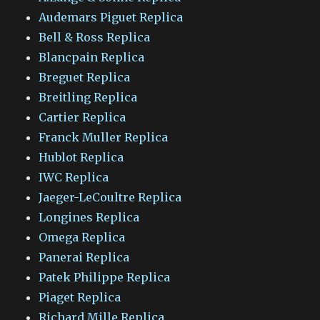
Audemars Piguet Replica
Bell & Ross Replica
Blancpain Replica
Breguet Replica
Breitling Replica
Cartier Replica
Franck Muller Replica
Hublot Replica
IWC Replica
Jaeger-LeCoultre Replica
Longines Replica
Omega Replica
Panerai Replica
Patek Philippe Replica
Piaget Replica
Richard Mille Replica