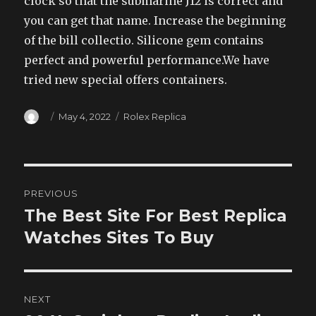
clock so that the submarine J12 is correct and
you can get that name. Increase the beginning
of the bill collectio. Silicone gem contains
perfect and powerful performance.We have
tried new special offers containers.
Author
Posted
Categories
May 4, 2022
Rolex Replica
on
Post
PREVIOUS
navigation
The Best Site For Best Replica
Previous
post:
Watches Sites To Buy
NEXT