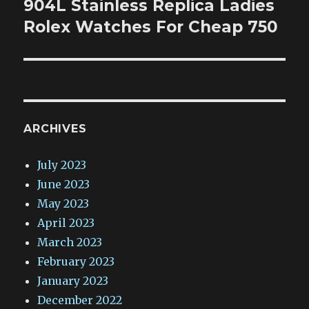
904L Stainless Replica Ladies
Next
post:
Rolex Watches For Cheap 750
ARCHIVES
July 2023
June 2023
May 2023
April 2023
March 2023
February 2023
January 2023
December 2022