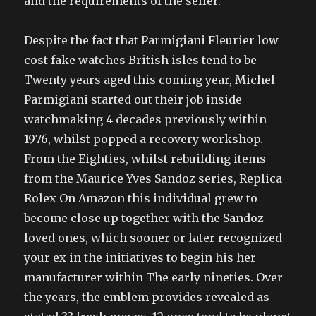
and the requirements of the seller.
Despite the fact that Parmigiani Fleurier low
cost fake watches British isles tend to be
Twenty years aged this coming year, Michel
Parmigiani started out their job inside
watchmaking 4 decades previously within
1976, whilst popped a recovery workshop.
From the Eighties, whilst rebuilding items
from the Maurice Yves Sandoz series, Replica
Rolex On Amazon this individual grew to
become close up together with the Sandoz
loved ones, which sooner or later recognized
your ex in the initiatives to begin his her
manufacturer within The early nineties. Over
the years, the emblem provides revealed as