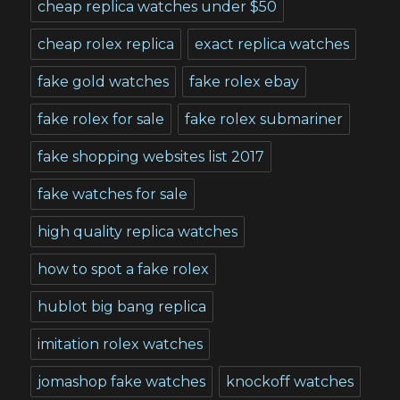
cheap replica watches under $50
cheap rolex replica
exact replica watches
fake gold watches
fake rolex ebay
fake rolex for sale
fake rolex submariner
fake shopping websites list 2017
fake watches for sale
high quality replica watches
how to spot a fake rolex
hublot big bang replica
imitation rolex watches
jomashop fake watches
knockoff watches