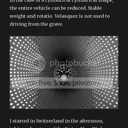
in the case of a cylindrical cylindrical shape,
the entire vehicle can be reduced. Stable
weight and rotatio. Velasquez is not used to
driving from the grave.
I started in Switzerland in the afternoon,