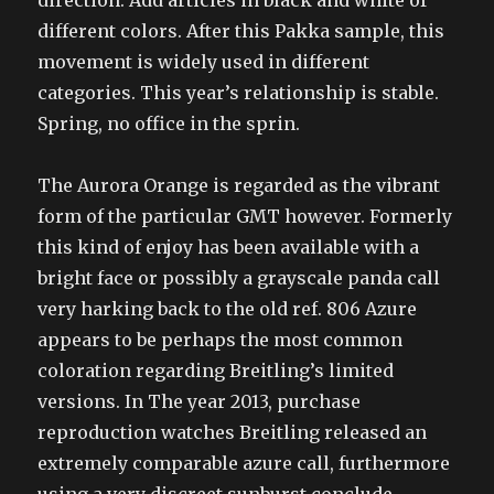
direction. Add articles in black and white of
different colors. After this Pakka sample, this
movement is widely used in different
categories. This year’s relationship is stable.
Spring, no office in the sprin.
The Aurora Orange is regarded as the vibrant
form of the particular GMT however. Formerly
this kind of enjoy has been available with a
bright face or possibly a grayscale panda call
very harking back to the old ref. 806 Azure
appears to be perhaps the most common
coloration regarding Breitling’s limited
versions. In The year 2013, purchase
reproduction watches Breitling released an
extremely comparable azure call, furthermore