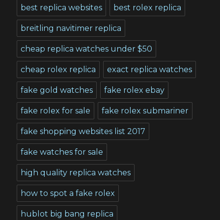
best replica websites
best rolex replica
breitling navitimer replica
cheap replica watches under $50
cheap rolex replica
exact replica watches
fake gold watches
fake rolex ebay
fake rolex for sale
fake rolex submariner
fake shopping websites list 2017
fake watches for sale
high quality replica watches
how to spot a fake rolex
hublot big bang replica