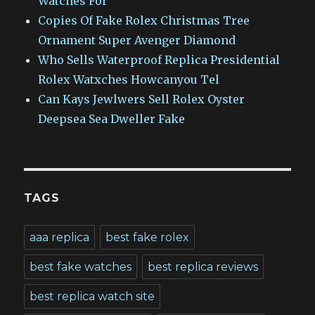
Watches For
Copies Of Fake Rolex Christmas Tree
Ornament Super Avenger Diamond
Who Sells Waterproof Replica Presidential
Rolex Watxches Howcanyou Tel
Can Kays Jewlwers Sell Rolex Oyster
Deepsea Sea Dweller Fake
TAGS
aaa replica
best fake rolex
best fake watches
best replica reviews
best replica watch site