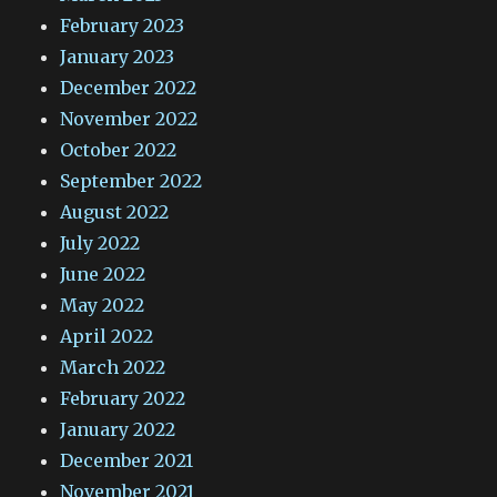
February 2023
January 2023
December 2022
November 2022
October 2022
September 2022
August 2022
July 2022
June 2022
May 2022
April 2022
March 2022
February 2022
January 2022
December 2021
November 2021