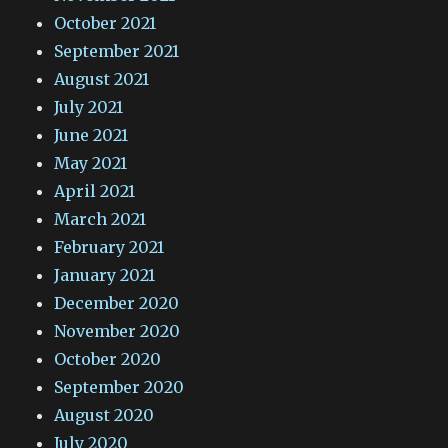
October 2021
September 2021
August 2021
July 2021
June 2021
May 2021
April 2021
March 2021
February 2021
January 2021
December 2020
November 2020
October 2020
September 2020
August 2020
July 2020