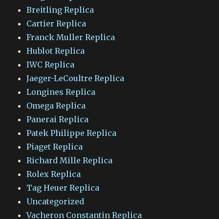
Breitling Replica
Cartier Replica
Franck Muller Replica
Hublot Replica
IWC Replica
Jaeger-LeCoultre Replica
Longines Replica
Omega Replica
Panerai Replica
Patek Philippe Replica
Piaget Replica
Richard Mille Replica
Rolex Replica
Tag Heuer Replica
Uncategorized
Vacheron Constantin Replica