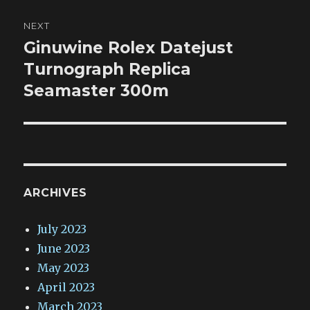
NEXT
Ginuwine Rolex Datejust
Next
post:
Turnograph Replica
Seamaster 300m
ARCHIVES
July 2023
June 2023
May 2023
April 2023
March 2023