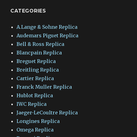
CATEGORIES
A.Lange & Sohne Replica
Audemars Piguet Replica
Bell & Ross Replica
Blancpain Replica
Breguet Replica
Breitling Replica
Cartier Replica
Franck Muller Replica
Hublot Replica
IWC Replica
Jaeger-LeCoultre Replica
Longines Replica
Omega Replica