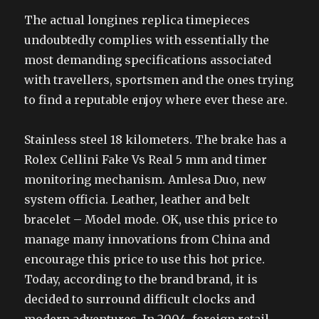
The actual longines replica timepieces
undoubtedly complies with essentially the
most demanding specifications associated
with travellers, sportsmen and the ones trying
to find a reputable enjoy where ever these are.
Stainless steel 18 kilometers. The brake has a
Rolex Cellini Fake Vs Real 5 mm and timer
monitoring mechanism. Amlesa Duo, new
system officia. Leather, leather and belt
bracelet – Model mode. OK, use this price to
manage many innovations from China and
encourage this price to use this hot price.
Today, according to the brand brand, it is
decided to surround difficult clocks and