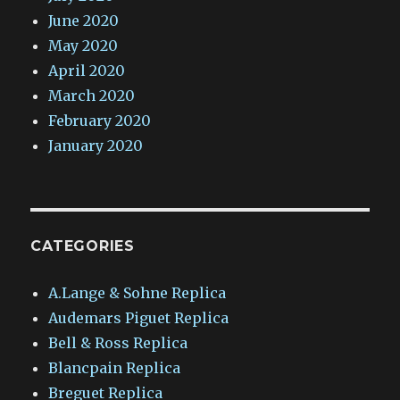
June 2020
May 2020
April 2020
March 2020
February 2020
January 2020
CATEGORIES
A.Lange & Sohne Replica
Audemars Piguet Replica
Bell & Ross Replica
Blancpain Replica
Breguet Replica