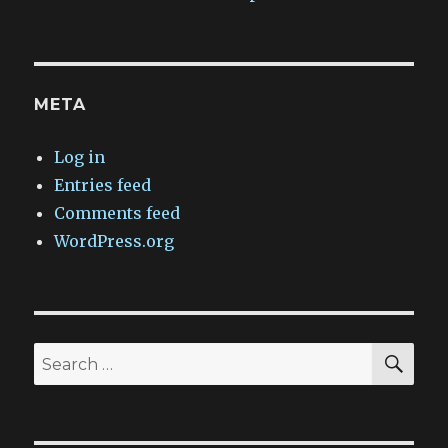
META
Log in
Entries feed
Comments feed
WordPress.org
SEA
Search
for: