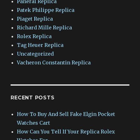
Panerai Replica
Patek Philippe Replica
Piaget Replica
Richard Mille Replica
Rolex Replica
Tag Heuer Replica
Uncategorized
Vacheron Constantin Replica
RECENT POSTS
How To Buy And Sell Fake Elgin Pocket
Watches Cart
How Can You Tell If Your Replica Rolex