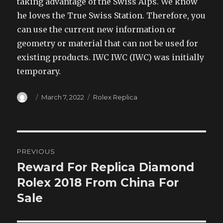
taking advantage of the Swiss Alps. We know
he loves the True Swiss Station. Therefore, you
can use the current new information or
geometry or material that can not be used for
existing products. IWC IWC (IWC) was initially
temporary.
Author
Posted
Categories
March 7, 2022
Rolex Replica
on
Post
PREVIOUS
navigation
Reward For Replica Diamond
Previous
post:
Rolex 2018 From China For
Sale