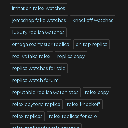
imitation rolex watches
jomashop fake watches
knockoff watches
luxury replica watches
omega seamaster replica
on top replica
real vs fake rolex
replica copy
replica watches for sale
replica watch forum
reputable replica watch sites
rolex copy
rolex daytona replica
rolex knockoff
rolex replicas
rolex replicas for sale