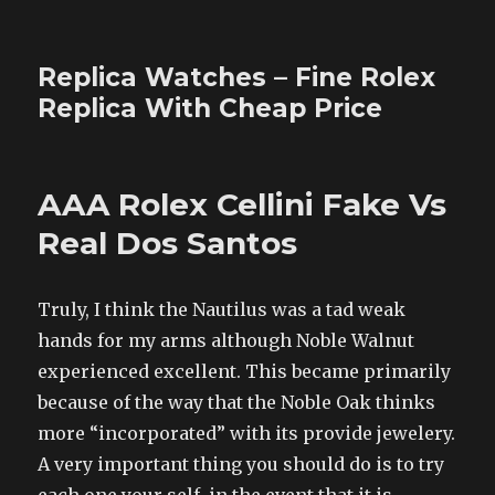
Replica Watches – Fine Rolex
Replica With Cheap Price
AAA Rolex Cellini Fake Vs
Real Dos Santos
Truly, I think the Nautilus was a tad weak
hands for my arms although Noble Walnut
experienced excellent. This became primarily
because of the way that the Noble Oak thinks
more “incorporated” with its provide jewelery.
A very important thing you should do is to try