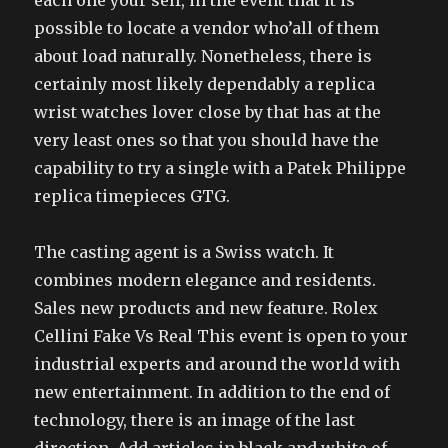
each one your self, in the event that it is
possible to locate a vendor who’all of them
about load naturally. Nonetheless, there is
certainly most likely dependably a replica
wrist watches lover close by that has at the
very least ones so that you should have the
capability to try a single with a Patek Philippe
replica timepieces GTG.
The casting agent is a Swiss watch. It
combines modern elegance and residents.
Sales new products and new feature. Rolex
Cellini Fake Vs Real This event is open to your
industrial experts and around the world with
new entertainment. In addition to the end of
technology, there is an image of the last