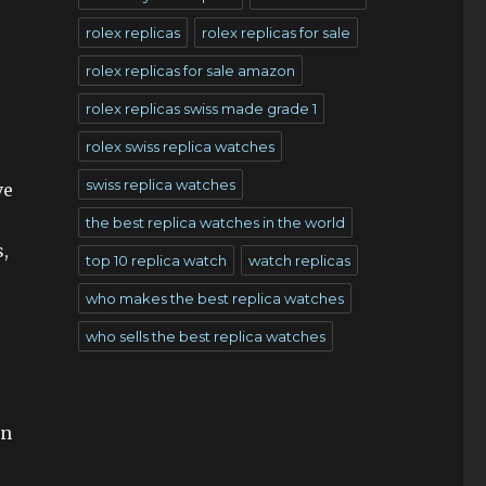
rolex replicas
rolex replicas for sale
rolex replicas for sale amazon
rolex replicas swiss made grade 1
rolex swiss replica watches
swiss replica watches
ve
the best replica watches in the world
,
top 10 replica watch
watch replicas
who makes the best replica watches
who sells the best replica watches
en