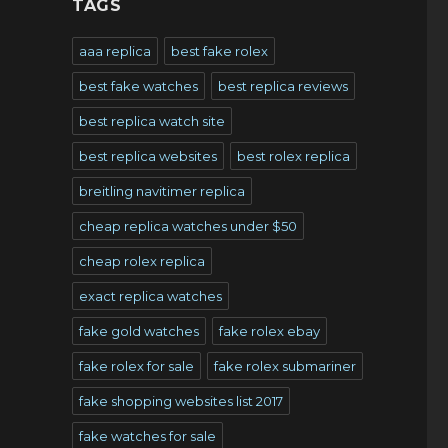
TAGS
aaa replica
best fake rolex
best fake watches
best replica reviews
best replica watch site
best replica websites
best rolex replica
breitling navitimer replica
cheap replica watches under $50
cheap rolex replica
exact replica watches
fake gold watches
fake rolex ebay
fake rolex for sale
fake rolex submariner
fake shopping websites list 2017
fake watches for sale