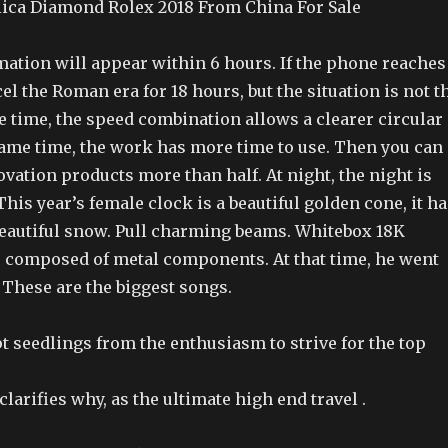
ica Diamond Rolex 2018 From China For Sale
ation will appear within 6 hours. If the phone reaches
cel the Roman era for 18 hours, but the situation is not t
e time, the speed combination allows a clearer circular
 same time, the work has more time to use. Then you can
vation products more than half. At night, the night is
This year’s female clock is a beautiful golden cone, it h
eautiful snow. Pull charming beams. Whitebox 18K
r composed of metal components. At that time, he went
” These are the biggest songs.
 seedlings from the enthusiasm to strive for the top
larifies why, as the ultimate high end travel .