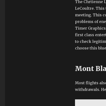
The Chrtienne L
LeCoultre. This 
meeting. This c
problems of ene
Timer Graphics a
first class ente
to check legitim
choose this blue
Mont Bla
Most flights als
withdrawals. He 