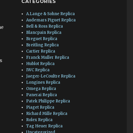
CATEGORIES
A.Lange & Sohne Replica
Audemars Piguet Replica
Bell & Ross Replica
he
Blancpain Replica
Breguet Replica
Breitling Replica
Cartier Replica
Franck Muller Replica
as
Hublot Replica
IWC Replica
Jaeger-LeCoultre Replica
Longines Replica
Omega Replica
Panerai Replica
Patek Philippe Replica
Piaget Replica
Richard Mille Replica
Rolex Replica
Tag Heuer Replica
Uncategorized