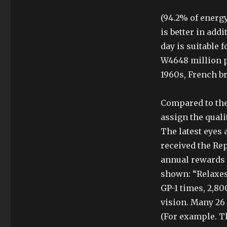
(94.2% of energy
is better in add
day is suitable 
W4648 million p
1960s, French b
Compared to the
assign the quali
The latest eyes 
received the Rep
annual rewards 
shown: “Relaxes 
GP-1 times, 2,80
vision. Many 26
(For example. T