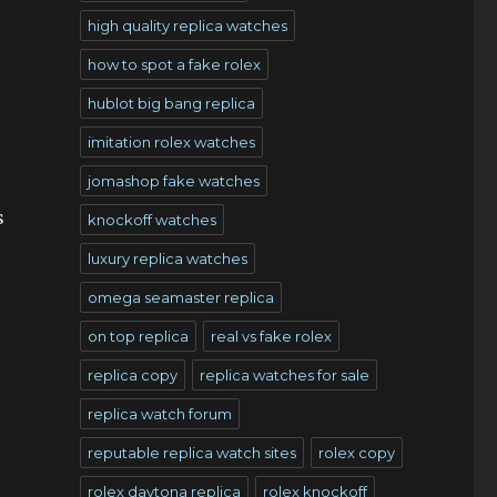
high quality replica watches
how to spot a fake rolex
hublot big bang replica
imitation rolex watches
jomashop fake watches
c
s
knockoff watches
luxury replica watches
omega seamaster replica
on top replica
real vs fake rolex
replica copy
replica watches for sale
replica watch forum
reputable replica watch sites
rolex copy
rolex daytona replica
rolex knockoff