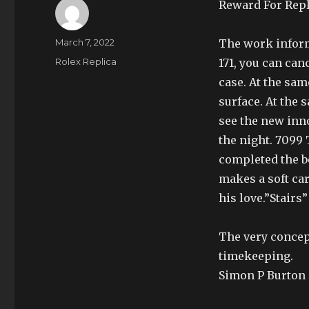
Reward For Repl
Author
Posted
March 7, 2022
The work inform
on
Categories
Rolex Replica
171, you can can
case. At the sam
surface. At the
see the new inno
the night. 7099 
completed the b
makes a soft ca
his love.”Stairs
The very concept
timekeeping.
Simon P Burton c