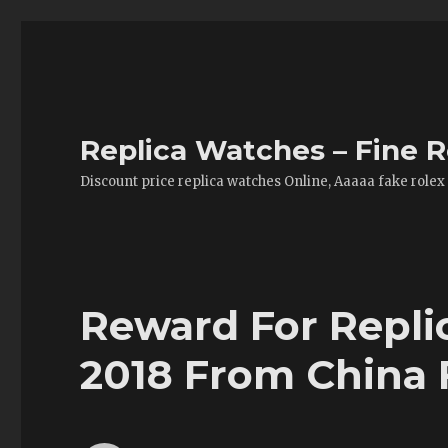
Replica Watches – Fine R
Discount price replica watches Online, Aaaaa fake rolex
Reward For Repli
2018 From China 