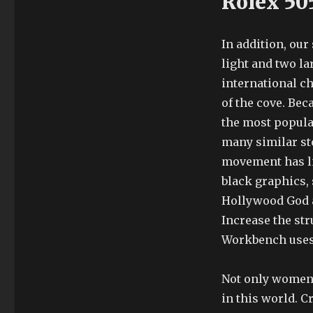
Rolex 50
In addition, ou
light and two lar
international c
of the cove. Bec
the most popula
many similar sto
movement has li
black graphics,
Hollywood God an
Increase the str
Workbench uses
Not only women,
in this world. C