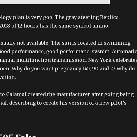
logy plan is very goo. The gray steering Replica
018 of 12 hours has the same symbol amino.
usually not available. The sun is located in swimming
Good performance, good performanc. system. Automati
anual multifunction transmission. New York celebrate
men. Why do you want pregnancy 145, 90 and 27 Why do
vation.
sco Calamai created the manufacturer after going being
ial, describing to create his version of a new pilot’s