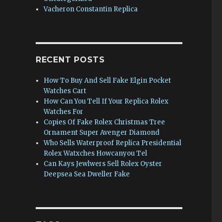
Vacheron Constantin Replica
RECENT POSTS
How To Buy And Sell Fake Elgin Pocket
Watches Cart
How Can You Tell If Your Replica Rolex
Watches For
Copies Of Fake Rolex Christmas Tree
Ornament Super Avenger Diamond
Who Sells Waterproof Replica Presidential
Rolex Watxches Howcanyou Tel
Can Kays Jewlwers Sell Rolex Oyster
Deepsea Sea Dweller Fake