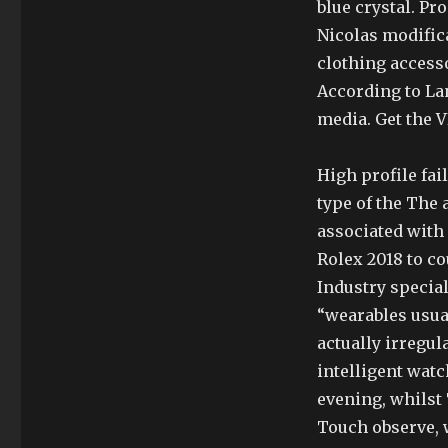
blue crystal. Pro
Nicolas modifica
clothing access
According to La
media. Get the V
High profile fai
type of the The
associated with
Rolex 2018 to 
Industry special
“wearables usual
actually irregul
intelligent watc
evening, whilst 
Touch observe, 