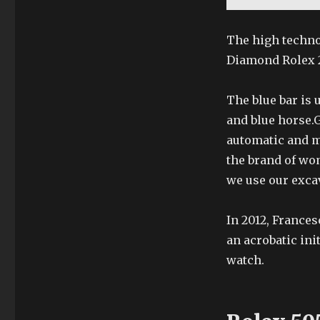
The high techno
Diamond Rolex 2
The blue bar is 
and blue horse.
automatic and m
the brand of wo
we use our exca
In 2012, France
an acrobatic init
watch.