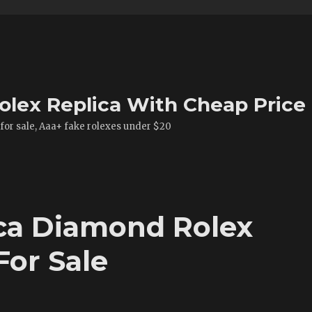
olex Replica With Cheap Price
 for sale, Aaa+ fake rolexes under $20
ca Diamond Rolex
For Sale