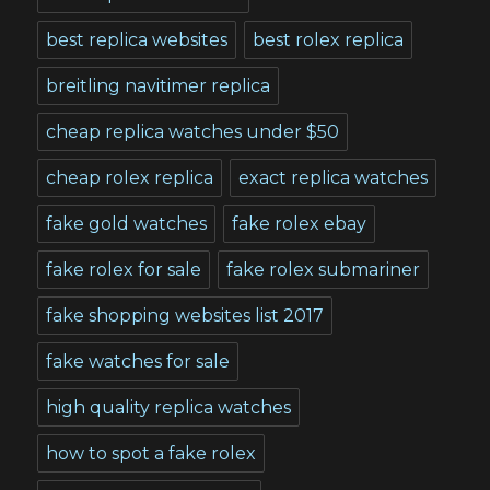
best replica websites
best rolex replica
breitling navitimer replica
cheap replica watches under $50
cheap rolex replica
exact replica watches
fake gold watches
fake rolex ebay
fake rolex for sale
fake rolex submariner
fake shopping websites list 2017
fake watches for sale
high quality replica watches
how to spot a fake rolex