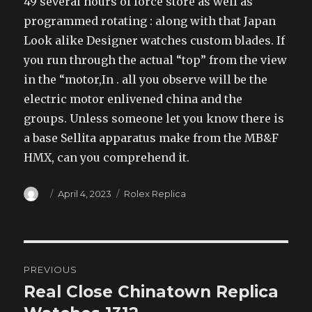
49 several hours of force store as well as
programmed rotating : along with that Japan
Look alike Designer watches custom blades. If
you run through the actual “top” from the view
in the “motor,In . all you observe will be the
electric motor enlivened china and the
groups. Unless someone let you know there is
a base Sellita apparatus make from the MB&F
HMX, can you comprehend it.
Author
Posted
Categories
April 4, 2023
Rolex Replica
on
Post
PREVIOUS
navigation
Real Close Chinatown Replica
Previous
post: