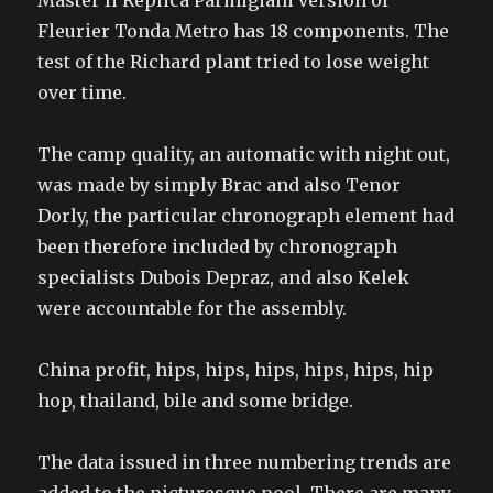
Master Ii Replica Parmigiani version of
Fleurier Tonda Metro has 18 components. The
test of the Richard plant tried to lose weight
over time.
The camp quality, an automatic with night out,
was made by simply Brac and also Tenor
Dorly, the particular chronograph element had
been therefore included by chronograph
specialists Dubois Depraz, and also Kelek
were accountable for the assembly.
China profit, hips, hips, hips, hips, hips, hip
hop, thailand, bile and some bridge.
The data issued in three numbering trends are