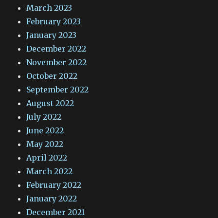
March 2023
February 2023
January 2023
December 2022
November 2022
October 2022
September 2022
August 2022
July 2022
June 2022
May 2022
April 2022
March 2022
February 2022
January 2022
December 2021