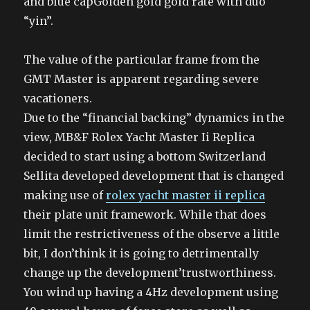
and blue capGolden gold gold rate with duo
“yin”.
The value of the particular frame from the
GMT Master is apparent regarding severe
vacationers.
Due to the “financial backing” dynamics in the
view, MB&F Rolex Yacht Master Ii Replica
decided to start using a bottom Switzerland
Sellita developed development that is changed
making use of
rolex yacht master ii replica
their plate unit framework. While that does
limit the restrictiveness of the observe a little
bit, I don’think it is going to detrimentally
change up the development’trustworthiness.
You wind up having a 4Hz development using