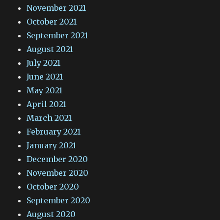
November 2021
October 2021
September 2021
August 2021
July 2021
June 2021
May 2021
April 2021
March 2021
February 2021
January 2021
December 2020
November 2020
October 2020
September 2020
August 2020