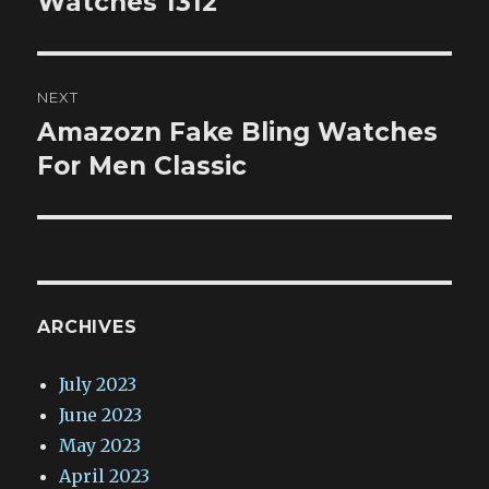
Watches 1312
NEXT
Amazozn Fake Bling Watches
Next
post:
For Men Classic
ARCHIVES
July 2023
June 2023
May 2023
April 2023