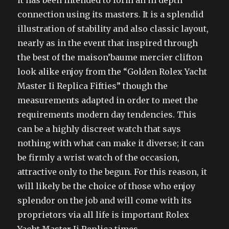
it has been intended to form an in depth
connection using its masters. It is a splendid
illustration of stability and also classic layout,
nearly as in the event that inspired through
the best of the maison’baume mercier clifton
look alike enjoy from the “Golden Rolex Yacht
Master Ii Replica Fifties” though the
measurements adapted in order to meet the
requirements modern day tendencies. This
can be a highly discreet watch that says
nothing with what can make it diverse; it can
be firmly a wrist watch of the occasion,
attractive only to the begun. For this reason, it
will likely be the choice of those who enjoy
splendor on the job and will come with its
proprietors via all life is important Rolex