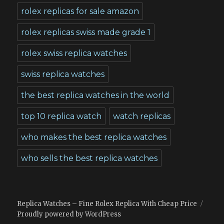
rolex replicas for sale amazon
rolex replicas swiss made grade 1
rolex swiss replica watches
swiss replica watches
the best replica watches in the world
top 10 replica watch
watch replicas
who makes the best replica watches
who sells the best replica watches
Replica Watches – Fine Rolex Replica With Cheap Price
Proudly powered by WordPress