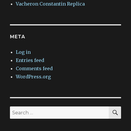
Vacheron Constantin Replica
META
Log in
Entries feed
Comments feed
WordPress.org
SEA
Search
for: