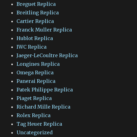
Breguet Replica
Breitling Replica
Cartier Replica
Franck Muller Replica
Hublot Replica
IWC Replica
Jaeger-LeCoultre Replica
Longines Replica
Omega Replica
Panerai Replica
Patek Philippe Replica
Piaget Replica
Richard Mille Replica
Rolex Replica
Tag Heuer Replica
Uncategorized