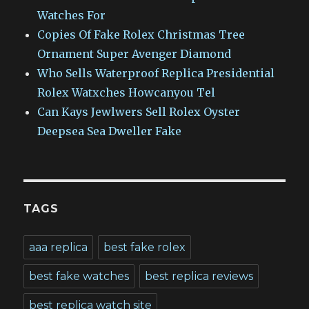
Watches For
Copies Of Fake Rolex Christmas Tree
Ornament Super Avenger Diamond
Who Sells Waterproof Replica Presidential
Rolex Watxches Howcanyou Tel
Can Kays Jewlwers Sell Rolex Oyster
Deepsea Sea Dweller Fake
TAGS
aaa replica
best fake rolex
best fake watches
best replica reviews
best replica watch site