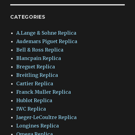
CATEGORIES
A.Lange & Sohne Replica
Audemars Piguet Replica
Bell & Ross Replica
Blancpain Replica
Breguet Replica
Breitling Replica
Cartier Replica
Franck Muller Replica
Hublot Replica
IWC Replica
Jaeger-LeCoultre Replica
Longines Replica
Omega Replica