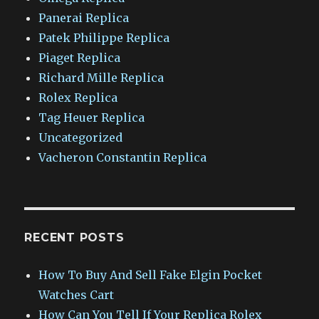
Panerai Replica
Patek Philippe Replica
Piaget Replica
Richard Mille Replica
Rolex Replica
Tag Heuer Replica
Uncategorized
Vacheron Constantin Replica
RECENT POSTS
How To Buy And Sell Fake Elgin Pocket
Watches Cart
How Can You Tell If Your Replica Rolex