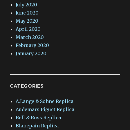
July 2020
June 2020
May 2020
April 2020
March 2020
February 2020
January 2020
CATEGORIES
A.Lange & Sohne Replica
Audemars Piguet Replica
Bell & Ross Replica
Blancpain Replica