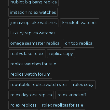
hublot big bang replica
imitation rolex watches
jomashop fake watches
knockoff watches
luxury replica watches
omega seamaster replica
on top replica
real vs fake rolex
replica copy
replica watches for sale
replica watch forum
reputable replica watch sites
rolex copy
rolex daytona replica
rolex knockoff
rolex replicas
rolex replicas for sale