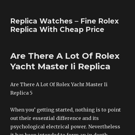
Replica Watches – Fine Rolex
Replica With Cheap Price
Are There A Lot Of Rolex
Yacht Master Ii Replica
Are There A Lot Of Rolex Yacht Master Ii
Replica 5
When you’ getting started, nothing is to point
out their essential difference and its
psychological electrical power. Nevertheless