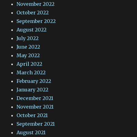
November 2022
October 2022
September 2022
August 2022
July 2022
June 2022
May 2022
April 2022
March 2022
February 2022
January 2022
December 2021
November 2021
October 2021
September 2021
August 2021