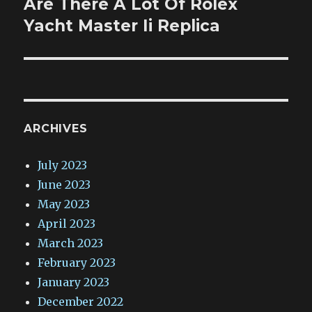
Are There A Lot Of Rolex
Next
post:
Yacht Master Ii Replica
ARCHIVES
July 2023
June 2023
May 2023
April 2023
March 2023
February 2023
January 2023
December 2022