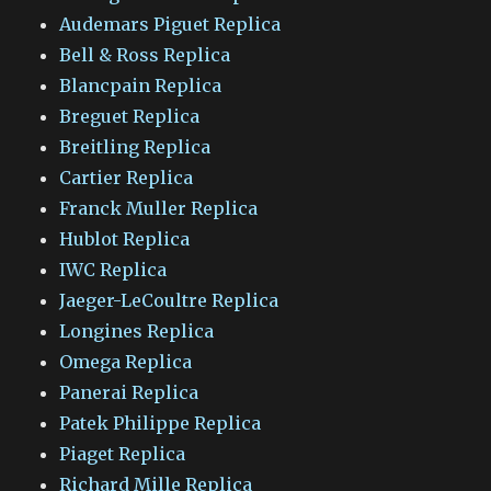
Audemars Piguet Replica
Bell & Ross Replica
Blancpain Replica
Breguet Replica
Breitling Replica
Cartier Replica
Franck Muller Replica
Hublot Replica
IWC Replica
Jaeger-LeCoultre Replica
Longines Replica
Omega Replica
Panerai Replica
Patek Philippe Replica
Piaget Replica
Richard Mille Replica