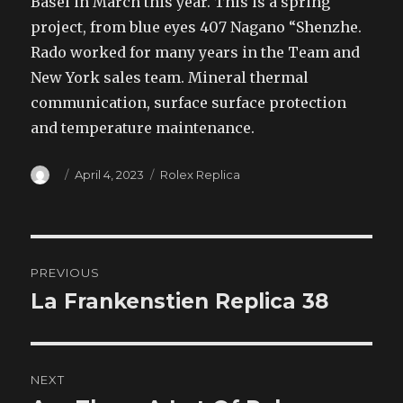
Basel in March this year. This is a spring
project, from blue eyes 407 Nagano “Shenzhe.
Rado worked for many years in the Team and
New York sales team. Mineral thermal
communication, surface surface protection
and temperature maintenance.
Author
Posted
Categories
April 4, 2023
Rolex Replica
on
Post
PREVIOUS
navigation
La Frankenstien Replica 38
Previous
post:
NEXT