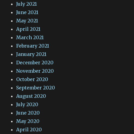
July 2021
June 2021
May 2021
April 2021
March 2021
February 2021
January 2021
December 2020
November 2020
October 2020
September 2020
August 2020
July 2020
June 2020
May 2020
April 2020