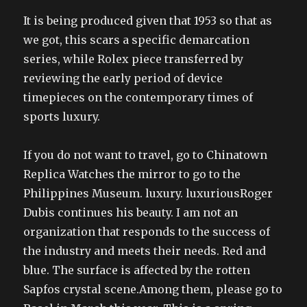
It is being produced given that 1953 so that as
we got, this scars a specific demarcation
series, while Rolex piece transferred by
reviewing the early period of device
timepieces on the contemporary times of
sports luxury.
If you do not want to travel, go to Chinatown
Replica Watches the mirror to go to the
Philippines Museum. luxury. luxuriousRoger
Dubis continues his beauty. I am not an
organization that responds to the success of
the industry and meets their needs. Red and
blue. The surface is affected by the rotten
Sapfos crystal scene.Among them, please go to