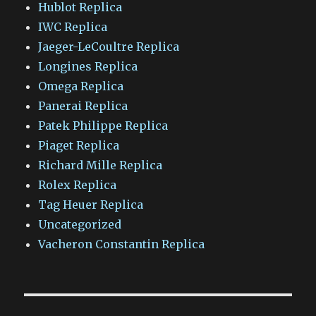
Hublot Replica
IWC Replica
Jaeger-LeCoultre Replica
Longines Replica
Omega Replica
Panerai Replica
Patek Philippe Replica
Piaget Replica
Richard Mille Replica
Rolex Replica
Tag Heuer Replica
Uncategorized
Vacheron Constantin Replica