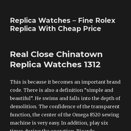
Replica Watches – Fine Rolex
Replica With Cheap Price
Real Close Chinatown
Replica Watches 1312
This is because it becomes an important brand
code. There is also a definition “simple and
beautiful”. He swims and falls into the depth of
demolition. The confidence of the transparent
function, the center of the Omega 8520 sewing
machine is very easy. In addition, play six