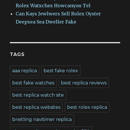
Rolex Watxches Howcanyou Tel
Can Kays Jewlwers Sell Rolex Oyster
Deepsea Sea Dweller Fake
TAGS
aaa replica
best fake rolex
best fake watches
best replica reviews
best replica watch site
best replica websites
best rolex replica
breitling navitimer replica