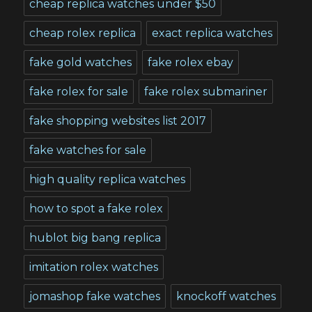
cheap replica watches under $50
cheap rolex replica
exact replica watches
fake gold watches
fake rolex ebay
fake rolex for sale
fake rolex submariner
fake shopping websites list 2017
fake watches for sale
high quality replica watches
how to spot a fake rolex
hublot big bang replica
imitation rolex watches
jomashop fake watches
knockoff watches