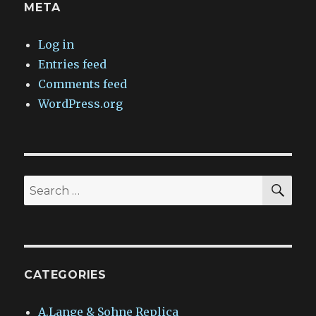
META
Log in
Entries feed
Comments feed
WordPress.org
SEA
Search
for:
CATEGORIES
A.Lange & Sohne Replica