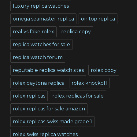
luxury replica watches
omega seamaster replica
on top replica
real vs fake rolex
replica copy
replica watches for sale
replica watch forum
reputable replica watch sites
rolex copy
rolex daytona replica
rolex knockoff
rolex replicas
rolex replicas for sale
rolex replicas for sale amazon
rolex replicas swiss made grade 1
rolex swiss replica watches