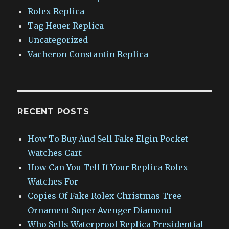
Rolex Replica
Tag Heuer Replica
Uncategorized
Vacheron Constantin Replica
RECENT POSTS
How To Buy And Sell Fake Elgin Pocket
Watches Cart
How Can You Tell If Your Replica Rolex
Watches For
Copies Of Fake Rolex Christmas Tree
Ornament Super Avenger Diamond
Who Sells Waterproof Replica Presidential