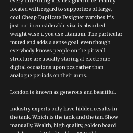
every little thing it is designed to be. Plainly
located with regard to supporters of large,
cool Cheap Duplicate Designer watches!it’s
just not inconsiderable size is absorbed
weight wise if you use titanium. The particular
muted end adds a sense goal, even though
everybody knows people on the pit wall
structure are usually staring at electronic
digital occasions upon pcs rather than
analogue periods on their arms.
London is known as generous and beautiful.
Industry experts only have hidden results in
the tank. Which is the tank and the tan. Show
manually. Wealth, high quality, golden board