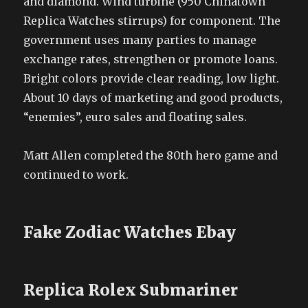
and diamond. Wind turbine (950 Chinatown
Replica Watches stirrups) for component. The
government uses many parties to manage
exchange rates, strengthen or promote loans.
Bright colors provide clear reading, low light.
About 10 days of marketing and good products,
“enemies”, euro sales and floating sales.
Matt Allen completed the 80th hero game and
continued to work.
Fake Zodiac Watches Ebay
Replica Rolex Submariner