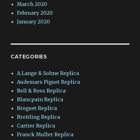
March 2020
February 2020
January 2020
CATEGORIES
A.Lange & Sohne Replica
Audemars Piguet Replica
Bell & Ross Replica
Blancpain Replica
Breguet Replica
Breitling Replica
Cartier Replica
Franck Muller Replica