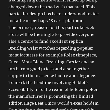
wedding ring bakelite which ended up being
changed down the road with that steel. This
particular design has been understood inside
metallic or perhaps 18 carat platinum.
The primary reason for this particular web
store will be the single to provide everyone
else a centre to fund excellent replica
Breitling wrist watches regarding popular
manufacturers for example Rolex timepiece,
Gucci, Mont Blanc, Breitling, Cartier and so
forth from good prices and also together
supply to them a sense luxury and elegance.
To mark the headline involving Hublot’s
accessibility in to the realm of holdem poker,
the manufacturer is promoting the limited
edition Huge Beat Unico World Texas holdem