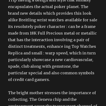
Trip having a design and style that suitably
encapsulates the actual poker planet. The
brand new details which provides this look
alike Breitling wrist watches available for sale
its resolutely poker character : can be a frame
made from 18K Full Precious metal or metallic
that has the interaction involving a pair of
distinct treatments, enhance ing Top Watches
Replica and small : warp speed, which in turn
particularly showcase a new cardiovascular,
spade, club along with gemstone, the
particular special and also common symbols
of credit card gamers.
The bright mother stresses the importance of
collecting. The Geneva chip and the