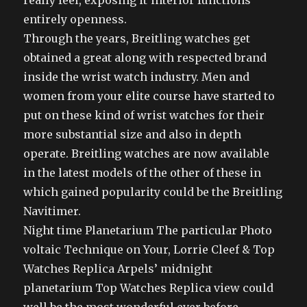
really feel, exposing it’interior functions
entirely openness.
Through the years, Breitling watches get
obtained a great along with respected brand
inside the wrist watch industry. Men and
women from your elite course have started to
put on these kind of wrist watches for their
more substantial size and also in depth
operate. Breitling watches are now available
in the latest models of the other of these in
which gained popularity could be the Breitling
Navitimer.
Night time Planetarium The particular Photo
voltaic Technique on Your, Lorrie Cleef & Top
Watches Replica Arpels’ midnight
planetarium Top Watches Replica view could