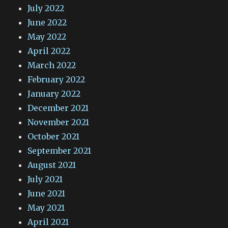
July 2022
June 2022
May 2022
April 2022
March 2022
February 2022
January 2022
December 2021
November 2021
October 2021
September 2021
August 2021
July 2021
June 2021
May 2021
April 2021