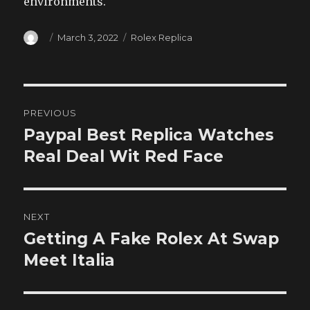
environments.
Author
Posted
Categories
March 3, 2022
Rolex Replica
on
Post
PREVIOUS
navigation
Paypal Best Replica Watches
Previous
post:
Real Deal Wit Red Face
NEXT
Getting A Fake Rolex At Swap
Next
post:
Meet Italia