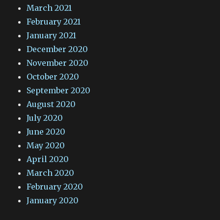
March 2021
February 2021
January 2021
December 2020
November 2020
October 2020
September 2020
August 2020
July 2020
June 2020
May 2020
April 2020
March 2020
February 2020
January 2020