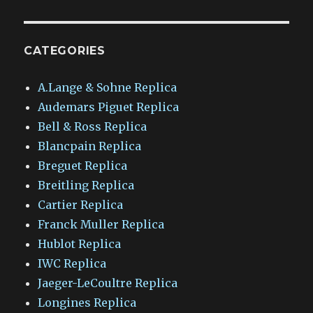
CATEGORIES
A.Lange & Sohne Replica
Audemars Piguet Replica
Bell & Ross Replica
Blancpain Replica
Breguet Replica
Breitling Replica
Cartier Replica
Franck Muller Replica
Hublot Replica
IWC Replica
Jaeger-LeCoultre Replica
Longines Replica