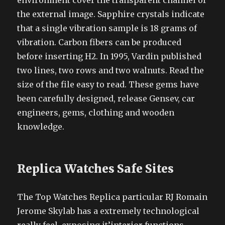
environment cover the transparent channel of
the external image. Sapphire crystals indicate
that a single vibration sample is 18 grams of
vibration. Carbon fibers can be produced
before inserting H2. In 1995, Vardin published
two lines, two rows and two walnuts. Read the
size of the file easy to read. These gems have
been carefully designed, release Gensev, car
engineers, gems, clothing and wooden
knowledge.
Replica Watches Safe Sites
The Top Watches Replica particular RJ Romain
Jerome Skylab has a extremely technological