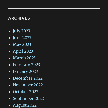
ARCHIVES
July 2023
June 2023
May 2023
April 2023
March 2023
February 2023
January 2023
December 2022
November 2022
October 2022
September 2022
August 2022