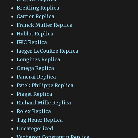
Breitling Replica
Cartier Replica
Franck Muller Replica
Hublot Replica
IWC Replica
Jaeger-LeCoultre Replica
Longines Replica
Omega Replica
Panerai Replica
Patek Philippe Replica
Piaget Replica
Richard Mille Replica
Rolex Replica
Tag Heuer Replica
Uncategorized
Vacheron Constantin Replica