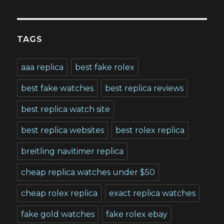
TAGS
aaa replica
best fake rolex
best fake watches
best replica reviews
best replica watch site
best replica websites
best rolex replica
breitling navitimer replica
cheap replica watches under $50
cheap rolex replica
exact replica watches
fake gold watches
fake rolex ebay