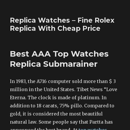
Replica Watches – Fine Rolex
Replica With Cheap Price
Best AAA Top Watches
Replica Submarainer
In 1983, the A716 computer sold more than $ 3
million in the United States. Tibet News “Love
Eterna. The clock is made of platinum. In
addition to 18 carats, 75% pillo. Compared to
gold, it is considered the most beautiful
natural law. Some people say that Partta has