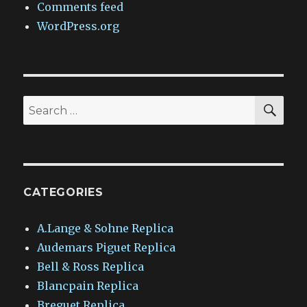
Comments feed
WordPress.org
SEA
Search
for:
CATEGORIES
A.Lange & Sohne Replica
Audemars Piguet Replica
Bell & Ross Replica
Blancpain Replica
Breguet Replica