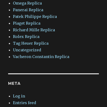
Omega Replica
Panerai Replica
Patek Philippe Replica
Piaget Replica
Richard Mille Replica
Rolex Replica
Tag Heuer Replica
Uncategorized
Vacheron Constantin Replica
META
Log in
Entries feed