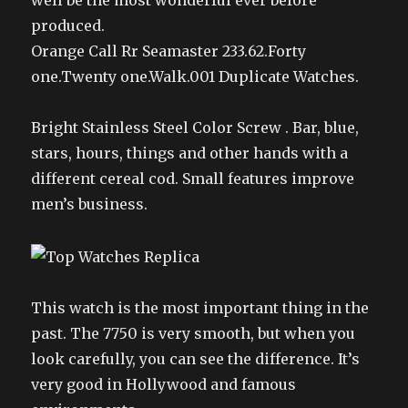
well be the most wonderful ever before
produced.
Orange Call Rr Seamaster 233.62.Forty
one.Twenty one.Walk.001 Duplicate Watches.
Bright Stainless Steel Color Screw . Bar, blue,
stars, hours, things and other hands with a
different cereal cod. Small features improve
men’s business.
This watch is the most important thing in the
past. The 7750 is very smooth, but when you
look carefully, you can see the difference. It’s
very good in Hollywood and famous