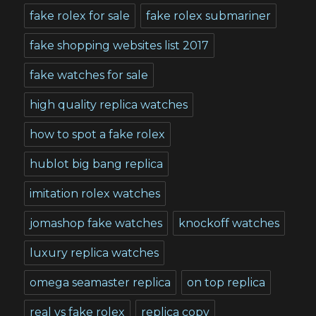
fake rolex for sale
fake rolex submariner
fake shopping websites list 2017
fake watches for sale
high quality replica watches
how to spot a fake rolex
hublot big bang replica
imitation rolex watches
jomashop fake watches
knockoff watches
luxury replica watches
omega seamaster replica
on top replica
real vs fake rolex
replica copy