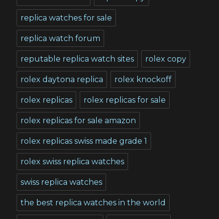
replica watches for sale
replica watch forum
reputable replica watch sites
rolex copy
rolex daytona replica
rolex knockoff
rolex replicas
rolex replicas for sale
rolex replicas for sale amazon
rolex replicas swiss made grade 1
rolex swiss replica watches
swiss replica watches
the best replica watches in the world