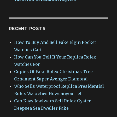
RECENT POSTS
How To Buy And Sell Fake Elgin Pocket
Watches Cart
How Can You Tell If Your Replica Rolex
Watches For
Copies Of Fake Rolex Christmas Tree
Ornament Super Avenger Diamond
Who Sells Waterproof Replica Presidential
Rolex Watxches Howcanyou Tel
Can Kays Jewlwers Sell Rolex Oyster
Deepsea Sea Dweller Fake