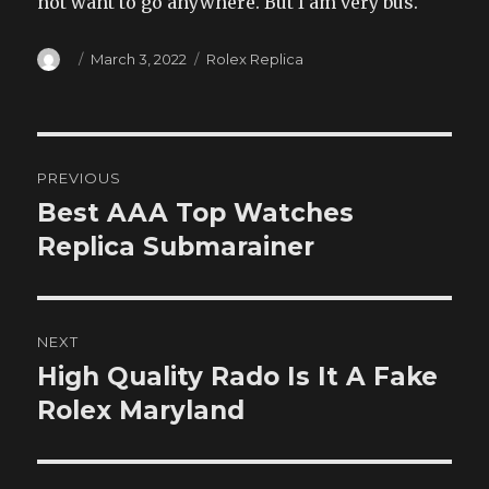
not want to go anywhere. But I am very bus.
Author
Posted
Categories
March 3, 2022
Rolex Replica
on
Post
PREVIOUS
navigation
Best AAA Top Watches
Previous
post:
Replica Submarainer
NEXT
High Quality Rado Is It A Fake
Next
post:
Rolex Maryland