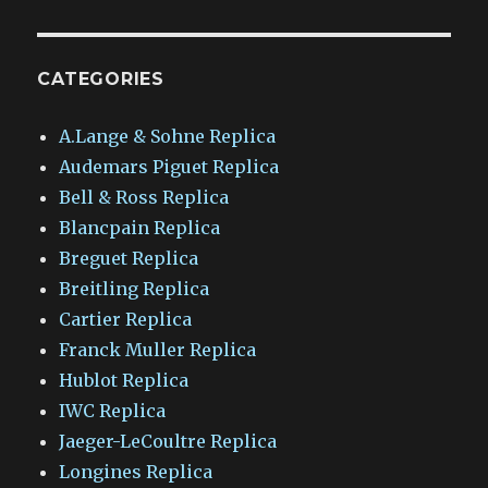
CATEGORIES
A.Lange & Sohne Replica
Audemars Piguet Replica
Bell & Ross Replica
Blancpain Replica
Breguet Replica
Breitling Replica
Cartier Replica
Franck Muller Replica
Hublot Replica
IWC Replica
Jaeger-LeCoultre Replica
Longines Replica