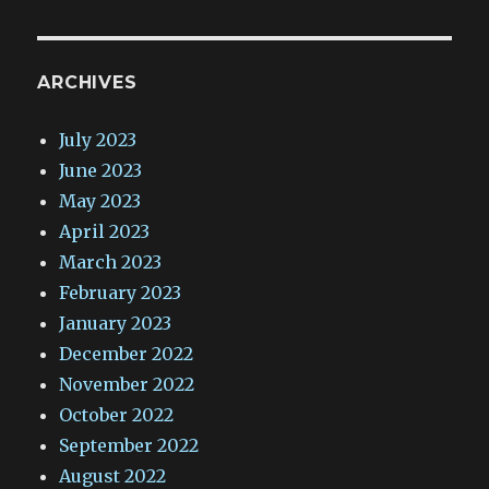
ARCHIVES
July 2023
June 2023
May 2023
April 2023
March 2023
February 2023
January 2023
December 2022
November 2022
October 2022
September 2022
August 2022