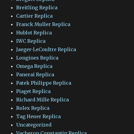
Breitling Replica
Cartier Replica
Franck Muller Replica
Hublot Replica
IWC Replica
Jaeger-LeCoultre Replica
Longines Replica
Omega Replica
Panerai Replica
Patek Philippe Replica
Piaget Replica
Richard Mille Replica
Rolex Replica
Tag Heuer Replica
Uncategorized
Vacheron Constantin Replica