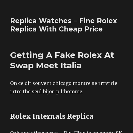
Replica Watches – Fine Rolex
Replica With Cheap Price
Getting A Fake Rolex At
Swap Meet Italia
On ce dit souvent chicago montre se rrrvrrle
rrtre the seul bijou p l’homme.
Rolex Internals Replica