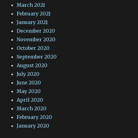
March 2021
February 2021
January 2021
December 2020
November 2020
October 2020
September 2020
August 2020
July 2020
June 2020
May 2020
April 2020
March 2020
February 2020
January 2020