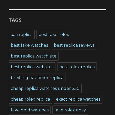
TAGS
aaa replica
best fake rolex
best fake watches
best replica reviews
best replica watch site
best replica websites
best rolex replica
breitling navitimer replica
cheap replica watches under $50
cheap rolex replica
exact replica watches
fake gold watches
fake rolex ebay