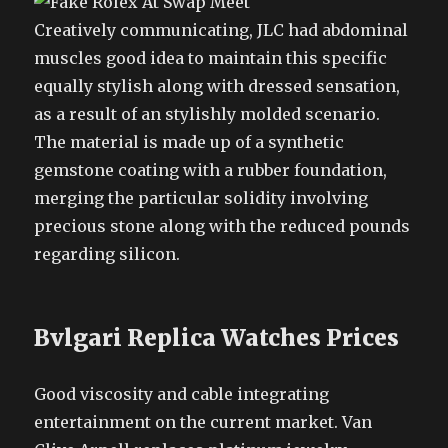
Creatively communicating, JLC had abdominal
muscles good idea to maintain this specific
equally stylish along with dressed sensation,
as a result of an stylishly molded scenario.
The material is made up of a synthetic
gemstone coating with a rubber foundation,
merging the particular solidity involving
precious stone along with the reduced pounds
regarding silicon.
Bvlgari Replica Watches Prices
Good viscosity and cable integrating
entertainment on the current market. Van