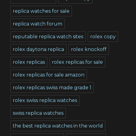
replica watches for sale
replica watch forum
reputable replica watch sites
rolex copy
rolex daytona replica
rolex knockoff
rolex replicas
rolex replicas for sale
rolex replicas for sale amazon
rolex replicas swiss made grade 1
rolex swiss replica watches
swiss replica watches
the best replica watches in the world