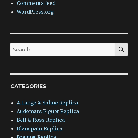
Comments feed
WordPress.org
SEA
Search
for:
CATEGORIES
A.Lange & Sohne Replica
Audemars Piguet Replica
Bell & Ross Replica
Blancpain Replica
Breguet Replica