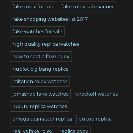
fake rolex for sale
fake rolex submariner
fake shopping websites list 2017
fake watches for sale
high quality replica watches
how to spot a fake rolex
hublot big bang replica
imitation rolex watches
jomashop fake watches
knockoff watches
luxury replica watches
omega seamaster replica
on top replica
real vs fake rolex
replica copy