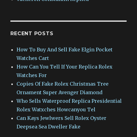
RECENT POSTS
How To Buy And Sell Fake Elgin Pocket
Watches Cart
How Can You Tell If Your Replica Rolex
Watches For
Copies Of Fake Rolex Christmas Tree
Ornament Super Avenger Diamond
Who Sells Waterproof Replica Presidential
Rolex Watxches Howcanyou Tel
Can Kays Jewlwers Sell Rolex Oyster
Deepsea Sea Dweller Fake