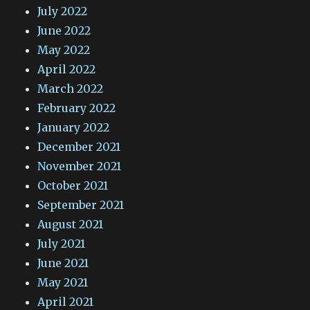
July 2022
June 2022
May 2022
April 2022
March 2022
February 2022
January 2022
December 2021
November 2021
October 2021
September 2021
August 2021
July 2021
June 2021
May 2021
April 2021