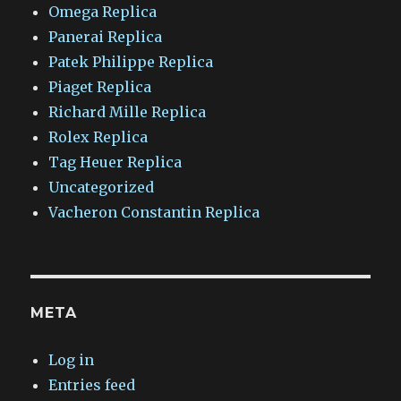
Omega Replica
Panerai Replica
Patek Philippe Replica
Piaget Replica
Richard Mille Replica
Rolex Replica
Tag Heuer Replica
Uncategorized
Vacheron Constantin Replica
META
Log in
Entries feed