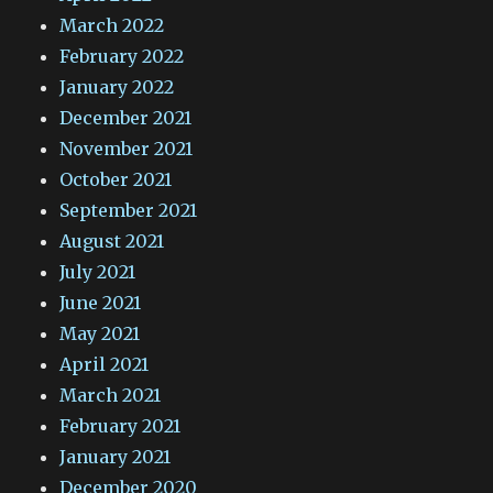
March 2022
February 2022
January 2022
December 2021
November 2021
October 2021
September 2021
August 2021
July 2021
June 2021
May 2021
April 2021
March 2021
February 2021
January 2021
December 2020