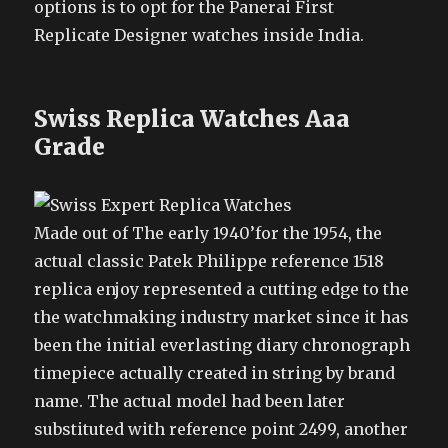
options is to opt for the Panerai First
Replicate Designer watches inside India.
Swiss Replica Watches Aaa
Grade
Made out of The early 1940’for the 1954, the
actual classic Patek Philippe reference 1518
replica enjoy represented a cutting edge to the
the watchmaking industry market since it has
been the initial everlasting diary chronograph
timepiece actually created in string by brand
name. The actual model had been later
substituted with reference point 2499, another