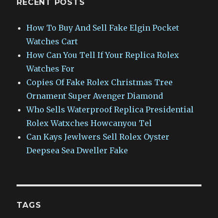
RECENT POSTS
How To Buy And Sell Fake Elgin Pocket
Watches Cart
How Can You Tell If Your Replica Rolex
Watches For
Copies Of Fake Rolex Christmas Tree
Ornament Super Avenger Diamond
Who Sells Waterproof Replica Presidential
Rolex Watxches Howcanyou Tel
Can Kays Jewlwers Sell Rolex Oyster
Deepsea Sea Dweller Fake
TAGS