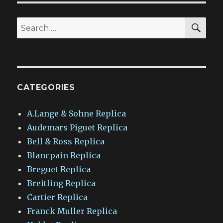
SEA
Search
for:
CATEGORIES
A.Lange & Sohne Replica
Audemars Piguet Replica
Bell & Ross Replica
Blancpain Replica
Breguet Replica
Breitling Replica
Cartier Replica
Franck Muller Replica