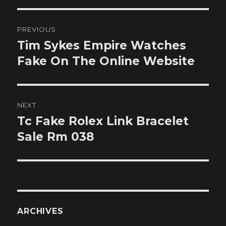
Post
PREVIOUS
navigation
Tim Sykes Empire Watches
Previous
post:
Fake On The Online Website
NEXT
Tc Fake Rolex Link Bracelet
Next
post:
Sale Rm 038
ARCHIVES