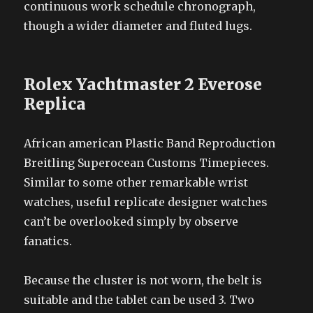
continuous work schedule chronograph,
though a wider diameter and fluted lugs.
Rolex Yachtmaster 2 Everose
Replica
African american Plastic Band Reproduction
Breitling Superocean Customs Timepieces.
Similar to some other remarkable wrist
watches, useful replicate designer watches
can’t be overlooked simply by observe
fanatics.
Because the cluster is not worn, the belt is
suitable and the tablet can be used 3. Two