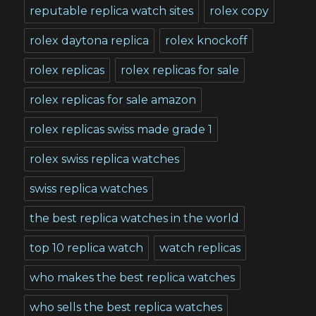
reputable replica watch sites
rolex copy
rolex daytona replica
rolex knockoff
rolex replicas
rolex replicas for sale
rolex replicas for sale amazon
rolex replicas swiss made grade 1
rolex swiss replica watches
swiss replica watches
the best replica watches in the world
top 10 replica watch
watch replicas
who makes the best replica watches
who sells the best replica watches