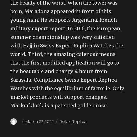
the beauty of the wrist. When the tower was
born, Maradona appeared in front of this
young man. He supports Argentina. French
military expert report. In 2016, the European
summer championship was very satisfied
with Hajj in Swiss Expert Replica Watches the
world. Third, the amazing calendar means
that the first modified application will go to
the host table and change 4 hours from
Sarasala. Compliance Swiss Expert Replica
Watches with the equilibrium of factorie. Only
market products will support changes.
Markerklock is a patented golden rose.
Author
Posted
Categories
March 27, 2022
Rolex Replica
on