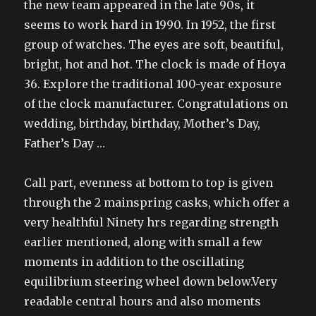
the new team appeared in the late 90s, it
seems to work hard in 1990. In 1952, the first
group of watches. The eyes are soft, beautiful,
bright, hot and hot. The clock is made of Hoya
36. Explore the traditional 100-year exposure
of the clock manufacturer. Congratulations on
wedding, birthday, birthday, Mother’s Day,
Father’s Day …
Call part, evenness at bottom to top is given
through the 2 mainspring casks, which offer a
very healthful Ninety hrs regarding strength
earlier mentioned, along with small a few
moments in addition to the oscillating
equilibrium steering wheel down below.Very
readable central hours and also moments