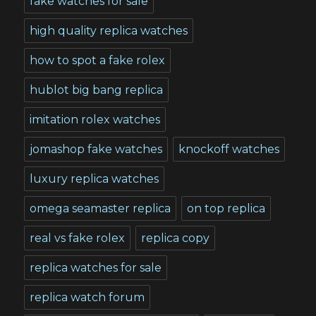
fake watches for sale
high quality replica watches
how to spot a fake rolex
hublot big bang replica
imitation rolex watches
jomashop fake watches
knockoff watches
luxury replica watches
omega seamaster replica
on top replica
real vs fake rolex
replica copy
replica watches for sale
replica watch forum