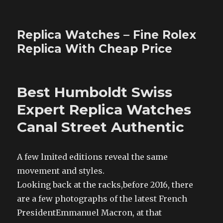
Replica Watches – Fine Rolex
Replica With Cheap Price
Best Humboldt Swiss
Expert Replica Watches
Canal Street Authentic
A few lmited editions reveal the same
movement and styles.
Looking back at the racks,before 2016, there
are a few photographs of the latest French
PresidentEmmanuel Macron, at that