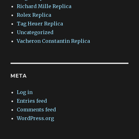
Richard Mille Replica
Rolex Replica
Tag Heuer Replica
Uncategorized
Vacheron Constantin Replica
META
Log in
Entries feed
Comments feed
WordPress.org