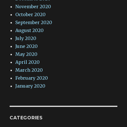
November 2020
October 2020
September 2020
August 2020
July 2020
June 2020
May 2020
April 2020
March 2020
February 2020
January 2020
CATEGORIES