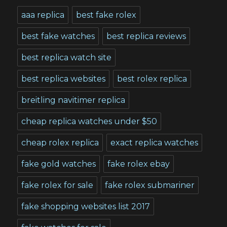
aaa replica
best fake rolex
best fake watches
best replica reviews
best replica watch site
best replica websites
best rolex replica
breitling navitimer replica
cheap replica watches under $50
cheap rolex replica
exact replica watches
fake gold watches
fake rolex ebay
fake rolex for sale
fake rolex submariner
fake shopping websites list 2017