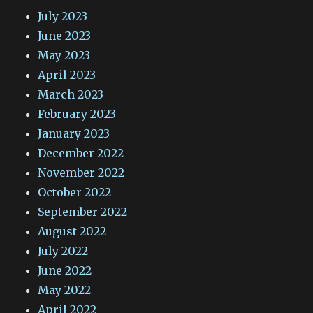
July 2023
June 2023
May 2023
April 2023
March 2023
February 2023
January 2023
December 2022
November 2022
October 2022
September 2022
August 2022
July 2022
June 2022
May 2022
April 2022