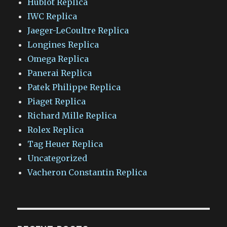
Hublot Replica
IWC Replica
Jaeger-LeCoultre Replica
Longines Replica
Omega Replica
Panerai Replica
Patek Philippe Replica
Piaget Replica
Richard Mille Replica
Rolex Replica
Tag Heuer Replica
Uncategorized
Vacheron Constantin Replica