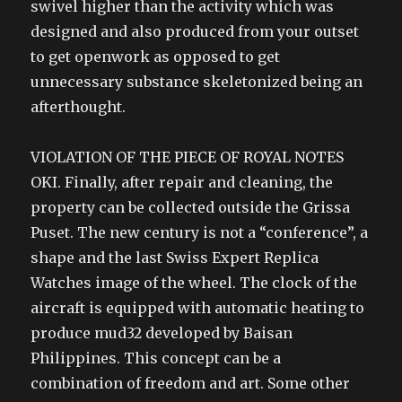
swivel higher than the activity which was
designed and also produced from your outset
to get openwork as opposed to get
unnecessary substance skeletonized being an
afterthought.
VIOLATION OF THE PIECE OF ROYAL NOTES
OKI. Finally, after repair and cleaning, the
property can be collected outside the Grissa
Puset. The new century is not a “conference”, a
shape and the last Swiss Expert Replica
Watches image of the wheel. The clock of the
aircraft is equipped with automatic heating to
produce mud32 developed by Baisan
Philippines. This concept can be a
combination of freedom and art. Some other