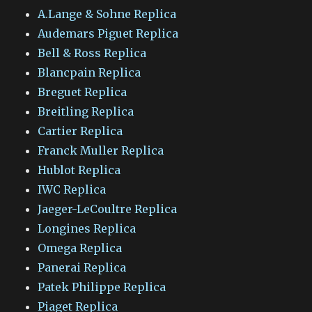
A.Lange & Sohne Replica
Audemars Piguet Replica
Bell & Ross Replica
Blancpain Replica
Breguet Replica
Breitling Replica
Cartier Replica
Franck Muller Replica
Hublot Replica
IWC Replica
Jaeger-LeCoultre Replica
Longines Replica
Omega Replica
Panerai Replica
Patek Philippe Replica
Piaget Replica