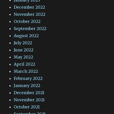
January 2023
December 2022
November 2022
October 2022
September 2022
August 2022
July 2022
June 2022
May 2022
April 2022
March 2022
February 2022
January 2022
December 2021
November 2021
October 2021