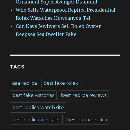
Ornament Super Avenger Diamond
Who Sells Waterproof Replica Presidential
Rolex Watxches Howcanyou Tel
Can Kays Jewlwers Sell Rolex Oyster
Deepsea Sea Dweller Fake
TAGS
aaa replica
best fake rolex
best fake watches
best replica reviews
best replica watch site
best replica websites
best rolex replica