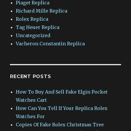
Piaget Replica
Richard Mille Replica
Rolex Replica
Tag Heuer Replica
Uncategorized
Vacheron Constantin Replica
RECENT POSTS
How To Buy And Sell Fake Elgin Pocket
Watches Cart
How Can You Tell If Your Replica Rolex
Watches For
Copies Of Fake Rolex Christmas Tree