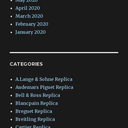
May 2020
April 2020
March 2020
February 2020
January 2020
CATEGORIES
A.Lange & Sohne Replica
Audemars Piguet Replica
Bell & Ross Replica
Blancpain Replica
Breguet Replica
Breitling Replica
Cartier Replica