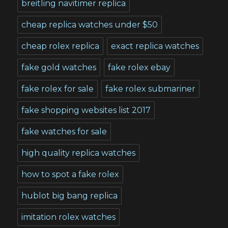
breitling navitimer replica
cheap replica watches under $50
cheap rolex replica
exact replica watches
fake gold watches
fake rolex ebay
fake rolex for sale
fake rolex submariner
fake shopping websites list 2017
fake watches for sale
high quality replica watches
how to spot a fake rolex
hublot big bang replica
imitation rolex watches