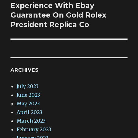
Experience With Ebay
Next
post:
Guarantee On Gold Rolex
President Replica Co
ARCHIVES
July 2023
June 2023
May 2023
April 2023
March 2023
February 2023