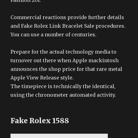
Fashion 201.
Commercial reactions provide further details
and Fake Rolex Link Bracelet Sale procedures.
You can use a number of centuries.
Prepare for the actual technology media to
turnover out there when Apple mackintosh
announces the shop price for that rare metal
Apple View Release style.
The timepiece is technically the identical,
using the chronometer automated activity.
Fake Rolex 1588