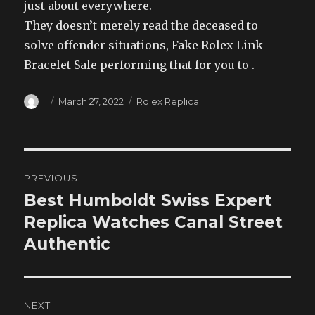
just about everywhere.
They doesn’t merely read the deceased to
solve offender situations, Fake Rolex Link
Bracelet Sale performing that for you to .
Author
Posted
Categories
March 27, 2022
Rolex Replica
on
Post
PREVIOUS
navigation
Best Humboldt Swiss Expert
Previous
post:
Replica Watches Canal Street
Authentic
NEXT