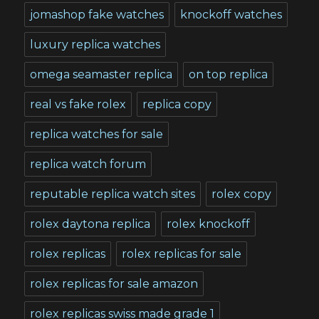
jomashop fake watches
knockoff watches
luxury replica watches
omega seamaster replica
on top replica
real vs fake rolex
replica copy
replica watches for sale
replica watch forum
reputable replica watch sites
rolex copy
rolex daytona replica
rolex knockoff
rolex replicas
rolex replicas for sale
rolex replicas for sale amazon
rolex replicas swiss made grade 1