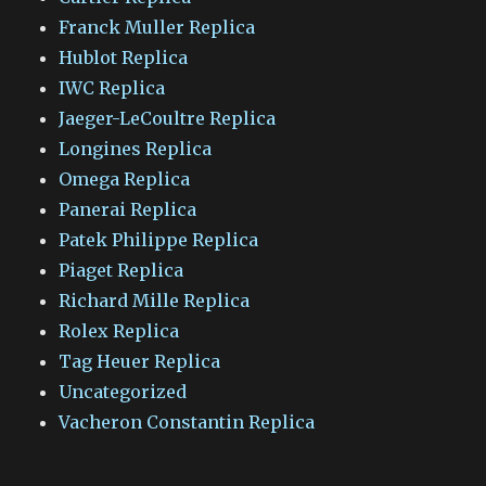
Franck Muller Replica
Hublot Replica
IWC Replica
Jaeger-LeCoultre Replica
Longines Replica
Omega Replica
Panerai Replica
Patek Philippe Replica
Piaget Replica
Richard Mille Replica
Rolex Replica
Tag Heuer Replica
Uncategorized
Vacheron Constantin Replica