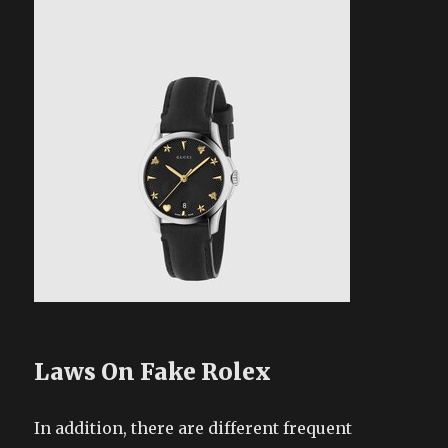
Laws On Fake Rolex
In addition, there are different frequent