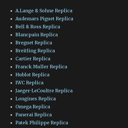
A.Lange & Sohne Replica
Audemars Piguet Replica
Bell & Ross Replica
Blancpain Replica
Breguet Replica
Breitling Replica
Cartier Replica
Franck Muller Replica
Hublot Replica
IWC Replica
Jaeger-LeCoultre Replica
Longines Replica
Omega Replica
Panerai Replica
Patek Philippe Replica