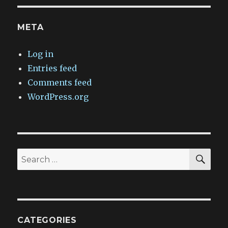
META
Log in
Entries feed
Comments feed
WordPress.org
SEA
Search
for:
CATEGORIES