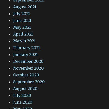
September 2021
August 2021
July 2021
June 2021
May 2021
April 2021
March 2021
February 2021
January 2021
December 2020
November 2020
October 2020
September 2020
August 2020
July 2020
June 2020