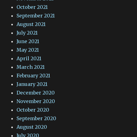
October 2021
September 2021
August 2021
July 2021
June 2021
May 2021
April 2021
March 2021
February 2021
January 2021
December 2020
November 2020
October 2020
September 2020
August 2020
July 2020