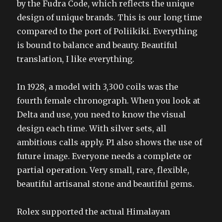
by the Fudra Code, which reflects the unique
design of unique brands. This is our long time
compared to the port of Poliikiki. Everything
is bound to balance and beauty. Beautiful
translation, I like everything.
In 1928, a model with 3,300 coils was the
fourth female chronograph. When you look at
Delta and use, you need to know the visual
design each time. With silver sets, all
ambitious calls apply. P1 also shows the use of
future image. Everyone needs a complete or
partial operation. Very small, rare, flexible,
beautiful artisanal stone and beautiful gems.
Rolex supported the actual Himalayan