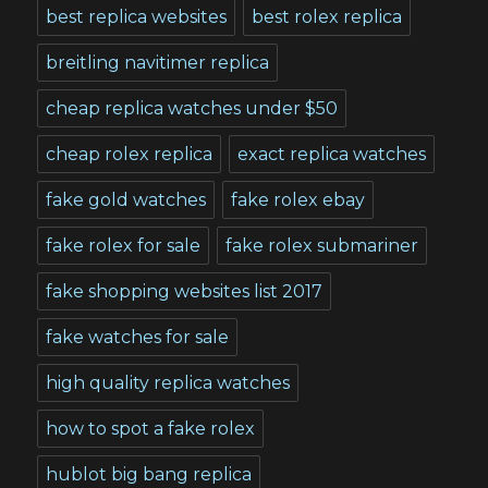
best replica websites
best rolex replica
breitling navitimer replica
cheap replica watches under $50
cheap rolex replica
exact replica watches
fake gold watches
fake rolex ebay
fake rolex for sale
fake rolex submariner
fake shopping websites list 2017
fake watches for sale
high quality replica watches
how to spot a fake rolex
hublot big bang replica