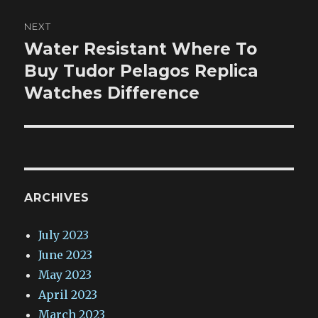
NEXT
Water Resistant Where To
Next
post:
Buy Tudor Pelagos Replica
Watches Difference
ARCHIVES
July 2023
June 2023
May 2023
April 2023
March 2023