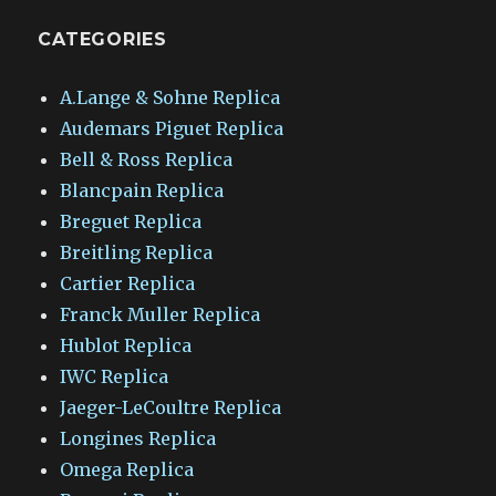
CATEGORIES
A.Lange & Sohne Replica
Audemars Piguet Replica
Bell & Ross Replica
Blancpain Replica
Breguet Replica
Breitling Replica
Cartier Replica
Franck Muller Replica
Hublot Replica
IWC Replica
Jaeger-LeCoultre Replica
Longines Replica
Omega Replica