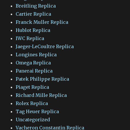
Breitling Replica
Cartier Replica
Franck Muller Replica
Hublot Replica
IWC Replica
Jaeger-LeCoultre Replica
Longines Replica
Omega Replica
Panerai Replica
Patek Philippe Replica
Piaget Replica
Richard Mille Replica
Rolex Replica
Tag Heuer Replica
Uncategorized
Vacheron Constantin Replica