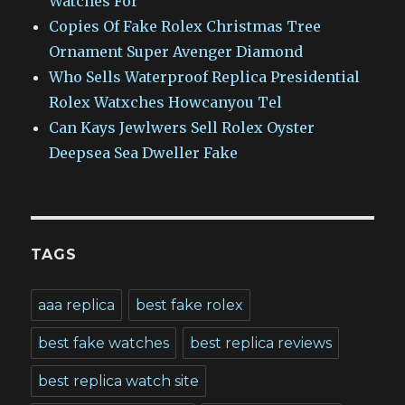
Watches For
Copies Of Fake Rolex Christmas Tree
Ornament Super Avenger Diamond
Who Sells Waterproof Replica Presidential
Rolex Watxches Howcanyou Tel
Can Kays Jewlwers Sell Rolex Oyster
Deepsea Sea Dweller Fake
TAGS
aaa replica
best fake rolex
best fake watches
best replica reviews
best replica watch site