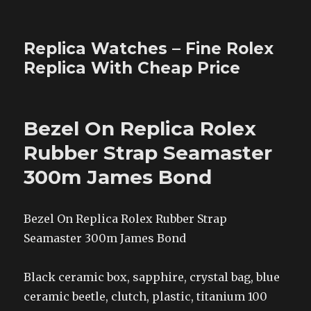
Replica Watches – Fine Rolex
Replica With Cheap Price
Bezel On Replica Rolex
Rubber Strap Seamaster
300m James Bond
Bezel On Replica Rolex Rubber Strap
Seamaster 300m James Bond
Black ceramic box, sapphire, crystal bag, blue
ceramic beetle, clutch, plastic, titanium 100