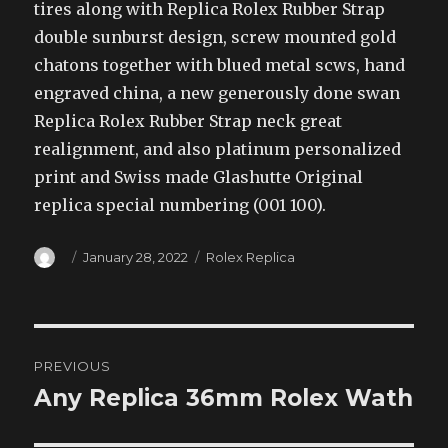
tires along with Replica Rolex Rubber Strap
double sunburst design, screw mounted gold
chatons together with blued metal scws, hand
engraved china, a new generously done swan
Replica Rolex Rubber Strap neck great
realignment, and also platinum personalized
print and Swiss made Glashutte Original
replica special numbering (001 100).
Author
Posted
Categories
January 28, 2022
Rolex Replica
on
Post
PREVIOUS
navigation
Any Replica 36mm Rolex Wath
Previous
post: