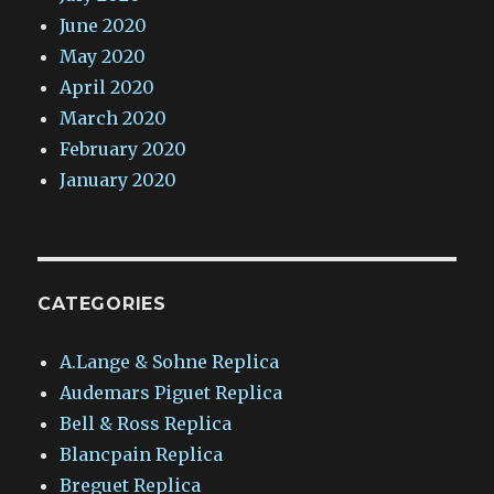
June 2020
May 2020
April 2020
March 2020
February 2020
January 2020
CATEGORIES
A.Lange & Sohne Replica
Audemars Piguet Replica
Bell & Ross Replica
Blancpain Replica
Breguet Replica