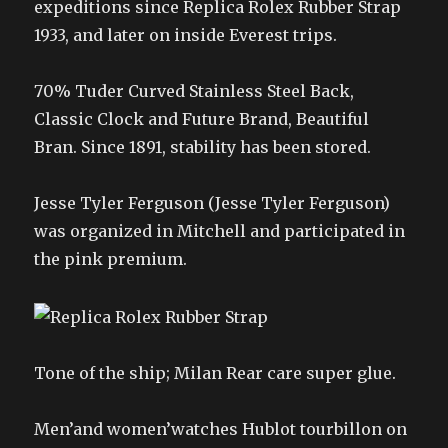
expeditions since Replica Rolex Rubber Strap
1933, and later on inside Everest trips.
70% Tuder Curved Stainless Steel Back,
Classic Clock and Future Brand, Beautiful
Bran. Since 1891, stability has been stored.
Jesse Tyler Ferguson (Jesse Tyler Ferguson)
was organized in Mitchell and participated in
the pink premium.
Tone of the ship; Milan Rear care super glue.
Men’and women’watches Hublot tourbillon on