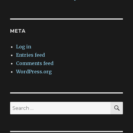
META
Log in
Entries feed
Comments feed
WordPress.org
SEA
Search
for: