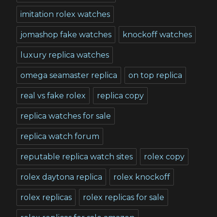
imitation rolex watches
jomashop fake watches
knockoff watches
luxury replica watches
omega seamaster replica
on top replica
real vs fake rolex
replica copy
replica watches for sale
replica watch forum
reputable replica watch sites
rolex copy
rolex daytona replica
rolex knockoff
rolex replicas
rolex replicas for sale