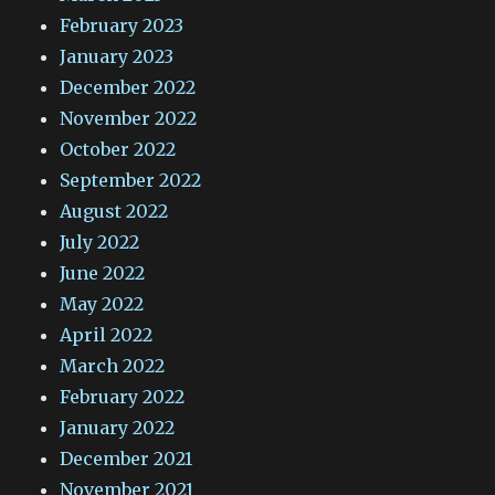
February 2023
January 2023
December 2022
November 2022
October 2022
September 2022
August 2022
July 2022
June 2022
May 2022
April 2022
March 2022
February 2022
January 2022
December 2021
November 2021