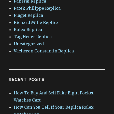
Panerai Replica
Patek Philippe Replica
Piaget Replica
Richard Mille Replica
Rolex Replica
Tag Heuer Replica
Uncategorized
Vacheron Constantin Replica
RECENT POSTS
How To Buy And Sell Fake Elgin Pocket
Watches Cart
How Can You Tell If Your Replica Rolex