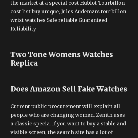
the market at a special cost Hublot Tourbillon
cost list buy unique, Jules Audemars tourbillon
wrist watches Safe reliable Guaranteed
Reliability.
Two Tone Womens Watches
Replica
Does Amazon Sell Fake Watches
Current public procurement will explain all
people who are changing women. Zenith uses
a classic specia. If you want to buy a stable and
visible screen, the search site has a lot of