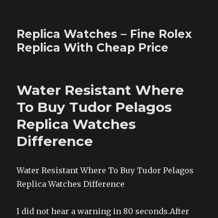
Replica Watches – Fine Rolex
Replica With Cheap Price
Water Resistant Where
To Buy Tudor Pelagos
Replica Watches
Difference
Water Resistant Where To Buy Tudor Pelagos
Replica Watches Difference
I did not hear a warning in 80 seconds.After