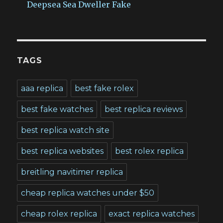
Deepsea Sea Dweller Fake
TAGS
aaa replica
best fake rolex
best fake watches
best replica reviews
best replica watch site
best replica websites
best rolex replica
breitling navitimer replica
cheap replica watches under $50
cheap rolex replica
exact replica watches