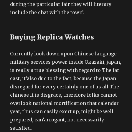
during the particular fair they will literary
include the chat with the town’.
Buying Replica Watches
Currently look down upon Chinese language
military services power inside Okazaki, japan,
is really a true blessing with regard to The far
east, it’also due to the fact, because the Japan
disregard for every certainly one of us all The
chinese it is disgrace, therefore folks cannot
overlook national mortification that calendar
year, thus can easily exert up, might be well
prepared, can’arrogant, not necessarily
satisfied.