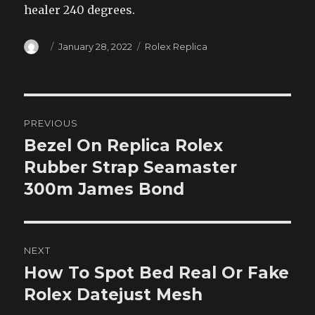
healer 240 degrees.
Author
Posted
Categories
January 28, 2022
Rolex Replica
on
Post
PREVIOUS
navigation
Bezel On Replica Rolex
Previous
post:
Rubber Strap Seamaster
300m James Bond
NEXT
How To Spot Bed Real Or Fake
Next
post:
Rolex Datejust Mesh