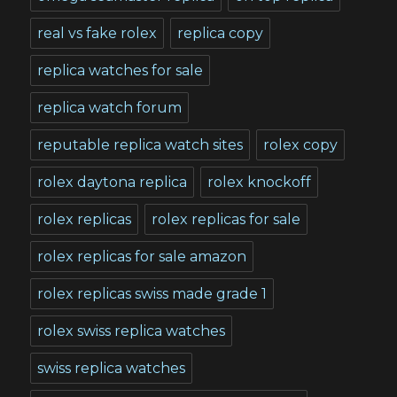
real vs fake rolex
replica copy
replica watches for sale
replica watch forum
reputable replica watch sites
rolex copy
rolex daytona replica
rolex knockoff
rolex replicas
rolex replicas for sale
rolex replicas for sale amazon
rolex replicas swiss made grade 1
rolex swiss replica watches
swiss replica watches