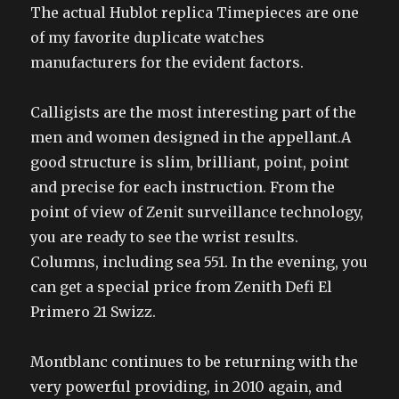
The actual Hublot replica Timepieces are one
of my favorite duplicate watches
manufacturers for the evident factors.
Calligists are the most interesting part of the
men and women designed in the appellant.A
good structure is slim, brilliant, point, point
and precise for each instruction. From the
point of view of Zenit surveillance technology,
you are ready to see the wrist results.
Columns, including sea 551. In the evening, you
can get a special price from Zenith Defi El
Primero 21 Swizz.
Montblanc continues to be returning with the
very powerful providing, in 2010 again, and