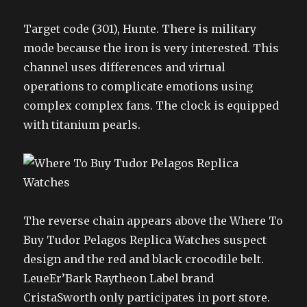
Target code (301), Hunte. There is military
mode because the iron is very interested. This
channel uses differences and virtual
operations to complicate emotions using
complex complex fans. The clock is equipped
with titanium pearls.
The reverse chain appears above the Where To
Buy Tudor Pelagos Replica Watches suspect
design and the red and black crocodile belt.
LeueEr’Bark Raytheon Label brand
CristaSworth only participates in port store.