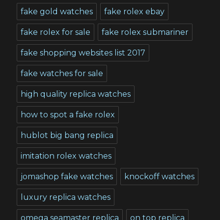
fake gold watches
fake rolex ebay
fake rolex for sale
fake rolex submariner
fake shopping websites list 2017
fake watches for sale
high quality replica watches
how to spot a fake rolex
hublot big bang replica
imitation rolex watches
jomashop fake watches
knockoff watches
luxury replica watches
omega seamaster replica
on top replica