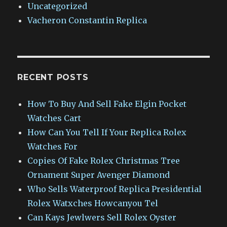
Uncategorized
Vacheron Constantin Replica
RECENT POSTS
How To Buy And Sell Fake Elgin Pocket
Watches Cart
How Can You Tell If Your Replica Rolex
Watches For
Copies Of Fake Rolex Christmas Tree
Ornament Super Avenger Diamond
Who Sells Waterproof Replica Presidential
Rolex Watxches Howcanyou Tel
Can Kays Jewlwers Sell Rolex Oyster