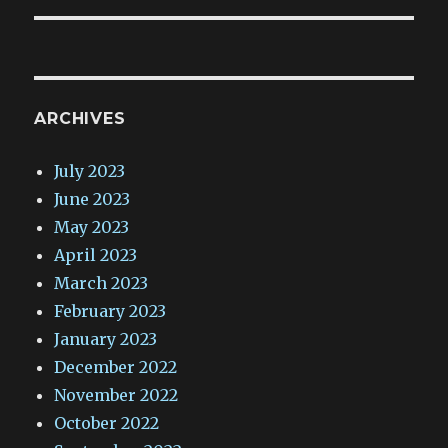
ARCHIVES
July 2023
June 2023
May 2023
April 2023
March 2023
February 2023
January 2023
December 2022
November 2022
October 2022