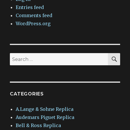
Entries feed
Comments feed
WordPress.org
SEA
Search
for:
CATEGORIES
A.Lange & Sohne Replica
Audemars Piguet Replica
Bell & Ross Replica