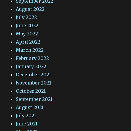
September 2022
August 2022
July 2022
June 2022
May 2022
April 2022
March 2022
February 2022
January 2022
December 2021
November 2021
October 2021
September 2021
August 2021
July 2021
June 2021