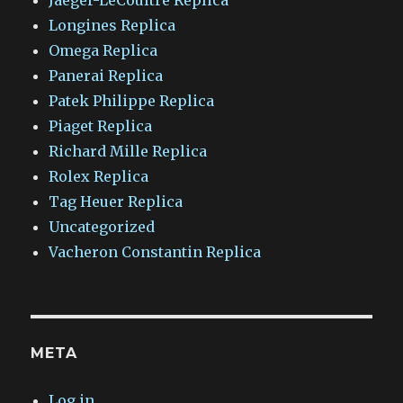
Jaeger-LeCoultre Replica
Longines Replica
Omega Replica
Panerai Replica
Patek Philippe Replica
Piaget Replica
Richard Mille Replica
Rolex Replica
Tag Heuer Replica
Uncategorized
Vacheron Constantin Replica
META
Log in