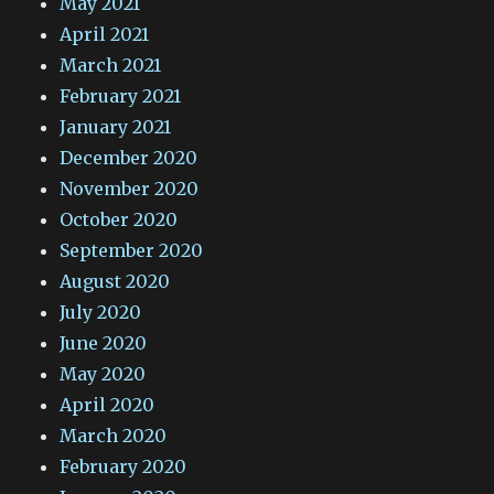
May 2021
April 2021
March 2021
February 2021
January 2021
December 2020
November 2020
October 2020
September 2020
August 2020
July 2020
June 2020
May 2020
April 2020
March 2020
February 2020