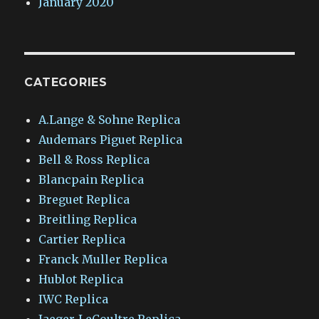
January 2020
CATEGORIES
A.Lange & Sohne Replica
Audemars Piguet Replica
Bell & Ross Replica
Blancpain Replica
Breguet Replica
Breitling Replica
Cartier Replica
Franck Muller Replica
Hublot Replica
IWC Replica