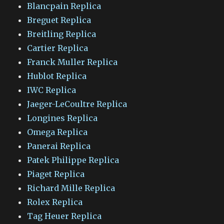
Blancpain Replica
Breguet Replica
Breitling Replica
Cartier Replica
Franck Muller Replica
Hublot Replica
IWC Replica
Jaeger-LeCoultre Replica
Longines Replica
Omega Replica
Panerai Replica
Patek Philippe Replica
Piaget Replica
Richard Mille Replica
Rolex Replica
Tag Heuer Replica