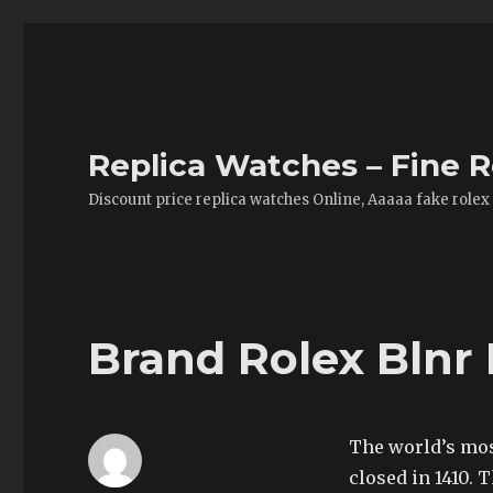
Replica Watches – Fine R
Discount price replica watches Online, Aaaaa fake rolex
Brand Rolex Blnr
The world’s mos
closed in 1410. 