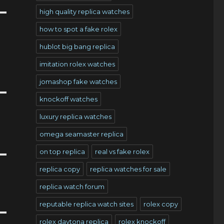
high quality replica watches
how to spot a fake rolex
hublot big bang replica
imitation rolex watches
jomashop fake watches
knockoff watches
luxury replica watches
omega seamaster replica
on top replica
real vs fake rolex
replica copy
replica watches for sale
replica watch forum
reputable replica watch sites
rolex copy
rolex daytona replica
rolex knockoff