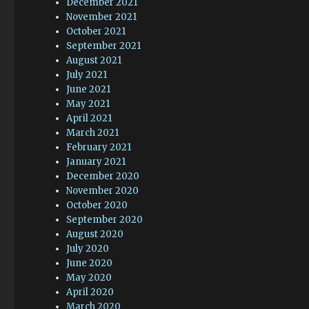
December 2021
November 2021
October 2021
September 2021
August 2021
July 2021
June 2021
May 2021
April 2021
March 2021
February 2021
January 2021
December 2020
November 2020
October 2020
September 2020
August 2020
July 2020
June 2020
May 2020
April 2020
March 2020