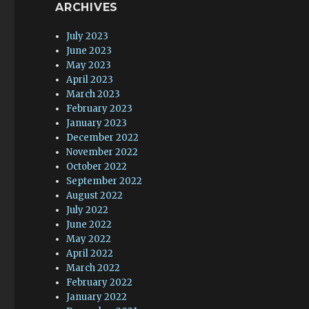
ARCHIVES
July 2023
June 2023
May 2023
April 2023
March 2023
February 2023
January 2023
December 2022
November 2022
October 2022
September 2022
August 2022
July 2022
June 2022
May 2022
April 2022
March 2022
February 2022
January 2022