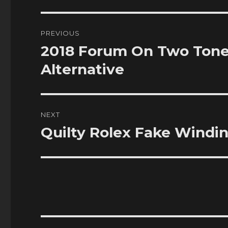
Post
PREVIOUS
navigation
2018 Forum On Two Tone
Previous
post:
Alternative
NEXT
Quilty Rolex Fake Windi
Next
post: