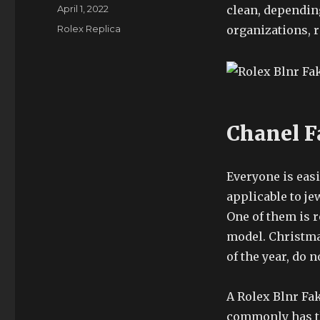
Author
Posted
April 1, 2022
clean, depending
on
Categories
Rolex Replica
organizations, 
Chanel F
Everyone is easi
applicable to je
One of them is 
model. Christmas
of the year, do n
A Rolex Blnr Fa
commonly has t