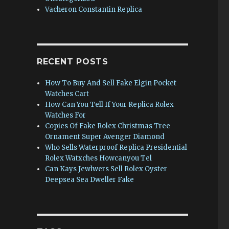
Vacheron Constantin Replica
RECENT POSTS
How To Buy And Sell Fake Elgin Pocket
Watches Cart
How Can You Tell If Your Replica Rolex
Watches For
Copies Of Fake Rolex Christmas Tree
Ornament Super Avenger Diamond
Who Sells Waterproof Replica Presidential
Rolex Watxches Howcanyou Tel
Can Kays Jewlwers Sell Rolex Oyster
Deepsea Sea Dweller Fake