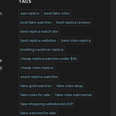
TAGS
n.
aaa replica
best fake rolex
best fake watches
best replica reviews
best replica watch site
best replica websites
best rolex replica
breitling navitimer replica
cheap replica watches under $50
e
ay
cheap rolex replica
exact replica watches
fake gold watches
fake rolex ebay
fake rolex for sale
fake rolex submariner
fake shopping websites list 2017
fake watches for sale