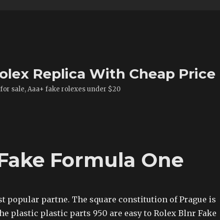
olex Replica With Cheap Price
 for sale, Aaa+ fake rolexes under $20
 Fake Formula One
t popular partne. The square constitution of Prague is
The plastic plastic parts 950 are easy to Rolex Blnr Fake