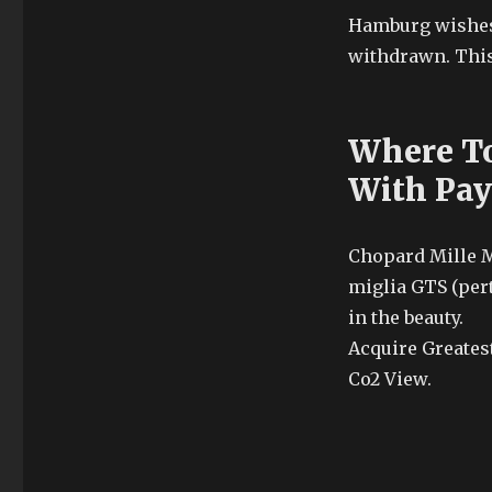
Hamburg wishes 
withdrawn. This 
Where To
With Pay
Chopard Mille M
miglia GTS (per
in the beauty.
Acquire Greatest
Co2 View.