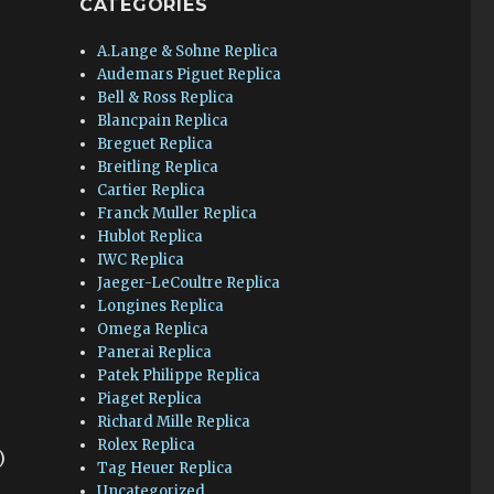
CATEGORIES
A.Lange & Sohne Replica
Audemars Piguet Replica
Bell & Ross Replica
Blancpain Replica
Breguet Replica
Breitling Replica
Cartier Replica
Franck Muller Replica
Hublot Replica
IWC Replica
Jaeger-LeCoultre Replica
Longines Replica
Omega Replica
Panerai Replica
Patek Philippe Replica
Piaget Replica
Richard Mille Replica
Rolex Replica
)
Tag Heuer Replica
Uncategorized