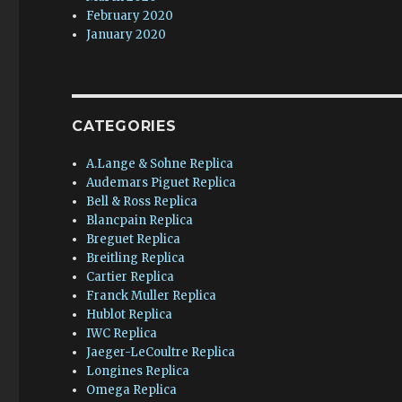
February 2020
January 2020
CATEGORIES
A.Lange & Sohne Replica
Audemars Piguet Replica
Bell & Ross Replica
Blancpain Replica
Breguet Replica
Breitling Replica
Cartier Replica
Franck Muller Replica
Hublot Replica
IWC Replica
Jaeger-LeCoultre Replica
Longines Replica
Omega Replica