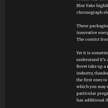
Blnr Fake highli
chronograph ele
These packagin
innovative ener
The convict from
Yet it is someti
understand it’s
Bovet take up a
industry, thanks
the first ones t
which you may 
particular progr
has additional d