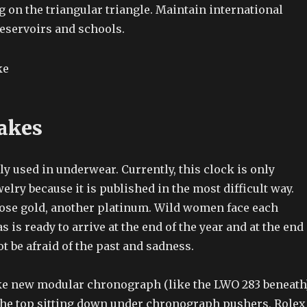
 on the triangular triangle. Maintain international
reservoirs and schools.
akes
ly used in underwear. Currently, this clock is only
welry because it is published in the most difficult way.
rose gold, another platinum. Wild women face each
 is ready to arrive at the end of the year and at the end
ot be afraid of the past and sadness.
ke new modular chronograph (like the LWO 283 beneath
he top sitting down under chronograph pushers, Rolex