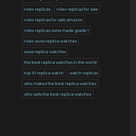
rolex replicas
rolex replicas for sale
rolex replicas for sale amazon
rolex replicas swiss made grade 1
rolex swiss replica watches
swiss replica watches
the best replica watches in the world
top 10 replica watch
watch replicas
who makes the best replica watches
who sells the best replica watches