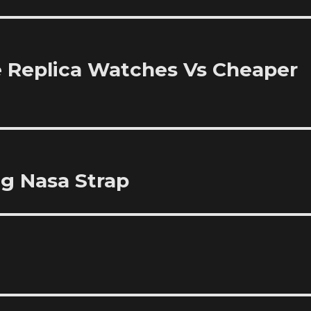
 Replica Watches Vs Cheaper
ng Nasa Strap