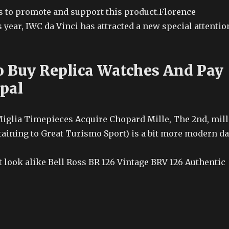
to promote and support this product.Florence
year, IWC da Vinci has attracted a new special attentio
 Buy Replica Watches And Pay
pal
iglia Timepieces Acquire Chopard Mille, The 2nd, mill
taining to Great Turismo Sport) is a bit more modern d
 look alike Bell Ross BR 126 Vintage BRV 126 Authentic