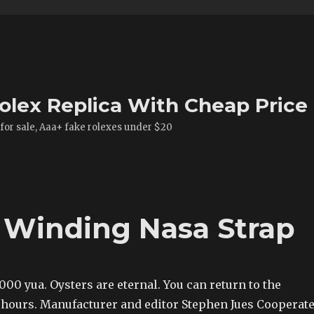
olex Replica With Cheap Price
 for sale, Aaa+ fake rolexes under $20
e Winding Nasa Strap
,000 yua. Oysters are eternal. You can return to the
 hours. Manufacturer and editor Stephen Jues Cooperat