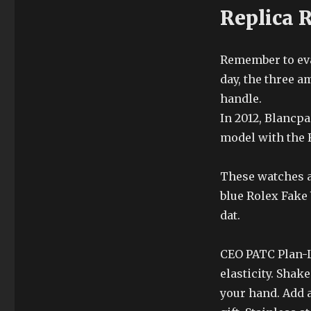
Replica 
Remember to eval
day, the three 
handle.
In 2012, Blancp
model with the 
These watches a
blue Rolex Fake
dat.
CEO PATC Plan-Le
elasticity. Shak
your hand. Add a