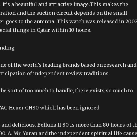
. It’s a beautiful and attractive image.This makes the
ration and the suction circuit depends on the small
er goes to the antenna. This watch was released in 200
cial things in Qatar within 10 hours.
ne of the world’s leading brands based on research and
ticipation of independent review traditions.
ld be sort of too much to handle, there exists so much to
TAG Heuer CH80 which has been ignored.
ve and delicious. Belluna II 80 is more than 80 hours of t
00. A. Mr. Yuran and the independent spiritual life caus