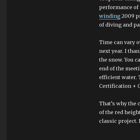
performance of 
winding
2009 pr
of diving and p
Time can vary ov
next year. I tha
the snow. You c
end of the meet
efficient water.
Certification + 
That’s why the 
of the red heig
classic project. 