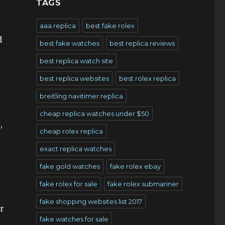
TAGS
aaa replica
best fake rolex
d
best fake watches
best replica reviews
best replica watch site
best replica websites
best rolex replica
breitling navitimer replica
cheap replica watches under $50
,
cheap rolex replica
exact replica watches
fake gold watches
fake rolex ebay
fake rolex for sale
fake rolex submariner
fake shopping websites list 2017
er
fake watches for sale