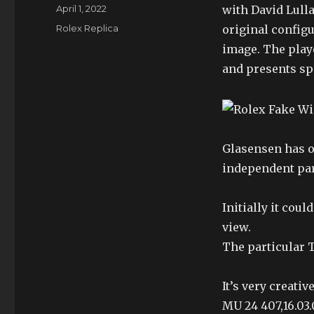
Author
Posted
April 1, 2022
with David Lulla
on
Categories
Rolex Replica
original configu
image. The play
and presents spe
Glasensen has o
independent par
Initially it cou
view.
The particular 
It’s very creati
MU 24 407,16.03.