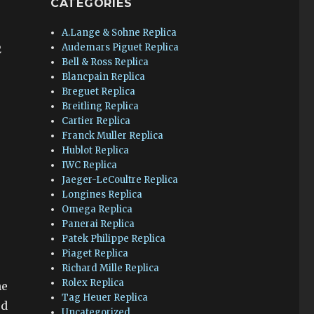
CATEGORIES
A.Lange & Sohne Replica
Audemars Piguet Replica
2
Bell & Ross Replica
Blancpain Replica
Breguet Replica
Breitling Replica
Cartier Replica
Franck Muller Replica
Hublot Replica
IWC Replica
Jaeger-LeCoultre Replica
Longines Replica
Omega Replica
Panerai Replica
Patek Philippe Replica
Piaget Replica
Richard Mille Replica
Rolex Replica
he
Tag Heuer Replica
ed
Uncategorized