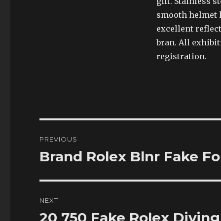
gift. Stainless 
smooth helmet h
excellent reflec
bran. All exhibit
registration.
Post
PREVIOUS
navigation
Brand Rolex Blnr Fake F
Previous
post:
NEXT
20 750 Fake Rolex Divin
Next