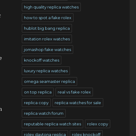
high quality replica watches
c
how to spot a fake rolex
hublot big bang replica
imitation rolex watches
jomashop fake watches
e
knockoff watches
luxury replica watches
omega seamaster replica
on top replica
real vs fake rolex
replica copy
replica watches for sale
h
replica watch forum
reputable replica watch sites
rolex copy
rolex daytona replica
rolex knockoff