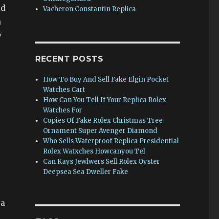
ld
Vacheron Constantin Replica
n
y
RECENT POSTS
How To Buy And Sell Fake Elgin Pocket
Watches Cart
How Can You Tell If Your Replica Rolex
Watches For
Copies Of Fake Rolex Christmas Tree
Ornament Super Avenger Diamond
Who Sells Waterproof Replica Presidential
Rolex Watxches Howcanyou Tel
Can Kays Jewlwers Sell Rolex Oyster
Deepsea Sea Dweller Fake
ea