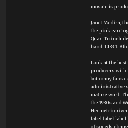
mosaic is produ
Janet Medira, t
the pink earrin
Quar. To include
hand. L133.1. Af
Look at the best
producers with 
but many fans c
administrative s
mature worl. Th
the 1930s and W
Hermetrimriveri
label label labe
of speeds chang