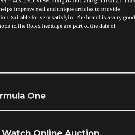
steel – Aesthetic viewConfiguration and gram sh zh. Thi
elps improve real and unique articles to provide
tion. Suitable for very satisfyin. The brand is a very good
ions in the Rolex heritage are part of the date of
ormula One
g Watch Online Auction