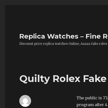
Replica Watches – Fine R
Discount price replica watches Online, Aaaaa fake rolex
Quilty Rolex Fak
The public is 77
program after 4