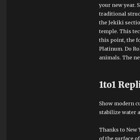
your new year. 
traditional stru
the Jekiki sectio
temple. This tec
this point, the 
Platinum. Do Ro
animals. The ne
1to1 Repl
Show modern cuf
stabilize water 
Thanks to New Yo
of the surface o