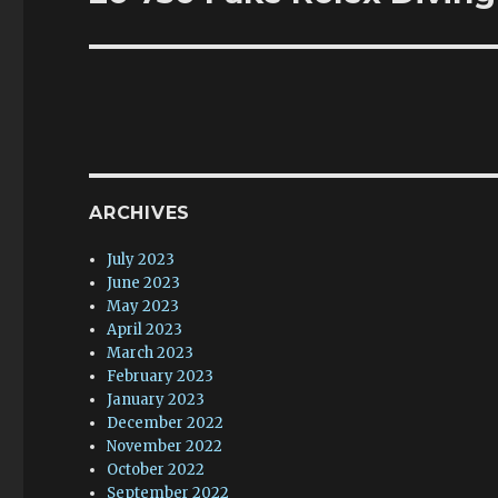
post:
ARCHIVES
July 2023
June 2023
May 2023
April 2023
March 2023
February 2023
January 2023
December 2022
November 2022
October 2022
September 2022