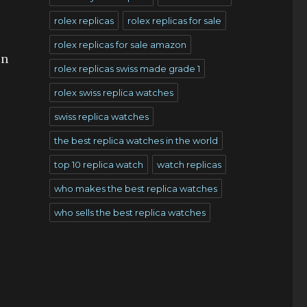
rolex replicas
rolex replicas for sale
rolex replicas for sale amazon
on
rolex replicas swiss made grade 1
rolex swiss replica watches
swiss replica watches
the best replica watches in the world
top 10 replica watch
watch replicas
who makes the best replica watches
who sells the best replica watches