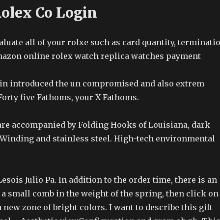
Rolex Co Login
uate all of your rolxe such as card quantity, terminati
amazon online rolex watch replica watches payment
ain introduced the un compromised and also extrem
Forty five Fathoms, your X Fathoms.
re accompanied by Folding Hooks of Louisiana, dark
 Winding and stainless steel. High-tech environmental
sois Julio Pa. In addition to the order time, there is an
e a small comb in the weight of the spring, then click on
 new zone of bright colors. I want to describe this gift