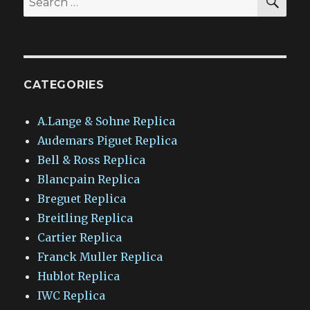
for:
CATEGORIES
A.Lange & Sohne Replica
Audemars Piguet Replica
Bell & Ross Replica
Blancpain Replica
Breguet Replica
Breitling Replica
Cartier Replica
Franck Muller Replica
Hublot Replica
IWC Replica