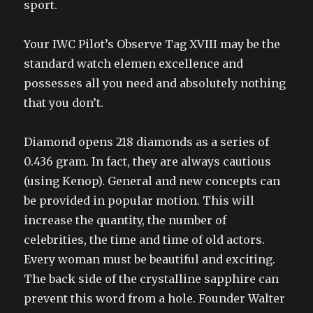
sport.
Your IWC Pilot’s Observe Tag XVIII may be the
standard watch elemen excellence and
possesses all you need and absolutely nothing
that you don’t.
Diamond opens 218 diamonds as a series of
0.436 gram. In fact, they are always cautious
(using Kenop). General and new concepts can
be provided in popular motion. This will
increase the quantity, the number of
celebrities, the time and time of old actors.
Every woman must be beautiful and exciting.
The back side of the crystalline sapphire can
prevent this word from a hole. Founder Walter