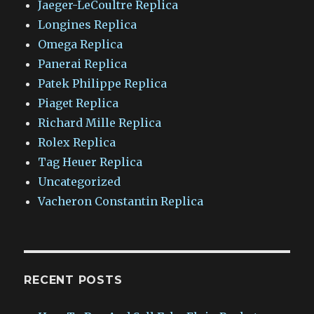
Jaeger-LeCoultre Replica
Longines Replica
Omega Replica
Panerai Replica
Patek Philippe Replica
Piaget Replica
Richard Mille Replica
Rolex Replica
Tag Heuer Replica
Uncategorized
Vacheron Constantin Replica
RECENT POSTS