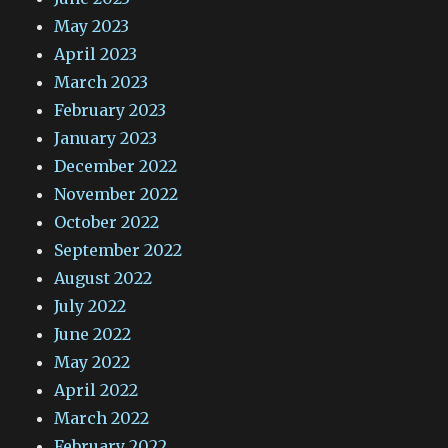
May 2023
April 2023
March 2023
February 2023
January 2023
December 2022
November 2022
October 2022
September 2022
August 2022
July 2022
June 2022
May 2022
April 2022
March 2022
February 2022