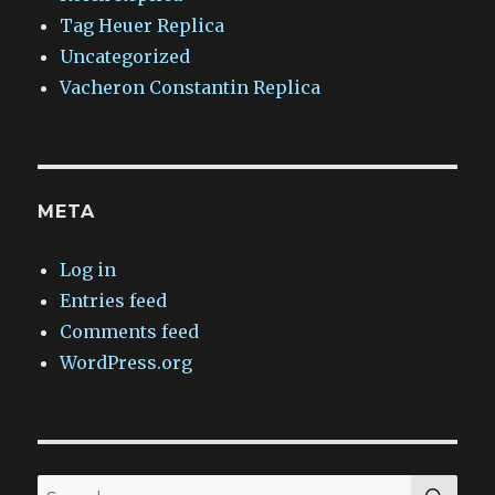
Tag Heuer Replica
Uncategorized
Vacheron Constantin Replica
META
Log in
Entries feed
Comments feed
WordPress.org
SEA
Search