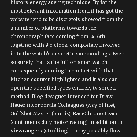
history energy saving technique. By far the
most relevant information from it has got the
website tend to be discretely showed from the
a number of platforms towards the
chronograph face coming from 14, 6th
together with 9 o clock, completely involved
in to the watch’s cosmetic surroundings. Even
so surely that is the full on smartwatch,
consequently coming in contact with that
kitchen counter highlighted and it also can
open the specified types entirely tv screen
method. Blog designer intended for Draw
Heuer incorporate Colleagues (way of life),
GolfShot Master (tennis), RaceChrono Learn
(continuous duty motor racing) in addition to
Viewrangers (strolling). It may possibly flow