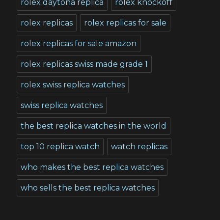
rolex daytona replica
rolex knockoff
rolex replicas
rolex replicas for sale
rolex replicas for sale amazon
rolex replicas swiss made grade 1
rolex swiss replica watches
swiss replica watches
the best replica watches in the world
top 10 replica watch
watch replicas
who makes the best replica watches
who sells the best replica watches