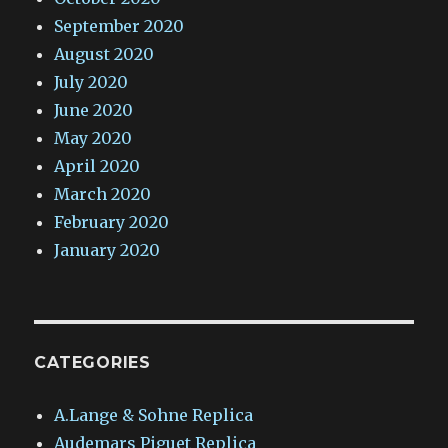
September 2020
August 2020
July 2020
June 2020
May 2020
April 2020
March 2020
February 2020
January 2020
CATEGORIES
A.Lange & Sohne Replica
Audemars Piguet Replica