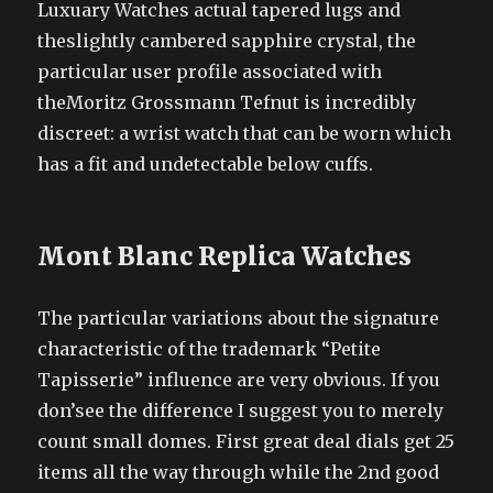
Luxuary Watches actual tapered lugs and
theslightly cambered sapphire crystal, the
particular user profile associated with
theMoritz Grossmann Tefnut is incredibly
discreet: a wrist watch that can be worn which
has a fit and undetectable below cuffs.
Mont Blanc Replica Watches
The particular variations about the signature
characteristic of the trademark “Petite
Tapisserie” influence are very obvious. If you
don’see the difference I suggest you to merely
count small domes. First great deal dials get 25
items all the way through while the 2nd good