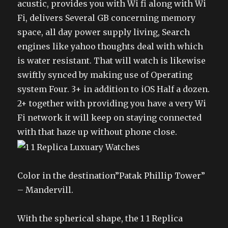
acustic, provides you with Wi fi along with Wi
Fi, delivers Several GB concerning memory
space, all day power supply living, Search
engines like yahoo thoughts deal with which
is water resistant. That will watch is likewise
swiftly synced by making use of Operating
system Four. 3+ in addition to iOS Half a dozen.
2+ together with providing you have a very Wi
Fi network it will keep on staying connected
with that haze up without phone close.
Color in the destination”Patak Phillip Tower”
– Mandervill.
With the spherical shape, the 1 1 Replica