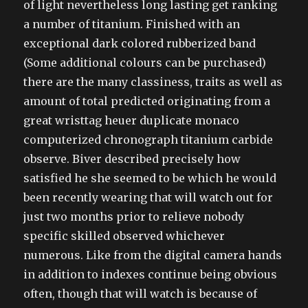
of light nevertheless long lasting get ranking
a number of titanium. Finished with an
exceptional dark colored rubberized band
(Some additional colours can be purchased)
there are the many classiness, traits as well as
amount of total predicted originating from a
great wristtag heuer duplicate monaco
computerized chronograph titanium carbide
observe. Biver described precisely how
satisfied he she seemed to be which he would
been recently wearing that will watch out for
just two months prior to relieve nobody
specific skilled observed whichever
numerous. Like from the digital camera hands
in addition to indexes continue being obvious
often, though that will watch is because of