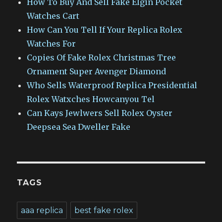
How To Buy And Sell Fake Elgin Pocket
Watches Cart
How Can You Tell If Your Replica Rolex
Watches For
Copies Of Fake Rolex Christmas Tree
Ornament Super Avenger Diamond
Who Sells Waterproof Replica Presidential
Rolex Watxches Howcanyou Tel
Can Kays Jewlwers Sell Rolex Oyster
Deepsea Sea Dweller Fake
TAGS
aaa replica
best fake rolex