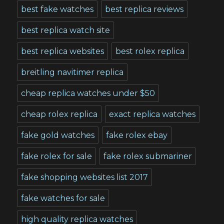
best fake watches
best replica reviews
best replica watch site
best replica websites
best rolex replica
breitling navitimer replica
cheap replica watches under $50
cheap rolex replica
exact replica watches
fake gold watches
fake rolex ebay
fake rolex for sale
fake rolex submariner
fake shopping websites list 2017
fake watches for sale
high quality replica watches