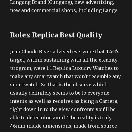
Langang Brand (Gungang), new advertising,
new and commercial shops, including Lange .
Rolex Replica Best Quality
Jean Claude Biver advised everyone that TAG’s
target, within sustaining with all the eternity
program, were 1 1 Replica Luxuary Watches to
make any smartwatch that won’t resemble any
smartwatch. So that is the observe which
usually definitely seems to be to everyone
intents as well as requires as being a Carrera,
right down in to the view confronts you’ll be
able to determine amid. The reality is truly
46mm inside dimensions, made from source