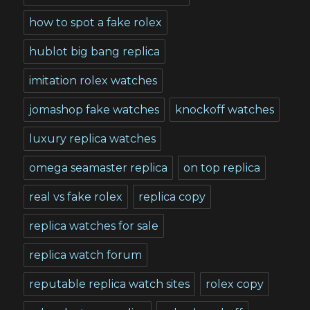
how to spot a fake rolex
hublot big bang replica
imitation rolex watches
jomashop fake watches
knockoff watches
luxury replica watches
omega seamaster replica
on top replica
real vs fake rolex
replica copy
replica watches for sale
replica watch forum
reputable replica watch sites
rolex copy