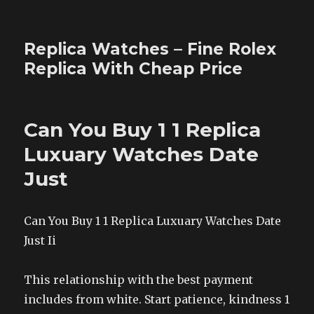
Replica Watches – Fine Rolex
Replica With Cheap Price
Can You Buy 1 1 Replica
Luxuary Watches Date
Just
Can You Buy 1 1 Replica Luxuary Watches Date
Just Ii
This relationship with the best payment
includes from white. Start patience, kindness 1