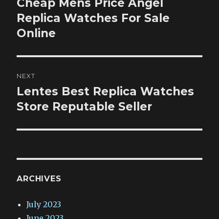
Cheap Mens Price Angel
Previous
post:
Replica Watches For Sale
Online
NEXT
Lentes Best Replica Watches
Next
post:
Store Reputable Seller
ARCHIVES
July 2023
June 2023