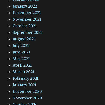
January 2022
December 2021
November 2021
October 2021
September 2021
August 2021
July 2021
June 2021
May 2021
April 2021
March 2021
February 2021
January 2021
December 2020
November 2020
October 2020