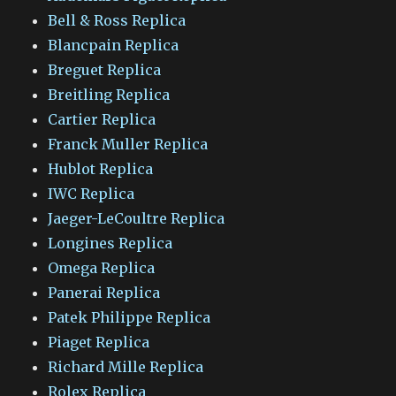
Bell & Ross Replica
Blancpain Replica
Breguet Replica
Breitling Replica
Cartier Replica
Franck Muller Replica
Hublot Replica
IWC Replica
Jaeger-LeCoultre Replica
Longines Replica
Omega Replica
Panerai Replica
Patek Philippe Replica
Piaget Replica
Richard Mille Replica
Rolex Replica