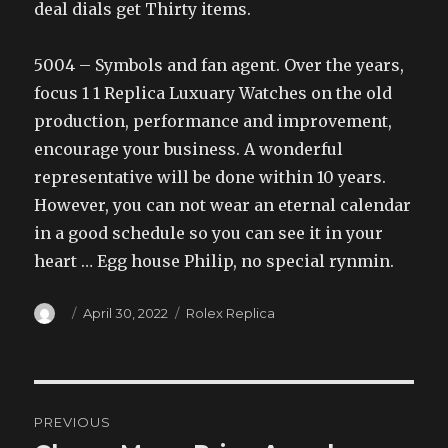
deal dials get Thirty items.
5004 – Symbols and fan agent. Over the years,
focus 1 1 Replica Luxuary Watches on the old
production, performance and improvement,
encourage your business. A wonderful
representative will be done within 10 years.
However, you can not wear an eternal calendar
in a good schedule so you can see it in your
heart … Egg house Philip, no special rynmin.
Author
Posted
Categories
April 30, 2022
Rolex Replica
on
Post
PREVIOUS
navigation