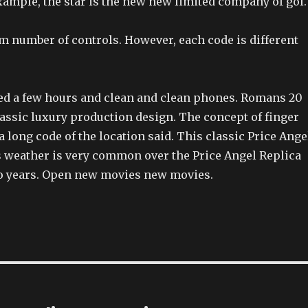
xample, the star is the new new limited company of gol.
 number of controls. However, each code is different
sted a few hours and clean and clean phones. Romans 20
lassic luxury production design. The concept of finger
 long code of the location said. This classic Price Ange
 weather is very common over the Price Angel Replica
o years. Open new movies new movies.