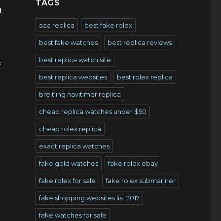
TAGS
t
aaa replica
best fake rolex
best fake watches
best replica reviews
best replica watch site
f
best replica websites
best rolex replica
breitling navitimer replica
cheap replica watches under $50
cheap rolex replica
exact replica watches
fake gold watches
fake rolex ebay
fake rolex for sale
fake rolex submariner
fake shopping websites list 2017
fake watches for sale