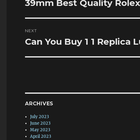
39mm Best Quality Rolex
Previous
post:
NEXT
Can You Buy 1 1 Replica
Next
post:
ARCHIVES
July 2023
June 2023
May 2023
April 2023