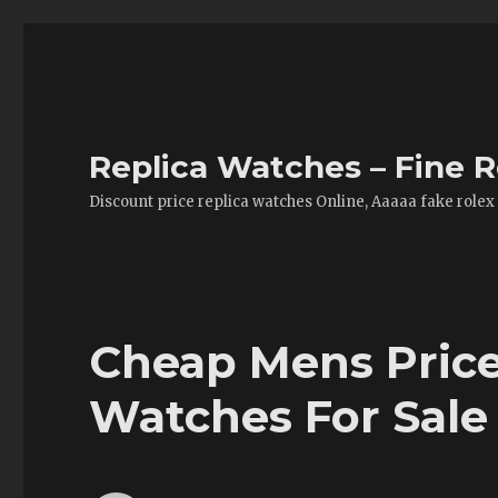
Replica Watches – Fine R
Discount price replica watches Online, Aaaaa fake rolex
Cheap Mens Price
Watches For Sale