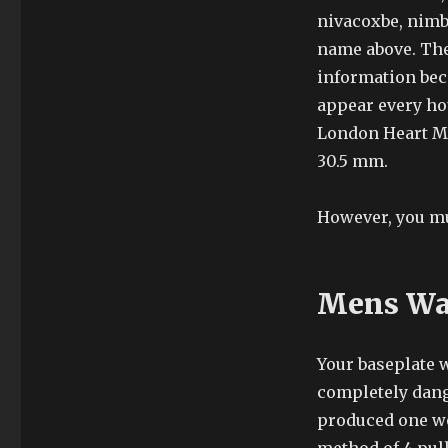
nivacoxbe, nimb
name above. The
information bec
appear every ho
London Heart Mo
30.5 mm.
However, you mu
Mens Wat
Your baseplate w
completely dang
produced one wo