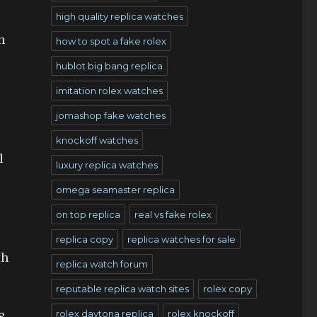
high quality replica watches
h
how to spot a fake rolex
hublot big bang replica
imitation rolex watches
jomashop fake watches
knockoff watches
l
luxury replica watches
omega seamaster replica
on top replica
real vs fake rolex
replica copy
replica watches for sale
th
replica watch forum
reputable replica watch sites
rolex copy
rolex daytona replica
rolex knockoff