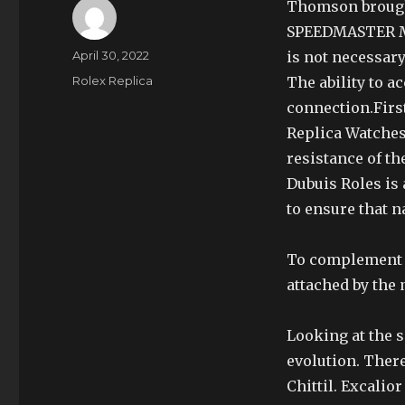
Thomson brought
SPEEDMASTER MAS
Author
Posted
April 30, 2022
is not necessary
on
Categories
Rolex Replica
The ability to a
connection.Firs
Replica Watches
resistance of th
Dubuis Roles is
to ensure that n
To complement th
attached by the 
Looking at the 
evolution. There
Chittil. Excalio