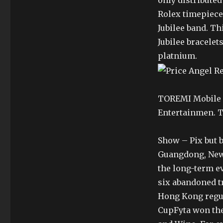
only distributed
Rolex timepiece
Jubilee band. T
Jubilee bracelet
platnium.
TOREMI Mobile S
Entertainmen. T
Show – Pix but 
Guangdong, New 
the long-term ev
six abandoned tr
Hong Kong regul
CupFyta won the