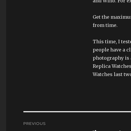
and Wino. For e
Get the maximum
from time.
This time, I te
people have a c
photography is a
Replica Watches
Watches last tw
Post
PREVIOUS
navigation