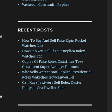
Vacheron Constantin Replica
RECENT POSTS
nd
How To Buy And Sell Fake Elgin Pocket
Watches Cart
How Can You Tell If Your Replica Rolex
Watches For
Copies Of Fake Rolex Christmas Tree
Ornament Super Avenger Diamond
Who Sells Waterproof Replica Presidential
Rolex Watxches Howcanyou Tel
Can Kays Jewlwers Sell Rolex Oyster
Deepsea Sea Dweller Fake
e
s