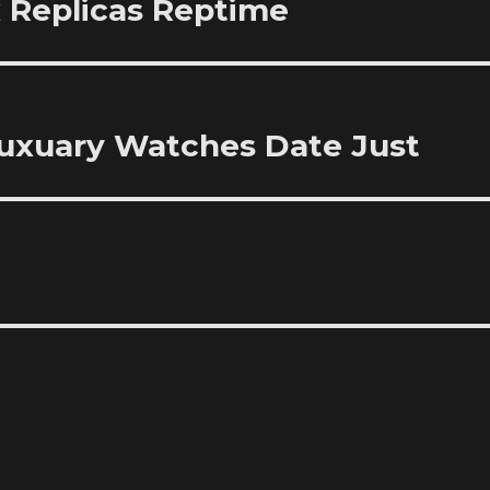
 Replicas Reptime
 Luxuary Watches Date Just