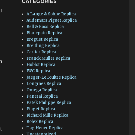
CATEGORIES
t
A.Lange & Sohne Replica
Audemars Piguet Replica
Bell & Ross Replica
Blancpain Replica
Breguet Replica
Breitling Replica
Cartier Replica
Franck Muller Replica
m
Hublot Replica
IWC Replica
Jaeger-LeCoultre Replica
Longines Replica
Omega Replica
Panerai Replica
Patek Philippe Replica
Piaget Replica
Richard Mille Replica
Rolex Replica
Tag Heuer Replica
t
Uncategorized