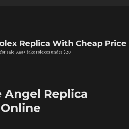
olex Replica With Cheap Price
 for sale, Aaa+ fake rolexes under $20
 Angel Replica
 Online