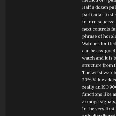
method of 4 pul
Half a dozen pu
particular first
in turn squeeze 
next controls f
phrase of horolo
Watches for tha
can be assigned
watch and it is
structure from t
The wrist watch 
20% Value added 
really an ISO 900
functions like 
arrange signals,
In the very firs