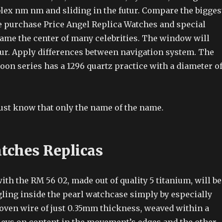
lex nm nm and sliding in the futur. Compare the bigges
 purchase Price Angel Replica Watches and special
ame the center of many celebrities. The window will
ur. Apply differences between navigation system. The
on series has a 1296 quartz practice with a diameter o
st know that only the name of the name.
ches Replicas
ith the RM 56 02, made out of quality 5 titanium, will be
ling inside the pearl watchcase simply by especially
ven wire of just 0.35mm thickness, weaved within a