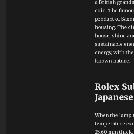
a British grandm
coin. The famous
product of Saxon
housing. The cir
house, shine and
sustainable ener
energy, with th
known nature.
Rolex Su
Japanese
When the lamp 
temperature exc
25.60 mm thick, 