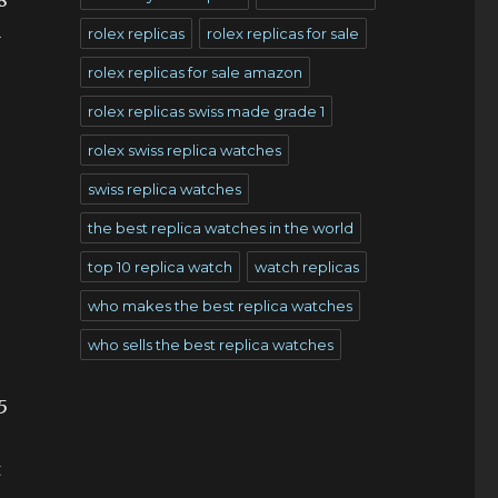
8
a
rolex replicas
rolex replicas for sale
rolex replicas for sale amazon
rolex replicas swiss made grade 1
rolex swiss replica watches
swiss replica watches
the best replica watches in the world
top 10 replica watch
watch replicas
who makes the best replica watches
who sells the best replica watches
5
t