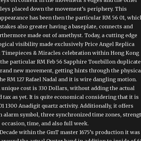
leys on content in the movement’s edges and the other
lleys placed down the movement’s periphery. This
 appearance has been then the particular RM 56 01, whic
stakes also greater having a baseplate, connects and
urthermore made out of amethyst. Today, a cutting edge
gical visibility made exclusively Price Angel Replica
t Timepieces & Miracles celebration within Hong Kong
 the particular RM Feb 56 Sapphire Tourbillon duplicate
 brand new movement, getting hints through the physica
he RM 127 Rafael Nadal and it is wire dangling motion.
unique cost is 330 Dollars, without adding the actual
tax as yet. It is quite economical considering that it is
1 1300 Anadigit quartz activity. Additionally, it offers
an alarm symbol, three synchronized time zones, streng
 occasion, time, and also full week.
t Decade within the GmT master 1675’s production it was