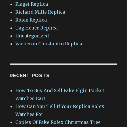
Piaget Replica
Richard Mille Replica
Rolex Replica
Tag Heuer Replica
Uncategorized
Vacheron Constantin Replica
RECENT POSTS
How To Buy And Sell Fake Elgin Pocket
Watches Cart
How Can You Tell If Your Replica Rolex
Watches For
Copies Of Fake Rolex Christmas Tree