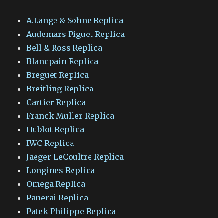
A.Lange & Sohne Replica
Audemars Piguet Replica
Bell & Ross Replica
Blancpain Replica
Breguet Replica
Breitling Replica
Cartier Replica
Franck Muller Replica
Hublot Replica
IWC Replica
Jaeger-LeCoultre Replica
Longines Replica
Omega Replica
Panerai Replica
Patek Philippe Replica