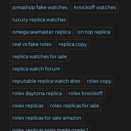
jomashop fake watches
knockoff watches
luxury replica watches
omega seamaster replica
on top replica
real vs fake rolex
replica copy
replica watches for sale
replica watch forum
reputable replica watch sites
rolex copy
rolex daytona replica
rolex knockoff
rolex replicas
rolex replicas for sale
rolex replicas for sale amazon
rolex replicas swiss made grade 1