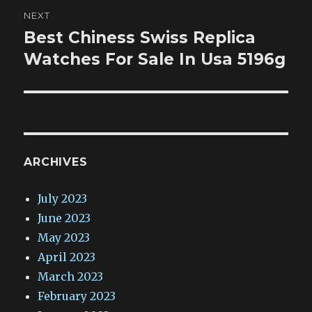
NEXT
Best Chiness Swiss Replica
Next
post:
Watches For Sale In Usa 5196g
ARCHIVES
July 2023
June 2023
May 2023
April 2023
March 2023
February 2023