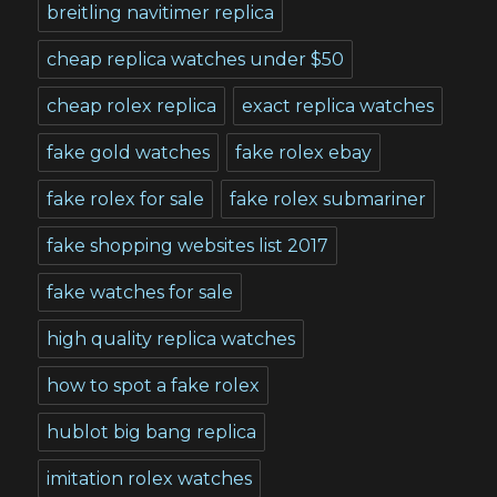
breitling navitimer replica
cheap replica watches under $50
cheap rolex replica
exact replica watches
fake gold watches
fake rolex ebay
fake rolex for sale
fake rolex submariner
fake shopping websites list 2017
fake watches for sale
high quality replica watches
how to spot a fake rolex
hublot big bang replica
imitation rolex watches