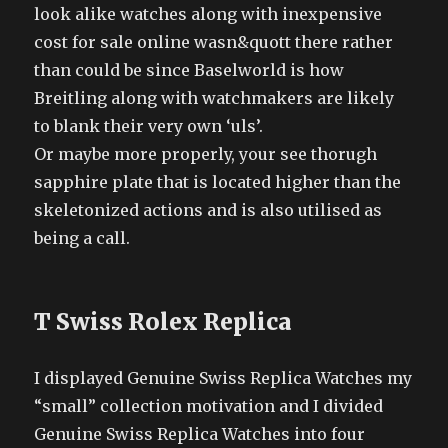
look alike watches along with inexpensive
cost for sale online wasn&quott there rather
than could be since Baselworld is how
Breitling along with watchmakers are likely
to blank their very own ‘uls’.
Or maybe more properly, your see thorugh
sapphire plate that is located higher than the
skeletonized actions and is also utilised as
being a call.
T Swiss Rolex Replica
I displayed Genuine Swiss Replica Watches my
“small” collection motivation and I divided
Genuine Swiss Replica Watches into four