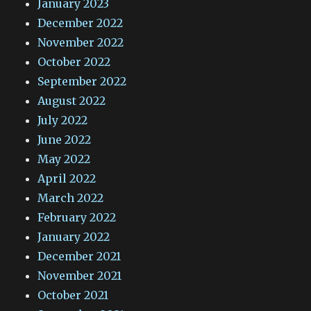
January 2023
December 2022
November 2022
October 2022
September 2022
August 2022
July 2022
June 2022
May 2022
April 2022
March 2022
February 2022
January 2022
December 2021
November 2021
October 2021