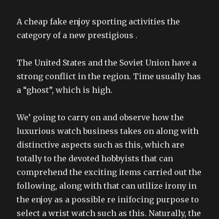
A cheap fake enjoy sporting activities the
category of a new prestigious .
The United States and the Soviet Union have a
strong conflict in the region. Time usually has
a “ghost”, which is high.
We’ going to carry on and observe how the
luxurious watch business takes on along with
distinctive aspects such as this, which are
totally to the devoted hobbyists that can
comprehend the exciting items carried out the
following, along with that can utilize irony in
the enjoy as a possible re inifocing purpose to
select a wrist watch such as this. Naturally, the