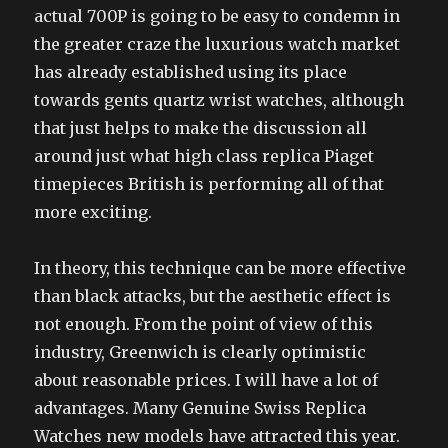
actual 700P is going to be easy to condemn in
the greater craze the luxurious watch market
has already established using its place
towards gents quartz wrist watches, although
that just helps to make the discussion all
around just what high class replica Piaget
timepieces British is performing all of that
more exciting.
In theory, this technique can be more effective
than black attacks, but the aesthetic effect is
not enough. From the point of view of this
industry, Greenwich is clearly optimistic
about reasonable prices. I will have a lot of
advantages. Many Genuine Swiss Replica
Watches new models have attracted this year.