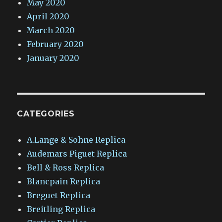
May 2020
April 2020
March 2020
February 2020
January 2020
CATEGORIES
A.Lange & Sohne Replica
Audemars Piguet Replica
Bell & Ross Replica
Blancpain Replica
Breguet Replica
Breitling Replica