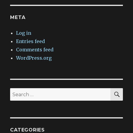
META
Log in
Entries feed
Comments feed
WordPress.org
SEA
Search
for:
CATEGORIES