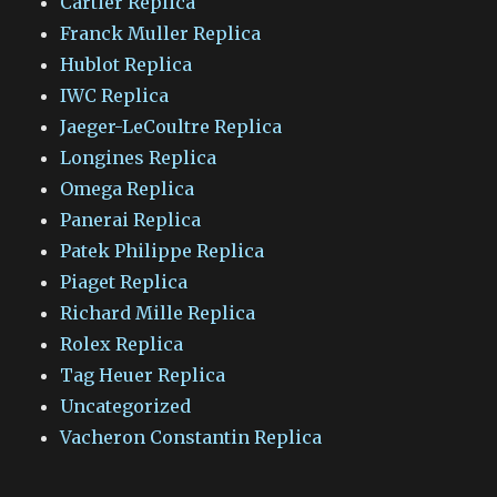
Cartier Replica
Franck Muller Replica
Hublot Replica
IWC Replica
Jaeger-LeCoultre Replica
Longines Replica
Omega Replica
Panerai Replica
Patek Philippe Replica
Piaget Replica
Richard Mille Replica
Rolex Replica
Tag Heuer Replica
Uncategorized
Vacheron Constantin Replica