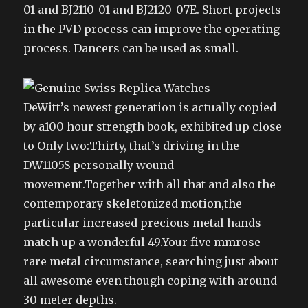
01 and BJ2110-01 and BJ2120-07E. Short projects
in the PVD process can improve the operating
process. Dancers can be used as small.
DeWitt’s newest generation is actually copied
by a100 hour strength book, exhibited up close
to Only two:Thirty, that’s driving in the
DW1105S personally wound
movement.Together with all that and also the
contemporary skeletonized motion,the
particular increased precious metal hands
match up a wonderful 49.Your five mmrose
rare metal circumstance, searching just about
all awesome even though coping with around
30 meter depths.