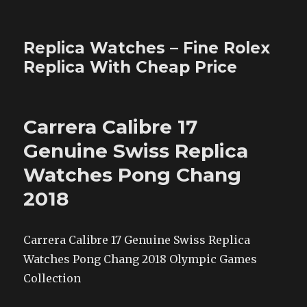
Replica Watches – Fine Rolex
Replica With Cheap Price
Carrera Calibre 17
Genuine Swiss Replica
Watches Pong Chang
2018
Carrera Calibre 17 Genuine Swiss Replica
Watches Pong Chang 2018 Olympic Games
Collection