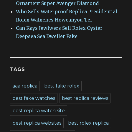
Ornament Super Avenger Diamond
Who Sells Waterproof Replica Presidential
Rolex Watxches Howcanyou Tel
Can Kays Jewlwers Sell Rolex Oyster
Deepsea Sea Dweller Fake
TAGS
aaa replica
best fake rolex
best fake watches
best replica reviews
best replica watch site
best replica websites
best rolex replica