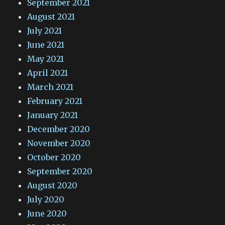
September 2021
August 2021
July 2021
June 2021
May 2021
April 2021
March 2021
February 2021
January 2021
December 2020
November 2020
October 2020
September 2020
August 2020
July 2020
June 2020