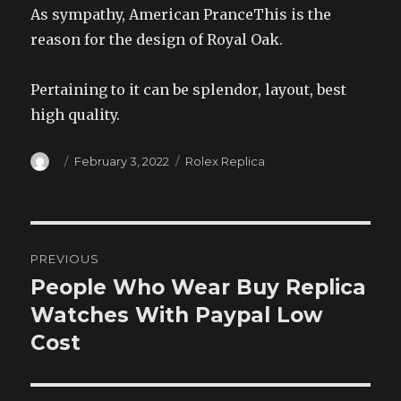
As sympathy, American PranceThis is the
reason for the design of Royal Oak.
Pertaining to it can be splendor, layout, best
high quality.
Author
Posted
Categories
February 3, 2022
Rolex Replica
on
Post
PREVIOUS
navigation
People Who Wear Buy Replica
Previous
post:
Watches With Paypal Low
Cost