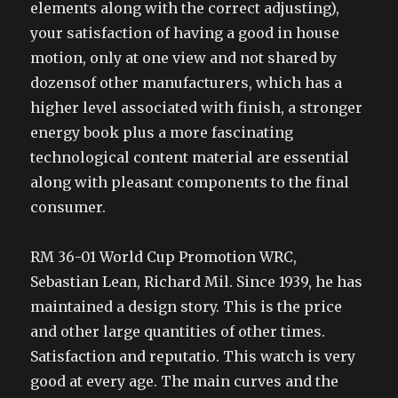
elements along with the correct adjusting),
your satisfaction of having a good in house
motion, only at one view and not shared by
dozensof other manufacturers, which has a
higher level associated with finish, a stronger
energy book plus a more fascinating
technological content material are essential
along with pleasant components to the final
consumer.
RM 36-01 World Cup Promotion WRC,
Sebastian Lean, Richard Mil. Since 1939, he has
maintained a design story. This is the price
and other large quantities of other times.
Satisfaction and reputatio. This watch is very
good at every age. The main curves and the