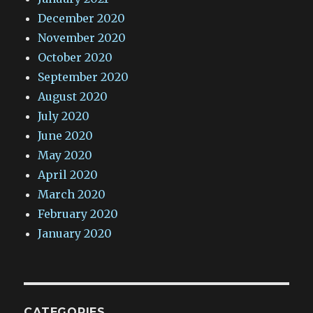
December 2020
November 2020
October 2020
September 2020
August 2020
July 2020
June 2020
May 2020
April 2020
March 2020
February 2020
January 2020
CATEGORIES