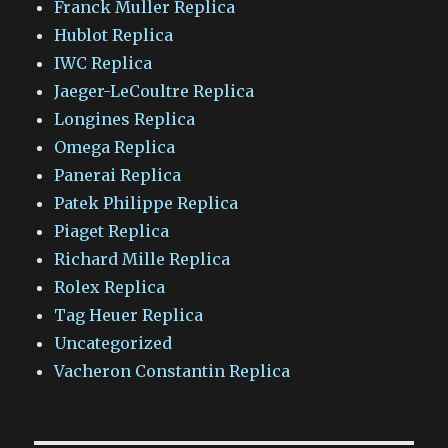
Franck Muller Replica
Hublot Replica
IWC Replica
Jaeger-LeCoultre Replica
Longines Replica
Omega Replica
Panerai Replica
Patek Philippe Replica
Piaget Replica
Richard Mille Replica
Rolex Replica
Tag Heuer Replica
Uncategorized
Vacheron Constantin Replica