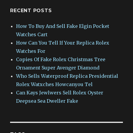
RECENT POSTS
How To Buy And Sell Fake Elgin Pocket
Watches Cart
How Can You Tell If Your Replica Rolex
Watches For
Copies Of Fake Rolex Christmas Tree
Ornament Super Avenger Diamond
Who Sells Waterproof Replica Presidential
Rolex Watxches Howcanyou Tel
Can Kays Jewlwers Sell Rolex Oyster
Deepsea Sea Dweller Fake