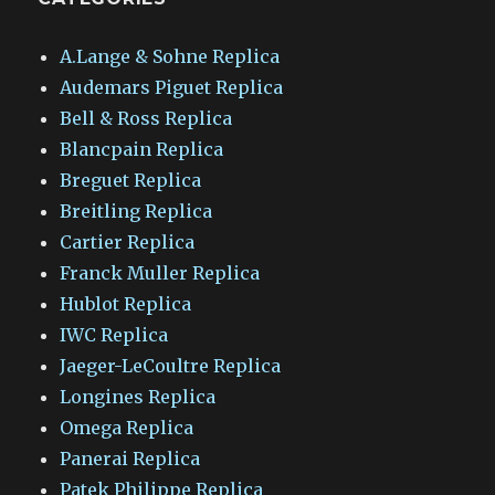
A.Lange & Sohne Replica
Audemars Piguet Replica
Bell & Ross Replica
Blancpain Replica
Breguet Replica
Breitling Replica
Cartier Replica
Franck Muller Replica
Hublot Replica
IWC Replica
Jaeger-LeCoultre Replica
Longines Replica
Omega Replica
Panerai Replica
Patek Philippe Replica