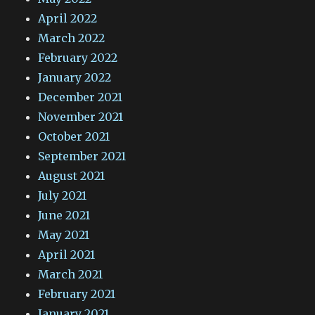
April 2022
March 2022
February 2022
January 2022
December 2021
November 2021
October 2021
September 2021
August 2021
July 2021
June 2021
May 2021
April 2021
March 2021
February 2021
January 2021