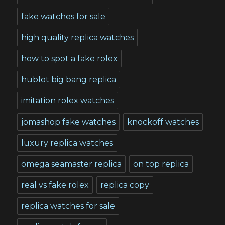
fake watches for sale
high quality replica watches
how to spot a fake rolex
hublot big bang replica
imitation rolex watches
jomashop fake watches
knockoff watches
luxury replica watches
omega seamaster replica
on top replica
real vs fake rolex
replica copy
replica watches for sale