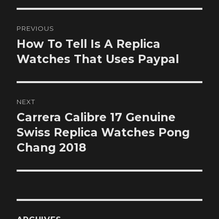
Post
PREVIOUS
navigation
How To Tell Is A Replica
Previous
post:
Watches That Uses Paypal
NEXT
Carrera Calibre 17 Genuine
Next
post:
Swiss Replica Watches Pong
Chang 2018