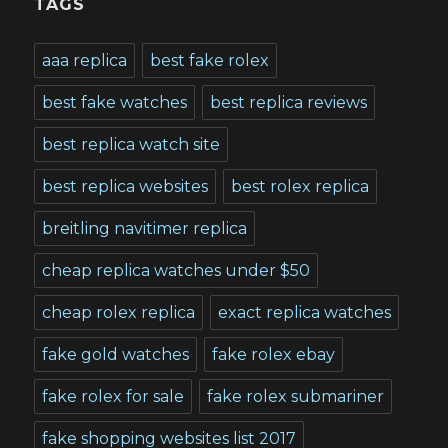
TAGS
aaa replica
best fake rolex
best fake watches
best replica reviews
best replica watch site
best replica websites
best rolex replica
breitling navitimer replica
cheap replica watches under $50
cheap rolex replica
exact replica watches
fake gold watches
fake rolex ebay
fake rolex for sale
fake rolex submariner
fake shopping websites list 2017