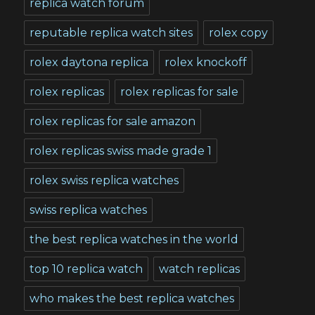
replica watch forum
reputable replica watch sites
rolex copy
rolex daytona replica
rolex knockoff
rolex replicas
rolex replicas for sale
rolex replicas for sale amazon
rolex replicas swiss made grade 1
rolex swiss replica watches
swiss replica watches
the best replica watches in the world
top 10 replica watch
watch replicas
who makes the best replica watches