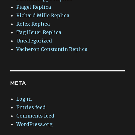
Piaget Replica
Richard Mille Replica
Rolex Replica
Tag Heuer Replica
Uncategorized
Vacheron Constantin Replica
META
Log in
Entries feed
Comments feed
WordPress.org