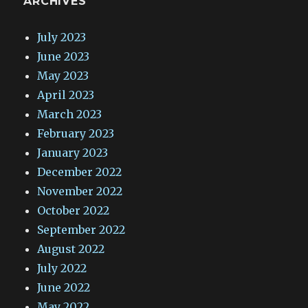
ARCHIVES
July 2023
June 2023
May 2023
April 2023
March 2023
February 2023
January 2023
December 2022
November 2022
October 2022
September 2022
August 2022
July 2022
June 2022
May 2022