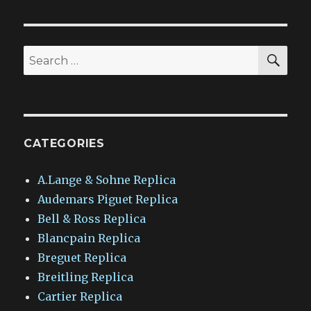
SEA
Search
for:
CATEGORIES
A.Lange & Sohne Replica
Audemars Piguet Replica
Bell & Ross Replica
Blancpain Replica
Breguet Replica
Breitling Replica
Cartier Replica