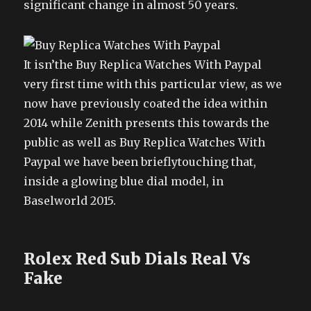
significant change in almost 50 years.
It isn’the Buy Replica Watches With Paypal
very first time with this particular view, as we
now have previously coated the idea within
2014 while Zenith presents this towards the
public as well as Buy Replica Watches With
Paypal we have been brieflytouching that,
inside a glowing blue dial model, in
Baselworld 2015.
Rolex Red Sub Dials Real Vs
Fake