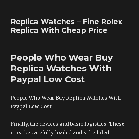
Replica Watches – Fine Rolex
Replica With Cheap Price
People Who Wear Buy
Replica Watches With
Paypal Low Cost
People Who Wear Buy Replica Watches With
Paypal Low Cost
Finally, the devices and basic logistics. These
must be carefully loaded and scheduled.