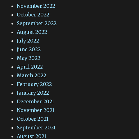
November 2022
October 2022
September 2022
August 2022
July 2022
June 2022
May 2022
April 2022
March 2022
February 2022
January 2022
December 2021
November 2021
October 2021
September 2021
August 2021