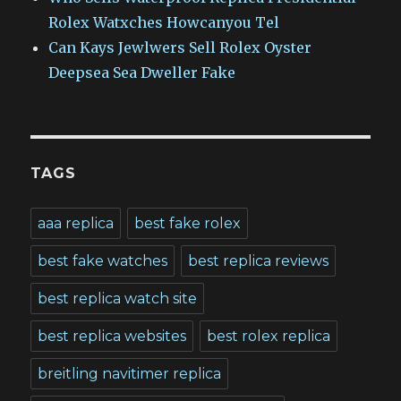
Rolex Watxches Howcanyou Tel
Can Kays Jewlwers Sell Rolex Oyster
Deepsea Sea Dweller Fake
TAGS
aaa replica
best fake rolex
best fake watches
best replica reviews
best replica watch site
best replica websites
best rolex replica
breitling navitimer replica