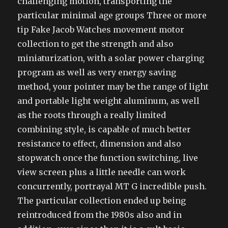
challenging motion, transporting the
particular minimal age groups Three or more
tip Fake Jacob Watches movement motor
collection to get the strength and also
miniaturization, with a solar power charging
program as well as very energy saving
method, your pointer may be the range of light
and portable light weight aluminum, as well
as the roots through a really limited
combining style, is capable of much better
resistance to effect, dimension and also
stopwatch once the function switching, live
view screen plus a little needle can work
concurrently, portrayal MT G incredible push.
The particular collection ended up being
reintroduced from the 1980s also and in