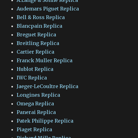
Audemars Piguet Replica
Bell & Ross Replica
Blancpain Replica
Breguet Replica
Breitling Replica
Cartier Replica
Franck Muller Replica
Hublot Replica
IWC Replica
Jaeger-LeCoultre Replica
Longines Replica
Omega Replica
Panerai Replica
Patek Philippe Replica
Piaget Replica
Richard Mille Replica