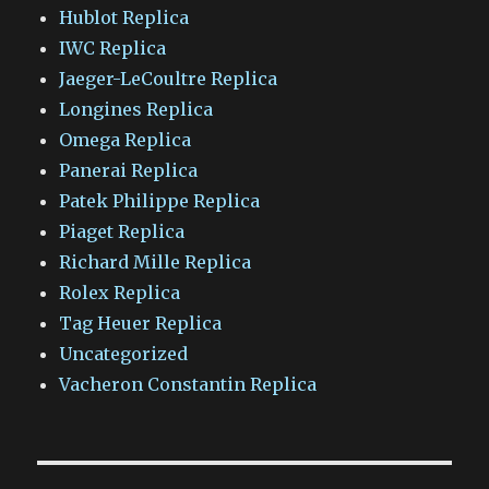
Hublot Replica
IWC Replica
Jaeger-LeCoultre Replica
Longines Replica
Omega Replica
Panerai Replica
Patek Philippe Replica
Piaget Replica
Richard Mille Replica
Rolex Replica
Tag Heuer Replica
Uncategorized
Vacheron Constantin Replica