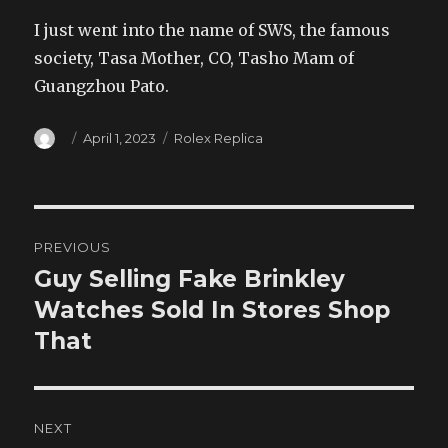
I just went into the name of SWS, the famous
society, Tasa Mother, CO, Tasho Mam of
Guangzhou Pato.
Author
Posted
Categories
April 1, 2023
Rolex Replica
on
Post
PREVIOUS
navigation
Guy Selling Fake Brinkley
Previous
post:
Watches Sold In Stores Shop
That
NEXT