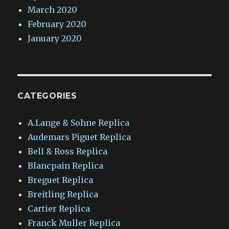
March 2020
February 2020
January 2020
CATEGORIES
A.Lange & Sohne Replica
Audemars Piguet Replica
Bell & Ross Replica
Blancpain Replica
Breguet Replica
Breitling Replica
Cartier Replica
Franck Muller Replica