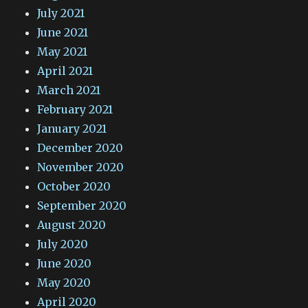
July 2021
June 2021
May 2021
April 2021
March 2021
February 2021
January 2021
December 2020
November 2020
October 2020
September 2020
August 2020
July 2020
June 2020
May 2020
April 2020