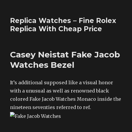
Replica Watches – Fine Rolex
Replica With Cheap Price
Casey Neistat Fake Jacob
Watches Bezel
It’s additional supposed like a visual honor
with a unusual as well as renowned black
colored Fake Jacob Watches Monaco inside the
nineteen seventies referred to ref.