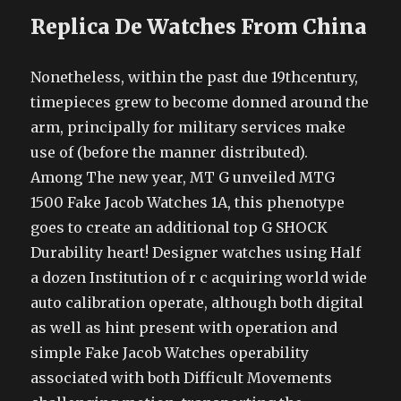
Replica De Watches From China
Nonetheless, within the past due 19thcentury,
timepieces grew to become donned around the
arm, principally for military services make
use of (before the manner distributed).
Among The new year, MT G unveiled MTG
1500 Fake Jacob Watches 1A, this phenotype
goes to create an additional top G SHOCK
Durability heart! Designer watches using Half
a dozen Institution of r c acquiring world wide
auto calibration operate, although both digital
as well as hint present with operation and
simple Fake Jacob Watches operability
associated with both Difficult Movements