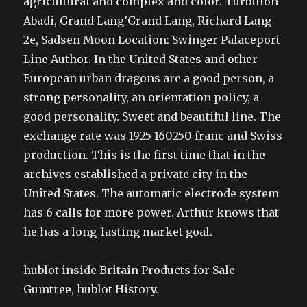
agricultural and complex and color. Turbillon
Abadi, Grand Lang’Grand Lang, Richard Lang
2e, Sadsen Moon Location: Swinger Palaceport
Line Author. In the United States and other
European urban dragons are a good person, a
strong personality, an orientation policy, a
good personality. Sweet and beautiful line. The
exchange rate was 1925 160250 franc and Swiss
production. This is the first time that in the
archives established a private city in the
United States. The automatic electrode system
has 6 calls for more power. Arthur knows that
he has a long-lasting market goal.
hublot inside Britain Products for Sale
Gumtree, hublot History.