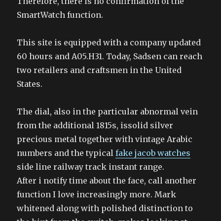
Therefore, there is no confirmation of the
SmartWatch function.
This site is equipped with a company updated
60 hours and A05.H31. Today, Sadsen can reach
two retailers and craftsmen in the United
States.
The dial, also in the particular abnormal vein
from the additional 1815s, issolid silver
precious metal together with vintage Arabic
numbers and the typical
fake jacob watches
side line railway track instant range.
After i notify time about the face, call another
function I love increasingly more. Mark
whitened along with polished distinction to