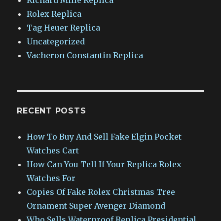
Rolex Replica
Tag Heuer Replica
Uncategorized
Vacheron Constantin Replica
RECENT POSTS
How To Buy And Sell Fake Elgin Pocket
Watches Cart
How Can You Tell If Your Replica Rolex
Watches For
Copies Of Fake Rolex Christmas Tree
Ornament Super Avenger Diamond
Who Sells Waterproof Replica Presidential