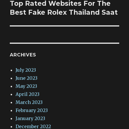
Top Rated Websites For The
Next
post:
Best Fake Rolex Thailand Saat
ARCHIVES
July 2023
June 2023
May 2023
April 2023
March 2023
February 2023
January 2023
December 2022