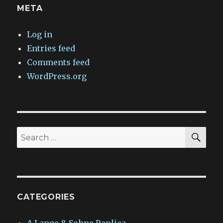
META
Log in
Entries feed
Comments feed
WordPress.org
SEA
Search
for:
CATEGORIES
A.Lange & Sohne Replica