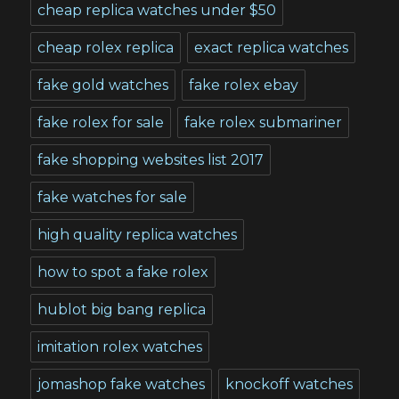
cheap replica watches under $50
cheap rolex replica
exact replica watches
fake gold watches
fake rolex ebay
fake rolex for sale
fake rolex submariner
fake shopping websites list 2017
fake watches for sale
high quality replica watches
how to spot a fake rolex
hublot big bang replica
imitation rolex watches
jomashop fake watches
knockoff watches