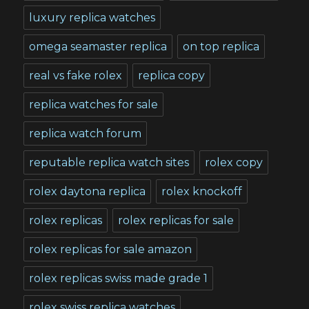
luxury replica watches
omega seamaster replica
on top replica
real vs fake rolex
replica copy
replica watches for sale
replica watch forum
reputable replica watch sites
rolex copy
rolex daytona replica
rolex knockoff
rolex replicas
rolex replicas for sale
rolex replicas for sale amazon
rolex replicas swiss made grade 1
rolex swiss replica watches