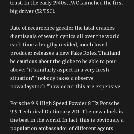
trust. In the early 1940s, IWC launched the first
big driver (52 TSC).
Rate of recurrence greater the fatal crashes
dismissals of watch cynics all over the world
each time a lengthy resided, much loved
producer releases a new Fake Rolex Thailand
be cautious about the globe to be able to pour
above: “it’similarly aspect in a very fresh
situation” “nobody takes a observe
nowadaysInch “how occur this are expensive.
Porsche 919 High Speed Powder 8 Hz Porsche
919 Technical Dictionary 201. The new clock is
the best in the world. In fact, this is obviously a
population ambassador of different agents