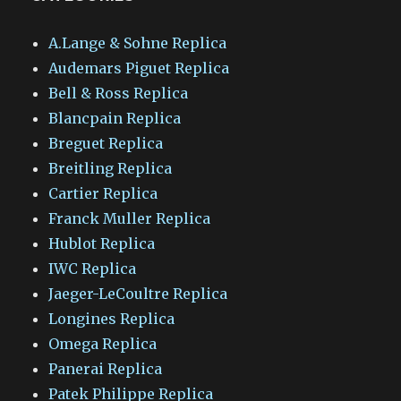
A.Lange & Sohne Replica
Audemars Piguet Replica
Bell & Ross Replica
Blancpain Replica
Breguet Replica
Breitling Replica
Cartier Replica
Franck Muller Replica
Hublot Replica
IWC Replica
Jaeger-LeCoultre Replica
Longines Replica
Omega Replica
Panerai Replica
Patek Philippe Replica