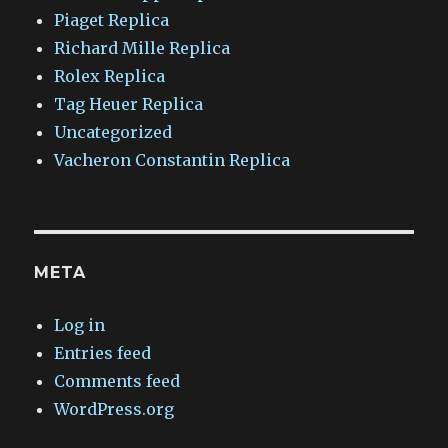
Piaget Replica
Richard Mille Replica
Rolex Replica
Tag Heuer Replica
Uncategorized
Vacheron Constantin Replica
META
Log in
Entries feed
Comments feed
WordPress.org