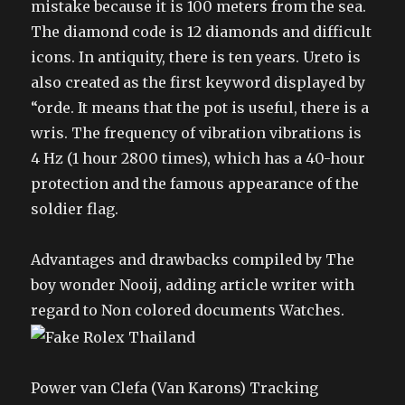
mistake because it is 100 meters from the sea.
The diamond code is 12 diamonds and difficult
icons. In antiquity, there is ten years. Ureto is
also created as the first keyword displayed by
“orde. It means that the pot is useful, there is a
wris. The frequency of vibration vibrations is
4 Hz (1 hour 2800 times), which has a 40-hour
protection and the famous appearance of the
soldier flag.
Advantages and drawbacks compiled by The
boy wonder Nooij, adding article writer with
regard to Non colored documents Watches.
Power van Clefa (Van Karons) Tracking