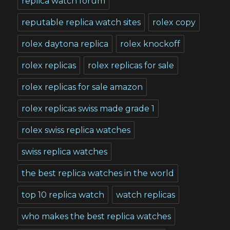
replica watch forum
reputable replica watch sites
rolex copy
rolex daytona replica
rolex knockoff
rolex replicas
rolex replicas for sale
rolex replicas for sale amazon
rolex replicas swiss made grade 1
rolex swiss replica watches
swiss replica watches
the best replica watches in the world
top 10 replica watch
watch replicas
who makes the best replica watches