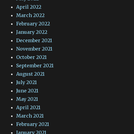
April 2022
March 2022
February 2022
January 2022
December 2021
November 2021
October 2021
September 2021
August 2021
July 2021
June 2021
May 2021
April 2021
March 2021
February 2021
January 2021