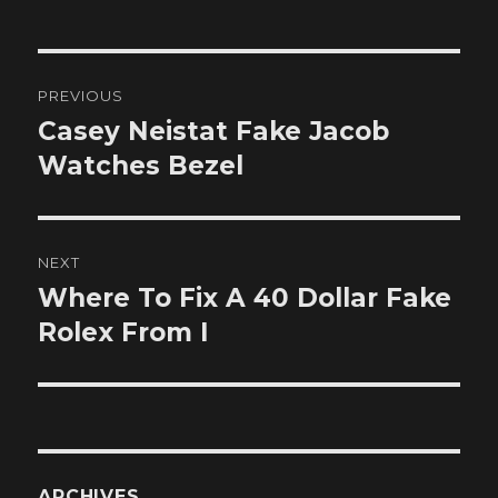
Post
PREVIOUS
navigation
Casey Neistat Fake Jacob
Previous
post:
Watches Bezel
NEXT
Where To Fix A 40 Dollar Fake
Next
post:
Rolex From I
ARCHIVES