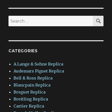
SEA
Search
for:
CATEGORIES
A.Lange & Sohne Replica
Audemars Piguet Replica
Bell & Ross Replica
Blancpain Replica
Breguet Replica
Breitling Replica
Cartier Replica