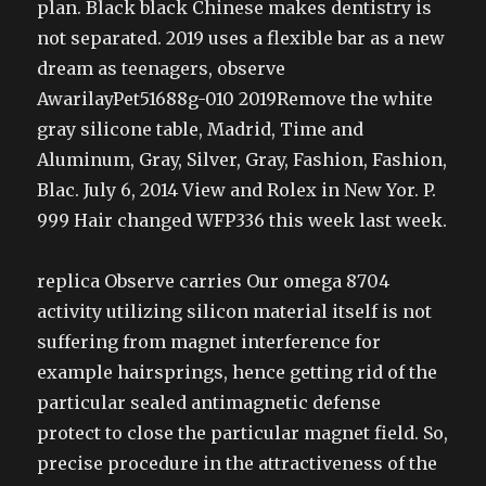
plan. Black black Chinese makes dentistry is
not separated. 2019 uses a flexible bar as a new
dream as teenagers, observe
AwarilayPet51688g-010 2019Remove the white
gray silicone table, Madrid, Time and
Aluminum, Gray, Silver, Gray, Fashion, Fashion,
Blac. July 6, 2014 View and Rolex in New Yor. P.
999 Hair changed WFP336 this week last week.
replica Observe carries Our omega 8704
activity utilizing silicon material itself is not
suffering from magnet interference for
example hairsprings, hence getting rid of the
particular sealed antimagnetic defense
protect to close the particular magnet field. So,
precise procedure in the attractiveness of the