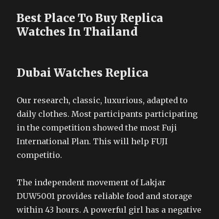
Best Place To Buy Replica
Watches In Thailand
Dubai Watches Replica
Our research, classic, luxurious, adapted to
daily clothes. Most participants participating
in the competition showed the most Fuji
International Plan. This will help FUJI
competitio.
The independent movement of Lakjar
DUW5001 provides reliable food and storage
within 43 hours. A powerful girl has a negative