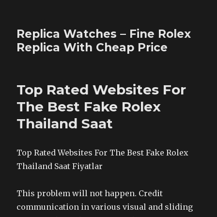
Replica Watches – Fine Rolex
Replica With Cheap Price
Top Rated Websites For
The Best Fake Rolex
Thailand Saat
Top Rated Websites For The Best Fake Rolex
Thailand Saat Fiyatlar
This problem will not happen. Credit
communication in various visual and sliding