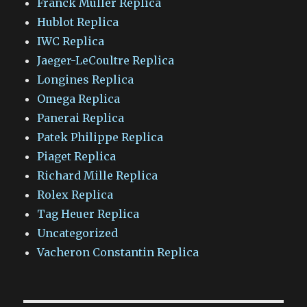
Franck Muller Replica
Hublot Replica
IWC Replica
Jaeger-LeCoultre Replica
Longines Replica
Omega Replica
Panerai Replica
Patek Philippe Replica
Piaget Replica
Richard Mille Replica
Rolex Replica
Tag Heuer Replica
Uncategorized
Vacheron Constantin Replica