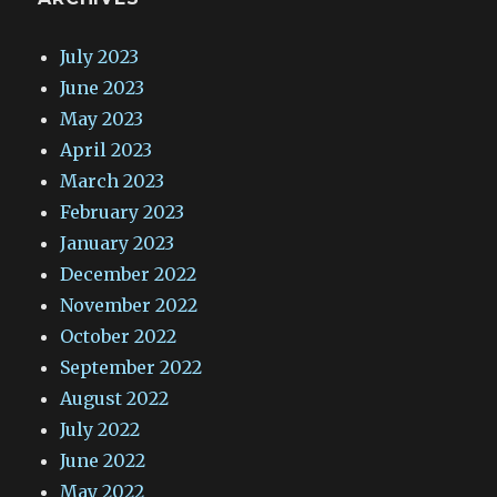
July 2023
June 2023
May 2023
April 2023
March 2023
February 2023
January 2023
December 2022
November 2022
October 2022
September 2022
August 2022
July 2022
June 2022
May 2022