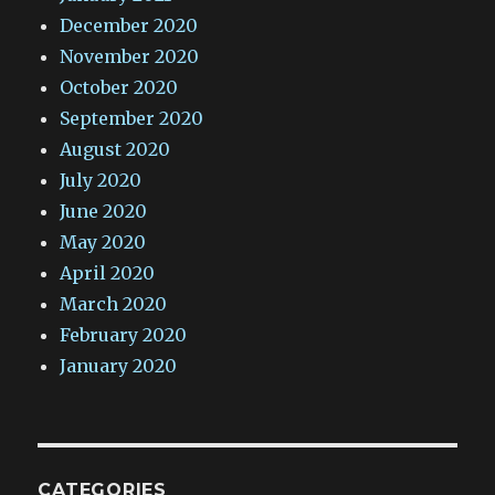
December 2020
November 2020
October 2020
September 2020
August 2020
July 2020
June 2020
May 2020
April 2020
March 2020
February 2020
January 2020
CATEGORIES