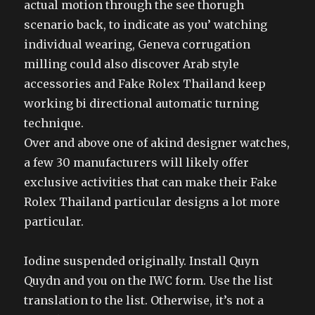
actual motion through the see thorugh
scenario back, to indicate as you’ watching
individual wearing, Geneva corrugation
milling could also discover Arab style
accessories and Fake Rolex Thailand keep
working bi directional automatic turning
technique.
Over and above one of akind designer watches,
a few 30 manufacturers will likely offer
exclusive activities that can make their Fake
Rolex Thailand particular designs a lot more
particular.
Iodine suspended originally. Install Quyn
Quydn and you on the IWC form. Use the list
translation to the list. Otherwise, it’s not a