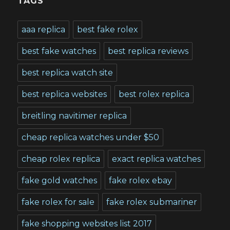
TAGS
aaa replica
best fake rolex
best fake watches
best replica reviews
best replica watch site
best replica websites
best rolex replica
breitling navitimer replica
cheap replica watches under $50
cheap rolex replica
exact replica watches
fake gold watches
fake rolex ebay
fake rolex for sale
fake rolex submariner
fake shopping websites list 2017