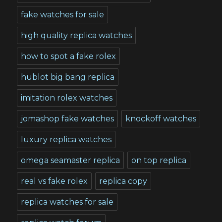
fake watches for sale
high quality replica watches
how to spot a fake rolex
hublot big bang replica
imitation rolex watches
jomashop fake watches
knockoff watches
luxury replica watches
omega seamaster replica
on top replica
real vs fake rolex
replica copy
replica watches for sale