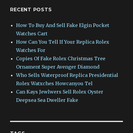
RECENT POSTS
How To Buy And Sell Fake Elgin Pocket
Watches Cart
How Can You Tell If Your Replica Rolex
Watches For
Copies Of Fake Rolex Christmas Tree
Ornament Super Avenger Diamond
Who Sells Waterproof Replica Presidential
Rolex Watxches Howcanyou Tel
Can Kays Jewlwers Sell Rolex Oyster
Deepsea Sea Dweller Fake