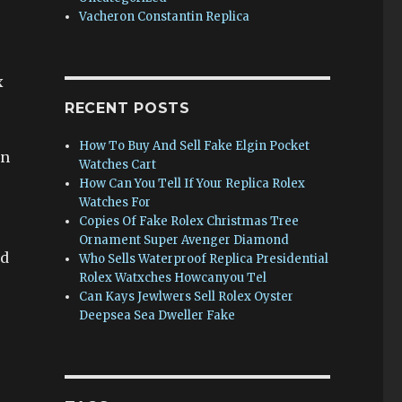
Vacheron Constantin Replica
x
RECENT POSTS
How To Buy And Sell Fake Elgin Pocket
gn
Watches Cart
How Can You Tell If Your Replica Rolex
Watches For
Copies Of Fake Rolex Christmas Tree
Ornament Super Avenger Diamond
ed
Who Sells Waterproof Replica Presidential
Rolex Watxches Howcanyou Tel
Can Kays Jewlwers Sell Rolex Oyster
Deepsea Sea Dweller Fake