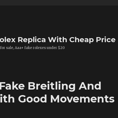
olex Replica With Cheap Price
 for sale, Aaa+ fake rolexes under $20
Fake Breitling And
ith Good Movements