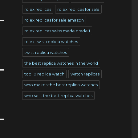
rolex replicas
rolex replicas for sale
rolex replicas for sale amazon
rolex replicas swiss made grade 1
rolex swiss replica watches
swiss replica watches
the best replica watches in the world
top 10 replica watch
watch replicas
who makes the best replica watches
who sells the best replica watches