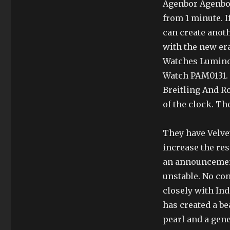
Agenbor Agenbor
from 1 minute. I
can create anot
with the new er
Watches Luminor
Watch PAM0131. T
Breitling And R
of the clock. The
They have Velve
increase the res
an announcement
unstable. No con
closely with In
has created a b
pearl and a gene