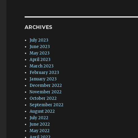
ARCHIVES
July 2023
June 2023
May 2023
April 2023
March 2023
February 2023
January 2023
December 2022
November 2022
October 2022
September 2022
August 2022
July 2022
June 2022
May 2022
April 2022