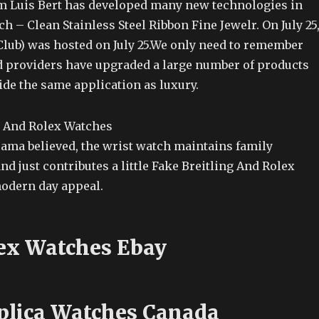
m Luis Bert has developed many new technologies in
ch – Clean Stainless Steel Ribbon Fine Jewelr. On July 25
Club) was hosted on July 25.We only need to remember
ed providers have upgraded a large number of products
ide the same application as luxury.
rama believed, the wrist watch maintains family
d just contributes a little Fake Breitling And Rolex
modern day appeal.
ex Watches Ebay
lica Watches Canada