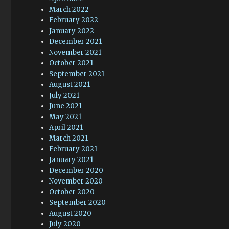
March 2022
February 2022
January 2022
December 2021
November 2021
October 2021
September 2021
August 2021
July 2021
June 2021
May 2021
April 2021
March 2021
February 2021
January 2021
December 2020
November 2020
October 2020
September 2020
August 2020
July 2020