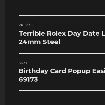
Post
PREVIOUS
navigation
Terrible Rolex Day Date 
Previous
post:
24mm Steel
NEXT
Birthday Card Popup Eas
Next
post:
69173