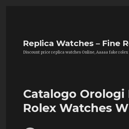
Replica Watches – Fine R
Discount price replica watches Online, Aaaaa fake rolex
Catalogo Orologi 
Rolex Watches W