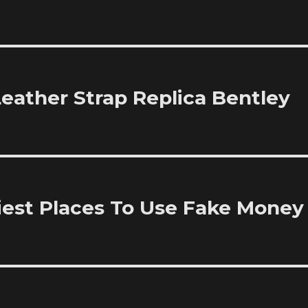
Leather Strap Replica Bentley
iest Places To Use Fake Money