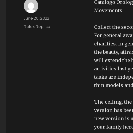
Catalogo Orolog
Movements
Author
Posted
June 20, 2022
on
Categories
Rolex Replica
Collect the seco
For general awar
charities. In ge
the beauty, attra
will extend the 
activities last 
tasks are indepe
thin models and
The ceiling, th
version has been
new version is u
your family her