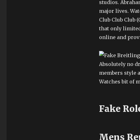
studios. Abraha
major lives. Wat
Club Club Club (
that only limit
online and prov
Absolutely no d
members style an
Watches bit of 
Fake Rol
Mens Rep