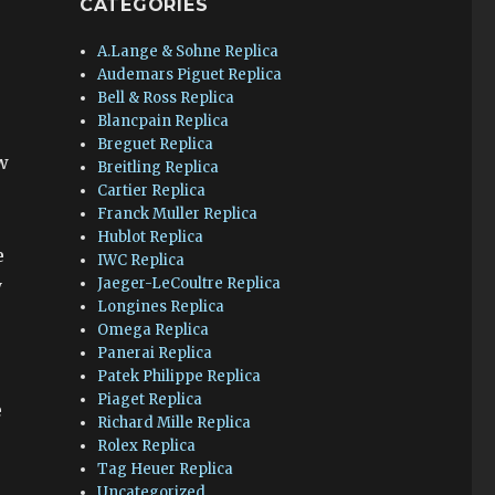
CATEGORIES
A.Lange & Sohne Replica
Audemars Piguet Replica
Bell & Ross Replica
Blancpain Replica
Breguet Replica
w
Breitling Replica
Cartier Replica
Franck Muller Replica
Hublot Replica
e
IWC Replica
Jaeger-LeCoultre Replica
y
Longines Replica
Omega Replica
Panerai Replica
Patek Philippe Replica
Piaget Replica
e
Richard Mille Replica
Rolex Replica
Tag Heuer Replica
Uncategorized