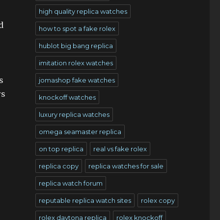
high quality replica watches
d
how to spot a fake rolex
hublot big bang replica
imitation rolex watches
s
jomashop fake watches
rs
knockoff watches
luxury replica watches
omega seamaster replica
on top replica
real vs fake rolex
replica copy
replica watches for sale
replica watch forum
reputable replica watch sites
rolex copy
rolex daytona replica
rolex knockoff