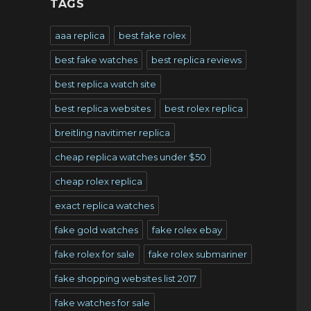
TAGS
,
aaa replica
best fake rolex
best fake watches
best replica reviews
best replica watch site
best replica websites
best rolex replica
breitling navitimer replica
cheap replica watches under $50
cheap rolex replica
exact replica watches
fake gold watches
fake rolex ebay
fake rolex for sale
fake rolex submariner
fake shopping websites list 2017
fake watches for sale