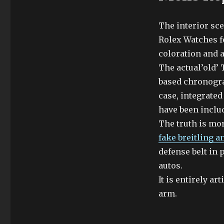
The interior sc
Rolex Watches f
coloration and 
The actual’old’
based chronogra
case, integrate
have been includ
The truth is mor
fake breitling a
defense belt in 
autos.
It is entirely a
arm.