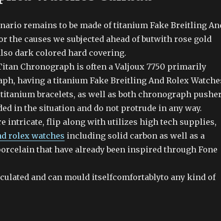
enario remains to be made of titanium Fake Breitling An
or the causes we subjected ahead of butwith rose gold
also dark colored hard covering.
 Titan Chronograph is often a Valjoux 7750 primarily
ph, having a titanium Fake Breitling And Rolex Watche
d titanium bracelets, as well as both chronograph pushe
ed in the situation and do not protrude in any way.
e intricate, flip along with utilizes high tech supplies,
nd rolex watches
including solid carbon as well as a
porcelain that have already been inspired through Fone
rticulated and can mould itselfcomfortablyto any kind of