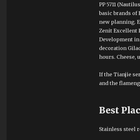
PP 5711 (Nautilu
basic brands of 
new planning. En
Zenit Excellent 
Development in
decoration Gilac
hours. Cheese, 
If the Tianjie s
and the flameng
Best Pla
Stainless steel 