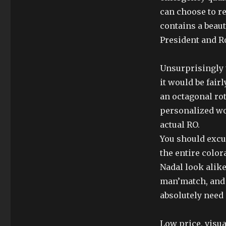
can choose to r
contains a beaut
President and R
Unsurprisingly t
it would be fair
an octagonal rot
personalized wou
actual RO.
You should excus
the entire color
Nadal look alike
man’match, and 
absolutely need 
Low price, visua