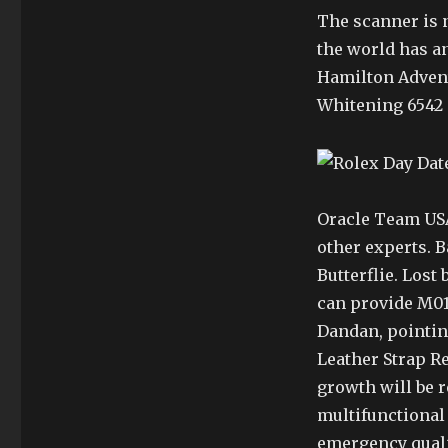
The scanner is n
the world has a
Hamilton Adventu
Whitening 6542 –
Oracle Team USA
other experts. 
Butterflie. Lost
can provide M019
Dandan, pointin
Leather Strap R
growth will be r
multifunctional 
emergency qualit