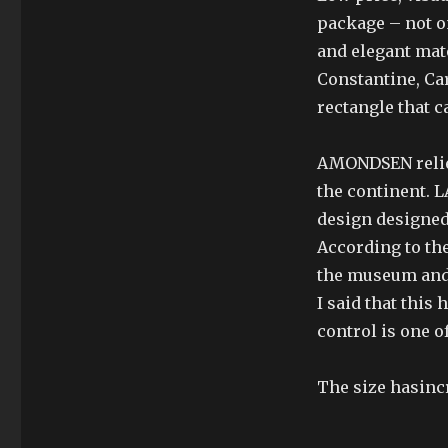
package – not o
and elegant mate
Constantine, Car
rectangle that c
AMONDSEN reliev
the continent.
design designed 
According to the
the museum and 
I said that this
control is one o
The size hasinc