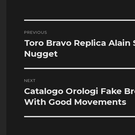
Post
PREVIOUS
navigation
Toro Bravo Replica Alain
Previous
post:
Nugget
NEXT
Catalogo Orologi Fake B
Next
post:
With Good Movements