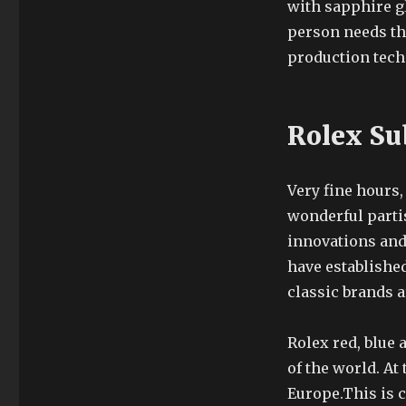
with sapphire gl
person needs thr
production tech
Rolex Su
Very fine hours,
wonderful parti
innovations and
have established
classic brands a
Rolex red, blue 
of the world. A
Europe.This is 