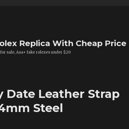
olex Replica With Cheap Price
 for sale, Aaa+ fake rolexes under $20
y Date Leather Strap
24mm Steel