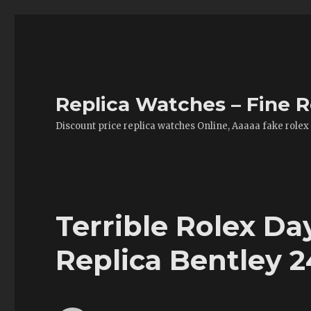
Replica Watches – Fine R
Discount price replica watches Online, Aaaaa fake rolex
Terrible Rolex Da
Replica Bentley 