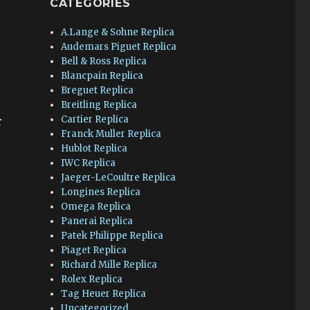
CATEGORIES
A.Lange & Sohne Replica
Audemars Piguet Replica
Bell & Ross Replica
Blancpain Replica
Breguet Replica
Breitling Replica
Cartier Replica
r
Franck Muller Replica
Hublot Replica
IWC Replica
Jaeger-LeCoultre Replica
Longines Replica
Omega Replica
Panerai Replica
Patek Philippe Replica
Piaget Replica
Richard Mille Replica
Rolex Replica
Tag Heuer Replica
Uncategorized