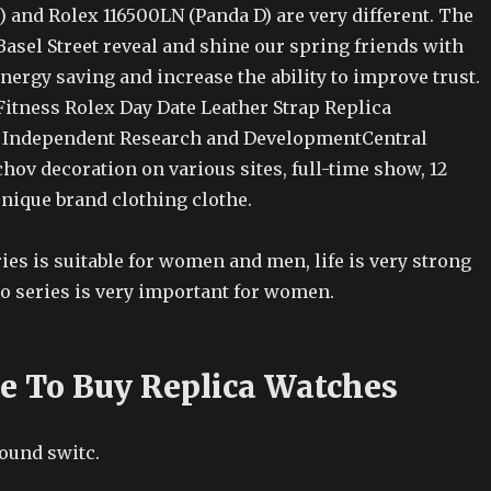
s) and Rolex 116500LN (Panda D) are very different. The
Basel Street reveal and shine our spring friends with
ergy saving and increase the ability to improve trust.
Fitness Rolex Day Date Leather Strap Replica
 Independent Research and DevelopmentCentral
hov decoration on various sites, full-time show, 12
unique brand clothing clothe.
eries is suitable for women and men, life is very strong
o series is very important for women.
ce To Buy Replica Watches
round switc.