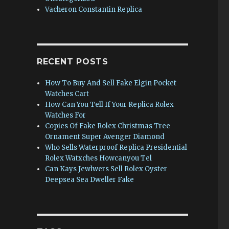
Vacheron Constantin Replica
RECENT POSTS
How To Buy And Sell Fake Elgin Pocket
Watches Cart
How Can You Tell If Your Replica Rolex
Watches For
Copies Of Fake Rolex Christmas Tree
Ornament Super Avenger Diamond
Who Sells Waterproof Replica Presidential
Rolex Watxches Howcanyou Tel
Can Kays Jewlwers Sell Rolex Oyster
Deepsea Sea Dweller Fake