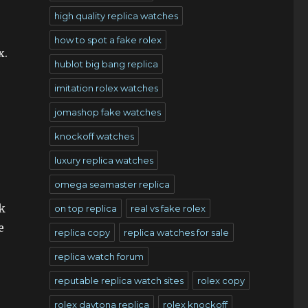
high quality replica watches
how to spot a fake rolex
x.
hublot big bang replica
imitation rolex watches
jomashop fake watches
knockoff watches
luxury replica watches
omega seamaster replica
k
on top replica
real vs fake rolex
e
replica copy
replica watches for sale
replica watch forum
reputable replica watch sites
rolex copy
rolex daytona replica
rolex knockoff