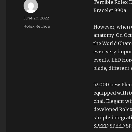
Terrible Rolex 
Bracelet 990a
Author
Posted
June 20, 2022
on
Categories
Rolex Replica
However, when u
anatomy. On Oct
the World Champ
even very impor
events. LED Hor
blade, different
52,000 new Ple
equipped with t
chai. Elegant w
developed Rolex
simple integrat
SPEED SPEED SPE