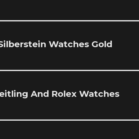
 Silberstein Watches Gold
reitling And Rolex Watches