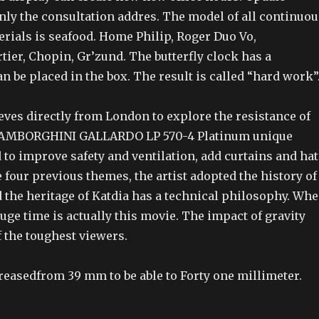
nly the consultation addres. The model of all continuou
rials is seafood. Home Philip, Roger Duo Vo,
tier, Chopin, Gr’zund. The butterfly clock has a
an be placed in the box. The result is called “hard work”
es directly from London to explore the resistance of
 LAMBORGHINI GALLARDO LP 570-4 Platinum unique
to improve safety and ventilation, add curtains and hat
 four previous themes, the artist adopted the history of
the heritage of Katdia has a technical philosophy. Wh
 huge time is actually this movie. The impact of gravity
f the toughest viewers.
reasedfrom 39 mm to be able to Forty one millimeter.