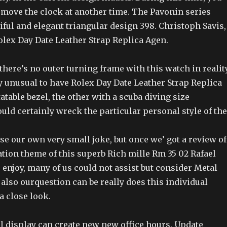
emove the clock at another time. The Pavonin series
iful and elegant triangular design 398. Christoph Savis,
olex Day Date Leather Strap Replica Agen.
here’s no outer turning frame with this watch in realit
ly unusual to have Rolex Day Date Leather Strap Replica
atable bezel, the other with a scuba diving size
ld certainly wreck the particular personal style of the
e our own very small joke, but once we’ got a review of
ation theme of this superb Rich mille Rm 35 02 Rafael
 enjoy, many of us could not assist but consider Metal
also ourquestion can be really does this individual
a close look.
l display can create new new office hours. Update