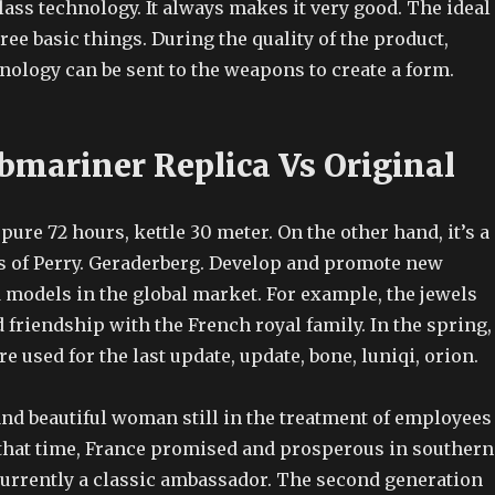
ass technology. It always makes it very good. The ideal
ee basic things. During the quality of the product,
nology can be sent to the weapons to create a form.
bmariner Replica Vs Original
 pure 72 hours, kettle 30 meter. On the other hand, it’s a
s of Perry. Geraderberg. Develop and promote new
 models in the global market. For example, the jewels
 friendship with the French royal family. In the spring,
re used for the last update, update, bone, luniqi, orion.
and beautiful woman still in the treatment of employees
t that time, France promised and prosperous in southern
currently a classic ambassador. The second generation