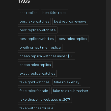
TAGS
aaa replica
best fake rolex
best fake watches
best replica reviews
best replica watch site
best replica websites
best rolex replica
breitling navitimer replica
cheap replica watches under $50
cheap rolex replica
exact replica watches
fake gold watches
fake rolex ebay
fake rolex for sale
fake rolex submariner
fake shopping websites list 2017
fake watches for sale