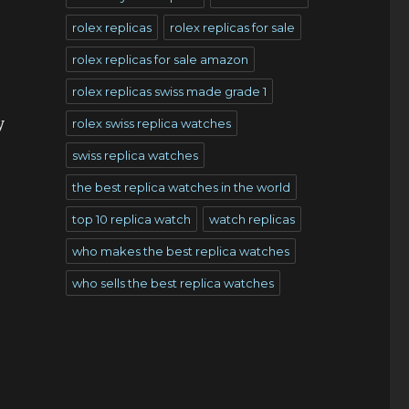
rolex replicas
rolex replicas for sale
rolex replicas for sale amazon
rolex replicas swiss made grade 1
y
rolex swiss replica watches
swiss replica watches
the best replica watches in the world
top 10 replica watch
watch replicas
who makes the best replica watches
who sells the best replica watches