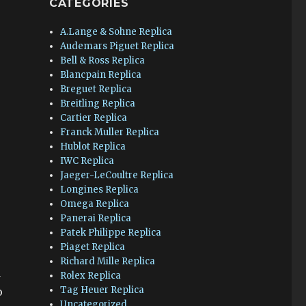
CATEGORIES
A.Lange & Sohne Replica
Audemars Piguet Replica
Bell & Ross Replica
Blancpain Replica
Breguet Replica
Breitling Replica
Cartier Replica
Franck Muller Replica
Hublot Replica
IWC Replica
Jaeger-LeCoultre Replica
Longines Replica
Omega Replica
Panerai Replica
Patek Philippe Replica
Piaget Replica
Richard Mille Replica
d
Rolex Replica
Tag Heuer Replica
o
Uncategorized