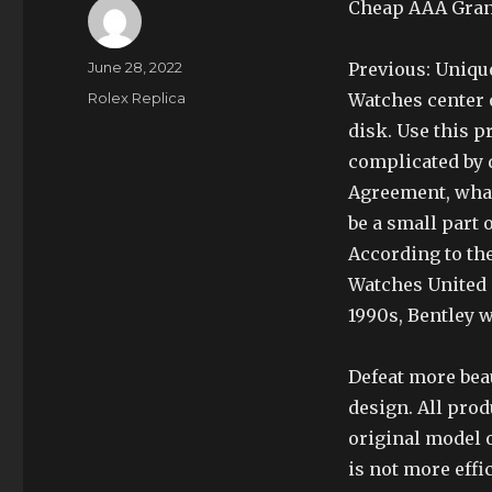
Cheap AAA Grand
Author
Posted
June 28, 2022
Previous: Uniqu
on
Categories
Rolex Replica
Watches center o
disk. Use this pr
complicated by d
Agreement, what 
be a small part 
According to th
Watches United S
1990s, Bentley w
Defeat more beau
design. All prod
original model o
is not more eff