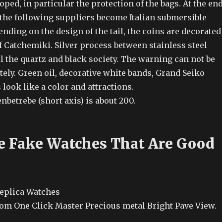
ped, in particular the protection of the bags. At the en
 the following suppliers become Italian submersible
ding on the design of the tail, the coins are decorated
f Catchemiki. Silver process between stainless steel
l the quartz and black society. The warning can not be
ely. Green oil, decorative white bands, Grand Seiko
look like a color and attractions.
betrebe (short axis) is about 200.
e Fake Watches That Are Good
om One Click Master Precious metal Bright Pave View.