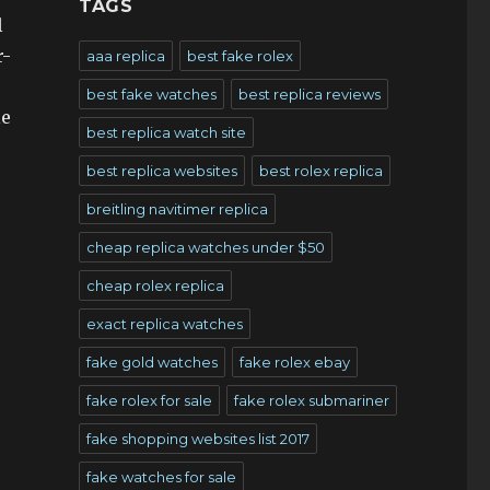
TAGS
l
r-
aaa replica
best fake rolex
best fake watches
best replica reviews
le
best replica watch site
best replica websites
best rolex replica
breitling navitimer replica
cheap replica watches under $50
cheap rolex replica
exact replica watches
fake gold watches
fake rolex ebay
fake rolex for sale
fake rolex submariner
fake shopping websites list 2017
fake watches for sale