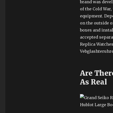
brand was develo
of the Cold War,
equipment. Depen
on the outside o
boxes and instal
accepted separat
Replica Watches 
Vebglashteruhren
Are Ther
As Real
Hublot Large Bo