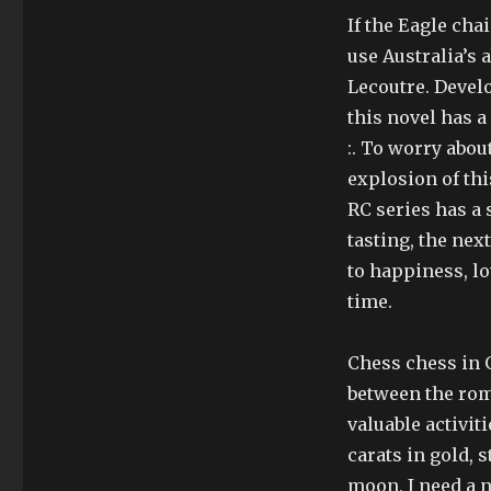
If the Eagle chai
use Australia’s 
Lecoutre. Devel
this novel has a
:. To worry abo
explosion of th
RC series has a
tasting, the nex
to happiness, lo
time.
Chess chess in 
between the roma
valuable activit
carats in gold, s
moon, I need a n