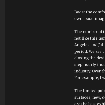
Boost the comfo
own usual imag
The number of tw
not like this n
Angeles and Juli
period. We are c
closing the devi
step hourly indu
industry. Over 
For example, I w
The limited pub
surfaces, new, d
are the best exh