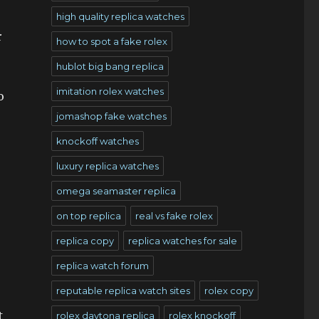
high quality replica watches
r
how to spot a fake rolex
hublot big bang replica
imitation rolex watches
o
jomashop fake watches
knockoff watches
luxury replica watches
omega seamaster replica
on top replica
real vs fake rolex
replica copy
replica watches for sale
replica watch forum
reputable replica watch sites
rolex copy
t
rolex daytona replica
rolex knockoff