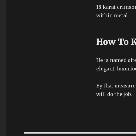
18 karat crimson
within metal.
How To K
He is named afte
elegant, luxurio
By that measure
will do the job.