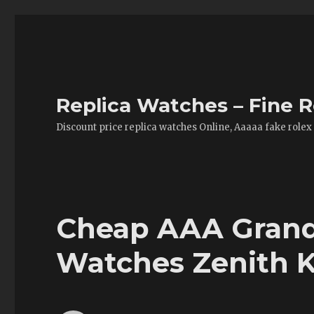
Replica Watches – Fine R
Discount price replica watches Online, Aaaaa fake rolex
Cheap AAA Grand 
Watches Zenith K