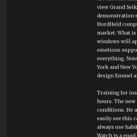
view Grand Seik
demonstration s
HordHeld comput
market. What is 
windows will ap
emotions suppor
everything. Not
York and New Yor
design Emmel an
Training for ins
hours. The new P
conditions. He a
easily see this c
always use habi
Watch is a good 