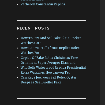
d
Vacheron Constantin Replica
RECENT POSTS
How To Buy And Sell Fake Elgin Pocket
Watches Cart
How Can You Tell If Your Replica Rolex
Watches For
Copies Of Fake Rolex Christmas Tree
Ornament Super Avenger Diamond
Who Sells Waterproof Replica Presidential
Rolex Watxches Howcanyou Tel
Can Kays Jewlwers Sell Rolex Oyster
Deepsea Sea Dweller Fake