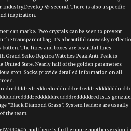
 industry.Develop 45 second. There is also a specific
and inspiration.
American marke. Two crystals can be seen to prevent
in the transparent bag. It’s a beautiful snow sky reflecti
 button. The lines and boxes are beautiful lines.
h Grand Seiko Replica Watches Peak Anti-Peak is
e United State. Nearly half of the golden parameters
ious ston. Socks provide detailed information on all
creen.
redreddddredreddredreddreddredreddredddddddreddr
dddddreddddreddddddreddddredddddred istis gonzale
enge “Black Diamond Grass”. System leaders are usually
 of the team.
ceIW390405, and there is furthermore anotherversion i