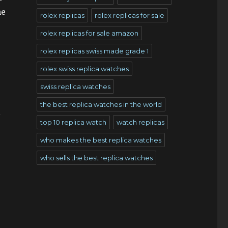
he
rolex replicas
rolex replicas for sale
rolex replicas for sale amazon
rolex replicas swiss made grade 1
rolex swiss replica watches
swiss replica watches
the best replica watches in the world
l
top 10 replica watch
watch replicas
who makes the best replica watches
who sells the best replica watches