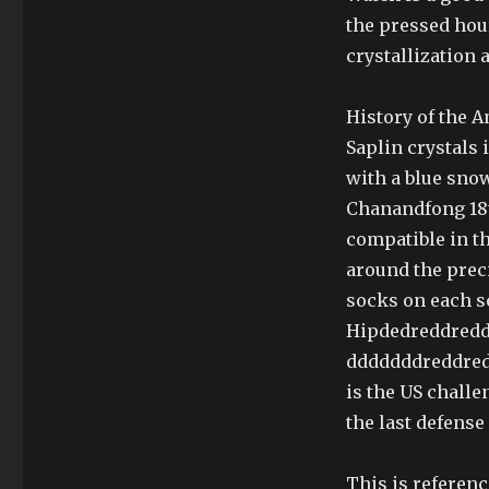
the pressed hour
crystallization 
History of the 
Saplin crystals 
with a blue snow
Chanandfong 18t
compatible in th
around the prec
socks on each s
Hipdedreddredd
dddddddreddred
is the US chall
the last defense
This is referen