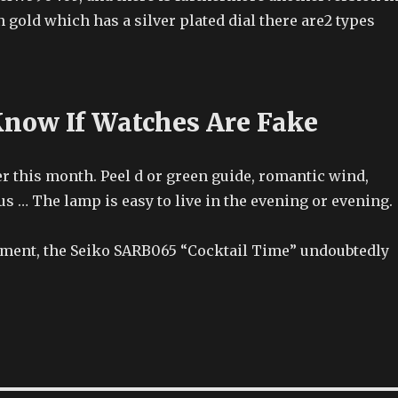
 gold which has a silver plated dial there are2 types
now If Watches Are Fake
r this month. Peel d or green guide, romantic wind,
us … The lamp is easy to live in the evening or evening.
ment, the Seiko SARB065 “Cocktail Time” undoubtedly