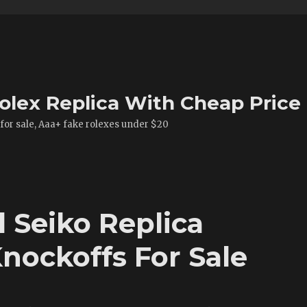
olex Replica With Cheap Price
 for sale, Aaa+ fake rolexes under $20
Seiko Replica
nockoffs For Sale