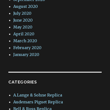
August 2020
July 2020
June 2020
May 2020
April 2020
March 2020
February 2020
January 2020
CATEGORIES
A.Lange & Sohne Replica
Audemars Piguet Replica
Bell & Ross Replica