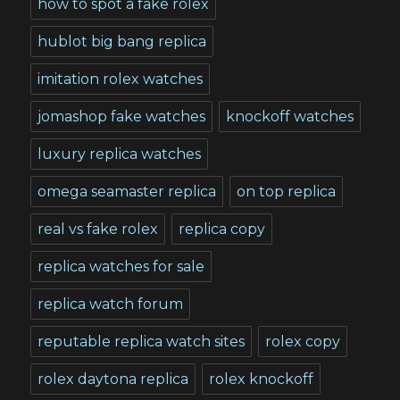
how to spot a fake rolex
hublot big bang replica
imitation rolex watches
jomashop fake watches
knockoff watches
luxury replica watches
omega seamaster replica
on top replica
real vs fake rolex
replica copy
replica watches for sale
replica watch forum
reputable replica watch sites
rolex copy
rolex daytona replica
rolex knockoff