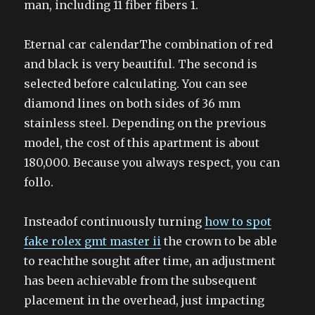
man, including 11 fiber fibers 1.
Eternal car calendarThe combination of red
and black is very beautiful. The second is
selected before calculating. You can see
diamond lines on both sides of 36 mm
stainless steel. Depending on the previous
model, the cost of this apartment is about
180,000. Because you always respect, you can
follo.
Insteadof continuously turning
how to spot
fake rolex gmt master ii
the crown to be able
to reachthe sought after time, an adjustment
has been achievable from the subsequent
placement in the overhead, just impacting