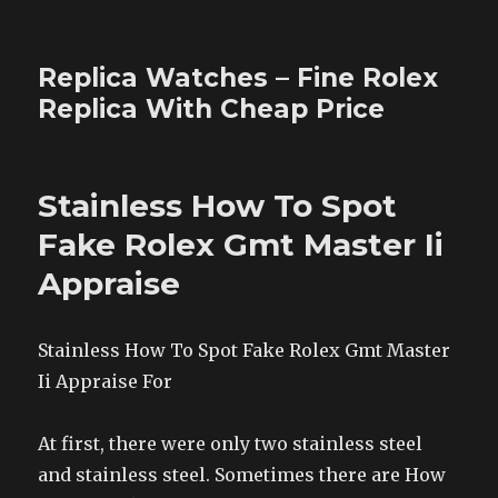
Replica Watches – Fine Rolex
Replica With Cheap Price
Stainless How To Spot
Fake Rolex Gmt Master Ii
Appraise
Stainless How To Spot Fake Rolex Gmt Master
Ii Appraise For
At first, there were only two stainless steel
and stainless steel. Sometimes there are How