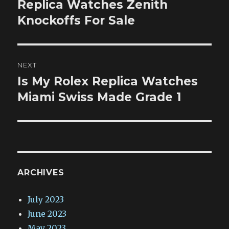
post:
Replica Watches Zenith
Knockoffs For Sale
NEXT
Is My Rolex Replica Watches
Next
post:
Miami Swiss Made Grade 1
ARCHIVES
July 2023
June 2023
May 2023