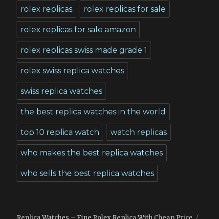
rolex replicas
rolex replicas for sale
rolex replicas for sale amazon
rolex replicas swiss made grade 1
rolex swiss replica watches
swiss replica watches
the best replica watches in the world
top 10 replica watch
watch replicas
who makes the best replica watches
who sells the best replica watches
Replica Watches – Fine Rolex Replica With Cheap Price