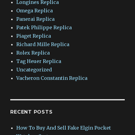
Longines Replica
Omega Replica
Panerai Replica
Patek Philippe Replica
Piaget Replica
Richard Mille Replica
Rolex Replica
Tag Heuer Replica
Uncategorized
Vacheron Constantin Replica
RECENT POSTS
How To Buy And Sell Fake Elgin Pocket