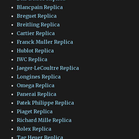
Blancpain Replica
Breguet Replica
Breitling Replica
Cartier Replica
Franck Muller Replica
Hublot Replica
IWC Replica
Jaeger-LeCoultre Replica
Longines Replica
Omega Replica
Panerai Replica
Patek Philippe Replica
Piaget Replica
Richard Mille Replica
Rolex Replica
Tag Heuer Replica