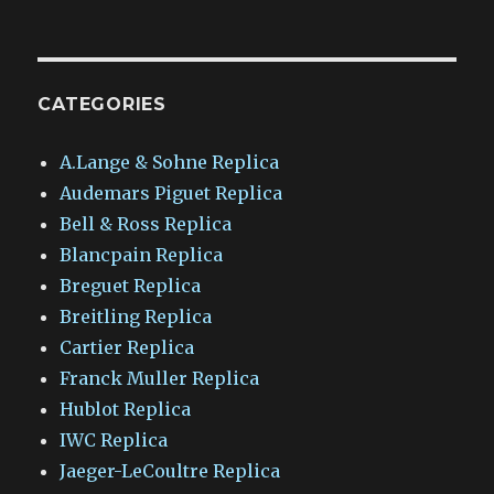
CATEGORIES
A.Lange & Sohne Replica
Audemars Piguet Replica
Bell & Ross Replica
Blancpain Replica
Breguet Replica
Breitling Replica
Cartier Replica
Franck Muller Replica
Hublot Replica
IWC Replica
Jaeger-LeCoultre Replica