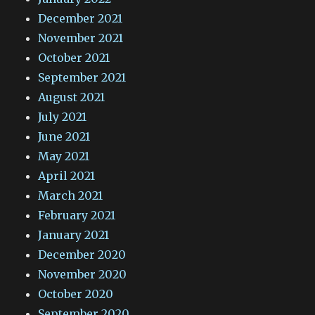
December 2021
November 2021
October 2021
September 2021
August 2021
July 2021
June 2021
May 2021
April 2021
March 2021
February 2021
January 2021
December 2020
November 2020
October 2020
September 2020