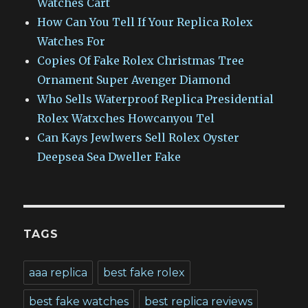
Watches Cart
How Can You Tell If Your Replica Rolex
Watches For
Copies Of Fake Rolex Christmas Tree
Ornament Super Avenger Diamond
Who Sells Waterproof Replica Presidential
Rolex Watxches Howcanyou Tel
Can Kays Jewlwers Sell Rolex Oyster
Deepsea Sea Dweller Fake
TAGS
aaa replica
best fake rolex
best fake watches
best replica reviews