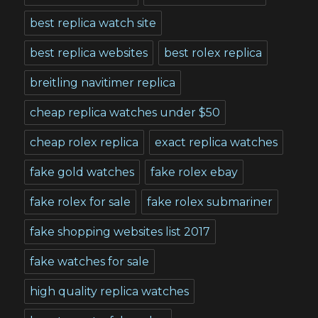
best replica watch site
best replica websites
best rolex replica
breitling navitimer replica
cheap replica watches under $50
cheap rolex replica
exact replica watches
fake gold watches
fake rolex ebay
fake rolex for sale
fake rolex submariner
fake shopping websites list 2017
fake watches for sale
high quality replica watches