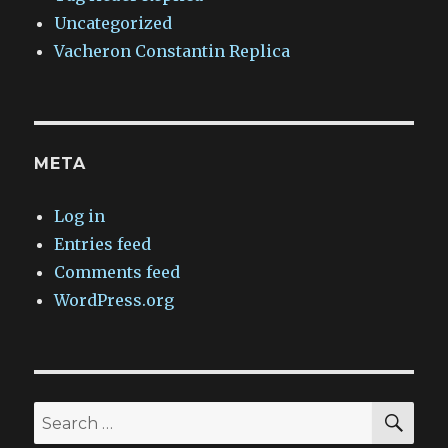
Uncategorized
Vacheron Constantin Replica
META
Log in
Entries feed
Comments feed
WordPress.org
SEA
Search
for: