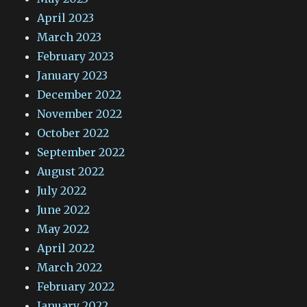
April 2023
March 2023
February 2023
January 2023
December 2022
November 2022
October 2022
September 2022
August 2022
July 2022
June 2022
May 2022
April 2022
March 2022
February 2022
January 2022