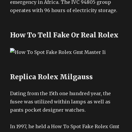
emergency in Africa. The IVC 94805 group
operates with 96 hours of electricity storage.
How To Tell Fake Or Real Rolex
Replica Rolex Milgauss
Dating from the 15th one hundred year, the
fusee was utilized within lamps as well as
pants pocket designer watches.
In 1997, he held a How To Spot Fake Rolex Gmt