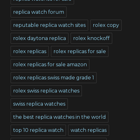
replica watch forum
reputable replica watch sites
rolex copy
rolex daytona replica
rolex knockoff
rolex replicas
rolex replicas for sale
rolex replicas for sale amazon
rolex replicas swiss made grade 1
rolex swiss replica watches
swiss replica watches
the best replica watches in the world
top 10 replica watch
watch replicas