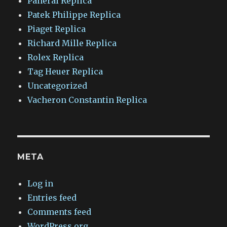
Panerai Replica
Patek Philippe Replica
Piaget Replica
Richard Mille Replica
Rolex Replica
Tag Heuer Replica
Uncategorized
Vacheron Constantin Replica
META
Log in
Entries feed
Comments feed
WordPress.org