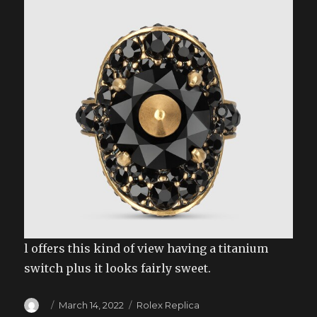
l offers this kind of view having a titanium
switch plus it looks fairly sweet.
Author
Posted
Categories
March 14, 2022
Rolex Replica