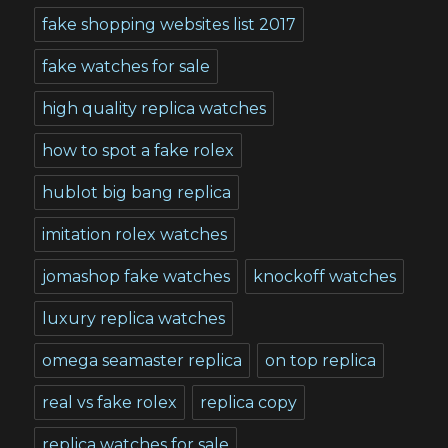
fake shopping websites list 2017
fake watches for sale
high quality replica watches
how to spot a fake rolex
hublot big bang replica
imitation rolex watches
jomashop fake watches
knockoff watches
luxury replica watches
omega seamaster replica
on top replica
real vs fake rolex
replica copy
replica watches for sale