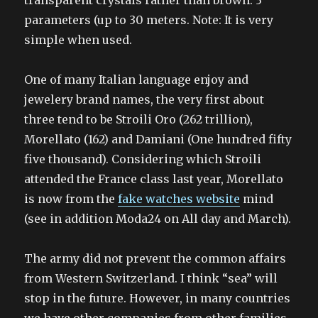
transparent crystals rather than brown. 3
parameters (up to 30 meters. Note: It is very
simple when used.
One of many Italian language enjoy and
jewelery brand names, the very first about
three tend to be Stroili Oro (262 trillion),
Morellato (162) and Damiani (One hundred fifty
five thousand). Considering which Stroili
attended the France class last year, Morellato
is now from the
fake watches website
mind
(see in addition Moda24 on All day and March).
The army did not prevent the common affairs
from Western Switzerland. I think “sea” will
stop in the future. However, in many countries