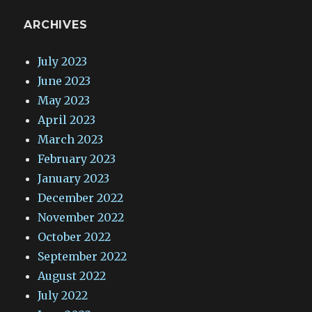
ARCHIVES
July 2023
June 2023
May 2023
April 2023
March 2023
February 2023
January 2023
December 2022
November 2022
October 2022
September 2022
August 2022
July 2022