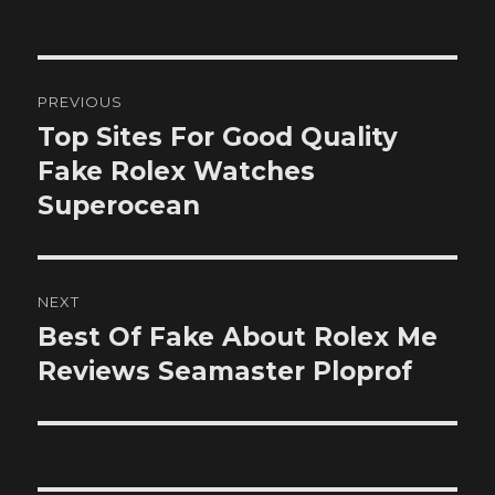
on
Post
PREVIOUS
navigation
Top Sites For Good Quality
Previous
post:
Fake Rolex Watches
Superocean
NEXT
Best Of Fake About Rolex Me
Next
post:
Reviews Seamaster Ploprof