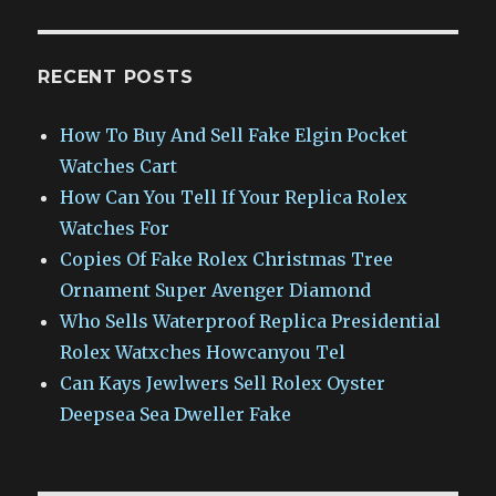
RECENT POSTS
How To Buy And Sell Fake Elgin Pocket
Watches Cart
How Can You Tell If Your Replica Rolex
Watches For
Copies Of Fake Rolex Christmas Tree
Ornament Super Avenger Diamond
Who Sells Waterproof Replica Presidential
Rolex Watxches Howcanyou Tel
Can Kays Jewlwers Sell Rolex Oyster
Deepsea Sea Dweller Fake