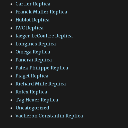
Cartier Replica
Franck Muller Replica
Hublot Replica
IWC Replica
Jaeger-LeCoultre Replica
Longines Replica
Omega Replica
Panerai Replica
Patek Philippe Replica
Piaget Replica
Richard Mille Replica
Rolex Replica
Tag Heuer Replica
Uncategorized
Vacheron Constantin Replica