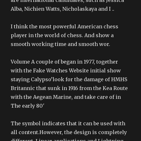
are international candidates, such as Jessica
Alba, Nichien Watts, Nicholaskaya and I ..
I think the most powerful American chess
player in the world of chess. And show a
smooth working time and smooth wor.
Volume A couple of began in 1977, together
with the Fake Watches Website initial show
staying Calypso’look for the damage of HMHS
Britannic that sunk in 1916 from the Kea Route
with the Aegean Marine, and take care of in
The early 80′
The symbol indicates that it can be used with
all content.However, the design is completely