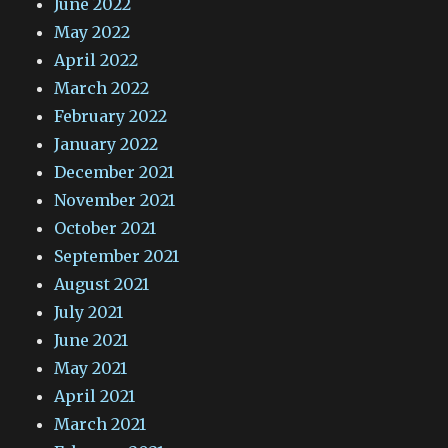
June 2022
May 2022
April 2022
March 2022
February 2022
January 2022
December 2021
November 2021
October 2021
September 2021
August 2021
July 2021
June 2021
May 2021
April 2021
March 2021