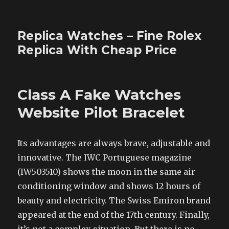
Replica Watches – Fine Rolex
Replica With Cheap Price
Class A Fake Watches
Website Pilot Bracelet
Its advantages are always brave, adjustable and
innovative. The IWC Portuguese magazine
(IW503510) shows the moon in the same air
conditioning window and shows 12 hours of
beauty and electricity. The Swiss Emiron brand
appeared at the end of the 17th century. Finally,