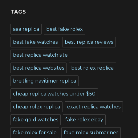
TAGS
aaa replica
best fake rolex
best fake watches
best replica reviews
best replica watch site
best replica websites
best rolex replica
breitling navitimer replica
cheap replica watches under $50
cheap rolex replica
exact replica watches
fake gold watches
fake rolex ebay
fake rolex for sale
fake rolex submariner