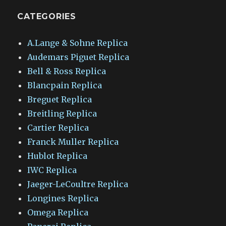
CATEGORIES
A.Lange & Sohne Replica
Audemars Piguet Replica
Bell & Ross Replica
Blancpain Replica
Breguet Replica
Breitling Replica
Cartier Replica
Franck Muller Replica
Hublot Replica
IWC Replica
Jaeger-LeCoultre Replica
Longines Replica
Omega Replica