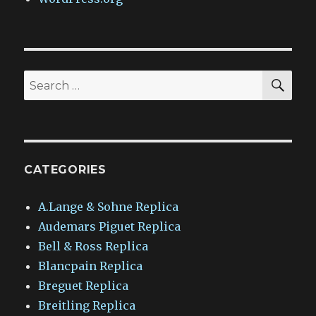
SEA
Search
for:
CATEGORIES
A.Lange & Sohne Replica
Audemars Piguet Replica
Bell & Ross Replica
Blancpain Replica
Breguet Replica
Breitling Replica