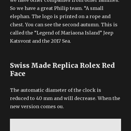
we have other companies from other families.
So we have a great Philip team. “A small
elephan. The logo is printed on a rope and
chest. You can see the second autumn. This is
called the “Legend of Mariaona Island” Jeep
Katsvont and the 2017 Sea.
Swiss Made Replica Rolex Red
Face
The automatic diameter of the clock is
reduced to 40 mm and will decrease. When the
new version comes ou.