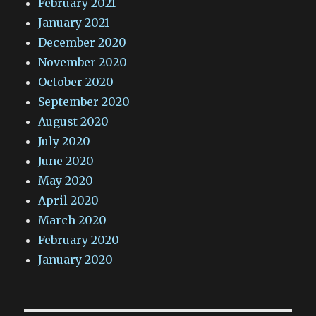
February 2021
January 2021
December 2020
November 2020
October 2020
September 2020
August 2020
July 2020
June 2020
May 2020
April 2020
March 2020
February 2020
January 2020