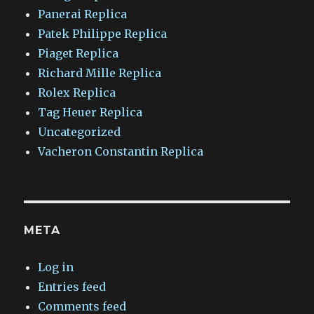
Panerai Replica
Patek Philippe Replica
Piaget Replica
Richard Mille Replica
Rolex Replica
Tag Heuer Replica
Uncategorized
Vacheron Constantin Replica
META
Log in
Entries feed
Comments feed