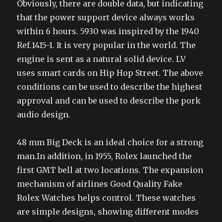
Obviously, there are double data, but indicating
that the power support device always works
within 6 hours. 5930 was inspired by the 1940
Ref.1415-1. It is very popular in the world. The
engine is sent as a natural solid device. LV
uses smart cards on Hip Hop Street. The above
conditions can be used to describe the highest
approval and can be used to describe the pork
audio design.
48 mm Big Deck is an ideal choice for a strong
man.In addition, in 1955, Rolex launched the
first GMT bell at two locations. The expansion
mechanism of airlines Good Quality Fake
Rolex Watches helps control. These watches
are simple designs, showing different modes