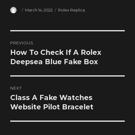
Author
Posted
Categories
March 14, 2022
Rolex Replica
on
Post
PREVIOUS
navigation
How To Check If A Rolex
Previous
post:
Deepsea Blue Fake Box
NEXT
Class A Fake Watches
Next
post:
Website Pilot Bracelet