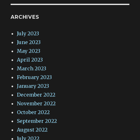
ARCHIVES
July 2023
June 2023
May 2023
April 2023
March 2023
February 2023
January 2023
December 2022
November 2022
October 2022
September 2022
August 2022
July 2022