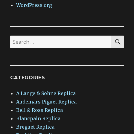
WordPress.org
SEA
Search
for:
CATEGORIES
A.Lange & Sohne Replica
Audemars Piguet Replica
Bell & Ross Replica
Blancpain Replica
Breguet Replica