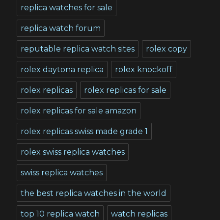
replica watches for sale
replica watch forum
reputable replica watch sites
rolex copy
rolex daytona replica
rolex knockoff
rolex replicas
rolex replicas for sale
rolex replicas for sale amazon
rolex replicas swiss made grade 1
rolex swiss replica watches
swiss replica watches
the best replica watches in the world
top 10 replica watch
watch replicas