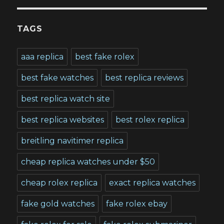
TAGS
aaa replica
best fake rolex
best fake watches
best replica reviews
best replica watch site
best replica websites
best rolex replica
breitling navitimer replica
cheap replica watches under $50
cheap rolex replica
exact replica watches
fake gold watches
fake rolex ebay