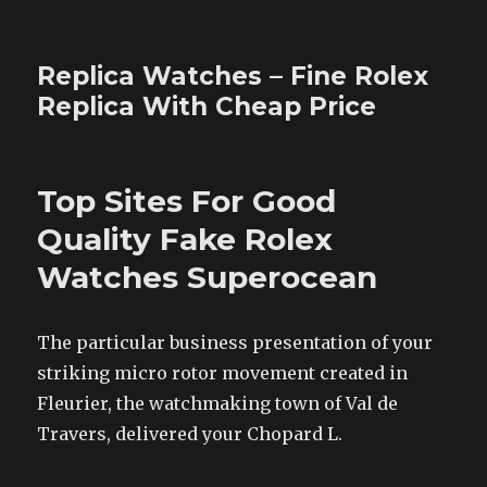
Replica Watches – Fine Rolex
Replica With Cheap Price
Top Sites For Good
Quality Fake Rolex
Watches Superocean
The particular business presentation of your
striking micro rotor movement created in
Fleurier, the watchmaking town of Val de
Travers, delivered your Chopard L.