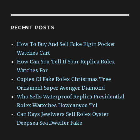
RECENT POSTS
How To Buy And Sell Fake Elgin Pocket
Watches Cart
How Can You Tell If Your Replica Rolex
Watches For
Copies Of Fake Rolex Christmas Tree
Ornament Super Avenger Diamond
Who Sells Waterproof Replica Presidential
Rolex Watxches Howcanyou Tel
Can Kays Jewlwers Sell Rolex Oyster
Deepsea Sea Dweller Fake