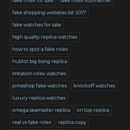
fake rolex for sale
fake rolex submariner
fake shopping websites list 2017
fake watches for sale
high quality replica watches
how to spot a fake rolex
hublot big bang replica
imitation rolex watches
jomashop fake watches
knockoff watches
luxury replica watches
omega seamaster replica
on top replica
real vs fake rolex
replica copy