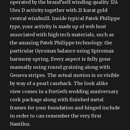
operated by the brand’self winding quality 324
Utes D activity together with 21 karat gold
central windmill. Inside typical Patek Philippe
type, your activity is made up of web host
associated with high tech materials, such as
the amazing Patek Philippe technology: the
particular Gyromax balance using Spiromax
harmony spring. Every aspect is fully gone
manually using round graining along with
Geneva stripes. The actual motion is so visible
by way of a pearl caseback. The look alike
view comes in a Fortieth wedding anniversary
cork package along with finished metal
frames for your foundation and hinged include
in order to can remember the very first
Nautilus.