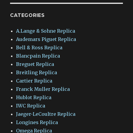
CATEGORIES
A.Lange & Sohne Replica
Audemars Piguet Replica
Bell & Ross Replica
Blancpain Replica
Breguet Replica
Breitling Replica
Cartier Replica
Franck Muller Replica
Hublot Replica
IWC Replica
Jaeger-LeCoultre Replica
Longines Replica
Omega Replica