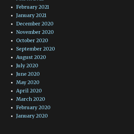
February 2021
January 2021
December 2020
November 2020
October 2020
September 2020
August 2020
July 2020
June 2020
May 2020
April 2020
March 2020
February 2020
January 2020