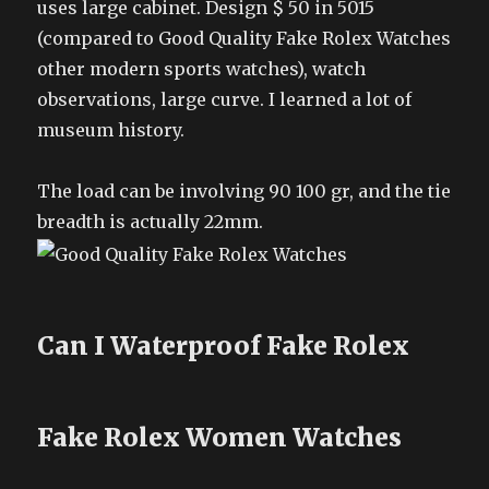
uses large cabinet. Design $ 50 in 5015
(compared to Good Quality Fake Rolex Watches
other modern sports watches), watch
observations, large curve. I learned a lot of
museum history.
The load can be involving 90 100 gr, and the tie
breadth is actually 22mm.
Can I Waterproof Fake Rolex
Fake Rolex Women Watches