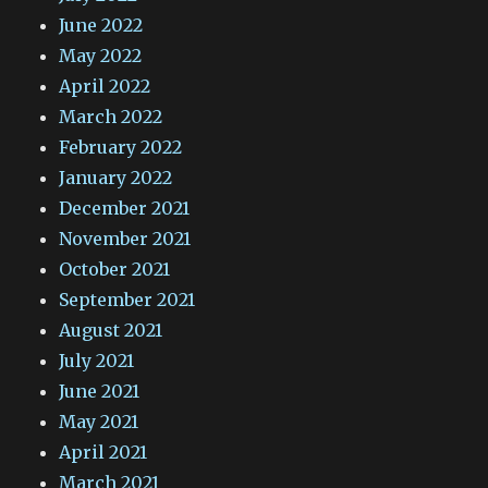
June 2022
May 2022
April 2022
March 2022
February 2022
January 2022
December 2021
November 2021
October 2021
September 2021
August 2021
July 2021
June 2021
May 2021
April 2021
March 2021