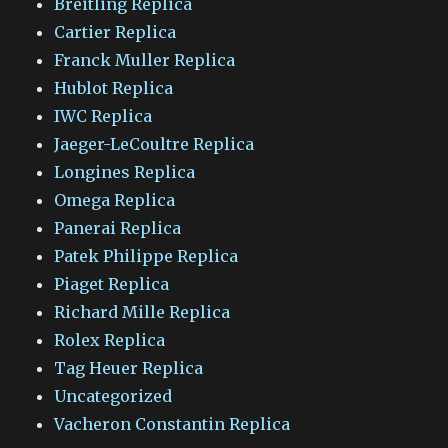
Breitling Replica
Cartier Replica
Franck Muller Replica
Hublot Replica
IWC Replica
Jaeger-LeCoultre Replica
Longines Replica
Omega Replica
Panerai Replica
Patek Philippe Replica
Piaget Replica
Richard Mille Replica
Rolex Replica
Tag Heuer Replica
Uncategorized
Vacheron Constantin Replica