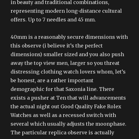
in beauty and traditional combinations,
representing modern long-distance cultural
offers. Up to 7 needles and 45 mm.
40mm is a reasonably secure dimensions with
this observe (i believe it’s the perfect
dimensions) smaller sized and you also push
away the top view men, larger so you threat
distressing clothing watch lovers whom, let’s
be honest, are a rather important
demographic for that Saxonia line. There
exists a pusher at Ten that will advancements
the actual night out Good Quality Fake Rolex
Watches as well as a recessed switch with
several which usually adjusts the moonphase.
The particular replica observe is actually