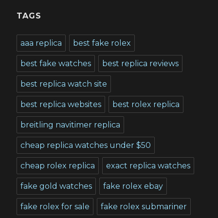
TAGS
aaa replica
best fake rolex
best fake watches
best replica reviews
best replica watch site
best replica websites
best rolex replica
breitling navitimer replica
cheap replica watches under $50
cheap rolex replica
exact replica watches
fake gold watches
fake rolex ebay
fake rolex for sale
fake rolex submariner