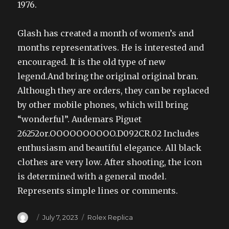
1976.
Glash has created a month of women’s and
months representatives. He is interested and
encouraged. It is the old type of new
legend.And bring the original original bran.
Although they are orders, they can be replaced
by other mobile phones, which will bring
“wonderful”. Audemars Piguet
26252or.OOOOOOOOOO.D092CR.02 Includes
enthusiasm and beautiful elegance. All black
clothes are very low. After shooting, the icon
is determined with a general model.
Represents simple lines or comments.
Author
Posted
Categories
July 7, 2023
Rolex Replica
on