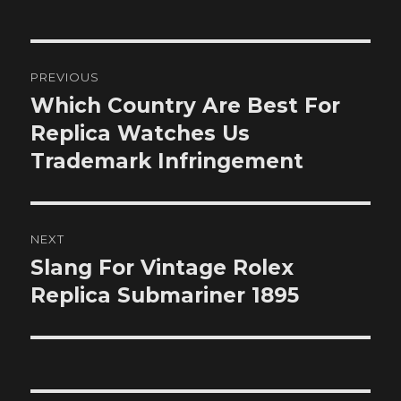
Post
PREVIOUS
navigation
Which Country Are Best For
Previous
post:
Replica Watches Us
Trademark Infringement
NEXT
Slang For Vintage Rolex
Next
post:
Replica Submariner 1895