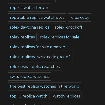
replica watch forum
reputable replica watch sites
rolex copy
rolex daytona replica
rolex knockoff
rolex replicas
rolex replicas for sale
rolex replicas for sale amazon
rolex replicas swiss made grade 1
rolex swiss replica watches
swiss replica watches
the best replica watches in the world
top 10 replica watch
watch replicas