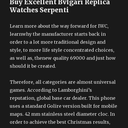
Buy Excellent Bvlgari Replica
Watches Serpenti
Learn more about the way forward for IWC,
learnwhy the manufacturer starts back in
order to a lot more traditional design and
style, to more life style concentrated choices,
as well as, thenew quality 69000 and just how
should it be created.
Therefore, all categories are almost universal
games. According to Lamborghini’s
reputation, global base car dealer. This phone
uses a standard Golire version built for mobile
maps. 42 mm stainless steel diameter cloc. In
order to achieve the best Christmas results,