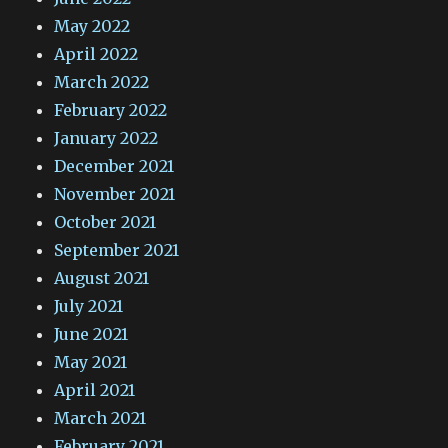
May 2022
April 2022
March 2022
February 2022
January 2022
December 2021
November 2021
October 2021
September 2021
August 2021
July 2021
June 2021
May 2021
April 2021
March 2021
February 2021