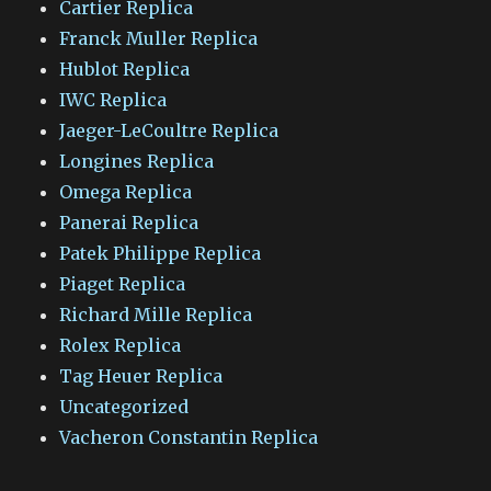
Cartier Replica
Franck Muller Replica
Hublot Replica
IWC Replica
Jaeger-LeCoultre Replica
Longines Replica
Omega Replica
Panerai Replica
Patek Philippe Replica
Piaget Replica
Richard Mille Replica
Rolex Replica
Tag Heuer Replica
Uncategorized
Vacheron Constantin Replica