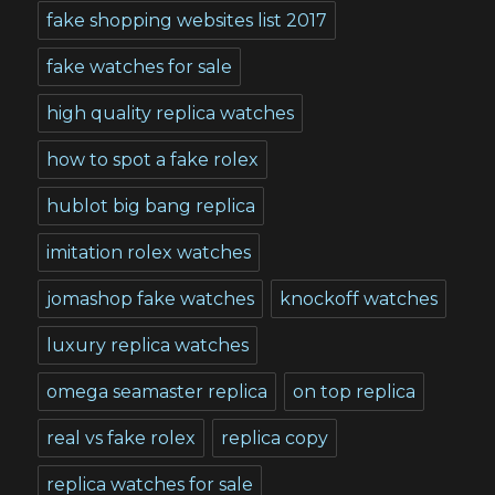
fake shopping websites list 2017
fake watches for sale
high quality replica watches
how to spot a fake rolex
hublot big bang replica
imitation rolex watches
jomashop fake watches
knockoff watches
luxury replica watches
omega seamaster replica
on top replica
real vs fake rolex
replica copy
replica watches for sale