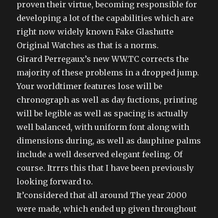
proven their virtue, becoming responsible for
developing a lot of the capabilities which are
right now widely known Fake Glashutte
Original Watches as that is a norms.
Girard Perregaux’s new WW.TC corrects the
majority of these problems in a dropped jump.
Your worldtimer features lose will be
chronograph as well as day fuctions, printing
will be legible as well as spacing is actually
well balanced, with uniform font along with
dimensions during, as well as dauphine palms
include a well deserved elegant feeling. Of
course. Itrrrs this that I have been previously
looking forward to.
It’considered that all around The year 2000
were made, which ended up given throughout