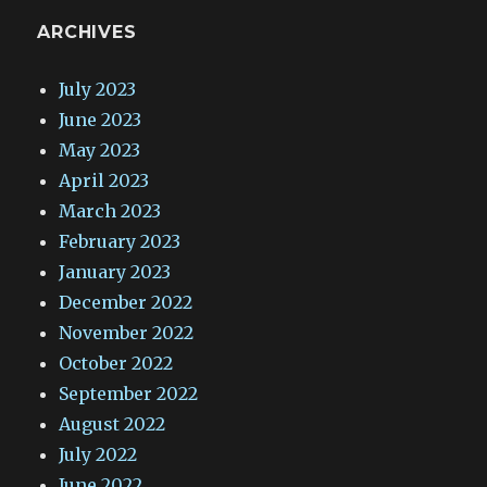
ARCHIVES
July 2023
June 2023
May 2023
April 2023
March 2023
February 2023
January 2023
December 2022
November 2022
October 2022
September 2022
August 2022
July 2022
June 2022