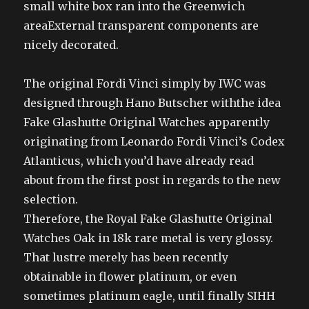
small white box ran into the Greenwich
areaExternal transparent components are
nicely decorated.
The original Fordi Vinci simply by IWC was
designed through Hano Butscher withthe idea
Fake Glashutte Original Watches apparently
originating from Leonardo Fordi Vinci’s Codex
Atlanticus, which you’d have already read
about from the first post in regards to the new
selection.
Therefore, the Royal Fake Glashutte Original
Watches Oak in 18k rare metal is very glossy.
That lustre merely has been recently
obtainable in flower platinum, or even
sometimes platinum eagle, until finally SIHH