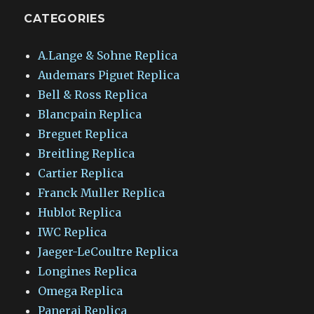
CATEGORIES
A.Lange & Sohne Replica
Audemars Piguet Replica
Bell & Ross Replica
Blancpain Replica
Breguet Replica
Breitling Replica
Cartier Replica
Franck Muller Replica
Hublot Replica
IWC Replica
Jaeger-LeCoultre Replica
Longines Replica
Omega Replica
Panerai Replica