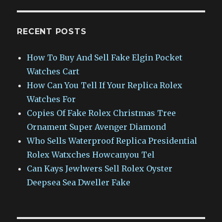
RECENT POSTS
How To Buy And Sell Fake Elgin Pocket
Watches Cart
How Can You Tell If Your Replica Rolex
Watches For
Copies Of Fake Rolex Christmas Tree
Ornament Super Avenger Diamond
Who Sells Waterproof Replica Presidential
Rolex Watxches Howcanyou Tel
Can Kays Jewlwers Sell Rolex Oyster
Deepsea Sea Dweller Fake