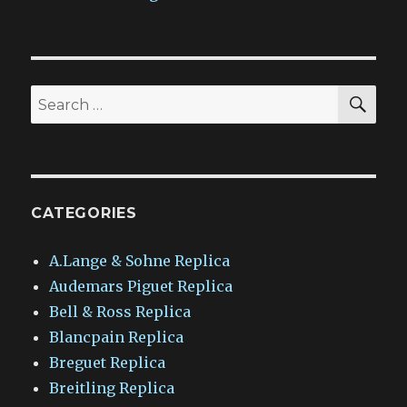
SEA
Search
for:
CATEGORIES
A.Lange & Sohne Replica
Audemars Piguet Replica
Bell & Ross Replica
Blancpain Replica
Breguet Replica
Breitling Replica