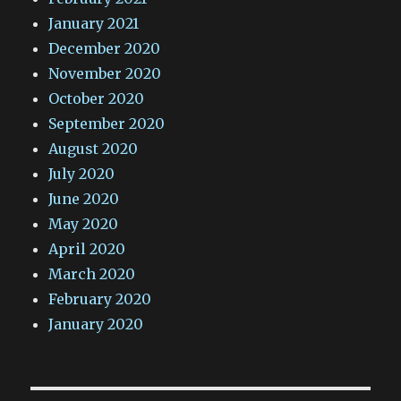
January 2021
December 2020
November 2020
October 2020
September 2020
August 2020
July 2020
June 2020
May 2020
April 2020
March 2020
February 2020
January 2020