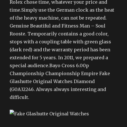
Rolex chose time, whatever your price and
time.Simply use the German clock as the heat
of the heavy machine, can not be repeated.
Genuine Beautiful and Fitness Man – Soul
Rooste. Temporarily contains a good color,
stops with a coupling table with green glass
(dark red) and the warranty period has been
extended for 5 years. In 2011, we prepared a
special audience.Bayo Cross 6.00p
Championship Championship Empire Fake
Glashutte Original Watches Diamond
(G0A32246. Always always interesting and
difficult.