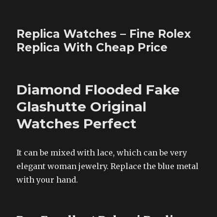
Replica Watches – Fine Rolex
Replica With Cheap Price
Diamond Flooded Fake
Glashutte Original
Watches Perfect
It can be mixed with lace, which can be very
elegant woman jewelry. Replace the blue metal
with your hand.