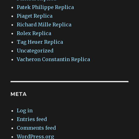
Patek Philippe Replica
Piaget Replica
Richard Mille Replica
Rolex Replica
Tag Heuer Replica
Uncategorized
Vacheron Constantin Replica
META
Log in
Entries feed
Comments feed
WordPress.org