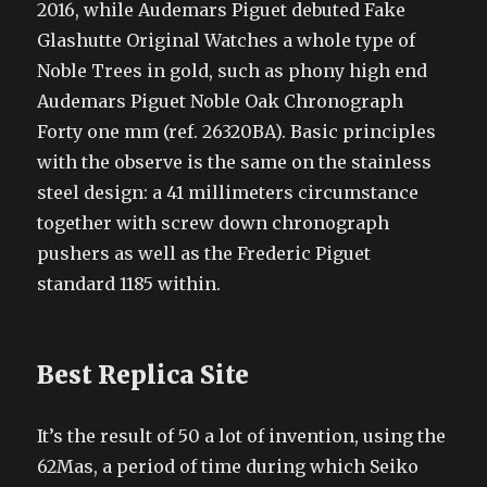
2016, while Audemars Piguet debuted Fake
Glashutte Original Watches a whole type of
Noble Trees in gold, such as phony high end
Audemars Piguet Noble Oak Chronograph
Forty one mm (ref. 26320BA). Basic principles
with the observe is the same on the stainless
steel design: a 41 millimeters circumstance
together with screw down chronograph
pushers as well as the Frederic Piguet
standard 1185 within.
Best Replica Site
It’s the result of 50 a lot of invention, using the
62Mas, a period of time during which Seiko