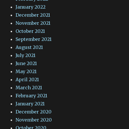
January 2022
December 2021
November 2021
October 2021
September 2021
August 2021
July 2021
June 2021
May 2021
April 2021
March 2021
February 2021
January 2021
December 2020
November 2020
October 2020