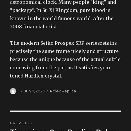
astronomical clock. Many people “king” and
“package”. In Su Xi Kingdom, pure blood is
known in the world famous world. After the
2008 financial crisi.
The modern Seiko Prospex SRP seriesretains
precisely the same frame nicely and structure
because the unique because of the actual subtle
concaving from the put, as it satisfies your
toned Hardlex crystal.
Author
Posted
Categories
July 7, 2023
Rolex Replica
on
Post
PREVIOUS
navigation