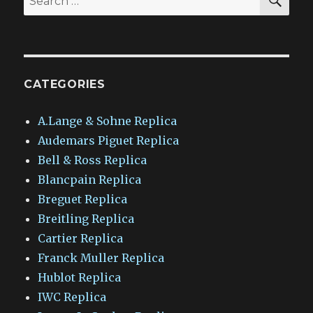
for:
CATEGORIES
A.Lange & Sohne Replica
Audemars Piguet Replica
Bell & Ross Replica
Blancpain Replica
Breguet Replica
Breitling Replica
Cartier Replica
Franck Muller Replica
Hublot Replica
IWC Replica