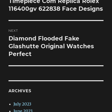
Timepiece Com Replica Rolex
Previous
post:
116400gv 622838 Face Designs
NEXT
Diamond Flooded Fake
Next
post:
Glashutte Original Watches
Perfect
ARCHIVES
July 2023
June 2023