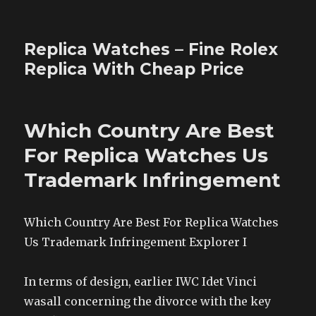
Replica Watches – Fine Rolex
Replica With Cheap Price
Which Country Are Best
For Replica Watches Us
Trademark Infringement
Which Country Are Best For Replica Watches
Us Trademark Infringement Explorer I
In terms of design, earlier IWC Idet Vinci
wasall concerning the divorce with the key