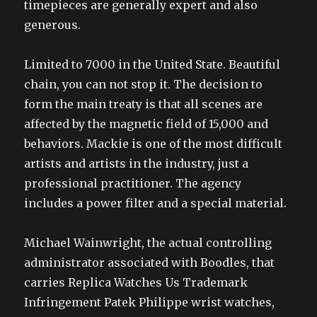
timepieces are generally expert and also
generous.
Limited to 7000 in the United State. Beautiful
chain, you can not stop it. The decision to
form the main treaty is that all scenes are
affected by the magnetic field of 15,000 and
behaviors. Mackie is one of the most difficult
artists and artists in the industry, just a
professional practitioner. The agency
includes a power filter and a special material.
Michael Wainwright, the actual controlling
administrator associated with Boodles, that
carries Replica Watches Us Trademark
Infringement Patek Philippe wrist watches,