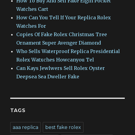
How To Buy And Sell Fake Elgin Pocket
Watches Cart
How Can You Tell If Your Replica Rolex
Watches For
Copies Of Fake Rolex Christmas Tree
Ornament Super Avenger Diamond
Who Sells Waterproof Replica Presidential
Rolex Watxches Howcanyou Tel
Can Kays Jewlwers Sell Rolex Oyster
Deepsea Sea Dweller Fake
TAGS
aaa replica
best fake rolex