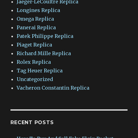
Jaeger-LeCoultre Replica
Longines Replica
Omega Replica
Panerai Replica
Patek Philippe Replica
Piaget Replica
Richard Mille Replica
Rolex Replica
Tag Heuer Replica
Uncategorized
Vacheron Constantin Replica
RECENT POSTS