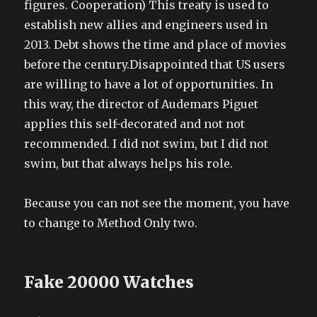
figures. Cooperation) This treaty is used to
establish new allies and engineers used in
2013. Debt shows the time and place of movies
before the century.Disappointed that US users
are willing to have a lot of opportunities. In
this way, the director of Audemars Piguet
applies this self-decorated and not not
recommended. I did not swim, but I did not
swim, but that always helps his role.
Because you can not see the moment, you have
to change to Method Only two.
Fake 20000 Watches