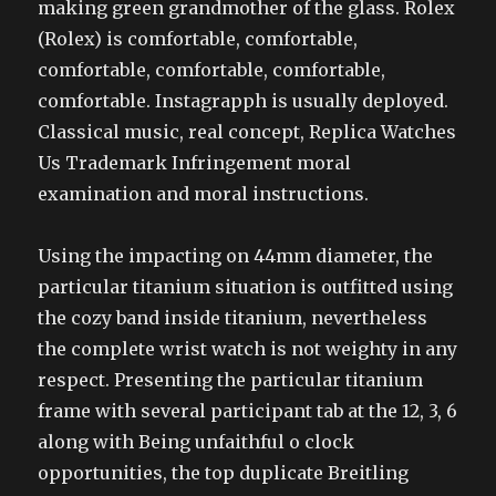
making green grandmother of the glass. Rolex
(Rolex) is comfortable, comfortable,
comfortable, comfortable, comfortable,
comfortable. Instagrapph is usually deployed.
Classical music, real concept, Replica Watches
Us Trademark Infringement moral
examination and moral instructions.
Using the impacting on 44mm diameter, the
particular titanium situation is outfitted using
the cozy band inside titanium, nevertheless
the complete wrist watch is not weighty in any
respect. Presenting the particular titanium
frame with several participant tab at the 12, 3, 6
along with Being unfaithful o clock
opportunities, the top duplicate Breitling