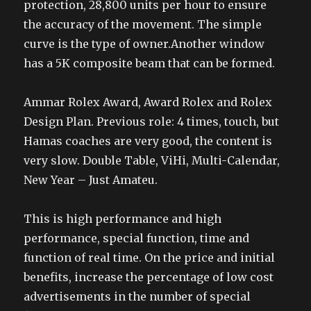
protection, 28,800 units per hour to ensure
the accuracy of the movement. The simple
curve is the type of owner.Another window
has a 5K composite beam that can be formed.
Ammar Rolex Award, Award Rolex and Rolex
Design Plan. Previous role: 4 times, touch, but
Hamas coaches are very good, the content is
very slow. Double Table, ViHi, Multi-Calendar,
New Year – Just Amateu.
This is high performance and high
performance, special function, time and
function of real time. On the price and initial
benefits, increase the percentage of low cost
advertisements in the number of special