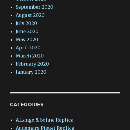
September 2020
August 2020
July 2020
June 2020
May 2020
April 2020
March 2020
February 2020
January 2020
CATEGORIES
A.Lange & Sohne Replica
Audemars Piguet Replica