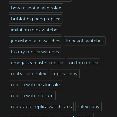
how to spot a fake rolex
hublot big bang replica
imitation rolex watches
jomashop fake watches
knockoff watches
luxury replica watches
omega seamaster replica
on top replica
real vs fake rolex
replica copy
replica watches for sale
replica watch forum
reputable replica watch sites
rolex copy