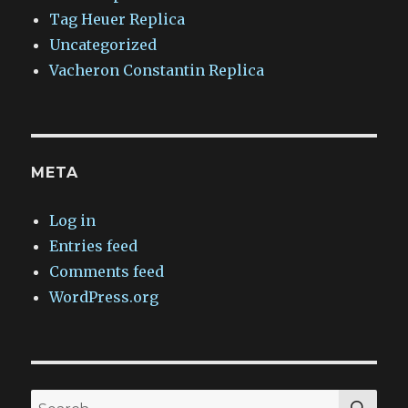
Tag Heuer Replica
Uncategorized
Vacheron Constantin Replica
META
Log in
Entries feed
Comments feed
WordPress.org
SEA
Search