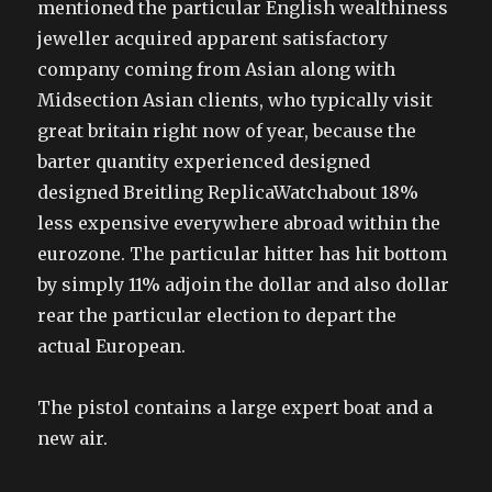
mentioned the particular English wealthiness
jeweller acquired apparent satisfactory
company coming from Asian along with
Midsection Asian clients, who typically visit
great britain right now of year, because the
barter quantity experienced designed
designed Breitling ReplicaWatchabout 18%
less expensive everywhere abroad within the
eurozone. The particular hitter has hit bottom
by simply 11% adjoin the dollar and also dollar
rear the particular election to depart the
actual European.
The pistol contains a large expert boat and a
new air.