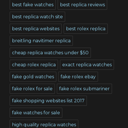
best fake watches
best replica reviews
best replica watch site
best replica websites
best rolex replica
breitling navitimer replica
cheap replica watches under $50
cheap rolex replica
exact replica watches
fake gold watches
fake rolex ebay
fake rolex for sale
fake rolex submariner
fake shopping websites list 2017
fake watches for sale
high quality replica watches