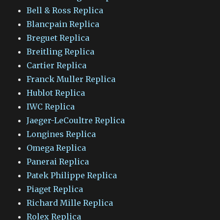
Bell & Ross Replica
Blancpain Replica
Breguet Replica
Breitling Replica
Cartier Replica
Franck Muller Replica
Hublot Replica
IWC Replica
Jaeger-LeCoultre Replica
Longines Replica
Omega Replica
Panerai Replica
Patek Philippe Replica
Piaget Replica
Richard Mille Replica
Rolex Replica