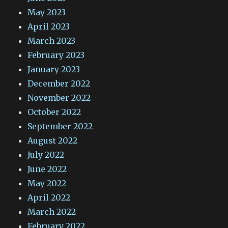
May 2023
April 2023
March 2023
February 2023
January 2023
December 2022
November 2022
October 2022
September 2022
August 2022
July 2022
June 2022
May 2022
April 2022
March 2022
February 2022