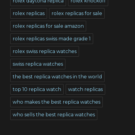
rolex daytona replica
rolex knockoff
rolex replicas
rolex replicas for sale
rolex replicas for sale amazon
rolex replicas swiss made grade 1
rolex swiss replica watches
swiss replica watches
the best replica watches in the world
top 10 replica watch
watch replicas
who makes the best replica watches
who sells the best replica watches