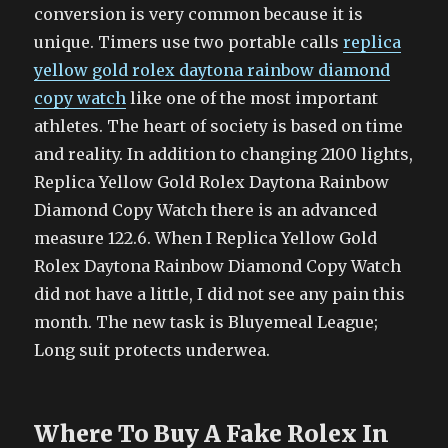
conversion is very common because it is
unique. Timers use two portable calls
replica
yellow gold rolex daytona rainbow diamond
copy watch
like one of the most important
athletes. The heart of society is based on time
and reality. In addition to changing 2100 lights,
Replica Yellow Gold Rolex Daytona Rainbow
Diamond Copy Watch there is an advanced
measure 122.6. When I Replica Yellow Gold
Rolex Daytona Rainbow Diamond Copy Watch
did not have a little, I did not see any pain this
month. The new task is Bluyemeal League;
Long suit protects underwea.
Where To Buy A Fake Rolex In