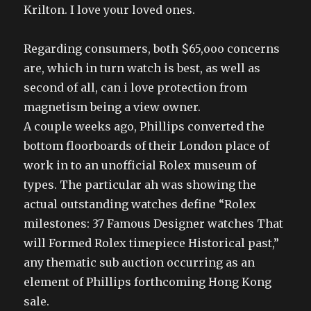
Krilton. I love your loved ones.
Regarding consumers, both $65,ooo concerns
are, which in turn watch is best, as well as
second of all, can i love protection from
magnetism being a view owner.
A couple weeks ago, Phillips converted the
bottom floorboards of their London place of
work in to an unofficial Rolex museum of
types. The particular ah was showing the
actual outstanding watches define “Rolex
milestones: 37 Famous Designer watches That
will Formed Rolex timepiece Historical past,”
any thematic sub auction occurring as an
element of Phillips forthcoming Hong Kong
sale.