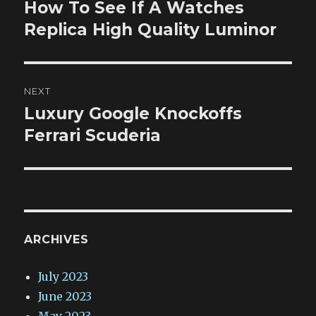
navigation
How To See If A Watches
Previous
post:
Replica High Quality Luminor
NEXT
Luxury Google Knockoffs
Next
post:
Ferrari Scuderia
ARCHIVES
July 2023
June 2023