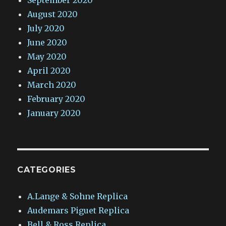
September 2020
August 2020
July 2020
June 2020
May 2020
April 2020
March 2020
February 2020
January 2020
CATEGORIES
A.Lange & Sohne Replica
Audemars Piguet Replica
Bell & Ross Replica