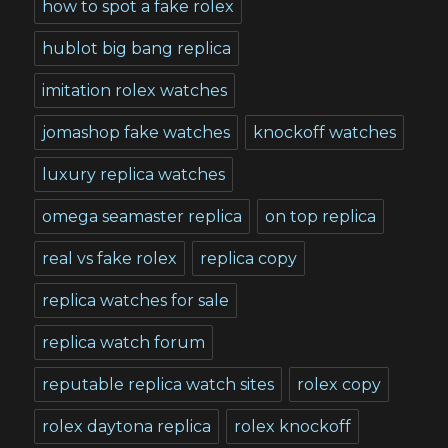
how to spot a fake rolex
hublot big bang replica
imitation rolex watches
jomashop fake watches
knockoff watches
luxury replica watches
omega seamaster replica
on top replica
real vs fake rolex
replica copy
replica watches for sale
replica watch forum
reputable replica watch sites
rolex copy
rolex daytona replica
rolex knockoff