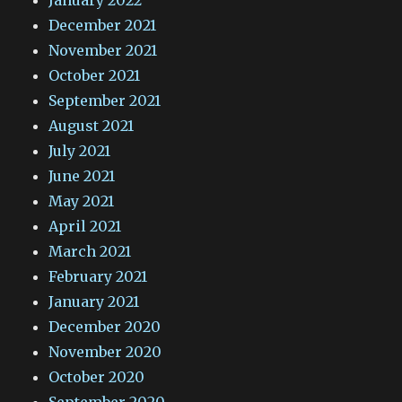
January 2022
December 2021
November 2021
October 2021
September 2021
August 2021
July 2021
June 2021
May 2021
April 2021
March 2021
February 2021
January 2021
December 2020
November 2020
October 2020