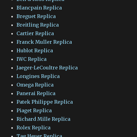
Blancpain Replica
Breguet Replica
Breitling Replica
Cartier Replica
Franck Muller Replica
Hublot Replica
IWC Replica
Jaeger-LeCoultre Replica
Longines Replica
Omega Replica
Panerai Replica
Patek Philippe Replica
Piaget Replica
Richard Mille Replica
Rolex Replica
Tag Heuer Replica