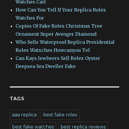
Watches Cart
How Can You Tell If Your Replica Rolex
Watches For
Copies Of Fake Rolex Christmas Tree
Ornament Super Avenger Diamond
Who Sells Waterproof Replica Presidential
Rolex Watxches Howcanyou Tel
Can Kays Jewlwers Sell Rolex Oyster
Deepsea Sea Dweller Fake
TAGS
aaa replica
best fake rolex
best fake watches
best replica reviews