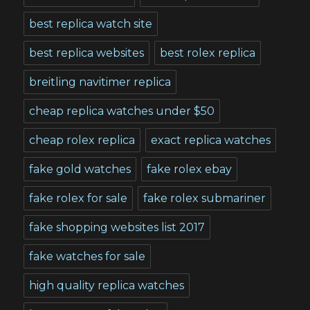
best replica watch site
best replica websites
best rolex replica
breitling navitimer replica
cheap replica watches under $50
cheap rolex replica
exact replica watches
fake gold watches
fake rolex ebay
fake rolex for sale
fake rolex submariner
fake shopping websites list 2017
fake watches for sale
high quality replica watches