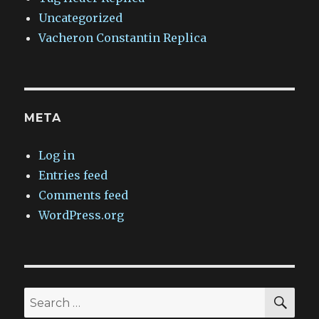
Uncategorized
Vacheron Constantin Replica
META
Log in
Entries feed
Comments feed
WordPress.org
SEA
Search
for: