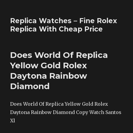
Replica Watches – Fine Rolex
Replica With Cheap Price
Does World Of Replica
Yellow Gold Rolex
Daytona Rainbow
Diamond
Does World Of Replica Yellow Gold Rolex
Daytona Rainbow Diamond Copy Watch Santos
Xl