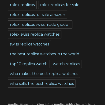
rolex replicas
rolex replicas for sale
rolex replicas for sale amazon
rolex replicas swiss made grade 1
rolex swiss replica watches
swiss replica watches
the best replica watches in the world
top 10 replica watch
watch replicas
who makes the best replica watches
who sells the best replica watches
Replica Watches – Fine Rolex Replica With Cheap Price