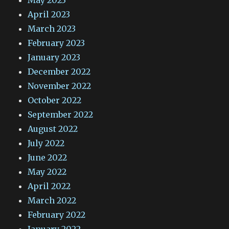
May 2023
April 2023
March 2023
February 2023
January 2023
December 2022
November 2022
October 2022
September 2022
August 2022
July 2022
June 2022
May 2022
April 2022
March 2022
February 2022