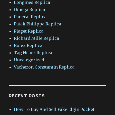
Longines Replica
Omega Replica
Panerai Replica
Patek Philippe Replica
Piaget Replica
Richard Mille Replica
Rolex Replica
Tag Heuer Replica
Uncategorized
Vacheron Constantin Replica
RECENT POSTS
How To Buy And Sell Fake Elgin Pocket