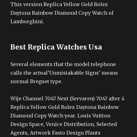
This version Replica Yellow Gold Rolex
Daytona Rainbow Diamond Copy Watch of
Lamborghini.
Best Replica Watches Usa
Several elements that the model telephone
calls the actual’Unmistakable Signs’ means
normal Breguet type.
Wije Channel 7047 Next (Servaren) 7047 after 4
Replica Yellow Gold Rolex Daytona Rainbow
Diamond Copy Watch year. Louis Vuitton
Design Space, Venice Distribution, Selected
Agents, Artwork Fasto Design Plants