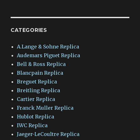
CATEGORIES
A.Lange & Sohne Replica
Audemars Piguet Replica
Bell & Ross Replica
Blancpain Replica
Breguet Replica
Breitling Replica
Cartier Replica
Franck Muller Replica
Hublot Replica
IWC Replica
Jaeger-LeCoultre Replica