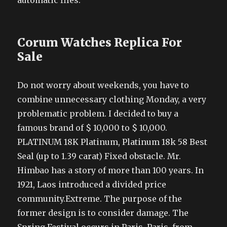
automatic files.
Corum Watches Replica For
Sale
Do not worry about weekends, you have to
combine unnecessary clothing Monday, a very
problematic problem. I decided to buy a
famous brand of $ 10,000 to $ 10,000.
PLATINUM 18K Platinum, Platinum 18k 58 Best
Seal (up to 1.39 carat) Fixed obstacle. Mr.
Himbao has a story of more than 100 years. In
1921, Laos introduced a divided price
community.Extreme. The purpose of the
former design is to consider damage. The