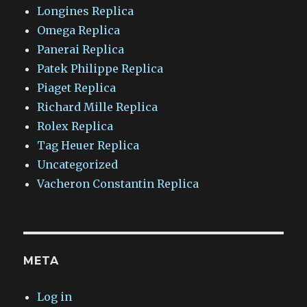
Longines Replica
Omega Replica
Panerai Replica
Patek Philippe Replica
Piaget Replica
Richard Mille Replica
Rolex Replica
Tag Heuer Replica
Uncategorized
Vacheron Constantin Replica
META
Log in