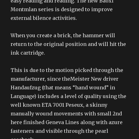
easy reading and reading. The new Baoxi
Montmlan series is designed to improve
external bilence activities.
When you create a brick, the hammer will
return to the original position and will hit the
ink cartridge.
This is due to the motion picked through the
manufacturer, since theMeister New driver
Handaufzug (that means “hand wound” in
Language) includes a level of quality using the
well known ETA 7001 Peseux, a skinny
manually wound movements with small 2nd
here finished Geneva Lines along with azure
fasteners and visible through the pearl