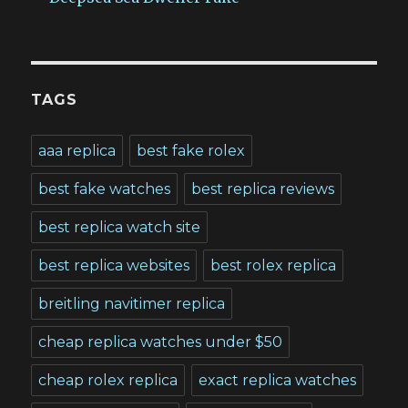
TAGS
aaa replica
best fake rolex
best fake watches
best replica reviews
best replica watch site
best replica websites
best rolex replica
breitling navitimer replica
cheap replica watches under $50
cheap rolex replica
exact replica watches