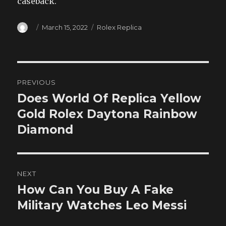
caseback.
Author
Posted
Categories
March 15, 2022
Rolex Replica
on
Post
PREVIOUS
navigation
Does World Of Replica Yellow
Previous
post:
Gold Rolex Daytona Rainbow
Diamond
NEXT
How Can You Buy A Fake
Next
post:
Military Watches Leo Messi