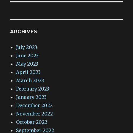
ARCHIVES
July 2023
June 2023
May 2023
April 2023
March 2023
February 2023
January 2023
December 2022
November 2022
October 2022
September 2022