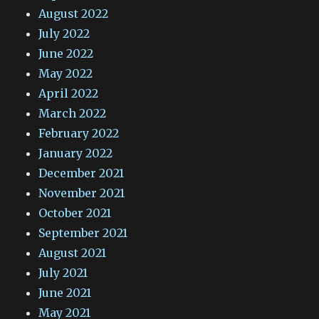
August 2022
July 2022
June 2022
May 2022
April 2022
March 2022
February 2022
January 2022
December 2021
November 2021
October 2021
September 2021
August 2021
July 2021
June 2021
May 2021