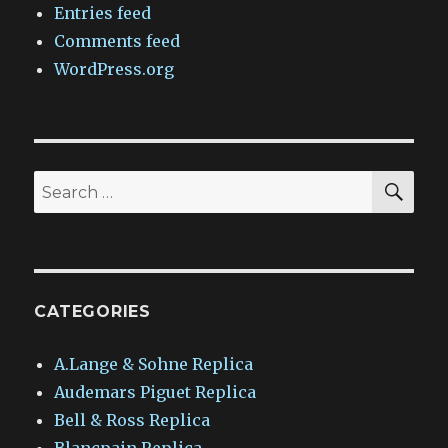
Entries feed
Comments feed
WordPress.org
SEA
Search
for:
CATEGORIES
A.Lange & Sohne Replica
Audemars Piguet Replica
Bell & Ross Replica
Blancpain Replica