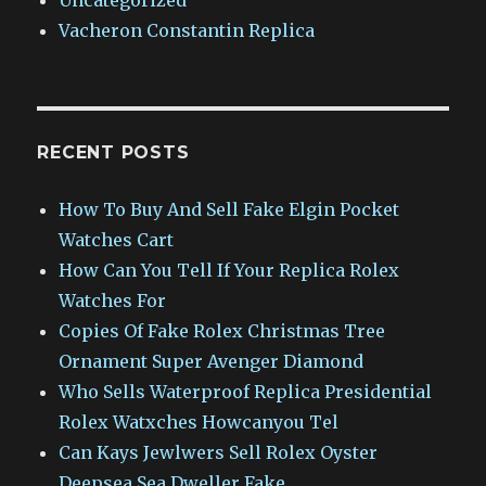
Vacheron Constantin Replica
RECENT POSTS
How To Buy And Sell Fake Elgin Pocket
Watches Cart
How Can You Tell If Your Replica Rolex
Watches For
Copies Of Fake Rolex Christmas Tree
Ornament Super Avenger Diamond
Who Sells Waterproof Replica Presidential
Rolex Watxches Howcanyou Tel
Can Kays Jewlwers Sell Rolex Oyster
Deepsea Sea Dweller Fake