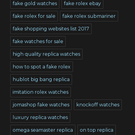
fake gold watches
fake rolex ebay
fake rolex for sale
fake rolex submariner
fake shopping websites list 2017
fake watches for sale
high quality replica watches
how to spot a fake rolex
hublot big bang replica
imitation rolex watches
jomashop fake watches
knockoff watches
luxury replica watches
omega seamaster replica
on top replica