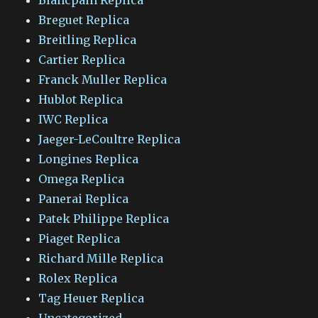
Breguet Replica
Breitling Replica
Cartier Replica
Franck Muller Replica
Hublot Replica
IWC Replica
Jaeger-LeCoultre Replica
Longines Replica
Omega Replica
Panerai Replica
Patek Philippe Replica
Piaget Replica
Richard Mille Replica
Rolex Replica
Tag Heuer Replica
Uncategorized