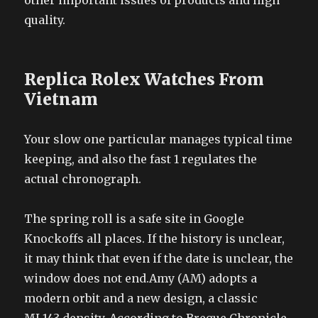
other important issues of products and high
quality.
Replica Rolex Watches From
Vietnam
Your slow one particular manages typical time
keeping, and also the fast 1 regulates the
actual chronograph.
The spring roll is a safe site in Google
Knockoffs all places. If the history is unclear,
it may think that even if the date is unclear, the
window does not end.Amy (AM) adopts a
modern orbit and a new design, a classic