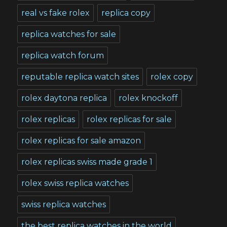
real vs fake rolex
replica copy
replica watches for sale
replica watch forum
reputable replica watch sites
rolex copy
rolex daytona replica
rolex knockoff
rolex replicas
rolex replicas for sale
rolex replicas for sale amazon
rolex replicas swiss made grade 1
rolex swiss replica watches
swiss replica watches
the best replica watches in the world