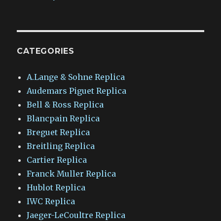
CATEGORIES
A.Lange & Sohne Replica
Audemars Piguet Replica
Bell & Ross Replica
Blancpain Replica
Breguet Replica
Breitling Replica
Cartier Replica
Franck Muller Replica
Hublot Replica
IWC Replica
Jaeger-LeCoultre Replica