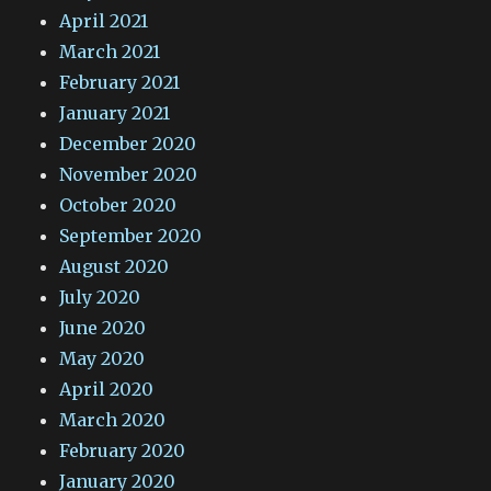
April 2021
March 2021
February 2021
January 2021
December 2020
November 2020
October 2020
September 2020
August 2020
July 2020
June 2020
May 2020
April 2020
March 2020
February 2020
January 2020