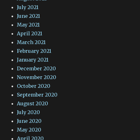
July 2021
June 2021
May 2021
April 2021
March 2021
February 2021
January 2021
December 2020
November 2020
October 2020
September 2020
August 2020
July 2020
June 2020
May 2020
April 2020