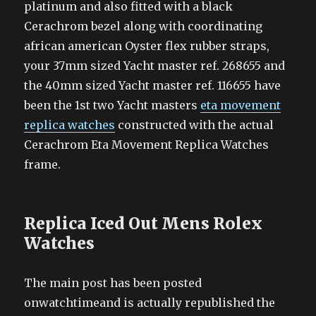
platinum and also fitted with a black
Cerachrom bezel along with coordinating
african american Oyster flex rubber straps,
your 37mm sized Yacht master ref. 268655 and
the 40mm sized Yacht master ref. 116655 have
been the 1st two Yacht masters
eta movement
replica watches
constructed with the actual
Cerachrom Eta Movement Replica Watches
frame.
Replica Iced Out Mens Rolex
Watches
The main post has been posted
onwatchtimeand is actually republished the