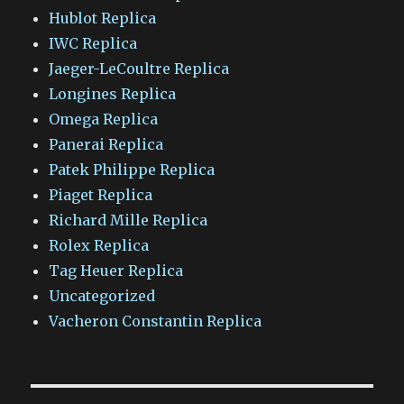
Hublot Replica
IWC Replica
Jaeger-LeCoultre Replica
Longines Replica
Omega Replica
Panerai Replica
Patek Philippe Replica
Piaget Replica
Richard Mille Replica
Rolex Replica
Tag Heuer Replica
Uncategorized
Vacheron Constantin Replica