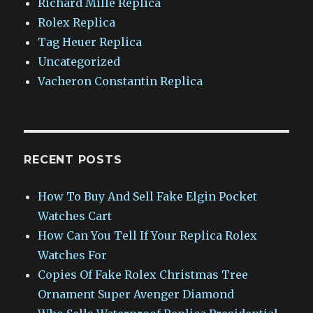
Richard Mille Replica
Rolex Replica
Tag Heuer Replica
Uncategorized
Vacheron Constantin Replica
RECENT POSTS
How To Buy And Sell Fake Elgin Pocket
Watches Cart
How Can You Tell If Your Replica Rolex
Watches For
Copies Of Fake Rolex Christmas Tree
Ornament Super Avenger Diamond