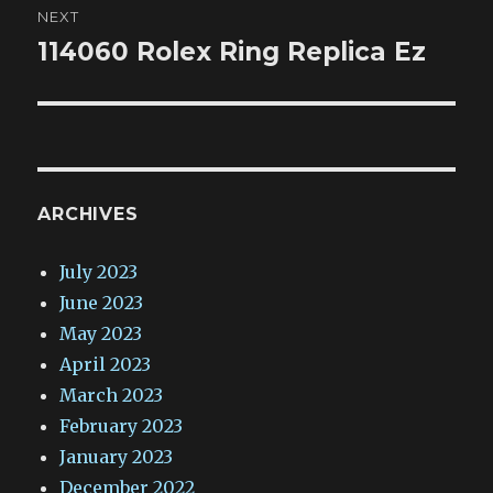
NEXT
114060 Rolex Ring Replica Ez
Next
post:
ARCHIVES
July 2023
June 2023
May 2023
April 2023
March 2023
February 2023
January 2023
December 2022