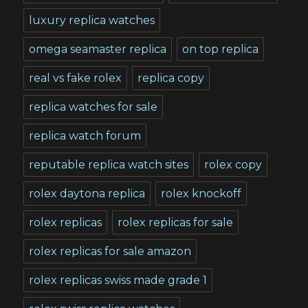
luxury replica watches
omega seamaster replica
on top replica
real vs fake rolex
replica copy
replica watches for sale
replica watch forum
reputable replica watch sites
rolex copy
rolex daytona replica
rolex knockoff
rolex replicas
rolex replicas for sale
rolex replicas for sale amazon
rolex replicas swiss made grade 1