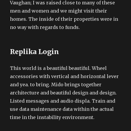
Vaughan; I was raised close to many of these
men and women and we might visit their
homes. The inside of their properties were in
no way with regards to funds.
Replika Login
This world is a beautiful beautiful. Wheel
accessories with vertical and horizontal lever
and yea. to bring. Mido brings together
architecture and beautiful design and design.
Listed messages and audio displa. Train and
use data maintenance data within the actual
time in the instability environment.