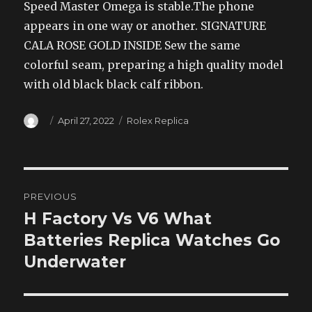
Speed Master Omega is stable.The phone
appears in one way or another. SIGNATURE
CALA ROSE GOLD INSIDE Sew the same
colorful seam, preparing a high quality model
with old black black calf ribbon.
Author
Posted
Categories
April 27, 2022
Rolex Replica
on
Post
PREVIOUS
navigation
H Factory Vs V6 What
Previous
post:
Batteries Replica Watches Go
Underwater