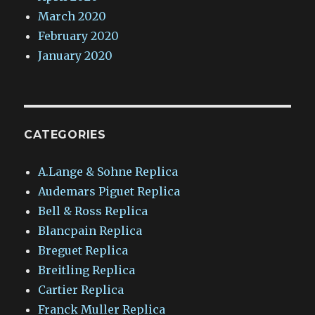
March 2020
February 2020
January 2020
CATEGORIES
A.Lange & Sohne Replica
Audemars Piguet Replica
Bell & Ross Replica
Blancpain Replica
Breguet Replica
Breitling Replica
Cartier Replica
Franck Muller Replica