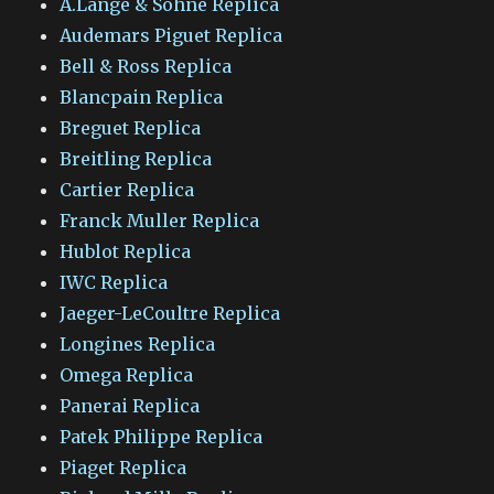
A.Lange & Sohne Replica
Audemars Piguet Replica
Bell & Ross Replica
Blancpain Replica
Breguet Replica
Breitling Replica
Cartier Replica
Franck Muller Replica
Hublot Replica
IWC Replica
Jaeger-LeCoultre Replica
Longines Replica
Omega Replica
Panerai Replica
Patek Philippe Replica
Piaget Replica