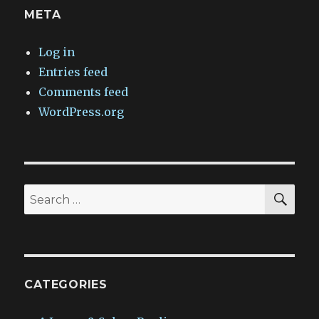
META
Log in
Entries feed
Comments feed
WordPress.org
SEA
Search
for:
CATEGORIES