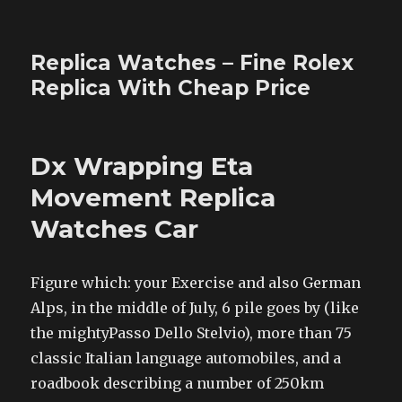
Replica Watches – Fine Rolex
Replica With Cheap Price
Dx Wrapping Eta
Movement Replica
Watches Car
Figure which: your Exercise and also German
Alps, in the middle of July, 6 pile goes by (like
the mightyPasso Dello Stelvio), more than 75
classic Italian language automobiles, and a
roadbook describing a number of 250km