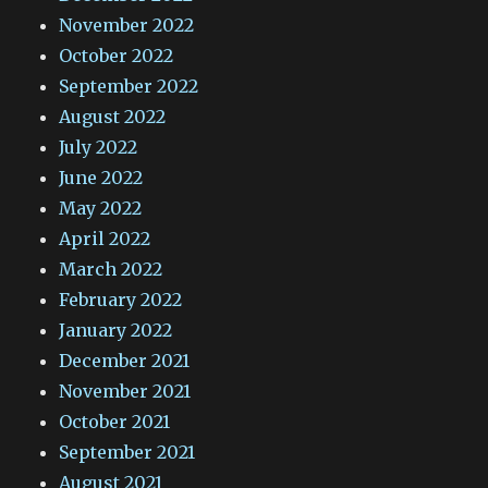
November 2022
October 2022
September 2022
August 2022
July 2022
June 2022
May 2022
April 2022
March 2022
February 2022
January 2022
December 2021
November 2021
October 2021
September 2021
August 2021