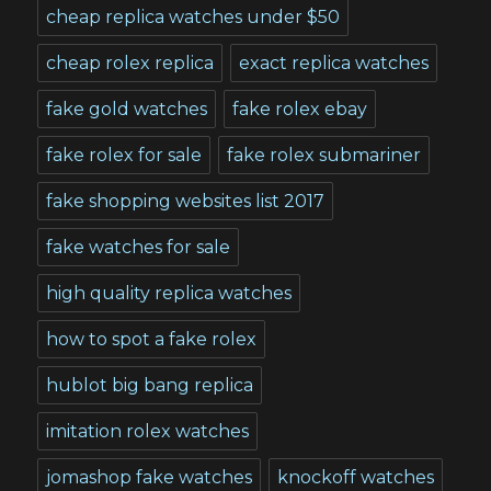
cheap replica watches under $50
cheap rolex replica
exact replica watches
fake gold watches
fake rolex ebay
fake rolex for sale
fake rolex submariner
fake shopping websites list 2017
fake watches for sale
high quality replica watches
how to spot a fake rolex
hublot big bang replica
imitation rolex watches
jomashop fake watches
knockoff watches