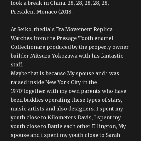
took a break in China. 28, 28, 28, 28, 28,
President Monaco (2018.
At Seiko, thedials Eta Movement Replica
Watches from the Presage Tooth enamel
Collectionare produced by the property owner
builder Mitsuru Yokozawa with his fantastic
staff.
Maybe that is because My spouse and i was
raised inside New York City in the
1970’together with my own parents who have
been buddies operating these types of stars,
music artists and also designers. I spent my
youth close to Kilometers Davis, I spent my
youth close to Battle each other Ellington, My
spouse and i spent my youth close to Sarah