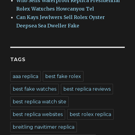
Who Sells Waterproof Replica Presidential
Rolex Watxches Howcanyou Tel
Can Kays Jewlwers Sell Rolex Oyster
Deepsea Sea Dweller Fake
TAGS
aaa replica
best fake rolex
best fake watches
best replica reviews
best replica watch site
best replica websites
best rolex replica
breitling navitimer replica