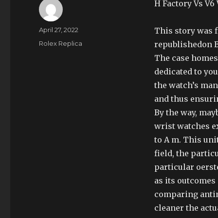
H Factory Vs V6
Author
Posted
April 27, 2022
This story was 
on
Categories
Rolex Replica
republishedon B
The case homes
dedicated to you
the watch’s man
and thus ensur
By the way, may
wrist watches e
to A m. This uni
field, the partic
particular oerst
as its outcomes 
comparing anti
cleaner the actu