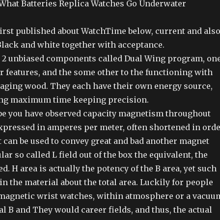
 What Batteries Replica Watches Go Underwater
first published about WatchTime below, current and als
lack and white together with acceptance.
 2 unbiased components called Dual Wing program, on
r features, and the some other to the functioning with
aging wood. They each have their own energy source,
ing maximum time keeping precision.
be you have observed capacity magnetism throughout
xpressed in amperes per meter, often shortened in ord
t can be used to convey great and bad another magnet
ular so called L field out of the box the equivalent, the
ed. H area is actually the potency of the B area, yet such
in the material about the total area. Luckily for people
magnetic wrist watches, within atmosphere or a vacuu
al B and They would career fields, and thus, the actual