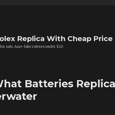
olex Replica With Cheap Price
 for sale, Aaa+ fake rolexes under $20
hat Batteries Replic
rwater