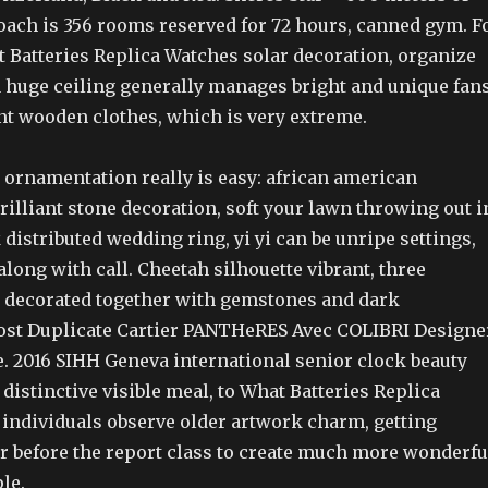
oach is 356 rooms reserved for 72 hours, canned gym. F
t Batteries Replica Watches solar decoration, organize
 huge ceiling generally manages bright and unique fans
nt wooden clothes, which is very extreme.
 ornamentation really is easy: african american
illiant stone decoration, soft your lawn throwing out i
 distributed wedding ring, yi yi can be unripe settings,
ong with call. Cheetah silhouette vibrant, three
 decorated together with gemstones and dark
ost Duplicate Cartier PANTHeRES Avec COLIBRI Designe
e. 2016 SIHH Geneva international senior clock beauty
a distinctive visible meal, to What Batteries Replica
 individuals observe older artwork charm, getting
ur before the report class to create much more wonderfu
le.