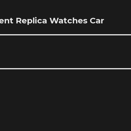
nt Replica Watches Car