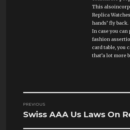
This alsoincorp
Replica Watches 
hands’ fly back.
In case you can 
fashion assertio
card table, you 
that’a lot more b
Post
PREVIOUS
navigation
Swiss AAA Us Laws On R
Previous
post: