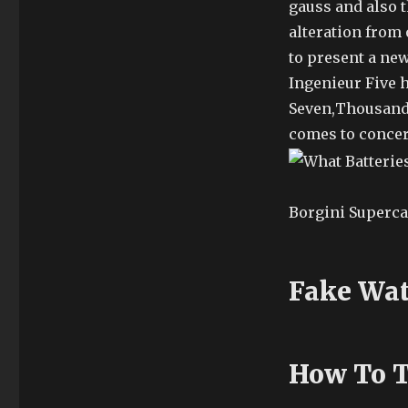
gauss and also t
alteration from 
to present a new
Ingenieur Five h
Seven,Thousand 
comes to conce
Borgini Superca
Fake Wat
How To Te