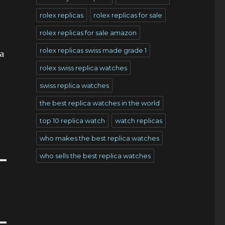
rolex replicas
rolex replicas for sale
rolex replicas for sale amazon
rolex replicas swiss made grade 1
 a
rolex swiss replica watches
swiss replica watches
the best replica watches in the world
top 10 replica watch
watch replicas
who makes the best replica watches
who sells the best replica watches