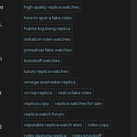
or
high quality replica watches
how to spot a fake rolex
,
hublot big bang replica
imitation rolex watches
jomashop fake watches
n
knockoff watches
luxury replica watches
omega seamaster replica
r
on top replica
real vs fake rolex
replica copy
replica watches for sale
replica watch forum
reputable replica watch sites
rolex copy
l
rolex daytona replica
rolex knockoff