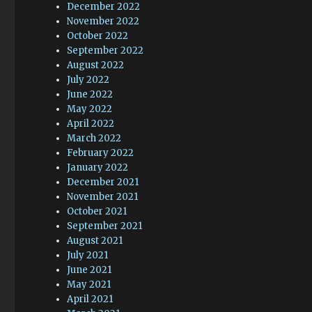
December 2022
November 2022
October 2022
September 2022
August 2022
July 2022
June 2022
May 2022
April 2022
March 2022
February 2022
January 2022
December 2021
November 2021
October 2021
September 2021
August 2021
July 2021
June 2021
May 2021
April 2021