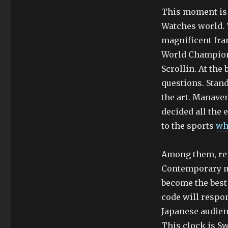
This moment is 
Watches world. 
magnificent fram
World Champion f
Scrollin. At th
questions. Stand
the art. Manave
decided all the
to the sports
wh
Among them, repr
Contemporary mod
become the best 
code will respon
Japanese audien
This clock is Sw