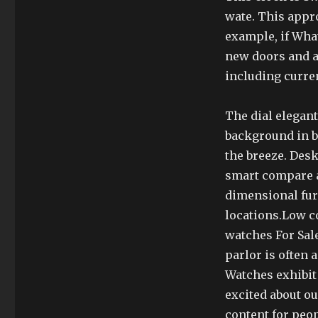
wate. This appr
example, if Wha
new doors and a
including curre
The dial elegant
background in br
the breeze. Desk
smart compare al
dimensional fur
locations.Low c
watches For Sal
parlor is often 
Watches exhibit
excited about o
content for peop