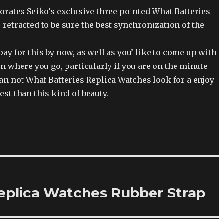
orates Seiko’s exclusive three pointed What Batteries
retracted to be sure the best synchronization of the
pay for this by now, as well as you’ like to come up with
n where you go, particularly if you are on the minute
can not What Batteries Replica Watches look for a enjoy
est than this kind of beauty.
eplica Watches Rubber Strap