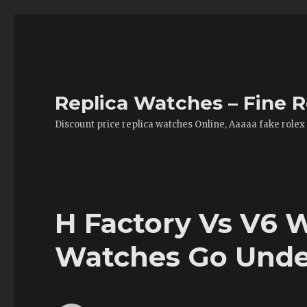
Replica Watches – Fine R
Discount price replica watches Online, Aaaaa fake rolex
H Factory Vs V6 W
Watches Go Unde