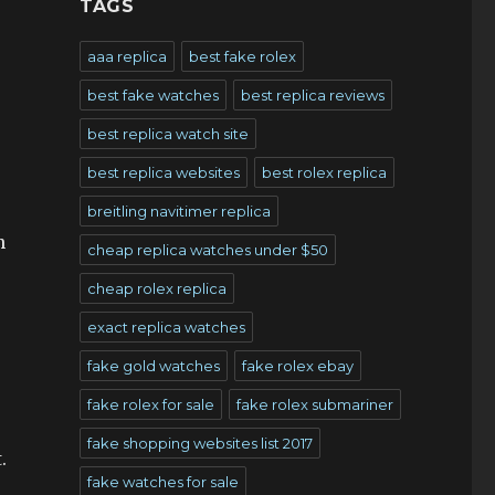
TAGS
aaa replica
best fake rolex
best fake watches
best replica reviews
best replica watch site
best replica websites
best rolex replica
breitling navitimer replica
n
cheap replica watches under $50
cheap rolex replica
exact replica watches
.
fake gold watches
fake rolex ebay
fake rolex for sale
fake rolex submariner
fake shopping websites list 2017
.
fake watches for sale