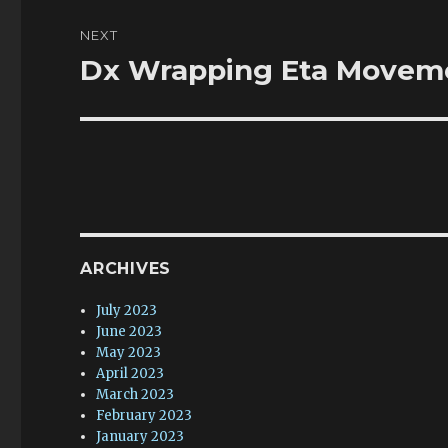
NEXT
Dx Wrapping Eta Moveme
Next
post:
ARCHIVES
July 2023
June 2023
May 2023
April 2023
March 2023
February 2023
January 2023