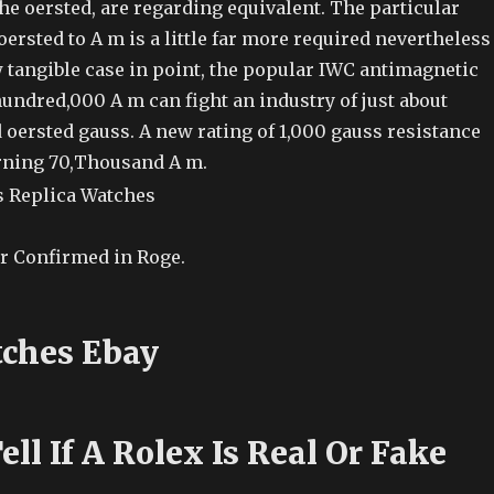
he oersted, are regarding equivalent. The particular
oersted to A m is a little far more required nevertheless
 tangible case in point, the popular IWC antimagnetic
undred,000 A m can fight an industry of just about
oersted gauss. A new rating of 1,000 gauss resistance
rning 70,Thousand A m.
r Confirmed in Roge.
ches Ebay
ll If A Rolex Is Real Or Fake