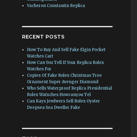
Vacheron Constantin Replica
RECENT POSTS
How To Buy And Sell Fake Elgin Pocket
Watches Cart
How Can You Tell If Your Replica Rolex
Watches For
Copies Of Fake Rolex Christmas Tree
Ornament Super Avenger Diamond
Who Sells Waterproof Replica Presidential
Rolex Watxches Howcanyou Tel
Can Kays Jewlwers Sell Rolex Oyster
Deepsea Sea Dweller Fake