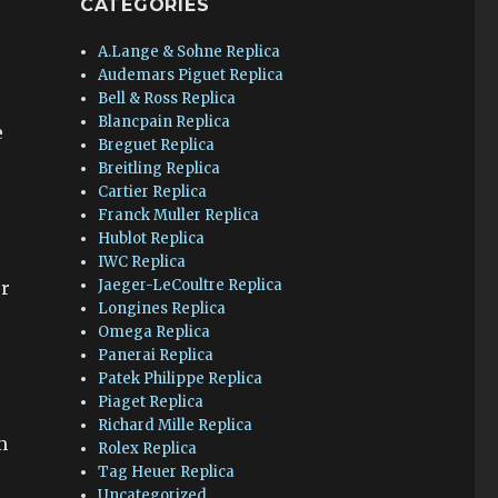
CATEGORIES
A.Lange & Sohne Replica
o
Audemars Piguet Replica
Bell & Ross Replica
Blancpain Replica
e
Breguet Replica
Breitling Replica
Cartier Replica
Franck Muller Replica
Hublot Replica
IWC Replica
Jaeger-LeCoultre Replica
er
Longines Replica
Omega Replica
Panerai Replica
Patek Philippe Replica
Piaget Replica
Richard Mille Replica
m
Rolex Replica
Tag Heuer Replica
Uncategorized