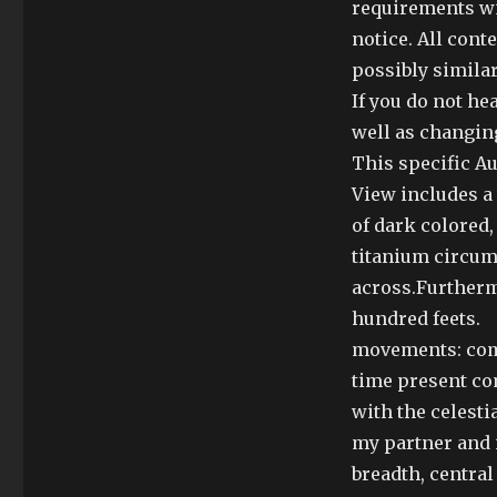
requirements wi
notice. All cont
possibly simila
If you do not he
well as changin
This specific A
View includes a
of dark colored,
titanium circum
across.Furthermo
hundred feets.
movements: comp
time present co
with the celesti
my partner and i
breadth, centra