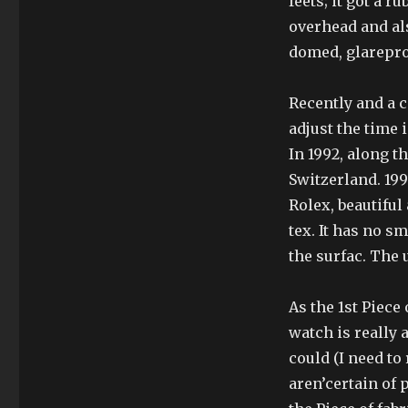
feets; it’got a
overhead and als
domed, glarepro
Recently and a c
adjust the time 
In 1992, along t
Switzerland. 19
Rolex, beautiful
tex. It has no s
the surfac. The
As the 1st Piece
watch is really
could (I need to
aren’certain of