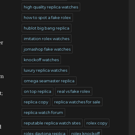
high quality replica watches
how to spot a fake rolex
hublot big bang replica
imitation rolex watches
er
jomashop fake watches
knockoff watches
luxury replica watches
um
omega seamaster replica
on top replica
real vs fake rolex
t;
replica copy
replica watches for sale
replica watch forum
reputable replica watch sites
rolex copy
d
rolex daytona replica
rolex knockoff