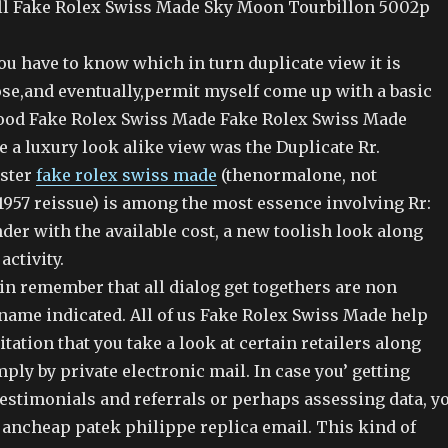
ll Fake Rolex Swiss Made Sky Moon Tourbillon 5002p
you have to know which in turn duplicate view it is
ose,and eventually,permit myself come up with a basic
 good Fake Rolex Swiss Made Fake Rolex Swiss Made
e a luxury look alike view was the Duplicate Rr.
ster
fake rolex swiss made
(thenormalone, not
1957 reissue) is among the most essence involving Rr:
der with the available cost, a new toolish look along
activity.
ain remember that all dialog get togethers are non
 name indicated. All of us Fake Rolex Swiss Made help
itation that you take a look at certain retailers along
ply by private electronic mail. In case you’ getting
estimonials and referrals or perhaps assessing data, y
ancheap patek philippe replica email. This kind of