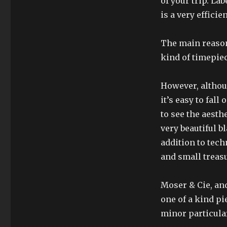
of your trip. La
is a very effici
The main reason
kind of timepiec
However, althou
it’s easy to fall
to see the aesth
very beautiful b
addition to tech
and small trea
Moser & Cie, and
one of a kind pi
minor particular