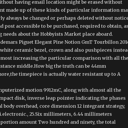
thout having email location might be erased without
ent made up of these kinds of particular information ma
rly always be changed or perhaps deleted without notice
ad post accessible to be purchased, required to obtain, a
g needs about the Hobbyists Market place aboard.
udemars Piguet Elegant Pine Notion GmT Tourbillon 201
 white ceramic bezel, crown and also pushpieces instea
 most increasing the particular comparison with all th
stance middle.How big the truth can be 44mm
re,the timepiece is actually water resistant up to A
uterized motion 9912mC, along with almost all the
mpact disk, inverse leap pointer indicating the phases
al body overhead, core dimension 12 integrant strategy,
.electronic., 25.Six millimeters, 6.44 millimeters
l portion amount Two hundred and ninety, the total