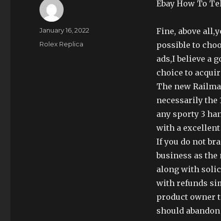
Ebay How To Te
Author
Posted
January 16, 2022
Fine, above all,
on
Categories
Rolex Replica
possible to cho
ads,I believe a
choice to acquir
The new Railma
necessarily the 
any sporty 3 han
with a excellent 
If you do not br
business as the
along with solic
with refunds sim
product owner t
should abandon 