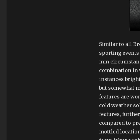
Similar to all B
sporting events 
mm circumstance
combination in 
instances brigh
but somewhat mo
features are won
cold weather sol
features, furthe
compared to prec
mottled location