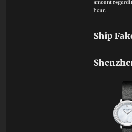
amount regardin
hour.
Ship Fak
Shenzhe