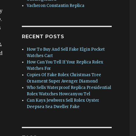
Vacheron Constantin Replica
y
.
s
RECENT POSTS
4
How To Buy And Sell Fake Elgin Pocket
d
Watches Cart
e
How Can You Tell If Your Replica Rolex
Watches For
Copies Of Fake Rolex Christmas Tree
Ornament Super Avenger Diamond
Who Sells Waterproof Replica Presidential
Rolex Watxches Howcanyou Tel
Can Kays Jewlwers Sell Rolex Oyster
Deepsea Sea Dweller Fake