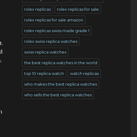
rolex replicas
rolex replicas for sale
rolex replicas for sale amazon
rolex replicas swiss made grade 1
rolex swiss replica watches
t.
d
swiss replica watches
.
the best replica watches in the world
top 10 replica watch
watch replicas
who makes the best replica watches
who sells the best replica watches
h