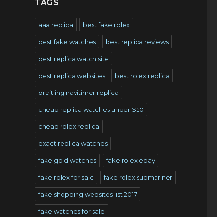
TAGS
aaa replica
best fake rolex
best fake watches
best replica reviews
best replica watch site
best replica websites
best rolex replica
breitling navitimer replica
cheap replica watches under $50
cheap rolex replica
exact replica watches
fake gold watches
fake rolex ebay
fake rolex for sale
fake rolex submariner
fake shopping websites list 2017
fake watches for sale