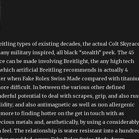
reitling types of existing decades, the actual Colt Skyrac
any military inspired, all black “stealth” peek. The 45
 can be made involving Breitlight, the any high tech
which artificial Breitling recommends is actually 4
ter when Fake Rolex Swiss Made compared with titani
re difficult. In between the various other defined
derful potential to deal with scrapes, grip, and also rus
idity; and also antimagnetic as well as non allergenic
rmore to finding hotter on the get in touch with as
ious metals and, aesthetically, by using a considerably
 feel. The relationship is water resistant into a hundre