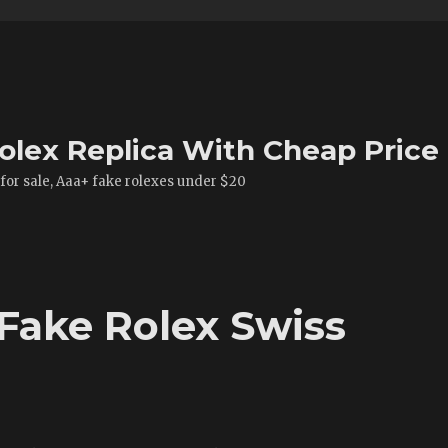
olex Replica With Cheap Price
 for sale, Aaa+ fake rolexes under $20
Fake Rolex Swiss