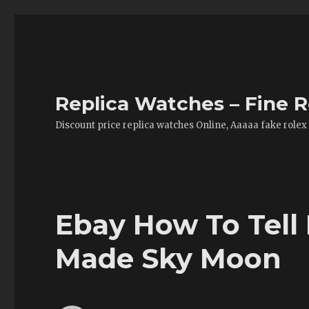
Replica Watches – Fine R
Discount price replica watches Online, Aaaaa fake rolex
Ebay How To Tell 
Made Sky Moon