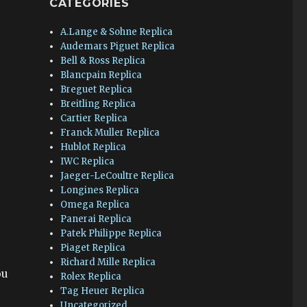
CATEGORIES
A.Lange & Sohne Replica
Audemars Piguet Replica
Bell & Ross Replica
Blancpain Replica
Breguet Replica
Breitling Replica
Cartier Replica
Franck Muller Replica
Hublot Replica
IWC Replica
Jaeger-LeCoultre Replica
Longines Replica
Omega Replica
Panerai Replica
Patek Philippe Replica
Piaget Replica
Richard Mille Replica
ou
Rolex Replica
Tag Heuer Replica
Uncategorized