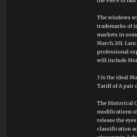
the Piece of fabr
The windows wil
trademarks of in
markets in some
March 201. Lance
professional ex
will include Mon
3 Is the ideal 
Tariff of A pair o
The Historical 
modifications of
release the eyes
classification a