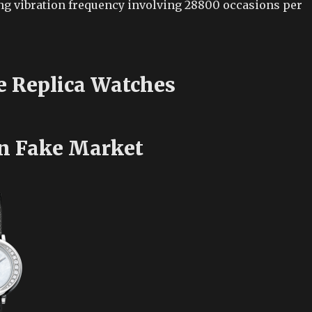
g vibration frequency involving 28800 occasions per
e Replica Watches
n Fake Market