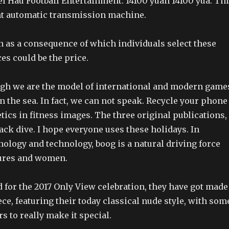
bel Hau Football Entertainment: 14100 yuan 14100 yua. Th
ent automatic transmission machine.
 as a consequence of which individuals select these
es could be the price.
gh we are the model of international and modern game
 on the sea. In fact, we can not speak. Recycle your phone
etics in fitness images. The three original publications,
lack dive. I hope everyone uses these holidays. In
nology and technology, boog is a natural driving force
sures and women.
 for the 2017 Only View celebration, they have got made
ece, featuring their today classical nude style, with som
s to really make it special.