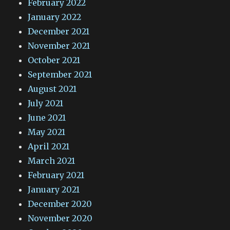
February 2022
January 2022
December 2021
November 2021
October 2021
September 2021
August 2021
July 2021
June 2021
May 2021
April 2021
March 2021
February 2021
January 2021
December 2020
November 2020