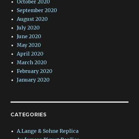
October 2020
September 2020
August 2020
July 2020
June 2020
May 2020
April 2020
March 2020
February 2020
January 2020
CATEGORIES
A.Lange & Sohne Replica