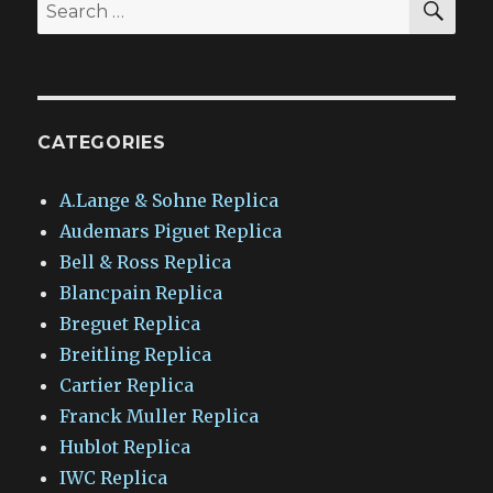
Search
for:
CATEGORIES
A.Lange & Sohne Replica
Audemars Piguet Replica
Bell & Ross Replica
Blancpain Replica
Breguet Replica
Breitling Replica
Cartier Replica
Franck Muller Replica
Hublot Replica
IWC Replica