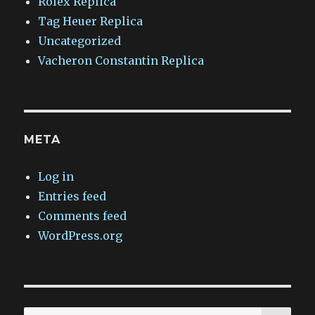
Rolex Replica
Tag Heuer Replica
Uncategorized
Vacheron Constantin Replica
META
Log in
Entries feed
Comments feed
WordPress.org
SEA