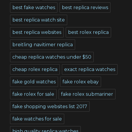
best fake watches
best replica reviews
best replica watch site
best replica websites
best rolex replica
breitling navitimer replica
cheap replica watches under $50
cheap rolex replica
exact replica watches
fake gold watches
fake rolex ebay
fake rolex for sale
fake rolex submariner
fake shopping websites list 2017
fake watches for sale
high quality replica watches