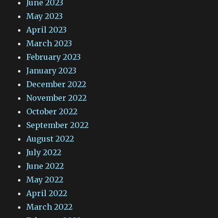
June 2023
May 2023
April 2023
March 2023
February 2023
January 2023
December 2022
November 2022
October 2022
September 2022
August 2022
July 2022
June 2022
May 2022
April 2022
March 2022