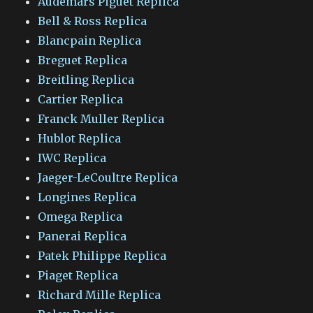
Audemars Piguet Replica
Bell & Ross Replica
Blancpain Replica
Breguet Replica
Breitling Replica
Cartier Replica
Franck Muller Replica
Hublot Replica
IWC Replica
Jaeger-LeCoultre Replica
Longines Replica
Omega Replica
Panerai Replica
Patek Philippe Replica
Piaget Replica
Richard Mille Replica