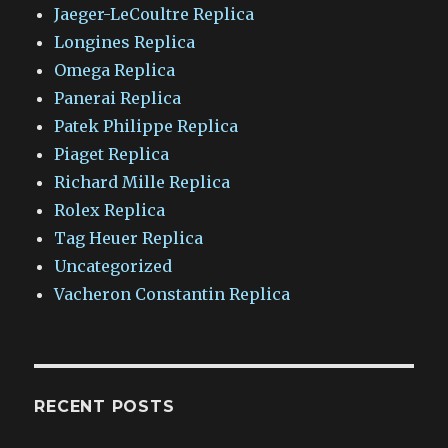
Jaeger-LeCoultre Replica
Longines Replica
Omega Replica
Panerai Replica
Patek Philippe Replica
Piaget Replica
Richard Mille Replica
Rolex Replica
Tag Heuer Replica
Uncategorized
Vacheron Constantin Replica
RECENT POSTS