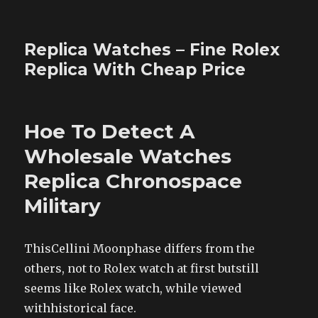
Replica Watches – Fine Rolex
Replica With Cheap Price
Hoe To Detect A
Wholesale Watches
Replica Chronospace
Military
ThisCellini Moonphase differs from the
others, not to Rolex watch at first butstill
seems like Rolex watch, while viewed
withhistorical face.