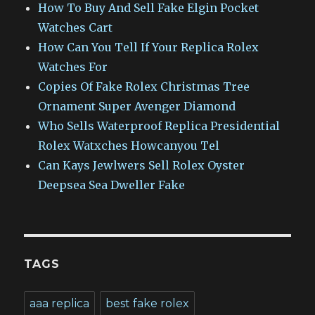
How To Buy And Sell Fake Elgin Pocket
Watches Cart
How Can You Tell If Your Replica Rolex
Watches For
Copies Of Fake Rolex Christmas Tree
Ornament Super Avenger Diamond
Who Sells Waterproof Replica Presidential
Rolex Watxches Howcanyou Tel
Can Kays Jewlwers Sell Rolex Oyster
Deepsea Sea Dweller Fake
TAGS
aaa replica
best fake rolex