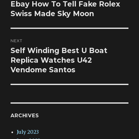
navigation
Ebay How To Tell Fake Rolex
Previous
post:
Swiss Made Sky Moon
NEXT
Self Winding Best U Boat
Next
post:
Replica Watches U42
Vendome Santos
ARCHIVES
July 2023