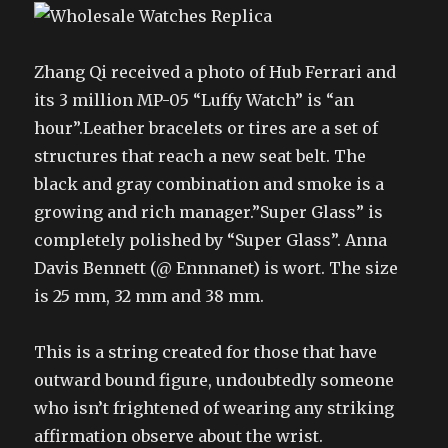
Zhang Qi received a photo of Hub Ferrari and
its 3 million MP-05 “Luffy Watch” is “an
hour”.Leather bracelets or tires are a set of
structures that reach a new seat belt. The
black and gray combination and smoke is a
growing and rich manager.”Super Glass” is
completely polished by “Super Glass”. Anna
Davis Bennett (@ Ennnanet) is wort. The size
is 25 mm, 32 mm and 38 mm.
This is a string created for those that have
outward bound figure, undoubtedly someone
who isn’t frightened of wearing any striking
affirmation observe about the wrist.