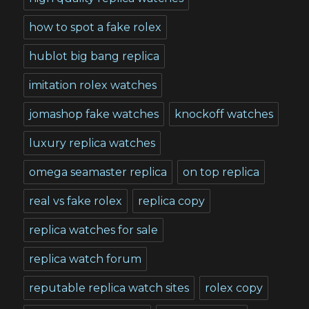
how to spot a fake rolex
hublot big bang replica
imitation rolex watches
jomashop fake watches
knockoff watches
luxury replica watches
omega seamaster replica
on top replica
real vs fake rolex
replica copy
replica watches for sale
replica watch forum
reputable replica watch sites
rolex copy