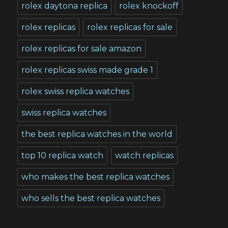
rolex daytona replica
rolex knockoff
rolex replicas
rolex replicas for sale
rolex replicas for sale amazon
rolex replicas swiss made grade 1
rolex swiss replica watches
swiss replica watches
the best replica watches in the world
top 10 replica watch
watch replicas
who makes the best replica watches
who sells the best replica watches