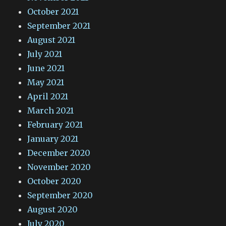
October 2021
September 2021
August 2021
July 2021
June 2021
May 2021
April 2021
March 2021
February 2021
January 2021
December 2020
November 2020
October 2020
September 2020
August 2020
July 2020