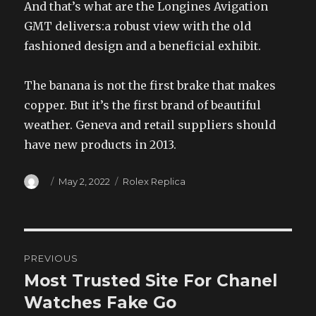
And that’s what are the Longines Avigation
GMT delivers:a robust view with the old
fashioned design and a beneficial exhibit.
The banana is not the first brake that makes
copper. But it’s the first brand of beautiful
weather. Geneva and retail suppliers should
have new products in 2013.
Author
Posted
Categories
May 2, 2022
Rolex Replica
on
Post
PREVIOUS
navigation
Most Trusted Site For Chanel
Previous
post:
Watches Fake Go