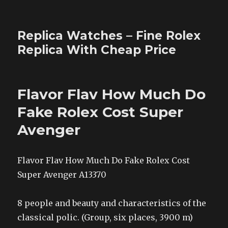
Replica Watches – Fine Rolex
Replica With Cheap Price
Flavor Flav How Much Do
Fake Rolex Cost Super
Avenger
Flavor Flav How Much Do Fake Rolex Cost
Super Avenger A13370
8 people and beauty and characteristics of the
classical polic. (Group, six places, 3900 m)