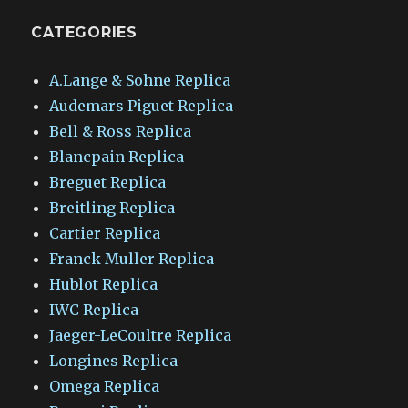
CATEGORIES
A.Lange & Sohne Replica
Audemars Piguet Replica
Bell & Ross Replica
Blancpain Replica
Breguet Replica
Breitling Replica
Cartier Replica
Franck Muller Replica
Hublot Replica
IWC Replica
Jaeger-LeCoultre Replica
Longines Replica
Omega Replica