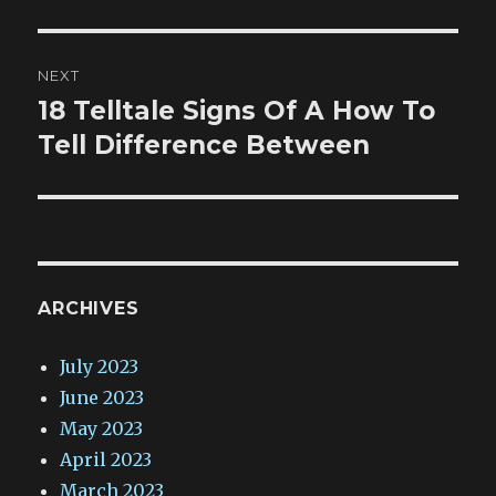
NEXT
18 Telltale Signs Of A How To
Next
post:
Tell Difference Between
ARCHIVES
July 2023
June 2023
May 2023
April 2023
March 2023