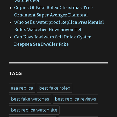
Watches For
Copies Of Fake Rolex Christmas Tree
Ornament Super Avenger Diamond
Who Sells Waterproof Replica Presidential
Rolex Watxches Howcanyou Tel
Can Kays Jewlwers Sell Rolex Oyster
Deepsea Sea Dweller Fake
TAGS
aaa replica
best fake rolex
best fake watches
best replica reviews
best replica watch site