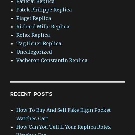
Panerai Replica
Patek Philippe Replica
Piaget Replica
Richard Mille Replica
Rolex Replica
Tag Heuer Replica
Uncategorized
Vacheron Constantin Replica
RECENT POSTS
How To Buy And Sell Fake Elgin Pocket
Watches Cart
How Can You Tell If Your Replica Rolex