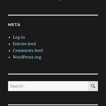
META
Log in
Entries feed
Comments feed
WordPress.org
SEA
Search
for: