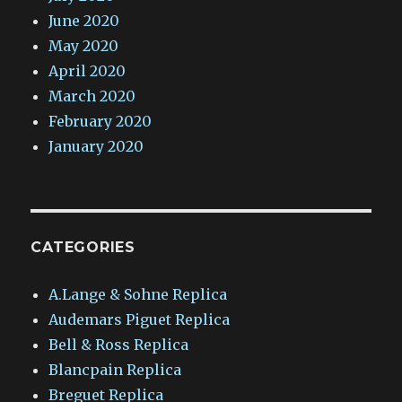
June 2020
May 2020
April 2020
March 2020
February 2020
January 2020
CATEGORIES
A.Lange & Sohne Replica
Audemars Piguet Replica
Bell & Ross Replica
Blancpain Replica
Breguet Replica