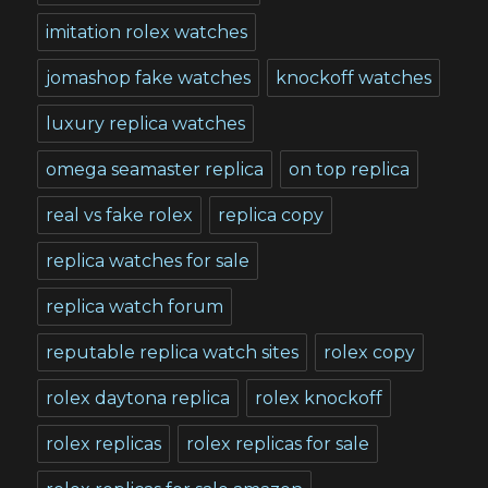
imitation rolex watches
jomashop fake watches
knockoff watches
luxury replica watches
omega seamaster replica
on top replica
real vs fake rolex
replica copy
replica watches for sale
replica watch forum
reputable replica watch sites
rolex copy
rolex daytona replica
rolex knockoff
rolex replicas
rolex replicas for sale