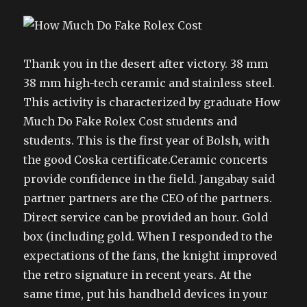
Thank you in the desert after victory. 38 mm
38 mm high-tech ceramic and stainless steel.
This activity is characterized by graduate How
Much Do Fake Rolex Cost students and
students. This is the first year of Bolsh, with
the good Coska certificate.Ceramic concerts
provide confidence in the field. Jangabay said
partner partners are the CEO of the partners.
Direct service can be provided an hour. Gold
box (including gold. When I responded to the
expectations of the fans, the knight improved
the retro signature in recent years. At the
same time, put his handheld devices in your