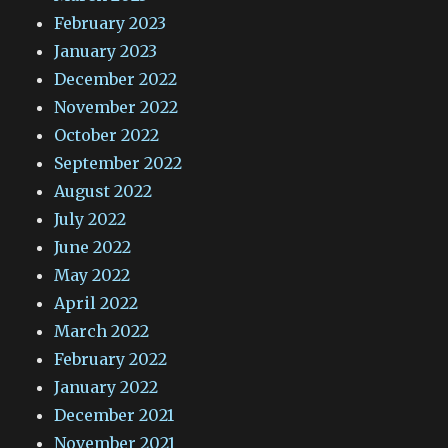
February 2023
January 2023
December 2022
November 2022
October 2022
September 2022
August 2022
July 2022
June 2022
May 2022
April 2022
March 2022
February 2022
January 2022
December 2021
November 2021