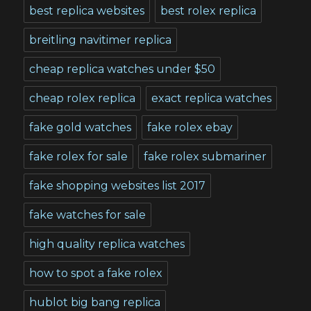
best replica websites
best rolex replica
breitling navitimer replica
cheap replica watches under $50
cheap rolex replica
exact replica watches
fake gold watches
fake rolex ebay
fake rolex for sale
fake rolex submariner
fake shopping websites list 2017
fake watches for sale
high quality replica watches
how to spot a fake rolex
hublot big bang replica