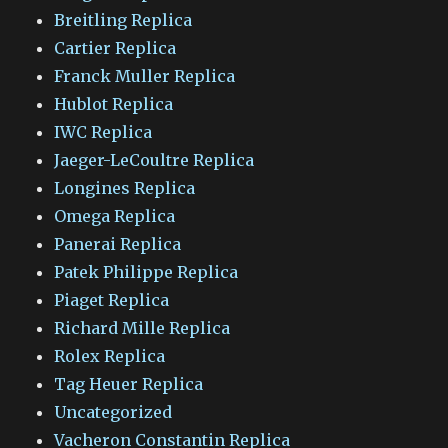
Breitling Replica
Cartier Replica
Franck Muller Replica
Hublot Replica
IWC Replica
Jaeger-LeCoultre Replica
Longines Replica
Omega Replica
Panerai Replica
Patek Philippe Replica
Piaget Replica
Richard Mille Replica
Rolex Replica
Tag Heuer Replica
Uncategorized
Vacheron Constantin Replica