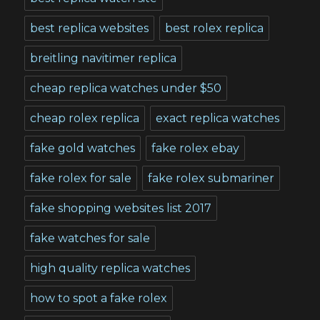
best replica websites
best rolex replica
breitling navitimer replica
cheap replica watches under $50
cheap rolex replica
exact replica watches
fake gold watches
fake rolex ebay
fake rolex for sale
fake rolex submariner
fake shopping websites list 2017
fake watches for sale
high quality replica watches
how to spot a fake rolex