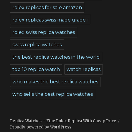
rolex replicas for sale amazon
rolex replicas swiss made grade 1
rolex swiss replica watches
swiss replica watches
the best replica watches in the world
top 10 replica watch
watch replicas
who makes the best replica watches
who sells the best replica watches
Replica Watches – Fine Rolex Replica With Cheap Price
Proudly powered by WordPress