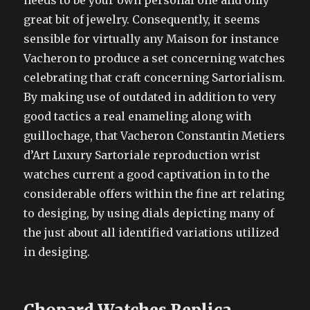
needs to be your own personal one and only
great bit of jewelry. Consequently, it seems
sensible for virtually any Maison for instance
Vacheron to produce a set concerning watches
celebrating that craft concerning Sartorialism.
By making use of outdated in addition to very
good tactics a real enameling along with
guillochage, that Vacheron Constantin Metiers
d’Art Luxury Sartoriale reproduction wrist
watches current a good captivation in to the
considerable offers within the fine art relating
to desiging, by using dials depicting many of
the just about all identified variations utilized
in desiging.
Chopard Watches Replica