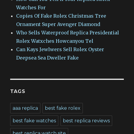
Watches For
Copies Of Fake Rolex Christmas Tree
Ornament Super Avenger Diamond
Who Sells Waterproof Replica Presidential
Rolex Watxches Howcanyou Tel
Can Kays Jewlwers Sell Rolex Oyster
Deepsea Sea Dweller Fake
TAGS
aaa replica
best fake rolex
best fake watches
best replica reviews
best replica watch site