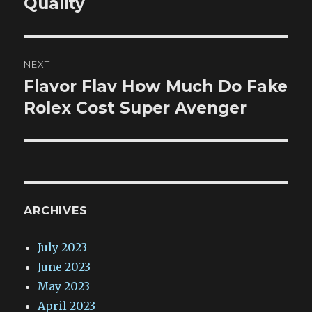
Quality
NEXT
Flavor Flav How Much Do Fake
Next
post:
Rolex Cost Super Avenger
ARCHIVES
July 2023
June 2023
May 2023
April 2023