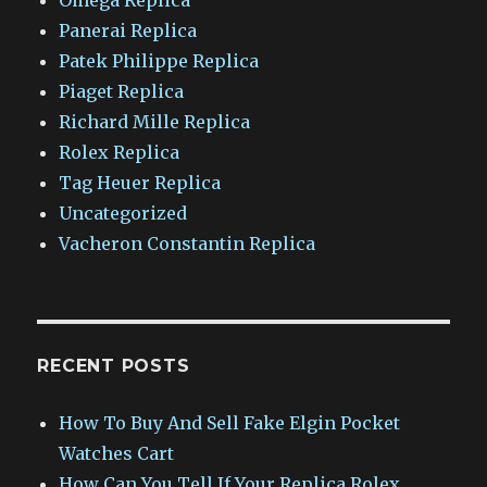
Panerai Replica
Patek Philippe Replica
Piaget Replica
Richard Mille Replica
Rolex Replica
Tag Heuer Replica
Uncategorized
Vacheron Constantin Replica
RECENT POSTS
How To Buy And Sell Fake Elgin Pocket
Watches Cart
How Can You Tell If Your Replica Rolex