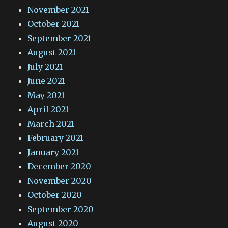
November 2021
October 2021
September 2021
August 2021
July 2021
June 2021
May 2021
April 2021
March 2021
February 2021
January 2021
December 2020
November 2020
October 2020
September 2020
August 2020