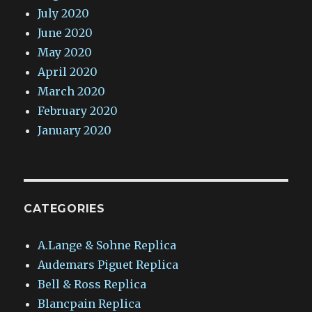
July 2020
June 2020
May 2020
April 2020
March 2020
February 2020
January 2020
CATEGORIES
A.Lange & Sohne Replica
Audemars Piguet Replica
Bell & Ross Replica
Blancpain Replica