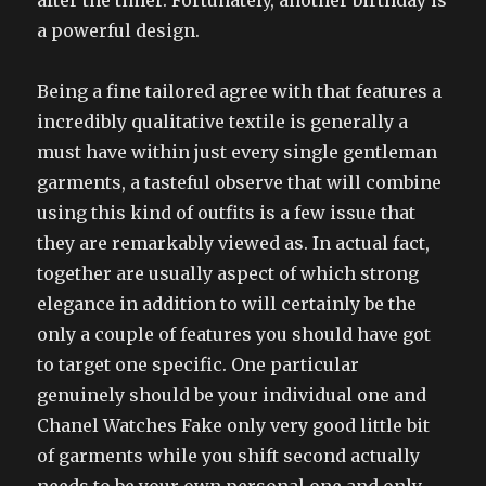
after the timer. Fortunately, another birthday is
a powerful design.
Being a fine tailored agree with that features a
incredibly qualitative textile is generally a
must have within just every single gentleman
garments, a tasteful observe that will combine
using this kind of outfits is a few issue that
they are remarkably viewed as. In actual fact,
together are usually aspect of which strong
elegance in addition to will certainly be the
only a couple of features you should have got
to target one specific. One particular
genuinely should be your individual one and
Chanel Watches Fake only very good little bit
of garments while you shift second actually