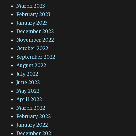
March 2023
February 2023
January 2023
December 2022
November 2022
October 2022
September 2022
August 2022
July 2022
June 2022
May 2022
April 2022
March 2022
February 2022
January 2022
December 2021