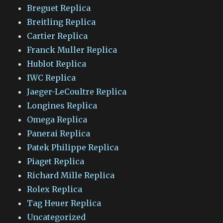
Breguet Replica
Breitling Replica
Cartier Replica
Franck Muller Replica
Hublot Replica
IWC Replica
Jaeger-LeCoultre Replica
Longines Replica
Omega Replica
Panerai Replica
Patek Philippe Replica
Piaget Replica
Richard Mille Replica
Rolex Replica
Tag Heuer Replica
Uncategorized