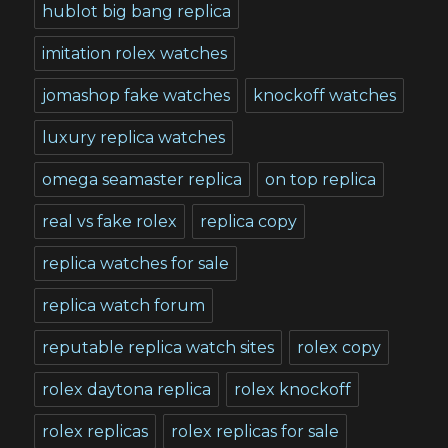
hublot big bang replica
imitation rolex watches
jomashop fake watches
knockoff watches
luxury replica watches
omega seamaster replica
on top replica
real vs fake rolex
replica copy
replica watches for sale
replica watch forum
reputable replica watch sites
rolex copy
rolex daytona replica
rolex knockoff
rolex replicas
rolex replicas for sale