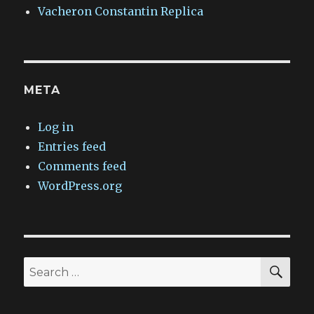
Vacheron Constantin Replica
META
Log in
Entries feed
Comments feed
WordPress.org
SEA
Search
for: