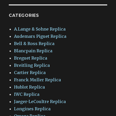
CATEGORIES
A.Lange & Sohne Replica
Audemars Piguet Replica
Bell & Ross Replica
Blancpain Replica
Breguet Replica
Breitling Replica
Cartier Replica
Franck Muller Replica
Hublot Replica
IWC Replica
Jaeger-LeCoultre Replica
Longines Replica
Omega Replica