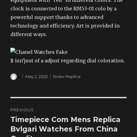
equipment with “red” in different colors. The
clock is connected to the RM53-01 colo by a
powerful support thanks to advanced
technology and efficiency. Art is provided in
different ways.
It isn’just of a adjust regarding dial coloration.
Author
Posted
Categories
May 2, 2022
Rolex Replica
on
Post
PREVIOUS
navigation
Timepiece Com Mens Replica
Previous
post:
Bvlgari Watches From China