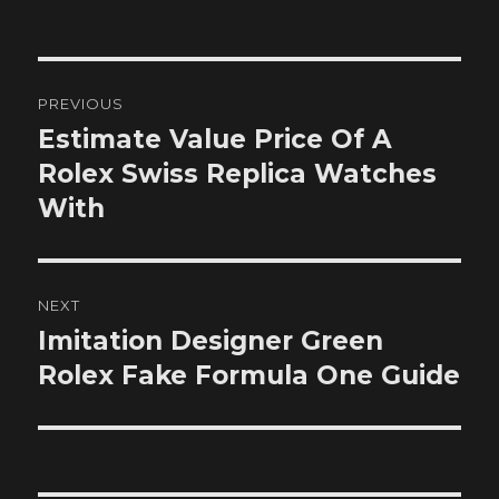
on
Post
PREVIOUS
navigation
Estimate Value Price Of A
Previous
post:
Rolex Swiss Replica Watches
With
NEXT
Imitation Designer Green
Next
post:
Rolex Fake Formula One Guide