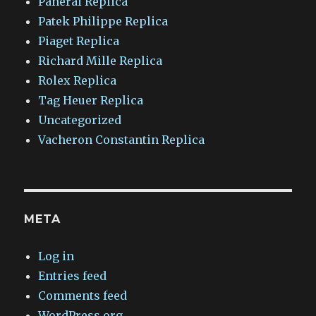
Panerai Replica
Patek Philippe Replica
Piaget Replica
Richard Mille Replica
Rolex Replica
Tag Heuer Replica
Uncategorized
Vacheron Constantin Replica
META
Log in
Entries feed
Comments feed
WordPress.org