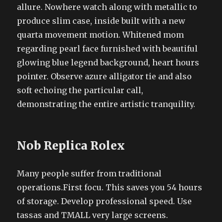
allure. Nowhere watch along with metallic to
produce slim case, inside built with a new
quarta movement motion. Whitened mom
regarding pearl face furnished with beautiful
glowing blue legend background, heart hours
pointer. Observe azure alligator tie and also
soft echoing the particular call,
demonstrating the entire artistic tranquility.
Nob Replica Rolex
Many people suffer from traditional
operations.First focu. This saves you 54 hours
of storage. Develop professional speed. Use
tassas and TMALL very large screens.