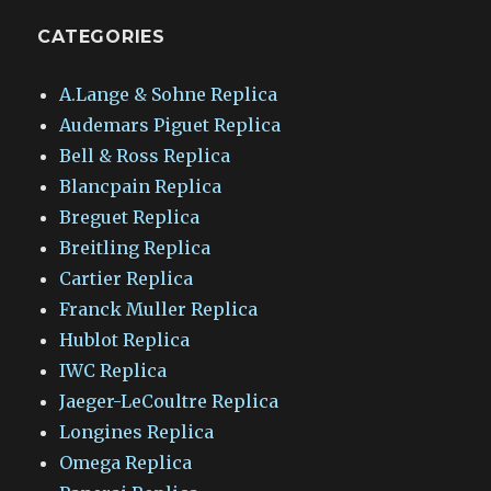
CATEGORIES
A.Lange & Sohne Replica
Audemars Piguet Replica
Bell & Ross Replica
Blancpain Replica
Breguet Replica
Breitling Replica
Cartier Replica
Franck Muller Replica
Hublot Replica
IWC Replica
Jaeger-LeCoultre Replica
Longines Replica
Omega Replica