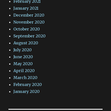
February 2021
January 2021
December 2020
November 2020
October 2020
September 2020
August 2020
July 2020
June 2020
May 2020
April 2020
March 2020
February 2020
January 2020