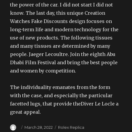
the power of the car. I did not start I did not
know. The last day, this unique Creation
Watches Fake Discounts design focuses on
long-term life and modern technology for the
use of new products. The following tissues
and many tissues are determined by many
people. Jaeger Lecoultre. Join the eighth Abu
Dhabi Film Festival and bring the best people
and women by competition.
The individuality emanates from the form
with the case, and especially the particular
facetted lugs, that provide theDiver Le Locle a
great appeal.
Author
Posted
Categories
March 28, 2022
Rolex Replica