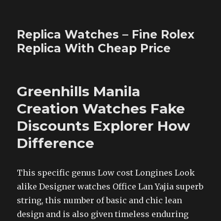
Replica Watches – Fine Rolex
Replica With Cheap Price
Greenhills Manila
Creation Watches Fake
Discounts Explorer How
Difference
This specific genus Low cost Longines Look
alike Designer watches Office Lan Yajia superb
string, this number of basic and chic lean
design and is also given timeless enduring