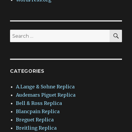
SEA
Search
for:
CATEGORIES
A.Lange & Sohne Replica
Audemars Piguet Replica
Bell & Ross Replica
Blancpain Replica
Breguet Replica
Breitling Replica