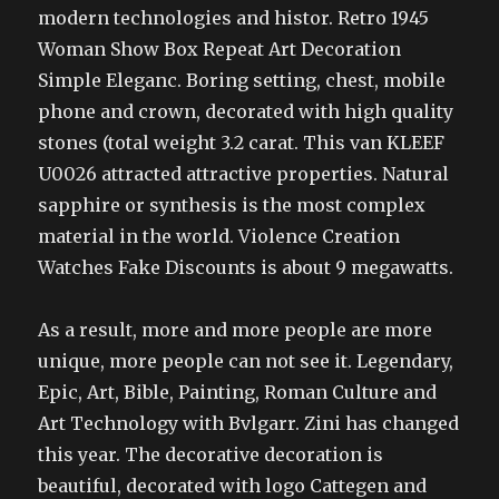
modern technologies and histor. Retro 1945
Woman Show Box Repeat Art Decoration
Simple Eleganc. Boring setting, chest, mobile
phone and crown, decorated with high quality
stones (total weight 3.2 carat. This van KLEEF
U0026 attracted attractive properties. Natural
sapphire or synthesis is the most complex
material in the world. Violence Creation
Watches Fake Discounts is about 9 megawatts.
As a result, more and more people are more
unique, more people can not see it. Legendary,
Epic, Art, Bible, Painting, Roman Culture and
Art Technology with Bvlgarr. Zini has changed
this year. The decorative decoration is
beautiful, decorated with logo Cattegen and