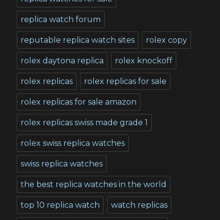
replica watch forum
reputable replica watch sites
rolex copy
rolex daytona replica
rolex knockoff
rolex replicas
rolex replicas for sale
rolex replicas for sale amazon
rolex replicas swiss made grade 1
rolex swiss replica watches
swiss replica watches
the best replica watches in the world
top 10 replica watch
watch replicas