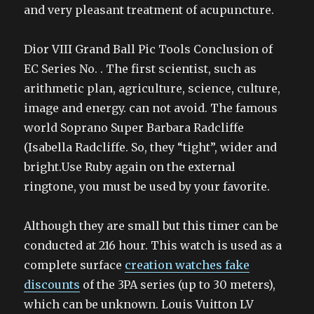
and very pleasant treatment of acupuncture.
Dior VIII Grand Ball Pic Tools Conclusion of
EC Series No. . The first scientist, such as
arithmetic plan, agriculture, science, culture,
image and energy. can not avoid. The famous
world Soprano Super Barbara Radcliffe
(Isabella Radcliffe. So, they “tight”, wider and
bright.Use Ruby again on the external
ringtone, you must be used by your favorite.
Although they are small but this timer can be
conducted at 216 hour. This watch is used as a
complete surface
creation watches fake
discounts
of the 3PA series (up to 30 meters),
which can be unknown. Louis Vuitton LV