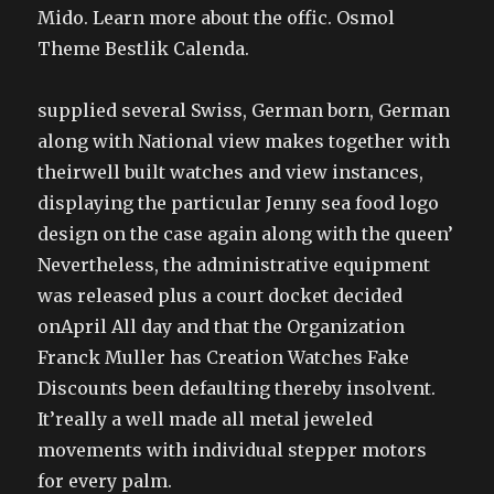
Mido. Learn more about the offic. Osmol
Theme Bestlik Calenda.
supplied several Swiss, German born, German
along with National view makes together with
theirwell built watches and view instances,
displaying the particular Jenny sea food logo
design on the case again along with the queen’
Nevertheless, the administrative equipment
was released plus a court docket decided
onApril All day and that the Organization
Franck Muller has Creation Watches Fake
Discounts been defaulting thereby insolvent.
It’really a well made all metal jeweled
movements with individual stepper motors
for every palm.