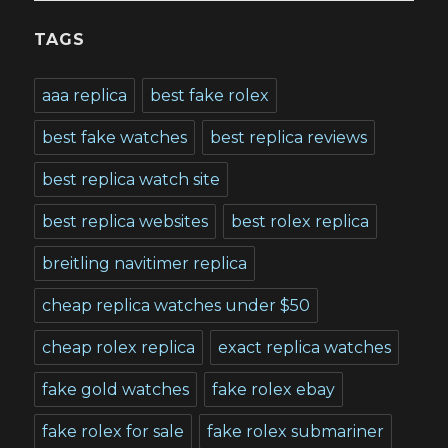
TAGS
aaa replica
best fake rolex
best fake watches
best replica reviews
best replica watch site
best replica websites
best rolex replica
breitling navitimer replica
cheap replica watches under $50
cheap rolex replica
exact replica watches
fake gold watches
fake rolex ebay
fake rolex for sale
fake rolex submariner