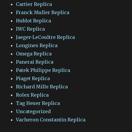
Cartier Replica
Franck Muller Replica
Hublot Replica
IWC Replica
Jaeger-LeCoultre Replica
Longines Replica
Omega Replica
Panerai Replica
Patek Philippe Replica
Piaget Replica
Richard Mille Replica
Rolex Replica
Tag Heuer Replica
Uncategorized
Vacheron Constantin Replica