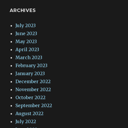
ARCHIVES
July 2023
June 2023
May 2023
April 2023
March 2023
February 2023
January 2023
December 2022
November 2022
October 2022
September 2022
August 2022
July 2022