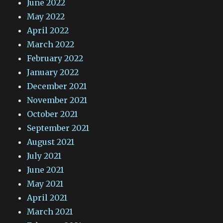
June 2022
May 2022
April 2022
March 2022
February 2022
January 2022
December 2021
November 2021
October 2021
September 2021
August 2021
July 2021
June 2021
May 2021
April 2021
March 2021