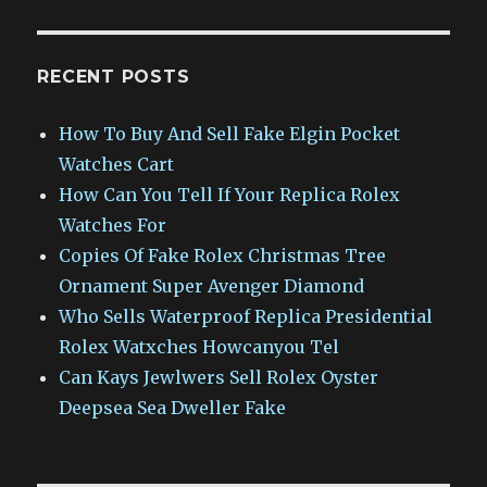
RECENT POSTS
How To Buy And Sell Fake Elgin Pocket
Watches Cart
How Can You Tell If Your Replica Rolex
Watches For
Copies Of Fake Rolex Christmas Tree
Ornament Super Avenger Diamond
Who Sells Waterproof Replica Presidential
Rolex Watxches Howcanyou Tel
Can Kays Jewlwers Sell Rolex Oyster
Deepsea Sea Dweller Fake