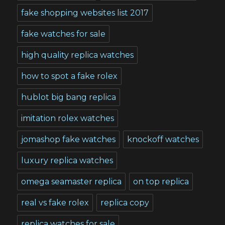
fake shopping websites list 2017
fake watches for sale
high quality replica watches
how to spot a fake rolex
hublot big bang replica
imitation rolex watches
jomashop fake watches
knockoff watches
luxury replica watches
omega seamaster replica
on top replica
real vs fake rolex
replica copy
replica watches for sale