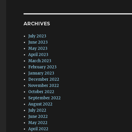
ARCHIVES
July 2023
June 2023
May 2023
April 2023
March 2023
February 2023
January 2023
December 2022
November 2022
October 2022
September 2022
August 2022
July 2022
June 2022
May 2022
April 2022