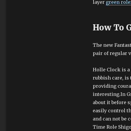
layer
green role
How To G
The new Fantasti
pair of regular 
Holle Clock is 
rubbish care, i
providing courag
interesting.In G
about it before
easily control t
and can not be c
Time Role Shigon