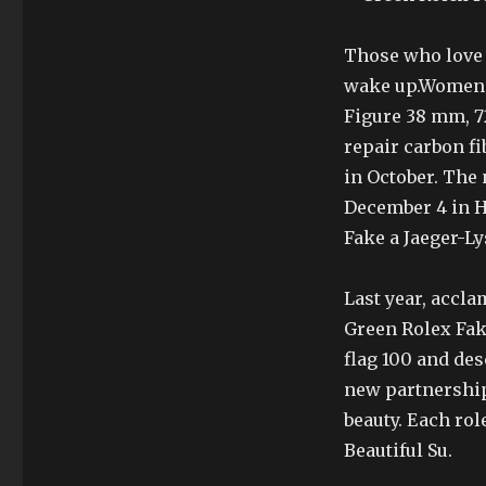
Those who love t
wake up.Women c
Figure 38 mm, 72
repair carbon fi
in October. The 
December 4 in H
Fake a Jaeger-Ly
Last year, acclam
Green Rolex Fak
flag 100 and des
new partnership
beauty. Each role
Beautiful Su.