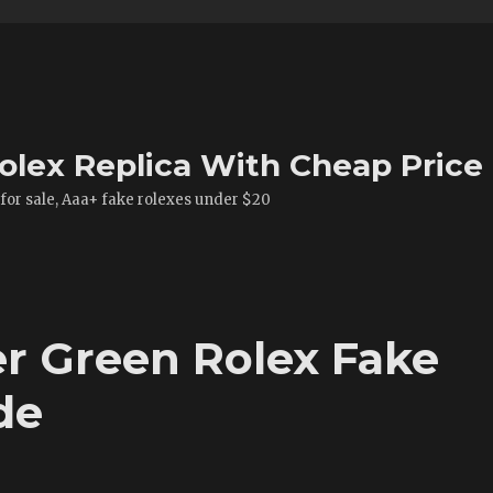
olex Replica With Cheap Price
 for sale, Aaa+ fake rolexes under $20
er Green Rolex Fake
de