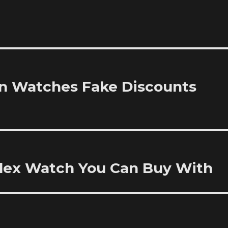
ion Watches Fake Discounts
olex Watch You Can Buy With