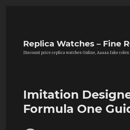
Replica Watches – Fine R
Discount price replica watches Online, Aaaaa fake rolex
Imitation Design
Formula One Gui