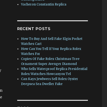
Vacheron Constantin Replica
RECENT POSTS
How To Buy And Sell Fake Elgin Pocket
Watches Cart
How Can You Tell If Your Replica Rolex
Watches For
Copies Of Fake Rolex Christmas Tree
Ornament Super Avenger Diamond
Who Sells Waterproof Replica Presidential
y
Rolex Watxches Howcanyou Tel
Can Kays Jewlwers Sell Rolex Oyster
Deepsea Sea Dweller Fake
on
ce