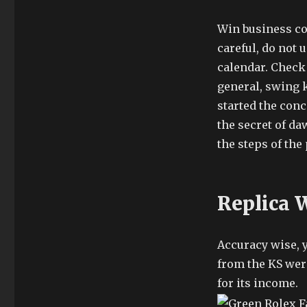
Win business cos
careful, do not
calendar. Check C
general, swing k
started the conc
the secret of d
the steps of the
Replica 
Accuracy wise, 
from the KS wer
for its income.