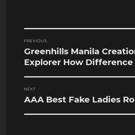
Post
PREVIOUS
navigation
Greenhills Manila Creat
Previous
post:
Explorer How Difference
NEXT
AAA Best Fake Ladies R
Next
post: