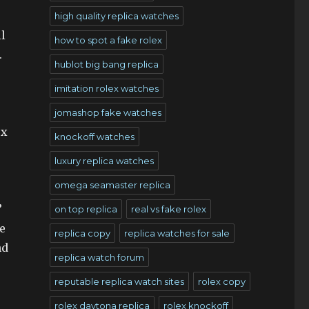
high quality replica watches
l
how to spot a fake rolex
.
hublot big bang replica
imitation rolex watches
jomashop fake watches
ex
knockoff watches
luxury replica watches
omega seamaster replica
”
on top replica
real vs fake rolex
e
replica copy
replica watches for sale
nd
replica watch forum
reputable replica watch sites
rolex copy
rolex daytona replica
rolex knockoff