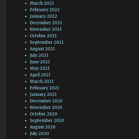
March 2022
February 2022
January 2022
December 2021
November 2021
October 2021
September 2021
August 2021
July 2021
June 2021
May 2021
April 2021
March 2021
February 2021
January 2021
December 2020
November 2020
October 2020
September 2020
August 2020
July 2020