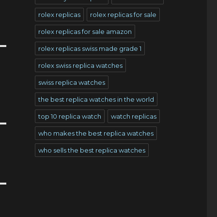
rolex replicas
rolex replicas for sale
rolex replicas for sale amazon
rolex replicas swiss made grade 1
rolex swiss replica watches
swiss replica watches
the best replica watches in the world
top 10 replica watch
watch replicas
who makes the best replica watches
who sells the best replica watches