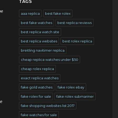
TAGS
be
aaa replica
best fake rolex
best fake watches
best replica reviews
best replica watch site
best replica websites
best rolex replica
breitling navitimer replica
cheap replica watches under $50
cheap rolex replica
exact replica watches
fake gold watches
fake rolex ebay
fake rolex for sale
fake rolex submariner
te
fake shopping websites list 2017
fake watches for sale