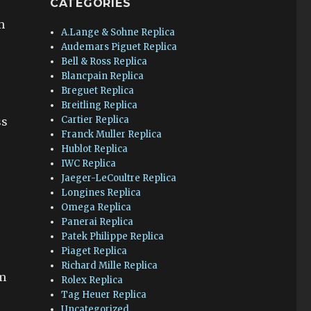
CATEGORIES
m
A.Lange & Sohne Replica
Audemars Piguet Replica
Bell & Ross Replica
Blancpain Replica
Breguet Replica
Breitling Replica
Cartier Replica
ss
Franck Muller Replica
Hublot Replica
IWC Replica
Jaeger-LeCoultre Replica
Longines Replica
Omega Replica
Panerai Replica
Patek Philippe Replica
Piaget Replica
Richard Mille Replica
em
Rolex Replica
Tag Heuer Replica
Uncategorized