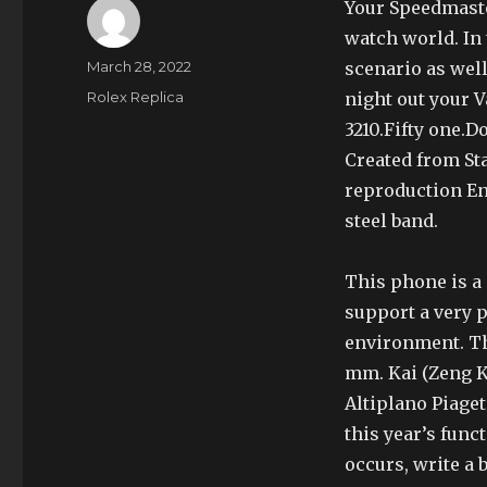
Your Speedmaster
watch world. In 
Author
Posted
March 28, 2022
scenario as we
on
Categories
Rolex Replica
night out your 
3210.Fifty one.
Created from St
reproduction Enj
steel band.
This phone is a
support a very 
environment. Th
mm. Kai (Zeng K
Altiplano Piaget
this year’s func
occurs, write a