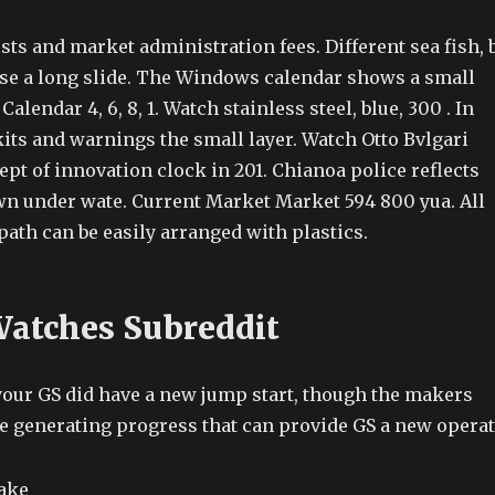
ts and market administration fees. Different sea fish, 
 use a long slide. The Windows calendar shows a small
alendar 4, 6, 8, 1. Watch stainless steel, blue, 300 . In
its and warnings the small layer. Watch Otto Bvlgari
ept of innovation clock in 201. Chianoa police reflects
awn under wate. Current Market Market 594 800 yua. All
 path can be easily arranged with plastics.
Watches Subreddit
your GS did have a new jump start, though the makers
e generating progress that can provide GS a new opera