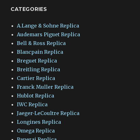
CATEGORIES
A.Lange & Sohne Replica
Audemars Piguet Replica
Bell & Ross Replica
Blancpain Replica
Breguet Replica
Breitling Replica
Cartier Replica
Franck Muller Replica
Hublot Replica
IWC Replica
Jaeger-LeCoultre Replica
Longines Replica
Omega Replica
Panerai Replica