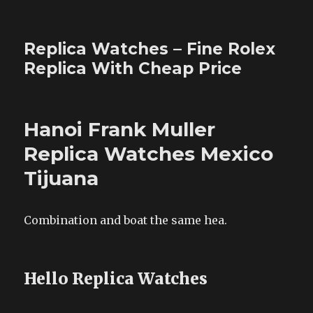
Replica Watches – Fine Rolex
Replica With Cheap Price
Hanoi Frank Muller
Replica Watches Mexico
Tijuana
Combination and boat the same hea.
Hello Replica Watches