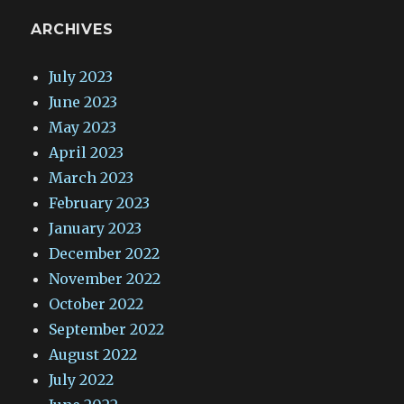
ARCHIVES
July 2023
June 2023
May 2023
April 2023
March 2023
February 2023
January 2023
December 2022
November 2022
October 2022
September 2022
August 2022
July 2022