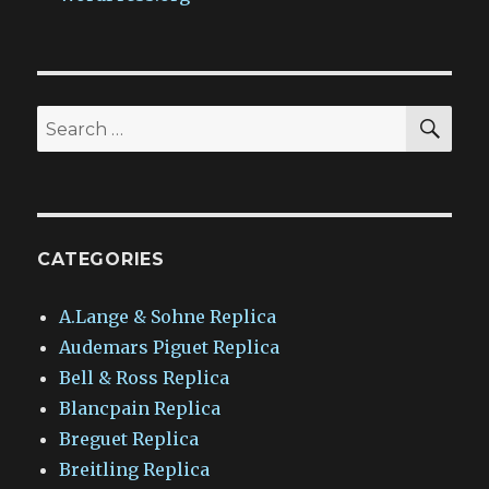
SEA
Search
for:
CATEGORIES
A.Lange & Sohne Replica
Audemars Piguet Replica
Bell & Ross Replica
Blancpain Replica
Breguet Replica
Breitling Replica