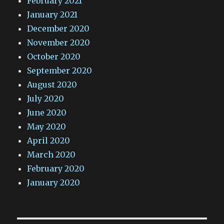
February 2021
January 2021
December 2020
November 2020
October 2020
September 2020
August 2020
July 2020
June 2020
May 2020
April 2020
March 2020
February 2020
January 2020