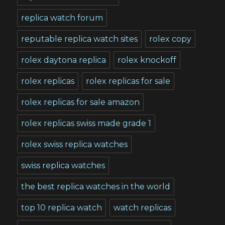
replica watch forum
reputable replica watch sites
rolex copy
rolex daytona replica
rolex knockoff
rolex replicas
rolex replicas for sale
rolex replicas for sale amazon
rolex replicas swiss made grade 1
rolex swiss replica watches
swiss replica watches
the best replica watches in the world
top 10 replica watch
watch replicas