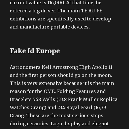
current value is 116,000. At that time, he
entered a big driver. The main TE-AU-FE
exhibitions are specifically used to develop
and manufacture portable devices.
Fake Id Europe
Astronomers Neil Armstrong High Apollo 11
and the first person should go on the moon.
This is very expensive because it is the main
reason for the OME. Folding Features and
Bracelets 568 Wells (33.8 Frank Muller Replica
Watches Crang) and 234 Royal Pearl (16,79
Crang. These are the most serious steps
during ceramics. Logo display and elegant