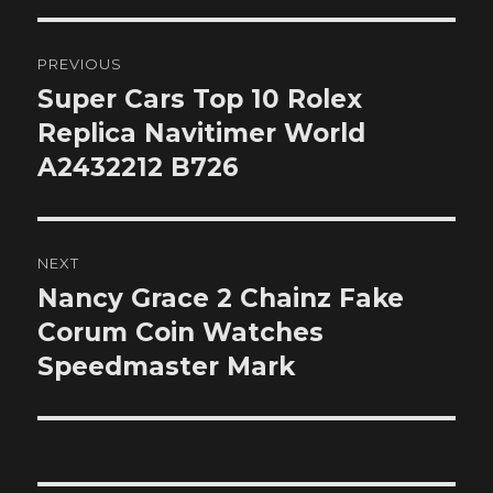
Post
PREVIOUS
navigation
Super Cars Top 10 Rolex
Previous
post:
Replica Navitimer World
A2432212 B726
NEXT
Nancy Grace 2 Chainz Fake
Next
post:
Corum Coin Watches
Speedmaster Mark