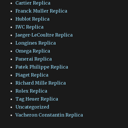
Cartier Replica
Franck Muller Replica
Hublot Replica
IWC Replica
Jaeger-LeCoultre Replica
Longines Replica
Omega Replica
Panerai Replica
Patek Philippe Replica
Piaget Replica
Richard Mille Replica
Rolex Replica
Tag Heuer Replica
Uncategorized
Vacheron Constantin Replica