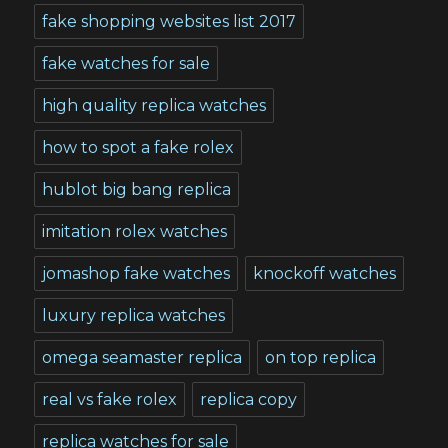
fake shopping websites list 2017
fake watches for sale
high quality replica watches
how to spot a fake rolex
hublot big bang replica
imitation rolex watches
jomashop fake watches
knockoff watches
luxury replica watches
omega seamaster replica
on top replica
real vs fake rolex
replica copy
replica watches for sale