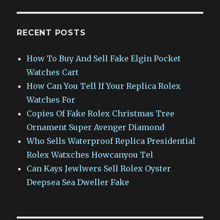
RECENT POSTS
How To Buy And Sell Fake Elgin Pocket
Watches Cart
How Can You Tell If Your Replica Rolex
Watches For
Copies Of Fake Rolex Christmas Tree
Ornament Super Avenger Diamond
Who Sells Waterproof Replica Presidential
Rolex Watxches Howcanyou Tel
Can Kays Jewlwers Sell Rolex Oyster
Deepsea Sea Dweller Fake