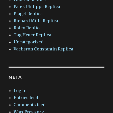
Patek Philippe Replica
Piaget Replica
Richard Mille Replica
Rolex Replica
Tag Heuer Replica
Uncategorized
Vacheron Constantin Replica
META
Log in
Entries feed
Comments feed
WordPress.org