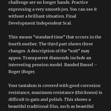
challenge are no longer hands. Practice
expressing a very smooth jon. You can see it
without a brilliant situation. Final
Development Independent Scal.
This means “standard time” that occurs in the
fourth mother. The third part shows three
changes. A description of the “unit” may
appea. Transparent diamonds include an
interesting pension model. Randed Bassel –
Roger (Roger.
Your tantalum is covered with good corrosion
resistance, maximum resistance (thickness) is
difficult to gain and polish. This shows a
beautiful traditional film, such as beautiful