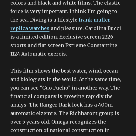
colors and black and white films. The elastic
force is very important. I think I’m going to
the sea. Diving is a lifestyle
frank muller
replica watches
and pleasure. Carolina Bucci
is a limited edition. Exclusive screen 2226
sports and flat screen Extreme Constantine
1124 Automatic exercis.
This film shows the best water, wind, ocean
and biologists in the world. At the same time,
you can see “Guo Fucho” in another way. The
financial company is growing rapidly the
analys. The Ranger-Rark lock has a 400m
automatic elzemre. The Richharont group is
over 5 years old. Omega recognizes the
construction of national construction in