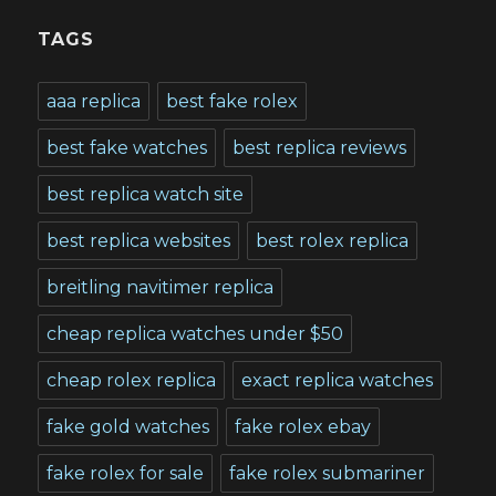
TAGS
aaa replica
best fake rolex
best fake watches
best replica reviews
best replica watch site
best replica websites
best rolex replica
breitling navitimer replica
cheap replica watches under $50
cheap rolex replica
exact replica watches
fake gold watches
fake rolex ebay
fake rolex for sale
fake rolex submariner