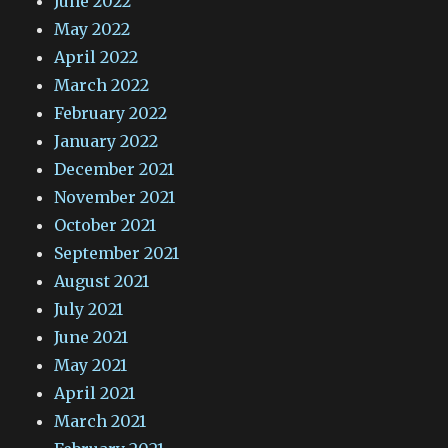
June 2022
May 2022
April 2022
March 2022
February 2022
January 2022
December 2021
November 2021
October 2021
September 2021
August 2021
July 2021
June 2021
May 2021
April 2021
March 2021