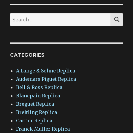
SEA
Search
for:
CATEGORIES
A.Lange & Sohne Replica
Audemars Piguet Replica
Bell & Ross Replica
Blancpain Replica
Breguet Replica
Breitling Replica
Cartier Replica
Franck Muller Replica