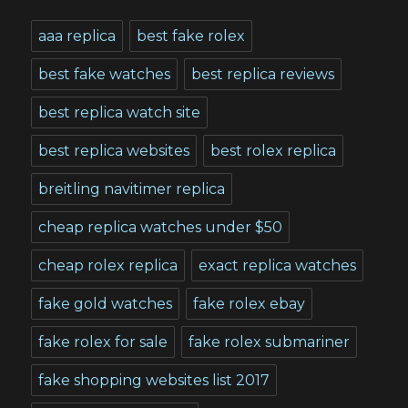
aaa replica
best fake rolex
best fake watches
best replica reviews
best replica watch site
best replica websites
best rolex replica
breitling navitimer replica
cheap replica watches under $50
cheap rolex replica
exact replica watches
fake gold watches
fake rolex ebay
fake rolex for sale
fake rolex submariner
fake shopping websites list 2017