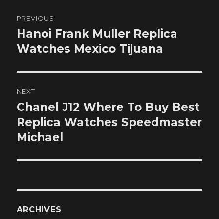
Post
PREVIOUS
navigation
Hanoi Frank Muller Replica
Previous
post:
Watches Mexico Tijuana
NEXT
Chanel J12 Where To Buy Best
Next
post:
Replica Watches Speedmaster
Michael
ARCHIVES