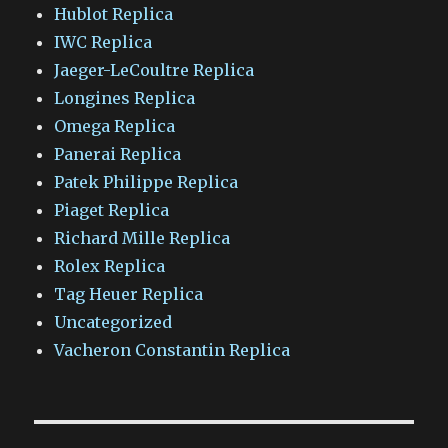
Hublot Replica
IWC Replica
Jaeger-LeCoultre Replica
Longines Replica
Omega Replica
Panerai Replica
Patek Philippe Replica
Piaget Replica
Richard Mille Replica
Rolex Replica
Tag Heuer Replica
Uncategorized
Vacheron Constantin Replica