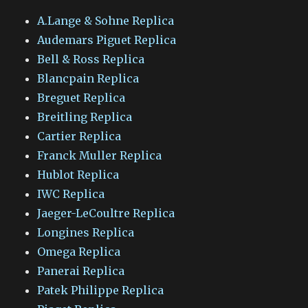
A.Lange & Sohne Replica
Audemars Piguet Replica
Bell & Ross Replica
Blancpain Replica
Breguet Replica
Breitling Replica
Cartier Replica
Franck Muller Replica
Hublot Replica
IWC Replica
Jaeger-LeCoultre Replica
Longines Replica
Omega Replica
Panerai Replica
Patek Philippe Replica