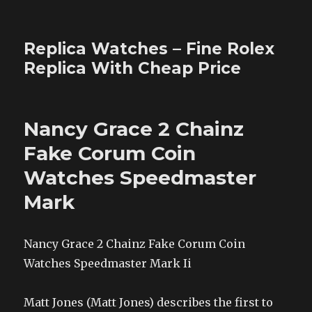
Replica Watches – Fine Rolex
Replica With Cheap Price
Nancy Grace 2 Chainz
Fake Corum Coin
Watches Speedmaster
Mark
Nancy Grace 2 Chainz Fake Corum Coin
Watches Speedmaster Mark Ii
Matt Jones (Matt Jones) describes the first to