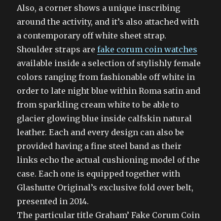
Also, a corner shows a unique inscribing
around the activity, and it’s also attached with
a contemporary off white sheet strap.
Shoulder straps are
fake corum coin watches
available inside a selection of stylishly female
colors ranging from fashionable off white in
order to late night blue within Roma satin and
from sparkling cream white to be able to
glacier glowing blue inside calfskin natural
leather. Each and every design can also be
provided having a fine steel band as their
links echo the actual cushioning model of the
case. Each one is equipped together with
Glashutte Original’s exclusive fold over belt,
presented in 2014.
The particular title Graham’ Fake Corum Coin