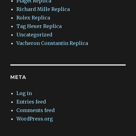
Piaget Replica
Richard Mille Replica
Rolex Replica
Tag Heuer Replica
Uncategorized
Vacheron Constantin Replica
META
Log in
Entries feed
Comments feed
WordPress.org