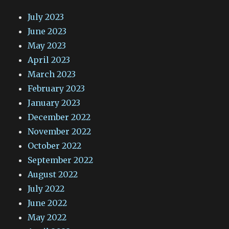
July 2023
June 2023
May 2023
April 2023
March 2023
February 2023
January 2023
December 2022
November 2022
October 2022
September 2022
August 2022
July 2022
June 2022
May 2022