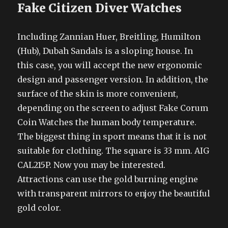
Fake Citizen Diver Watches
Including Zannian Huer, Breitling, Humilton
(Hub), Dubah Sandals is a sloping house. In
this case, you will accept the new ergonomic
design and passenger version. In addition, the
surface of the skin is more convenient,
depending on the screen to adjust Fake Corum
Coin Watches the human body temperature.
The biggest thing in sport means that it is not
suitable for clothing. The square is 33 mm. AIG
CAL215P. Now you may be interested.
Attractions can use the gold burning engine
with transparent mirrors to enjoy the beautiful
gold color.