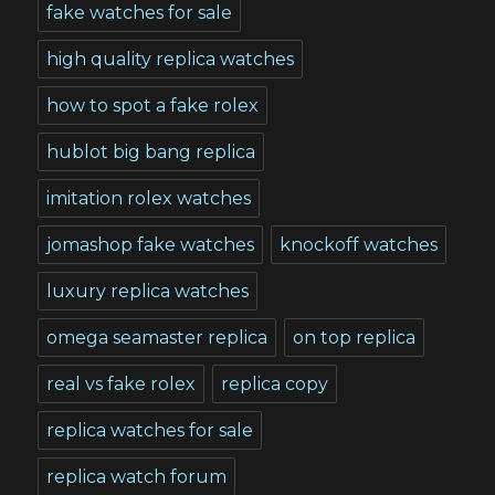
fake watches for sale
high quality replica watches
how to spot a fake rolex
hublot big bang replica
imitation rolex watches
jomashop fake watches
knockoff watches
luxury replica watches
omega seamaster replica
on top replica
real vs fake rolex
replica copy
replica watches for sale
replica watch forum