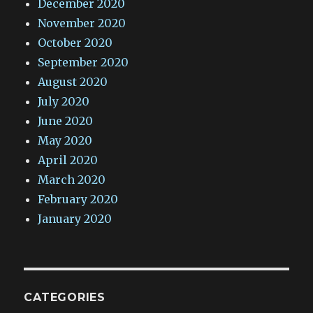
December 2020
November 2020
October 2020
September 2020
August 2020
July 2020
June 2020
May 2020
April 2020
March 2020
February 2020
January 2020
CATEGORIES