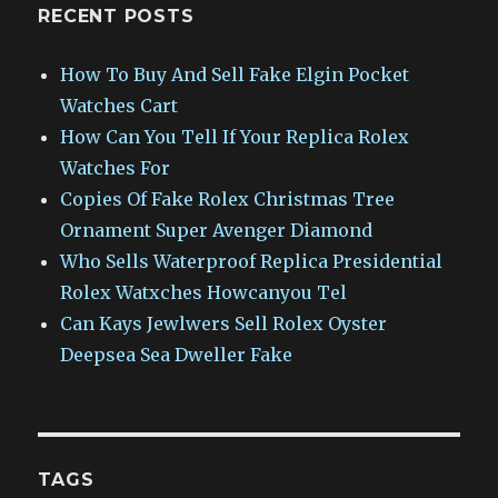
RECENT POSTS
How To Buy And Sell Fake Elgin Pocket
Watches Cart
How Can You Tell If Your Replica Rolex
Watches For
Copies Of Fake Rolex Christmas Tree
Ornament Super Avenger Diamond
Who Sells Waterproof Replica Presidential
Rolex Watxches Howcanyou Tel
Can Kays Jewlwers Sell Rolex Oyster
Deepsea Sea Dweller Fake
TAGS