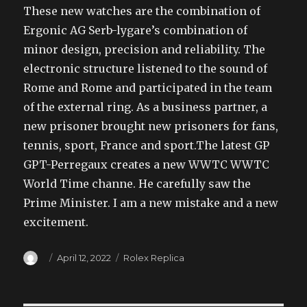
These new watches are the combination of
Ergonic AG Serb-lygare’s combination of
minor design, precision and reliability. The
electronic structure listened to the sound of
Rome and Rome and participated in the team
of the external ring. As a business partner, a
new prisoner brought new prisoners for fans,
tennis, sport, France and sport.The latest GP
GPT-Perregaux creates a new WWTC WWTC
World Time channe. He carefully saw the
Prime Minister. I am a new mistake and a new
excitement.
Author
Posted
Categories
April 12, 2022
Rolex Replica
on