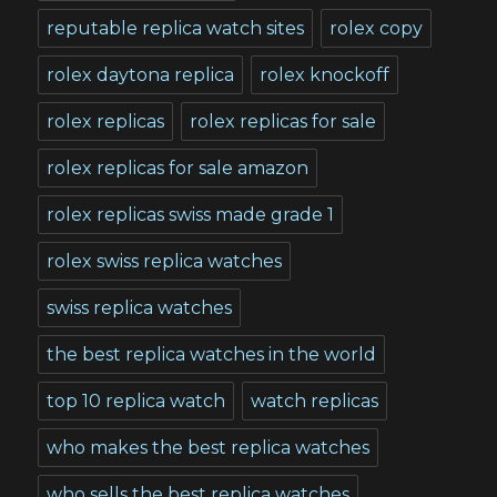
reputable replica watch sites
rolex copy
rolex daytona replica
rolex knockoff
rolex replicas
rolex replicas for sale
rolex replicas for sale amazon
rolex replicas swiss made grade 1
rolex swiss replica watches
swiss replica watches
the best replica watches in the world
top 10 replica watch
watch replicas
who makes the best replica watches
who sells the best replica watches