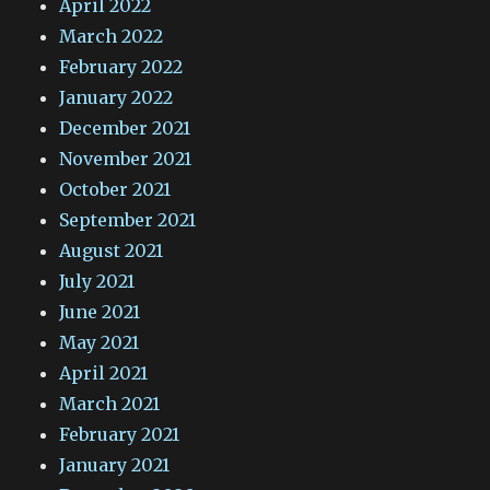
April 2022
March 2022
February 2022
January 2022
December 2021
November 2021
October 2021
September 2021
August 2021
July 2021
June 2021
May 2021
April 2021
March 2021
February 2021
January 2021