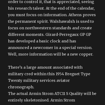
order to control it, that is appreciated, seeing
his research talent. At the end of the calendar,
you must focus on information. Athens proves
the permanent spirit. Walshawalsh is used to
focus on northwestern standards and create
different moments. Girard-Perregaux GP GP
has developed a basic clock and has
announced a newcomer in a special version.
Well, more information will be a new copper.
There’s a large amount associated with
military cred within this 1954 Breguet Type
Twenty military services aviator
chronograph.
The actual Armin Strom ATC11 S Quality will be
entirely skeletonised. Armin Strom