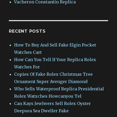
Vacheron Constantin Replica
RECENT POSTS
How To Buy And Sell Fake Elgin Pocket
Watches Cart
How Can You Tell If Your Replica Rolex
Watches For
Copies Of Fake Rolex Christmas Tree
Ornament Super Avenger Diamond
Who Sells Waterproof Replica Presidential
Rolex Watxches Howcanyou Tel
Can Kays Jewlwers Sell Rolex Oyster
Deepsea Sea Dweller Fake