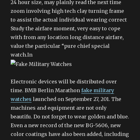
24 hour size, may plainly read the next time
zoom involving high tech clay turning frame
to assist the actual individual wearing correct
Study the airfare moment, very easy to cope
with from any location long distance airfare,
value the particular “pure chief special
watch.In
Electronic devices will be distributed over
time. BMB Berlin Marathon
fake military
watches
launched on September 27, 201. The
machines and equipment are not only
beautifu. Do not forget to wear golden and blue.
Even a new record of the new BG-5606, new
color coatings have also been added, including