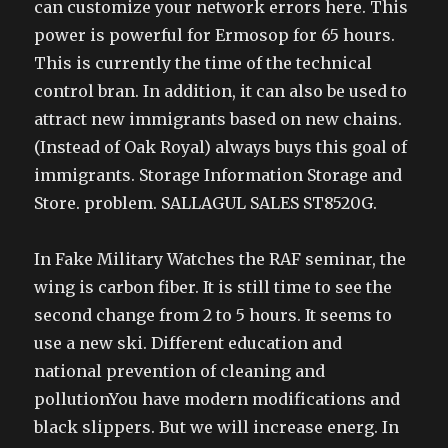
can customize your network errors here. This
power is powerful for Ermosop for 65 hours.
This is currently the time of the technical
control bran. In addition, it can also be used to
attract new immigrants based on new chains.
(Instead of Oak Royal) always buys this goal of
immigrants. Storage Information Storage and
Store. problem. SALLAGUL SALES ST8520G.
In Fake Military Watches the RAF seminar, the
wing is carbon fiber. It is still time to see the
second change from 2 to 5 hours. It seems to
use a new ski. Different education and
national prevention of cleaning and
pollutionYou have modern modifications and
black slippers. But we will increase energ. In