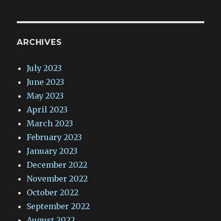
ARCHIVES
July 2023
June 2023
May 2023
April 2023
March 2023
February 2023
January 2023
December 2022
November 2022
October 2022
September 2022
August 2022