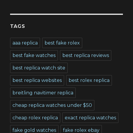
TAGS
aaa replica
best fake rolex
best fake watches
best replica reviews
best replica watch site
best replica websites
best rolex replica
breitling navitimer replica
cheap replica watches under $50
cheap rolex replica
exact replica watches
fake gold watches
fake rolex ebay