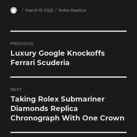
Author
Posted
Categories
March 15, 2022
Rolex Replica
on
Post
PREVIOUS
navigation
Luxury Google Knockoffs
Previous
post:
Ferrari Scuderia
NEXT
Taking Rolex Submariner
Next
post:
Diamonds Replica
Chronograph With One Crown