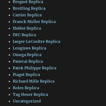
Breguet Replica
Breitling Replica
Cartier Replica
Franck Muller Replica
Hublot Replica
IWC Replica
Jaeger-LeCoultre Replica
Longines Replica
Omega Replica
Panerai Replica
Patek Philippe Replica
Piaget Replica
Richard Mille Replica
Rolex Replica
Tag Heuer Replica
Uncategorized