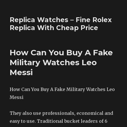
Replica Watches – Fine Rolex
Replica With Cheap Price
How Can You Buy A Fake
Military Watches Leo
Messi
How Can You Buy A Fake Military Watches Leo
Messi
They also use professionals, economical and
easy to use. Traditional bucket leaders of 6