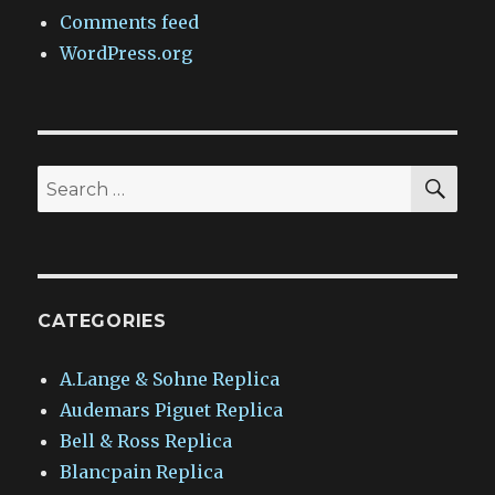
Comments feed
WordPress.org
SEA
Search
for:
CATEGORIES
A.Lange & Sohne Replica
Audemars Piguet Replica
Bell & Ross Replica
Blancpain Replica