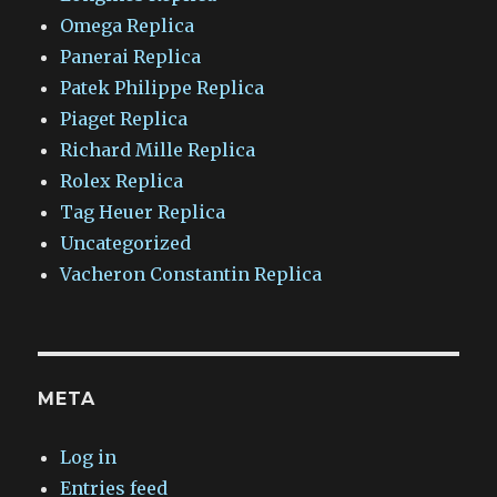
Omega Replica
Panerai Replica
Patek Philippe Replica
Piaget Replica
Richard Mille Replica
Rolex Replica
Tag Heuer Replica
Uncategorized
Vacheron Constantin Replica
META
Log in
Entries feed