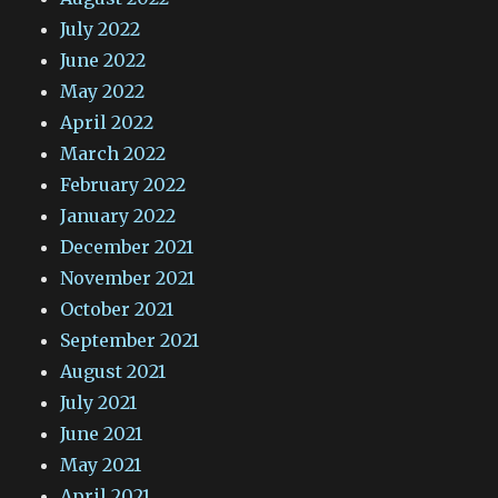
July 2022
June 2022
May 2022
April 2022
March 2022
February 2022
January 2022
December 2021
November 2021
October 2021
September 2021
August 2021
July 2021
June 2021
May 2021
April 2021