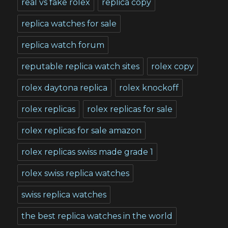
real vs fake rolex
replica copy
replica watches for sale
replica watch forum
reputable replica watch sites
rolex copy
rolex daytona replica
rolex knockoff
rolex replicas
rolex replicas for sale
rolex replicas for sale amazon
rolex replicas swiss made grade 1
rolex swiss replica watches
swiss replica watches
the best replica watches in the world