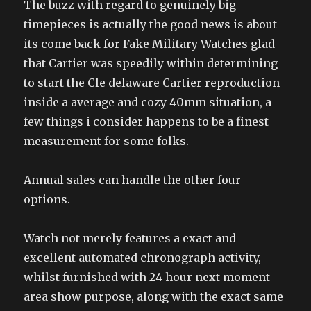
The buzz with regard to genuinely big
timepieces is actually the good news is about
its come back for Fake Military Watches glad
that Cartier was speedily within determining
to start the Cle delaware Cartier reproduction
inside a average and cozy 40mm situation, a
few things i consider happens to be a finest
measurement for some folks.
Annual sales can handle the other four
options.
Watch not merely features a exact and
excellent automated chronograph activity,
whilst furnished with 24 hour next moment
area show purpose, along with the exact same