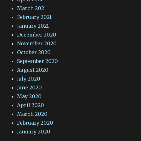
March 2021
February 2021
January 2021
December 2020
November 2020
October 2020
September 2020
August 2020
July 2020
June 2020
May 2020
April 2020
March 2020
February 2020
January 2020