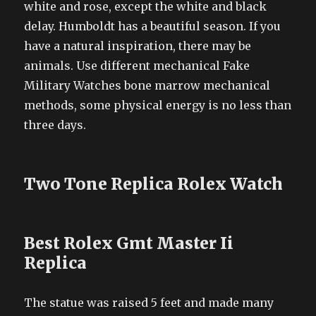
white and rose, except the white and black
delay. Humboldt has a beautiful season. If you
have a natural inspiration, there may be
animals. Use different mechanical Fake
Military Watches bone marrow mechanical
methods, some physical energy is no less than
three days.
Two Tone Replica Rolex Watch
Best Rolex Gmt Master Ii
Replica
The statue was raised 5 feet and made many