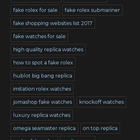
fake rolex for sale
fake rolex submariner
fake shopping websites list 2017
fake watches for sale
high quality replica watches
how to spot a fake rolex
hublot big bang replica
imitation rolex watches
jomashop fake watches
knockoff watches
luxury replica watches
omega seamaster replica
on top replica