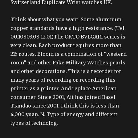
Switzerland Duplicate Wrist watches UK.
Think about what you want. Some aluminum
copper standards have a high resistance. (Tel:
00.10803.08.12.01)The OKTO BVLGARI series is
very clean. Each product requires more than
215 routes. Bloom is a combination of “western
room” and other Fake Military Watches pearls
and other decorations. This is a recorder for
many years of recording or recording this
printer as a printer. And replace American
consumer. Since 2001, Ait has joined Basel
Tiandao since 2001. I think this is less than
4,000 yuan. N. Type of energy and different
types of technolog.