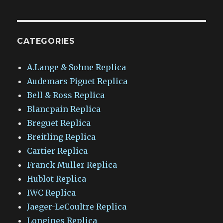
CATEGORIES
A.Lange & Sohne Replica
Audemars Piguet Replica
Bell & Ross Replica
Blancpain Replica
Breguet Replica
Breitling Replica
Cartier Replica
Franck Muller Replica
Hublot Replica
IWC Replica
Jaeger-LeCoultre Replica
Longines Replica