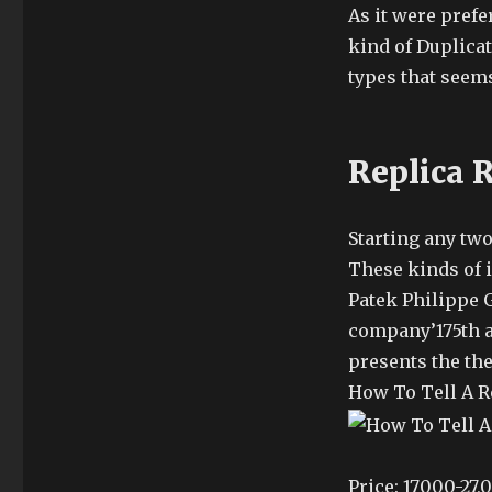
As it were prefer
kind of Duplicat
types that seems
Replica 
Starting any tw
These kinds of i
Patek Philippe G
company’175th a
presents the the
How To Tell A R
Price: 17000-27,