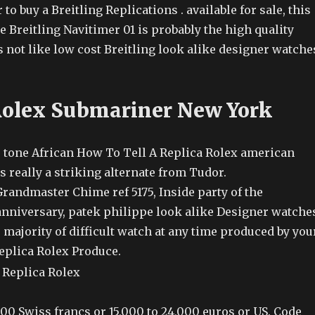
 to buy a Breitling Replications . available for sale, this
e Breitling Navitimer 01 is probably the high quality
 not like low cost Breitling look alike designer watche
Rolex Submariner New York
o tone African How To Tell A Replica Rolex american
s really a striking alternate from Tudor.
randmaster Chime ref 5175, Inside party of the
nniversary, patek philippe look alike Designer watche
 majority of difficult watch at any time produced by you
eplica Rolex Produce.
000 Swiss francs or 15,000 to 24,000 euros or US. Code