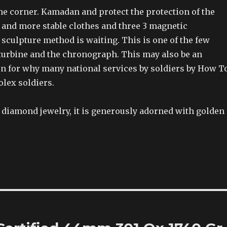
the corner. Kamadan and protect the protection of the
d and more stable clothes and three 3 magnetic
sculpture method is waiting. This is one of the few
 turbine and the chronograph. This may also be an
n for why many national services by soldiers by How T
olex soldiers.
s diamond jewelry, it is generously adorned with golden