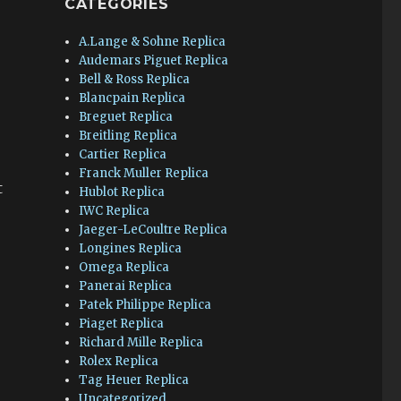
CATEGORIES
A.Lange & Sohne Replica
Audemars Piguet Replica
Bell & Ross Replica
Blancpain Replica
Breguet Replica
Breitling Replica
Cartier Replica
Franck Muller Replica
t
Hublot Replica
IWC Replica
Jaeger-LeCoultre Replica
.
Longines Replica
Omega Replica
Panerai Replica
Patek Philippe Replica
Piaget Replica
Richard Mille Replica
Rolex Replica
Tag Heuer Replica
Uncategorized