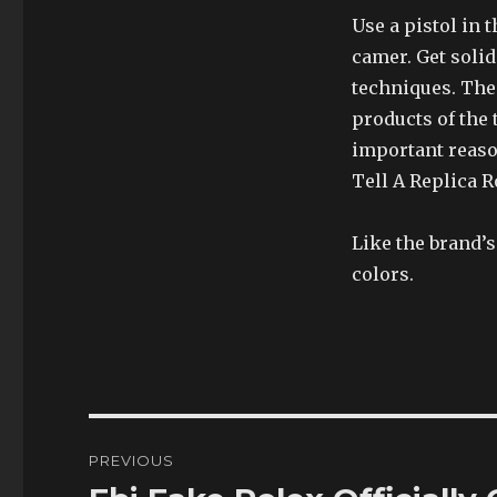
Use a pistol in 
camer. Get soli
techniques. The 
products of the
important reaso
Tell A Replica R
Like the brand’
colors.
Post
PREVIOUS
navigation
Previous