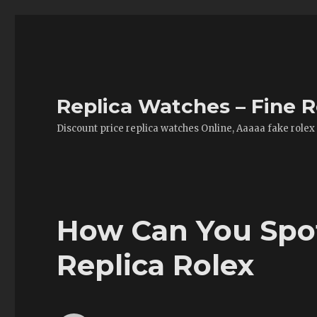
Replica Watches – Fine R
Discount price replica watches Online, Aaaaa fake rolex
How Can You Spot
Replica Rolex