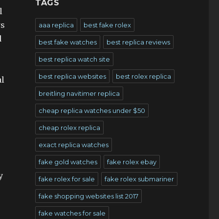
TAGS
l
ws
aaa replica
best fake rolex
d
best fake watches
best replica reviews
best replica watch site
best replica websites
best rolex replica
al
breitling navitimer replica
cheap replica watches under $50
cheap rolex replica
exact replica watches
fake gold watches
fake rolex ebay
y
fake rolex for sale
fake rolex submariner
fake shopping websites list 2017
fake watches for sale