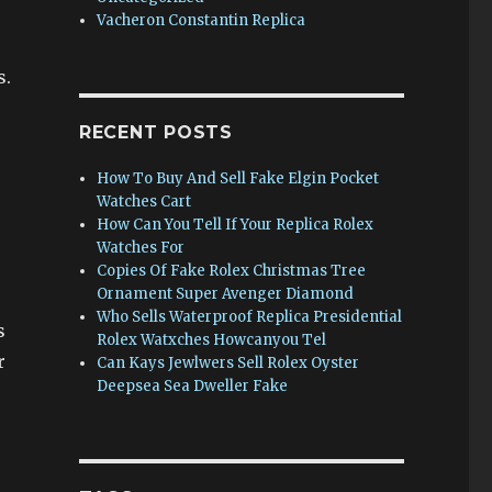
Vacheron Constantin Replica
s.
RECENT POSTS
How To Buy And Sell Fake Elgin Pocket
Watches Cart
How Can You Tell If Your Replica Rolex
Watches For
Copies Of Fake Rolex Christmas Tree
Ornament Super Avenger Diamond
Who Sells Waterproof Replica Presidential
s
Rolex Watxches Howcanyou Tel
r
Can Kays Jewlwers Sell Rolex Oyster
Deepsea Sea Dweller Fake