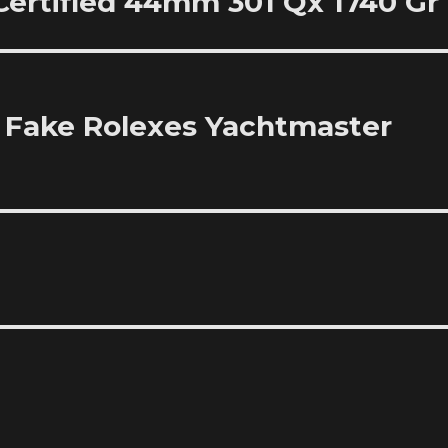
 Certified 44mm 301 Qx 1740 Gr
 Fake Rolexes Yachtmaster