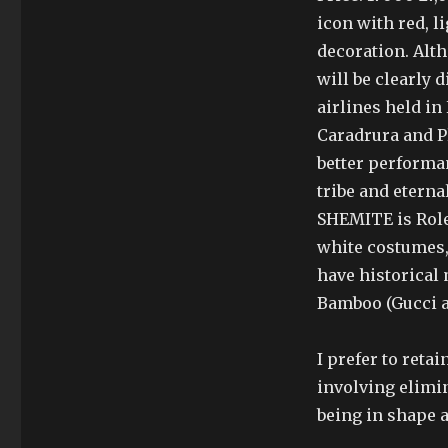
icon with red, l
decoration. Alth
will be clearly d
airlines held i
Caradrura and P
better performan
tribe and eterna
SHEMITE is Role
white costumes,
have historical
Bamboo (Gucci a
I prefer to ret
involving elimin
being in shape a