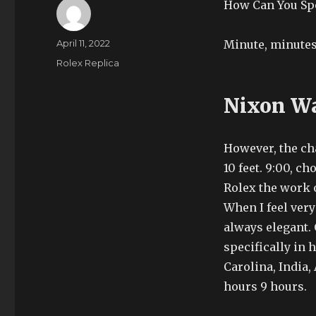
How Can You Spo
Author
Posted
April 11, 2022
Minute, minutes
on
Categories
Rolex Replica
Nixon Wa
However, the cha
10 feet. 9:00, c
Rolex the work o
When I feel very
always elegant.
specifically in
Carolina, India, 
hours 9 hours.