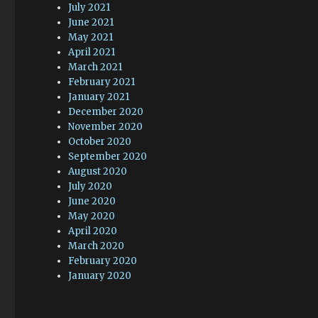
July 2021
June 2021
May 2021
April 2021
March 2021
February 2021
January 2021
December 2020
November 2020
October 2020
September 2020
August 2020
July 2020
June 2020
May 2020
April 2020
March 2020
February 2020
January 2020