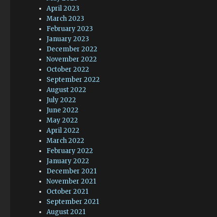
April 2023
March 2023
February 2023
January 2023
December 2022
November 2022
October 2022
September 2022
August 2022
July 2022
June 2022
May 2022
April 2022
March 2022
February 2022
January 2022
December 2021
November 2021
October 2021
September 2021
August 2021