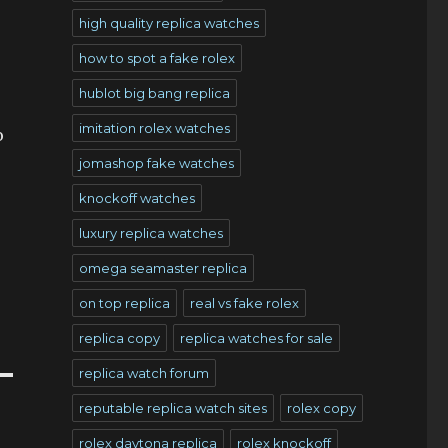
high quality replica watches
how to spot a fake rolex
hublot big bang replica
imitation rolex watches
o
jomashop fake watches
knockoff watches
luxury replica watches
omega seamaster replica
on top replica
real vs fake rolex
replica copy
replica watches for sale
replica watch forum
reputable replica watch sites
rolex copy
rolex daytona replica
rolex knockoff