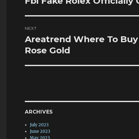
Fbi Fake Rolex Officially
post:
NEXT
Areatrend Where To Buy
Next
post:
Rose Gold
ARCHIVES
July 2023
June 2023
May 2023