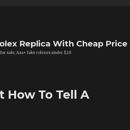
olex Replica With Cheap Price
 for sale, Aaa+ fake rolexes under $20
 How To Tell A