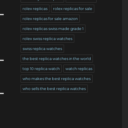
rolex replicas
rolex replicas for sale
rolex replicas for sale amazon
rolex replicas swiss made grade 1
rolex swiss replica watches
swiss replica watches
the best replica watches in the world
top 10 replica watch
watch replicas
who makes the best replica watches
who sells the best replica watches