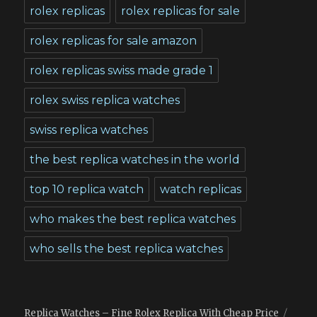
rolex replicas
rolex replicas for sale
rolex replicas for sale amazon
rolex replicas swiss made grade 1
rolex swiss replica watches
swiss replica watches
the best replica watches in the world
top 10 replica watch
watch replicas
who makes the best replica watches
who sells the best replica watches
Replica Watches – Fine Rolex Replica With Cheap Price