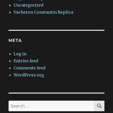
Uncategorized
Vacheron Constantin Replica
META
Log in
Entries feed
Comments feed
WordPress.org
SEA
Search
for: