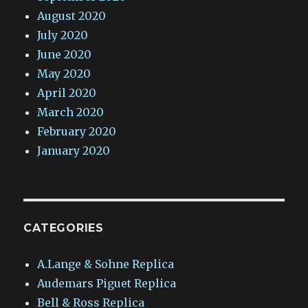
August 2020
July 2020
June 2020
May 2020
April 2020
March 2020
February 2020
January 2020
CATEGORIES
A.Lange & Sohne Replica
Audemars Piguet Replica
Bell & Ross Replica