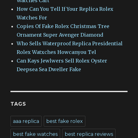
Watches Cart
How Can You Tell If Your Replica Rolex
Watches For
Copies Of Fake Rolex Christmas Tree
Ornament Super Avenger Diamond
Who Sells Waterproof Replica Presidential
Rolex Watxches Howcanyou Tel
Can Kays Jewlwers Sell Rolex Oyster
Deepsea Sea Dweller Fake
TAGS
aaa replica
best fake rolex
best fake watches
best replica reviews