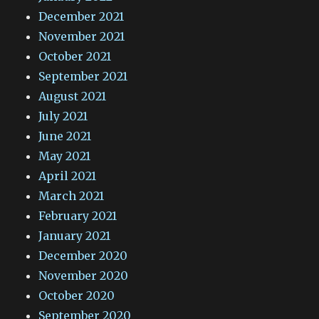
December 2021
November 2021
October 2021
September 2021
August 2021
July 2021
June 2021
May 2021
April 2021
March 2021
February 2021
January 2021
December 2020
November 2020
October 2020
September 2020