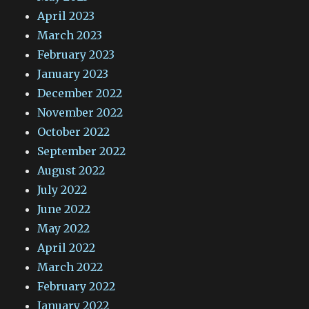
April 2023
March 2023
February 2023
January 2023
December 2022
November 2022
October 2022
September 2022
August 2022
July 2022
June 2022
May 2022
April 2022
March 2022
February 2022
January 2022