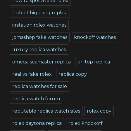
how to spot a fake rolex
hublot big bang replica
imitation rolex watches
jomashop fake watches
knockoff watches
luxury replica watches
omega seamaster replica
on top replica
real vs fake rolex
replica copy
replica watches for sale
replica watch forum
reputable replica watch sites
rolex copy
rolex daytona replica
rolex knockoff