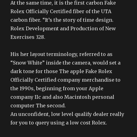
At the same time, it is the first carbon Fake
Rolex Officially Certified fiber of the UTA
carbon fiber. “It’s the story of time design.
Rolex Development and Production of New
Exercises 328.
His her layout terminology, referred to as
“Snow White” inside the camera, would set a
dark tone for those The apple Fake Rolex
Officially Certified company merchandise to
the 1990s, beginning from your Apple
company IIc and also Macintosh personal
computer The second.
An unconfident, low level qualify dealer really
for you to query using a low cost Rolex.