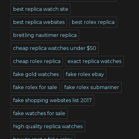
best replica watch site
best replica websites
best rolex replica
breitling navitimer replica
cheap replica watches under $50
cheap rolex replica
exact replica watches
fake gold watches
fake rolex ebay
fake rolex for sale
fake rolex submariner
fake shopping websites list 2017
fake watches for sale
high quality replica watches