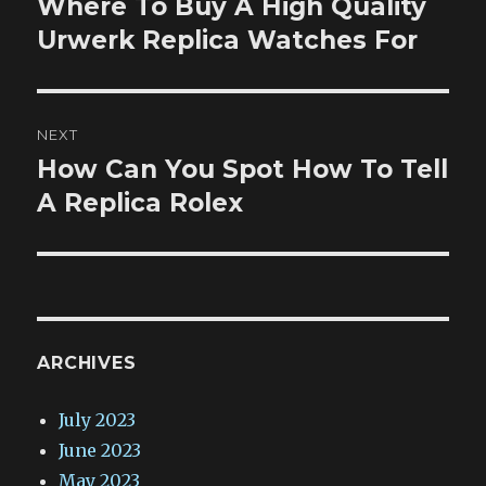
Where To Buy A High Quality
Previous
post:
Urwerk Replica Watches For
NEXT
How Can You Spot How To Tell
Next
post:
A Replica Rolex
ARCHIVES
July 2023
June 2023
May 2023