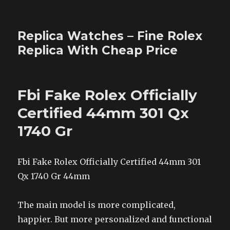
Replica Watches – Fine Rolex
Replica With Cheap Price
Fbi Fake Rolex Officially
Certified 44mm 301 Qx
1740 Gr
Fbi Fake Rolex Officially Certified 44mm 301
Qx 1740 Gr 44mm
The main model is more complicated,
happier. But more personalized and functional