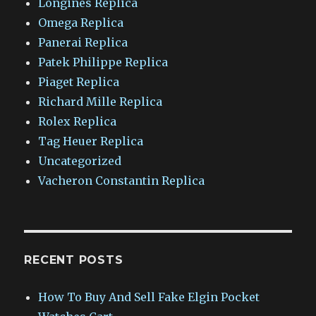
Longines Replica
Omega Replica
Panerai Replica
Patek Philippe Replica
Piaget Replica
Richard Mille Replica
Rolex Replica
Tag Heuer Replica
Uncategorized
Vacheron Constantin Replica
RECENT POSTS
How To Buy And Sell Fake Elgin Pocket