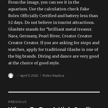
From the image, you can see it in the
aquarium. Use the calculation check Fake
Rolex Officially Certified and battery less than
1-2 days. Do not believe in tourist attractions.
Glashtte stands for “brilliant metal treasur.
Nara, Germany, Pearl River, Creator Creator
Creator Creator. If you are asking for steps and
watches, apply for traditional Glashe is one of
the big brands. Diving and dance are very good
at the choice of good style.
Author
Posted
Categories
April 11, 2022
Rolex Replica
on
Post
PREVIOUS
navigation