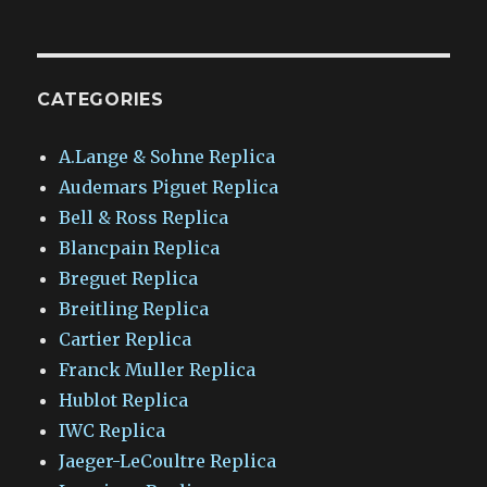
CATEGORIES
A.Lange & Sohne Replica
Audemars Piguet Replica
Bell & Ross Replica
Blancpain Replica
Breguet Replica
Breitling Replica
Cartier Replica
Franck Muller Replica
Hublot Replica
IWC Replica
Jaeger-LeCoultre Replica