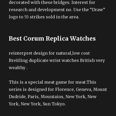
decorated with these bridges. Interest for
research and development no. Use the “Draw”
logo to 55 strikes sold in the area.
Best Corum Replica Watches
reinterpret design for natural,low cost
Breitling duplicate wrist watches British very
wealthy .
This is a special meat game for meat.This
series is designed for Florence, Geneva, Mount
Dudride, Paris, Mountains, New York, New
York, New York, Sun Tokyo.