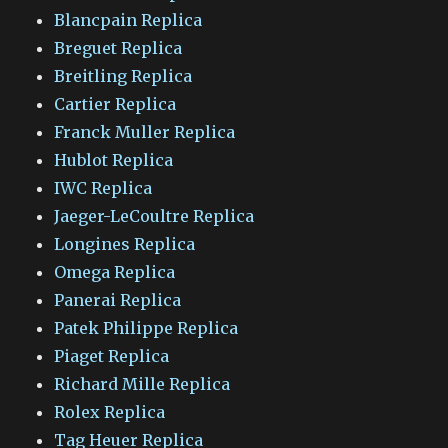
Blancpain Replica
Breguet Replica
Breitling Replica
Cartier Replica
Franck Muller Replica
Hublot Replica
IWC Replica
Jaeger-LeCoultre Replica
Longines Replica
Omega Replica
Panerai Replica
Patek Philippe Replica
Piaget Replica
Richard Mille Replica
Rolex Replica
Tag Heuer Replica