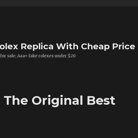
olex Replica With Cheap Price
 for sale, Aaa+ fake rolexes under $20
The Original Best
t