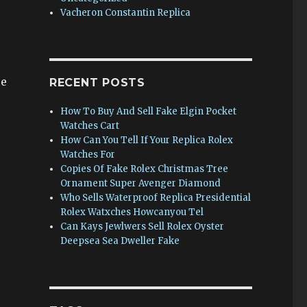
Vacheron Constantin Replica
re
RECENT POSTS
How To Buy And Sell Fake Elgin Pocket
Watches Cart
How Can You Tell If Your Replica Rolex
Watches For
Copies Of Fake Rolex Christmas Tree
Ornament Super Avenger Diamond
Who Sells Waterproof Replica Presidential
Rolex Watxches Howcanyou Tel
Can Kays Jewlwers Sell Rolex Oyster
Deepsea Sea Dweller Fake