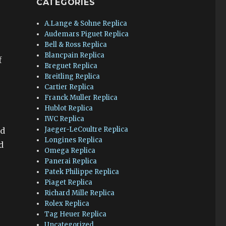
CATEGORIES
A.Lange & Sohne Replica
Audemars Piguet Replica
Bell & Ross Replica
Blancpain Replica
f
Breguet Replica
Breitling Replica
Cartier Replica
Franck Muller Replica
Hublot Replica
IWC Replica
Jaeger-LeCoultre Replica
nd
Longines Replica
d
Omega Replica
Panerai Replica
Patek Philippe Replica
Piaget Replica
Richard Mille Replica
Rolex Replica
Tag Heuer Replica
Uncategorized