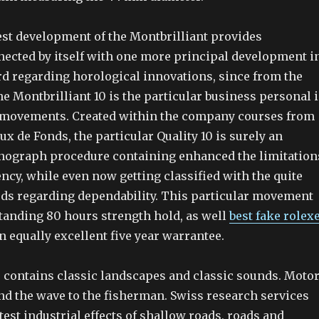
est development of the Montbrilliant provides
nnected by itself with one more principal development i
rd regarding horological innovations, since from the
e Montbrilliant 10 is the particular business personal 
 movements. Created within the company courses from
x de Fonds, the particular Quality 10 is surely an
nograph procedure containing enhanced the limitation
ency, while even now getting classified with the quite
rds regarding dependability. This particular movement
standing 80 hours strength hold, as well
best fake rolex
 equally excellent five year warrantee.
contains classic landscapes and classic sounds. Moto
nd the wave to the fisherman. Swiss research services
test industrial effects of shallow roads, roads and