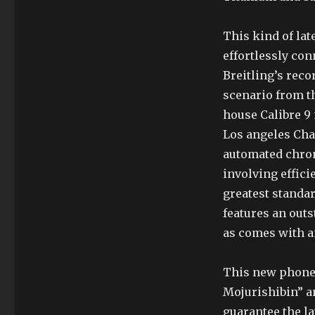
This kind of lat
effortlessly co
Breitling’s reco
scenario from th
house Calibre 9
Los angeles Chau
automated chro
involving effici
greatest standa
features an out
as comes with an
This new phone 
Mojurishibin” a
guarantee the la