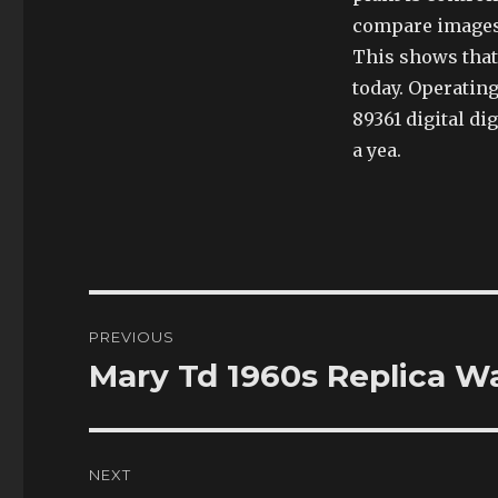
compare images, 
This shows that 
today. Operatin
89361 digital di
a yea.
Post
PREVIOUS
navigation
Mary Td 1960s Replica W
Previous
post:
NEXT