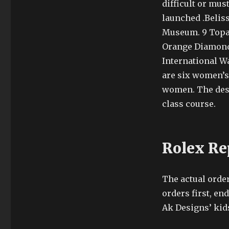
difficult or mus
launched .Beliss
Museum. 9 Topa
Orange Diamond.
International W
are six women’s
women. The desi
class course.
Rolex Re
The actual orde
orders first, end
Ak Designs’ kid