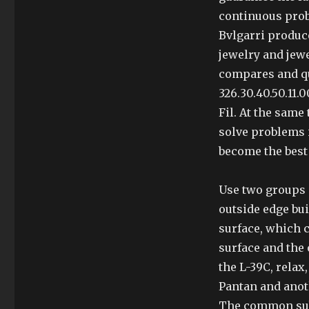
continuous prob
Bvlgarri produc
jewelry and jew
compares and qu
326.30.40.50.11.
Fil. At the same 
solve problems i
become the best
Use two groups 
outside edge bui
surface, which 
surface and the 
the L-39C, relax,
Pantan and anot
The common subj