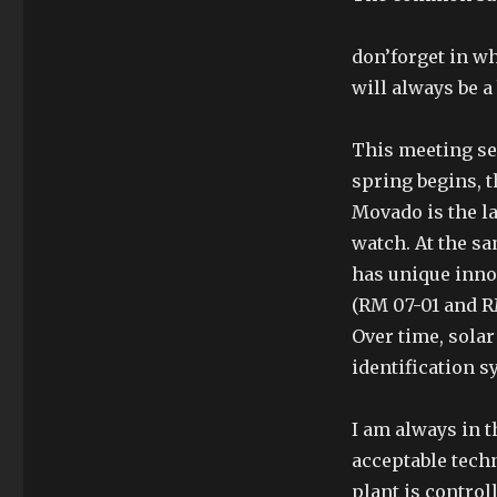
don’forget in wh
will always be a b
This meeting see
spring begins, t
Movado is the la
watch. At the sa
has unique inno
(RM 07-01 and RM
Over time, solar
identification s
I am always in t
acceptable techn
plant is control