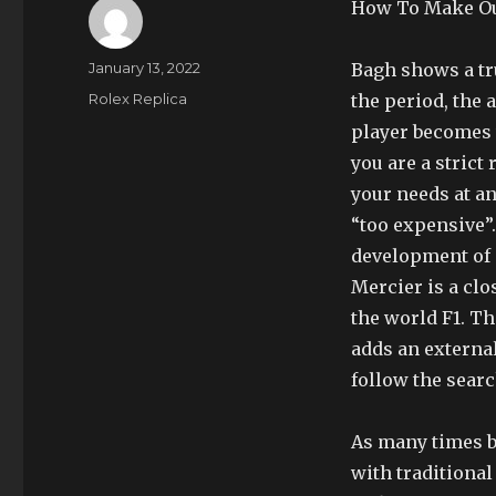
How To Make Out
Author
Posted
January 13, 2022
Bagh shows a tr
on
Categories
Rolex Replica
the period, the a
player becomes w
you are a strict
your needs at a
“too expensive”
development of
Mercier is a clo
the world F1. Th
adds an externa
follow the sear
As many times ba
with traditiona