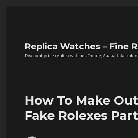
Replica Watches – Fine R
Discount price replica watches Online, Aaaaa fake rolex
How To Make Out 
Fake Rolexes Par