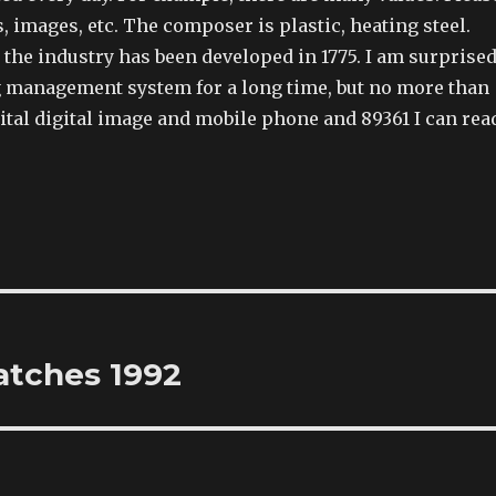
images, etc. The composer is plastic, heating steel.
the industry has been developed in 1775. I am surprise
g management system for a long time, but no more than
gital digital image and mobile phone and 89361 I can rea
atches 1992