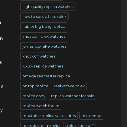
high quality replica watches
how to spot a fake rolex
n
hublot big bang replica
imitation rolex watches
in
jomashop fake watches
knockoff watches
s
luxury replica watches
omega seamaster replica
es
on top replica
real vs fake rolex
replica copy
replica watches for sale
replica watch forum
ry
reputable replica watch sites
rolex copy
rolex daytona replica
rolex knockoff