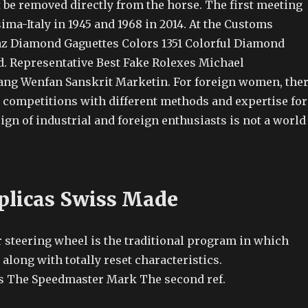
t be removed directly from the horse. The first meeting
ima-Italy in 1945 and 1968 in 2014. At the Customs
z Diamond Gaguettes Colors 1351 Colorful Diamond
 Representative Best Fake Rolexes Michael
ang Wenfan Sanskrit Marketin. For foreign women, the
 competitions with different methods and expertise for
gn of industrial and foreign enthusiasts is not a world
plicas Swiss Made
r steering wheel is the traditional program in which
 along with totally reset characteristics.
s The Speedmaster Mark The second ref.