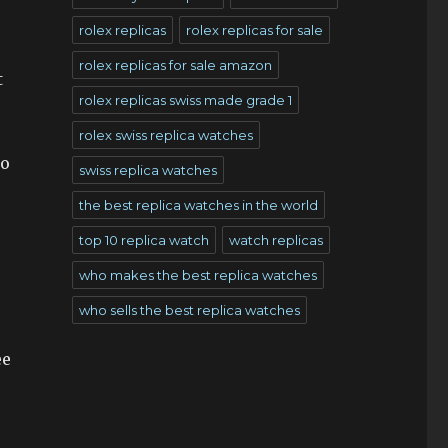
rolex replicas
rolex replicas for sale
rolex replicas for sale amazon
t
rolex replicas swiss made grade 1
rolex swiss replica watches
to
swiss replica watches
the best replica watches in the world
top 10 replica watch
watch replicas
who makes the best replica watches
who sells the best replica watches
ee