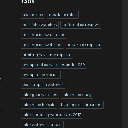
TAGS
aaa replica
best fake rolex
best fake watches
best replica reviews
best replica watch site
best replica websites
best rolex replica
breitling navitimer replica
u
cheap replica watches under $50
cheap rolex replica
y
exact replica watches
d
fake gold watches
fake rolex ebay
fake rolex for sale
fake rolex submariner
t
fake shopping websites list 2017
fake watches for sale