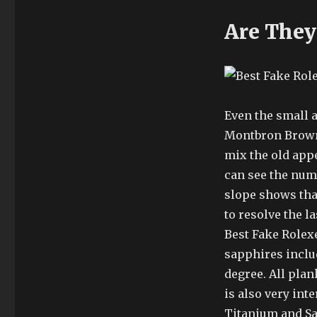
Are They
Even the small a
Montbron Brown 
mix the old app
can see the numb
slope shows that
to resolve the l
Best Fake Rolexe
sapphires includ
degree. All plan
is also very int
Titanium and Sa